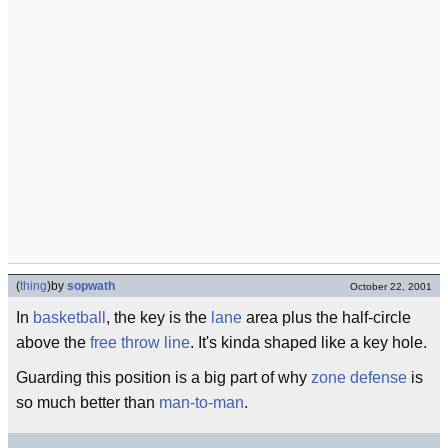
(
thing
)
by
sopwath
October 22, 2001
In
basketball
, the key is the
lane
area plus the half-circle
above the
free throw line
. It's kinda shaped like a key hole.
Guarding this position is a big part of why
zone defense
is
so much better than
man-to-man
.