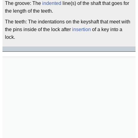
The groove: The
indented
line(s) of the shaft that goes for
the length of the teeth.
The teeth: The indentations on the keyshaft that meet with
the pins inside of the lock after
insertion
of a key into a
lock.