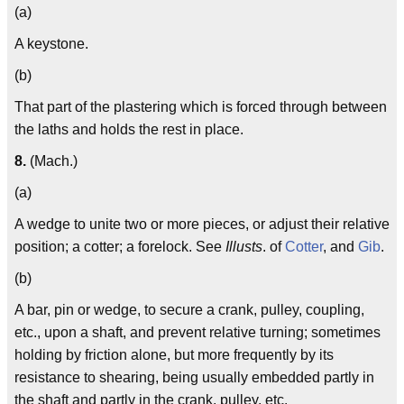
(a)
A keystone.
(b)
That part of the plastering which is forced through between
the laths and holds the rest in place.
8.
(Mach.)
(a)
A wedge to unite two or more pieces, or adjust their relative
position; a cotter; a forelock. See
Illusts
. of
Cotter
, and
Gib
.
(b)
A bar, pin or wedge, to secure a crank, pulley, coupling,
etc., upon a shaft, and prevent relative turning; sometimes
holding by friction alone, but more frequently by its
resistance to shearing, being usually embedded partly in
the shaft and partly in the crank, pulley, etc.