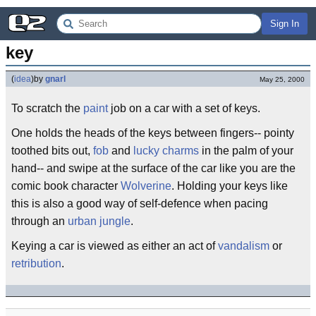
Sign In
key
(
idea
)
by
gnarl
May 25, 2000
To scratch the
paint
job on a car with a set of keys.
One holds the heads of the keys between fingers-- pointy
toothed bits out,
fob
and
lucky charms
in the palm of your
hand-- and swipe at the surface of the car like you are the
comic book character
Wolverine
. Holding your keys like
this is also a good way of self-defence when pacing
through an
urban jungle
.
Keying a car is viewed as either an act of
vandalism
or
retribution
.