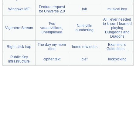
Feature request
Windows ME
tab
musical key
for Universe 2.0
All I ever needed
Two
to know, I learned
Nashville
Vigenère Stream
vaudevillians,
playing
numbering
unemployed
Dungeons and
Dragons
The day my mom
Examiners'
Right-click trap
home row nubs
died
Guidelines....
Public Key
cipher text
clef
lockpicking
Infrastructure