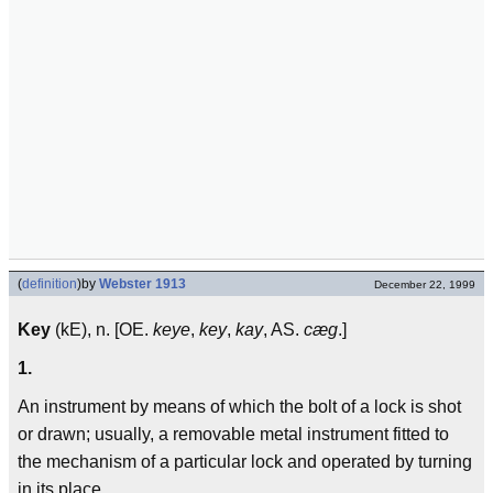
(
definition
)
by
Webster 1913
December 22, 1999
Key
(kE), n. [OE.
keye
,
key
,
kay
, AS.
cæg
.]
1.
An instrument by means of which the bolt of a lock is shot
or drawn; usually, a removable metal instrument fitted to
the mechanism of a particular lock and operated by turning
in its place.