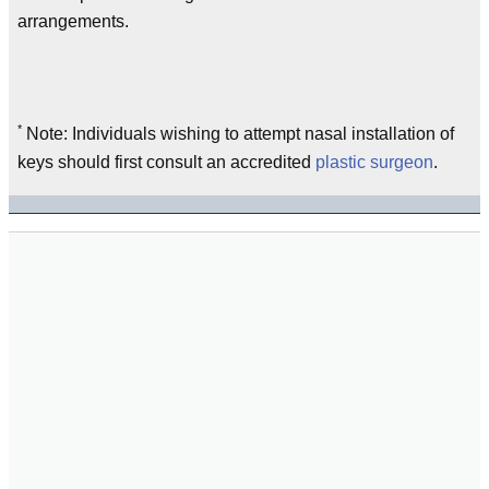
arrangements.
*
Note: Individuals wishing to attempt nasal installation of
keys should first consult an accredited
plastic surgeon
.