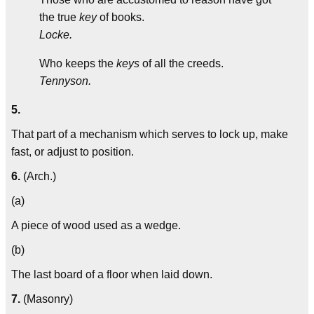
the true
key
of books.
Locke.
Who keeps the
keys
of all the creeds.
Tennyson.
5.
That part of a mechanism which serves to lock up, make
fast, or adjust to position.
6.
(Arch.)
(a)
A piece of wood used as a wedge.
(b)
The last board of a floor when laid down.
7.
(Masonry)