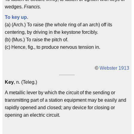
wedges.
Francis.
To key up
.
(a) (Arch.) To raise (the whole ring of an arch) off its
centering, by driving in the keystone forcibly.
(b) (Mus.) To raise the pitch of.
(c) Hence, fig., to produce nervous tension in.
©
Webster 1913
Key
, n. (Teleg.)
A metallic lever by which the circuit of the sending or
transmitting part of a station equipment may be easily and
rapidly opened and closed; any device for closing or
opening an electric circuit.