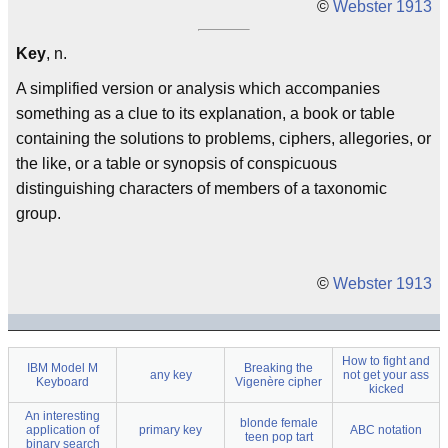
©
Webster 1913
Key
, n.
A simplified version or analysis which accompanies
something as a clue to its explanation, a book or table
containing the solutions to problems, ciphers, allegories, or
the like, or a table or synopsis of conspicuous
distinguishing characters of members of a taxonomic
group.
©
Webster 1913
How to fight and
IBM Model M
Breaking the
any key
not get your ass
Keyboard
Vigenère cipher
kicked
An interesting
blonde female
application of
primary key
ABC notation
teen pop tart
binary search