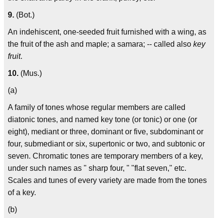
9.
(Bot.)
An indehiscent, one-seeded fruit furnished with a wing, as
the fruit of the ash and maple; a samara; -- called also
key
fruit
.
10.
(Mus.)
(a)
A family of tones whose regular members are called
diatonic tones, and named key tone (or tonic) or one (or
eight), mediant or three, dominant or five, subdominant or
four, submediant or six, supertonic or two, and subtonic or
seven. Chromatic tones are temporary members of a key,
under such names as " sharp four, " "flat seven," etc.
Scales and tunes of every variety are made from the tones
of a key.
(b)