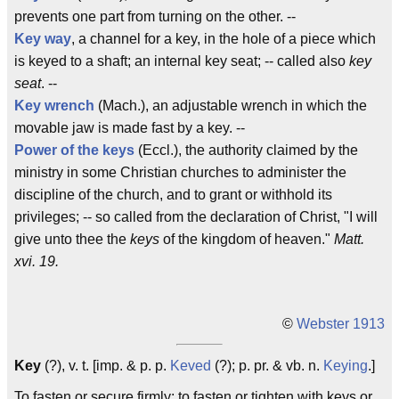
prevents one part from turning on the other. --
Key way
, a channel for a key, in the hole of a piece which
is keyed to a shaft; an internal key seat; -- called also
key
seat
. --
Key wrench
(Mach.), an adjustable wrench in which the
movable jaw is made fast by a key. --
Power of the keys
(Eccl.), the authority claimed by the
ministry in some Christian churches to administer the
discipline of the church, and to grant or withhold its
privileges; -- so called from the declaration of Christ, "I will
give unto thee the
keys
of the kingdom of heaven."
Matt.
xvi. 19.
©
Webster 1913
Key
(?), v. t. [imp. & p. p.
Keved
(?); p. pr. & vb. n.
Keying
.]
To fasten or secure firmly; to fasten or tighten with keys or