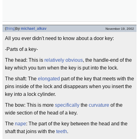
(
thing
)
by
michael_alkav
November 19, 2002
All you ever didn't need to know about a door key:
-Parts of a key-
The head: This is
relatively
obvious
, the handle-end of the
key which you turn when the key is put into the lock.
The shaft: The
elongated
part of the key that meets with the
pins inside of the lock and disappears when you insert the
key into a lock cylinder.
The bow: This is more
specifically
the
curvature
of the
wide section of the head of a key.
The
nape
: The part of the key between the head and the
shaft that joins with the
teeth
.