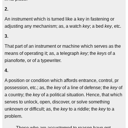
2.
An instrument which is turned like a key in fastening or
adjusting any mechanism; as, a watch
key
; a bed
key
, etc.
3.
That part of an instrument or machine which serves as the
means of operating it; as, a telegraph
key
; the
keys
of a
pianoforte, or of a typewriter.
4.
A position or condition which affords entrance, control, pr
possession, etc.; as, the
key
of a line of defense; the
key
of
a country; the
key
of a political situation. Hence, that which
serves to unlock, open, discover, or solve something
unknown or difficult; as, the
key
to a riddle; the
key
to a
problem.
Those who are accustomed to reason have got