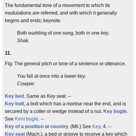
The fundamental tone of a movement to which its
modulations are referred, and with which it generally
begins and ends; keynote.
Both warbling of one song, both in one
key
.
Shak.
11.
Fig: The general pitch or tone of a sentence or utterance.
You fall at once into a lower
key
.
Cowper.
Key bed
. Same as
Key seat
. --
Key bolt
, a bolt which has a mortise near the end, and is
secured by a cotter or wedge instead of a nut.
Key bugle
.
See
Kent bugle
. --
Key of a position
or
country.
(Mil.) See
Key
, 4. --
Key seat
(Mach.), a bed or groove to receive a key which