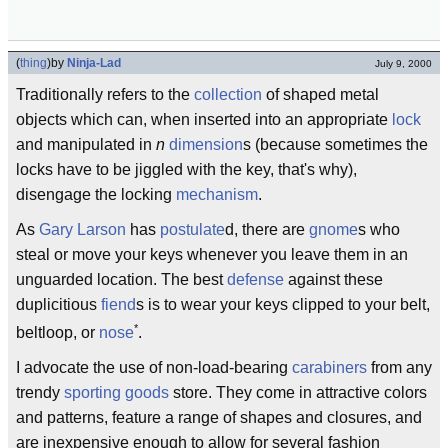
(
thing
)
by
Ninja-Lad
July 9, 2000
Traditionally refers to the
collection
of shaped metal
objects which can, when inserted into an appropriate
lock
and manipulated in
n
dimension
s (because sometimes the
locks have to be jiggled with the key, that's why),
disengage the locking
mechanism
.
As
Gary Larson
has
postulate
d, there are
gnome
s who
steal or move your keys whenever you leave them in an
unguarded location. The best
defense
against these
duplicitious
fiend
s is to wear your keys clipped to your belt,
*
beltloop, or
nose
.
I advocate the use of non-load-bearing
carabiners
from any
trendy
sporting goods
store. They come in attractive colors
and patterns, feature a range of shapes and closures, and
are inexpensive enough to allow for several fashion