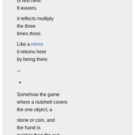
of rest here.
It wavers,
it reflects multiply
the
three
times three
.
Like a
mirror
it returns here
by being there.
...
Somehow the game
where a nutshell covers
the one object, a
stone or coin, and
the hand is