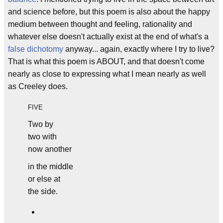
and science before, but this poem is also about the happy
medium between thought and feeling, rationality and
whatever else doesn't actually exist at the end of what's a
false dichotomy
anyway... again, exactly where I try to live?
That is what this poem is ABOUT, and that doesn't come
nearly as close to expressing what I mean nearly as well
as Creeley does.
FIVE
Two by
two with
now another
in the middle
or else at
the side.