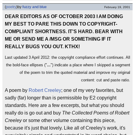
(
poetry
)
by
fuzzy and blue
February 19, 2001
DEAR EDITORS AS OF OCTOBER 2003 I AM DOING
MY BEST TO PARE THIS DOWN TO COPYRIGHT-
COMPLIANT SHORTNESS. IT'S HARD. BEAR WITH
ME OR SEND ME A /MSG OR SOMETHING IF IT
REALLY BUGS YOU OUT. KTHX!
Last updated 3 April 2012: the copyright compliance effort continues. All
the bold-face ellipses ("
...
") indicate a place where I skipped a segment
of the poem to trim the quoted material and improve my original
content: cut and paste ratio.
A poem by
Robert Creeley
; one of my very favorites, but
sadly (far) longer than is permissible by E2 copyright
standards. Here are a few excerpts, but what you should
really do is go out and buy
The Collected Poems of Robert
Creeley
or some other volume containing this piece,
because it's just that lovely. Like all of Creeley's work, it's