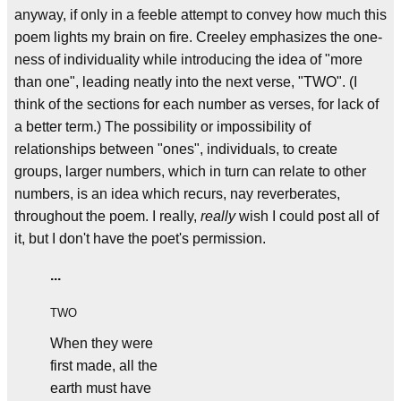
anyway, if only in a feeble attempt to convey how much this
poem lights my brain on fire. Creeley emphasizes the one-
ness of individuality while introducing the idea of "more
than one", leading neatly into the next verse, "TWO". (I
think of the sections for each number as verses, for lack of
a better term.) The possibility or impossibility of
relationships between "ones", individuals, to create
groups, larger numbers, which in turn can relate to other
numbers, is an idea which recurs, nay reverberates,
throughout the poem. I really,
really
wish I could post all of
it, but I don't have the poet's permission.
...
TWO
When they were
first made, all the
earth must have