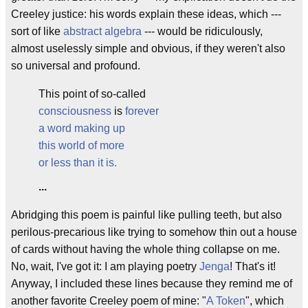
Creeley justice: his words explain these ideas, which ---
sort of like
abstract algebra
--- would be ridiculously,
almost uselessly simple and obvious, if they weren't also
so universal and profound.
This point of so-called
consciousness
is
forever
a word making up
this world of more
or less than it is.
...
Abridging this poem is painful like pulling teeth, but also
perilous-precarious like trying to somehow thin out a house
of cards without having the whole thing collapse on me.
No, wait, I've got it: I am playing poetry
Jenga
! That's it!
Anyway, I included these lines because they remind me of
another favorite Creeley poem of mine: "
A Token
", which