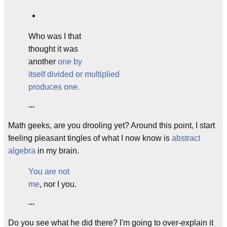
Who was I that
thought it was
another
one
by
itself divided or multiplied
produces one.
...
Math geeks, are you drooling yet? Around this point, I start
feeling pleasant tingles of what I now know is
abstract
algebra
in my brain.
You are not
me
, nor I you.
...
Do you see what he did there? I'm going to over-explain it