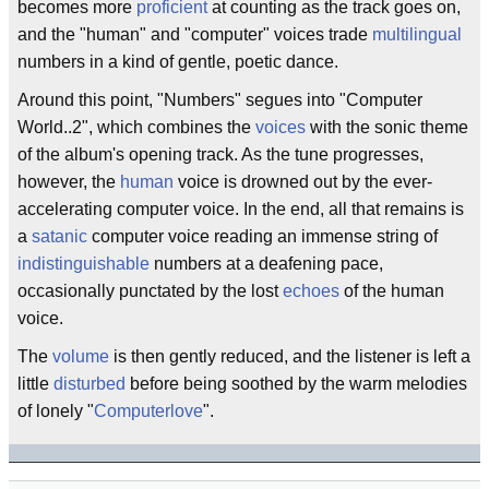
becomes more
proficient
at counting as the track goes on,
and the "human" and "computer" voices trade
multilingual
numbers in a kind of gentle, poetic dance.
Around this point, "Numbers" segues into "Computer
World..2", which combines the
voices
with the sonic theme
of the album's opening track. As the tune progresses,
however, the
human
voice is drowned out by the ever-
accelerating computer voice. In the end, all that remains is
a
satanic
computer voice reading an immense string of
indistinguishable
numbers at a deafening pace,
occasionally punctated by the lost
echoes
of the human
voice.
The
volume
is then gently reduced, and the listener is left a
little
disturbed
before being soothed by the warm melodies
of lonely "
Computerlove
".