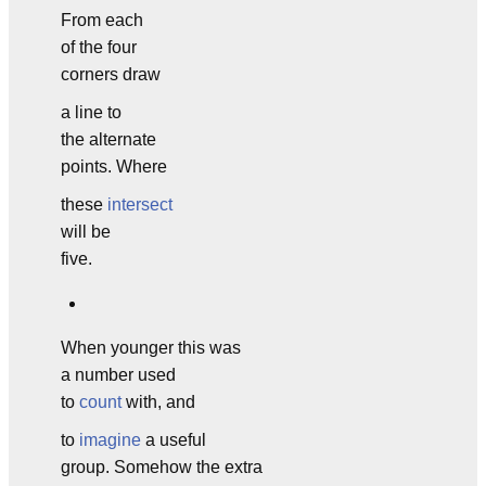
From each
of the four
corners draw
a line to
the alternate
points. Where
these
intersect
will be
five.
When younger this was
a number used
to
count
with, and
to
imagine
a useful
group. Somehow the extra