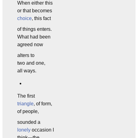
When either this
or that becomes
choice
, this fact
of things enters.
What had been
agreed now
alters to
two and one,
all ways.
The first
triangle
, of form,
of people,
sounded a
lonely
occasion I
think—the