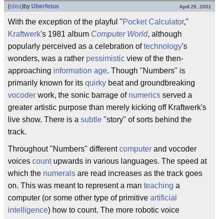
(
idea
)
by
Uberfetus
April 26, 2001
With the exception of the playful "
Pocket Calculator
,"
Kraftwerk
's 1981 album
Computer World
, although
popularly perceived as a celebration of
technology
's
wonders, was a rather
pessimistic
view of the then-
approaching
information age
. Though "Numbers" is
primarily known for its
quirky
beat and groundbreaking
vocoder
work, the sonic barrage of
numerics
served a
greater artistic purpose than merely kicking off Kraftwerk's
live show. There is a
subtle
"story" of sorts behind the
track.
Throughout "Numbers" different
computer
and vocoder
voices
count
upwards in various languages. The speed at
which the
numerals
are read increases as the track goes
on. This was meant to represent a man
teaching
a
computer (or some other type of primitive
artificial
intelligence
) how to count. The more robotic voice