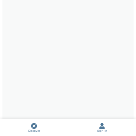
Discover
Sign In