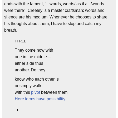
ends with the lament, "...words, words/ as if all /worlds
were there". Creeley is a master craftsman; words and
silence are his medium. Whenever he chooses to share
his thoughts about them, I have to stop and catch my
breath.
THREE
They come now with
one in the middle—
either side thus
another. Do they
know who each other is
or simply walk
with this
pivot
between them.
Here forms have possibility.