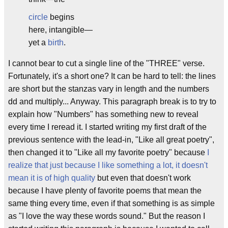
circle
begins
here, intangible—
yet a
birth
.
I cannot bear to cut a single line of the "THREE" verse.
Fortunately, it's a short one? It can be hard to tell: the lines
are short but the stanzas vary in length and the numbers
dd and multiply... Anyway. This paragraph break is to try to
explain how "Numbers" has something new to reveal
every time I reread it. I started writing my first draft of the
previous sentence with the lead-in, "Like all great poetry",
then changed it to "Like all my favorite poetry" because
I
realize that just because I like something a lot, it doesn't
mean it is of high quality
but even that doesn't work
because I have plenty of favorite poems that mean the
same thing every time, even if that something is as simple
as "I love the way these words sound." But the reason I