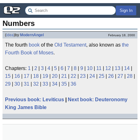
Sign In
Numbers
(
idea
)
by
ModernAngel
February 18, 2000
The fourth
book
of the
Old Testament
, also known as
the
Fourth Book of Moses
.
Chapters:
1
|
2
|
3
|
4
|
5
|
6
|
7
|
8
|
9
|
10
|
11
|
12
|
13
|
14
|
15
|
16
|
17
|
18
|
19
|
20
|
21
|
22
|
23
|
24
|
25
|
26
|
27
|
28
|
29
|
30
|
31
|
32
|
33
|
34
|
35
|
36
Previous book: Leviticus
|
Next book: Deuteronomy
King James Bible