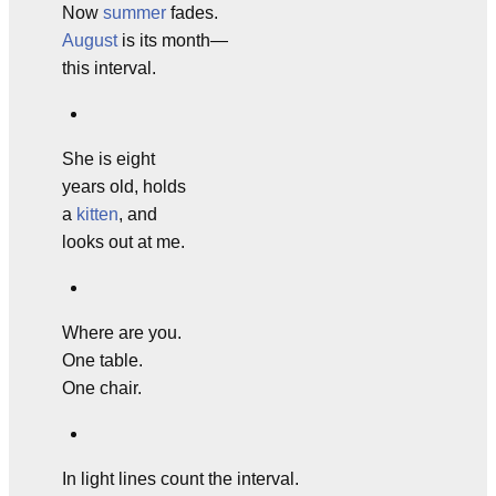
Now
summer
fades.
August
is its month—
this interval.
She is eight
years old, holds
a
kitten
, and
looks out at me.
Where are you.
One table.
One chair.
In light lines count the interval.