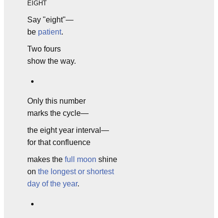
EIGHT
Say "eight"—
be
patient
.
Two fours
show the way.
Only this number
marks the cycle—
the eight year interval—
for that confluence
makes the
full moon
shine
on
the longest or shortest
day of the year
.