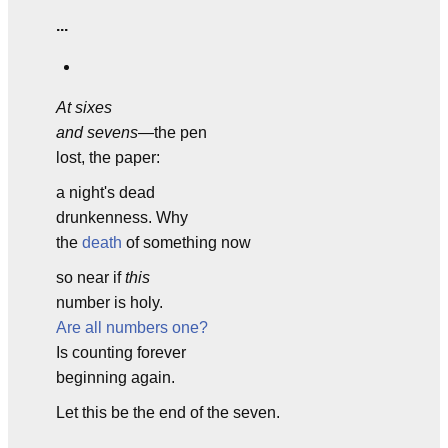
...
At sixes
and sevens
—the pen
lost, the paper:
a night's dead
drunkenness. Why
the
death
of something now
so near if
this
number is holy.
Are all numbers one?
Is counting forever
beginning again.
Let this be the end of the seven.