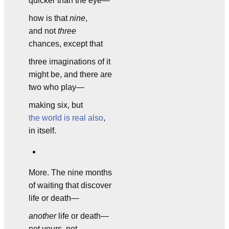
quicker than the eye—
how is that
nine
,
and not
three
chances, except that
three imaginations of it
might be, and there are
two who play—
making six, but
the world is real also
,
in itself.
More. The nine months
of waiting that discover
life or death—
another
life or death—
not yours, not