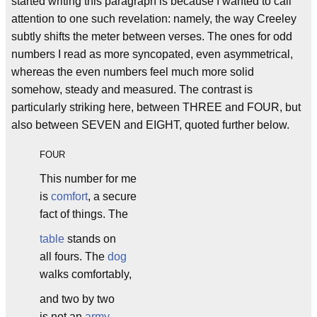
started writing this paragraph is because I wanted to call
attention to one such revelation: namely, the way Creeley
subtly shifts the meter between verses. The ones for odd
numbers I read as more syncopated, even asymmetrical,
whereas the even numbers feel much more solid
somehow, steady and measured. The contrast is
particularly striking here, between THREE and FOUR, but
also between SEVEN and EIGHT, quoted further below.
FOUR
This number for me
is
comfort
, a secure
fact of things. The
table
stands on
all fours. The
dog
walks comfortably,
and two by two
is not an
army