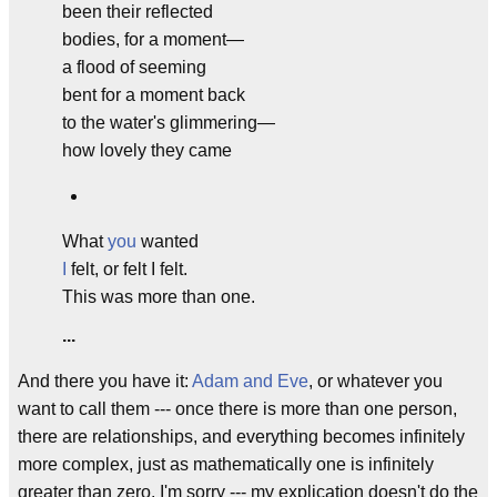
been their reflected
bodies, for a moment—
a flood of seeming
bent for a moment back
to the water's glimmering—
how lovely they came
What
you
wanted
I
felt, or felt I felt.
This was more than one.
...
And there you have it:
Adam
and
Eve
, or whatever you
want to call them --- once there is more than one person,
there are relationships, and everything becomes infinitely
more complex, just as mathematically one is infinitely
greater than zero. I'm sorry --- my explication doesn't do the