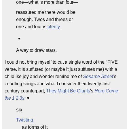
one—what is more than four—
reassured me there would be
enough. Twos and threes or
one and four is
plenty
.
A way to draw stars.
I could not bring myself to cut a single word of the "FIVE"
verse. It is suffused (or maybe it just suffuses me) with a
childlike joy and wonder remind me of
Sesame Street
's
counting songs and what I consider their twenty-first
century counterpart,
They Might Be Giants
's
Here Come
the 1 2 3s
. ♥
SIX
Twisting
as forms of it