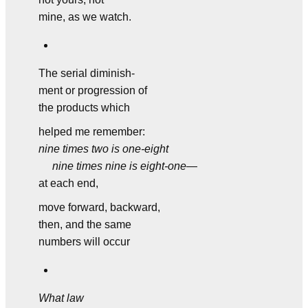
mine, as we watch.
The serial diminish-
ment or progression of
the products which
helped me remember:
nine times two is one-eight
nine times nine is eight-one
—
at each end,
move forward, backward,
then, and the same
numbers will occur
What law