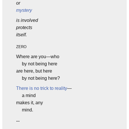
or
mystery
is involved
protects
itself.
ZERO
Where are you—who
by not being here
are here, but here
by not being here?
There is no trick to reality
—
a mind
makes it, any
mind.
...