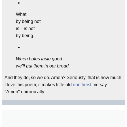
What
by being not
is—is not
by being.
When holes taste good
we'll put them in our bread.
And they do, so we do. Amen? Seriously, that is how much
I love this poem; it makes little old
nontheist
me say
"Amen" unironically.