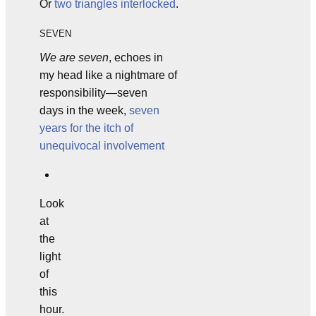
Or
two triangles interlocked
.
SEVEN
We are seven
, echoes in
my head like a nightmare of
responsibility—seven
days in the week,
seven
years for the itch of
unequivocal involvement
Look
at
the
light
of
this
hour.