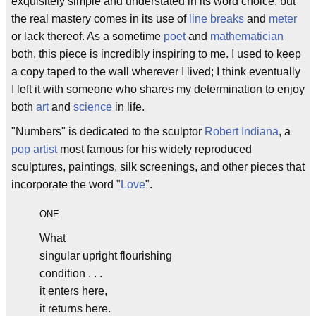
exquisitely simple and understated in its word choice, but
the real mastery comes in its use of
line breaks
and
meter
or lack thereof. As a sometime
poet
and
mathematician
both, this piece is incredibly inspiring to me. I used to keep
a copy taped to the wall wherever I lived; I think eventually
I left it with someone who shares my determination to enjoy
both
art
and
science
in life.
"Numbers" is dedicated to the sculptor
Robert Indiana
, a
pop artist
most famous for his widely reproduced
sculptures, paintings, silk screenings, and other pieces that
incorporate the word "
Love
".
ONE
What
singular upright flourishing
condition . . .
it enters here,
it returns here.