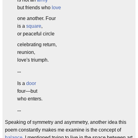
but friends who
love
one another. Four
is a
square
,
or peaceful circle
celebrating return,
reunion,
love's triumph.
...
Is a
door
four—but
who enters.
...
Speaking of symmetry and asymmetry, another idea this
poem constantly makes me examine is the concept of
balance
. I mentioned trying to live in the space between art