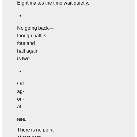
Eight makes the time wait quietly.
No going back—
though half is
four and
half again
is two.
Oct-
ag-
on-
al.
NINE
There is no point