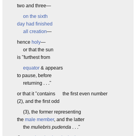
two and three—
on the sixth
day had finished
all creation
—
hence
holy
—
or that the sun
is "furthest from
equator
& appears
to pause, before
returning . . ."
or that it "contains the first even number
(2), and the first odd
(3), the former representing
the
male member
, and the latter
the
muliebris pudenda
. . ."