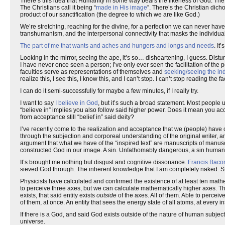
There’s this idea that Humanity in some way bears the likeness of God. Th
The Christians call it being “
made in His image
”. There’s the Christian dicho
product of our sanctification (the degree to which we are like God.)
We’re stretching, reaching for the divine, for a perfection we can never have
transhumanism, and the interpersonal connectivity that masks the individual 
The part of me that wants and aches and hungers and longs and needs
. It
Looking in the mirror, seeing the ape, it’s so… disheartening, I guess. Dist
I have never once seen a person; I’ve only ever seen the facilitation of the 
faculties serve as representations of themselves and
seeking/seeing the indi
realize this, I see this, I know this, and I can’t stop. I can’t stop reading the
I can do it semi-successfully for maybe a few minutes, if I really try.
I want to say
I believe in God
, but it’s such a broad statement. Most people 
“believe in” implies you also follow said higher power. Does it mean you a
from acceptance still “belief in” said deity?
I’ve recently come to the realization and acceptance that we (people) have c
through the subjection and corporeal understanding of the original writer, 
argument that what we have of the “inspired text” are manuscripts of manus
constructed God in our image. A sin. Unfathomably dangerous, a sin humanit
It’s brought me nothing but disgust and cognitive dissonance.
Francis Baco
sieved God through. The inherent knowledge that I am completely naked. St
Physicists have calculated and confirmed the existence of at least ten math
to perceive three axes, but we can calculate mathematically higher axes. T
exists, that said entity exists
outside
of the axes. All of them. Able to perceive
of them, at once. An entity that sees the energy state of all atoms, at every in
If there is a God, and said God exists outside of the nature of human subjec
universe.