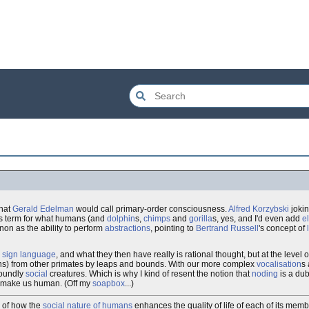
what
Gerald Edelman
would call primary-order consciousness.
Alfred Korzybski
jokin
s term for what humans (and
dolphin
s,
chimps
and
gorilla
s, yes, and I'd even add
e
n as the ability to perform
abstractions
, pointing to
Bertrand Russell
's concept of
e
sign language
, and what they then have really is rational thought, but at the level 
ins) from other primates by leaps and bounds. With our more complex
vocalisation
s
foundly
social
creatures. Which is why I kind of resent the notion that
noding
is a dub
make us human. (Off my
soapbox
...)
e of how the
social nature of humans
enhances the quality of life of each of its memb