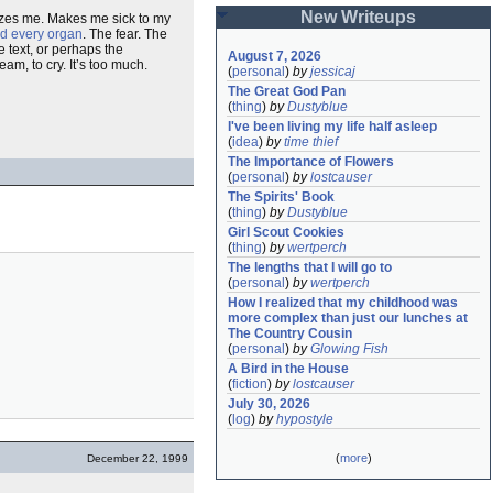
New Writeups
alyzes me. Makes me sick to my
d every organ
. The fear. The
 text, or perhaps the
August 7, 2026
am, to cry. It’s too much.
(
personal
)
by
jessicaj
The Great God Pan
(
thing
)
by
Dustyblue
I've been living my life half asleep
(
idea
)
by
time thief
The Importance of Flowers
(
personal
)
by
lostcauser
The Spirits' Book
(
thing
)
by
Dustyblue
Girl Scout Cookies
(
thing
)
by
wertperch
The lengths that I will go to
(
personal
)
by
wertperch
How I realized that my childhood was 
more complex than just our lunches at 
The Country Cousin
(
personal
)
by
Glowing Fish
A Bird in the House
(
fiction
)
by
lostcauser
July 30, 2026
(
log
)
by
hypostyle
(
more
)
December 22, 1999