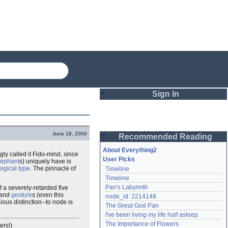
Sign In
Login
June 18, 2000
Recommended Reading
Password
About Everything2
gly called it Fido-mind, since
User Picks
lephant
s) uniquely have is
logical type
. The pinnacle of
Timeline
Remember me
Timeline
Pan's Labyrinth
of a severely-retarded five
Login
 and
gesture
s (even this
node_id: 2214148
ious distinction--to node is
The Great God Pan
I've been living my life half asleep
Lost password?
The Importance of Flowers
ers!)
Create an account