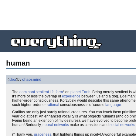
human
(
idea
)
by
chaosmind
The
dominant
sentient life form
* on
planet Earth
. Being merely sentient is 
it's more or less the overlap of
experience
between us and a dog. Edelman'
higher-order consciousness. Korzybski would describe this same phenomeno
such higher-order or
rational
consciousness is of course
language
.
Gorillas are only just barely rational creatures. You can teach them primitiv
year old at best. An enhanced vocality is what projects humans (and dolph
typing being an extention of my gestures), we have evolved to become pro
human! Seriously,
neural networks
make us conscious and
social networks
(*Thank you,
graceness
, that tightens things up nicely! A wonderful exampl