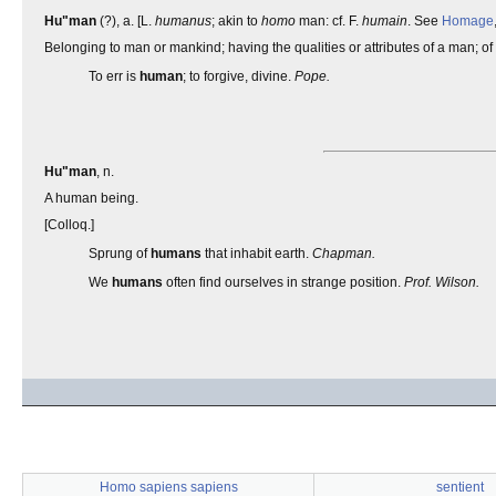
Hu"man
(?), a. [L.
humanus
; akin to
homo
man: cf. F.
humain
. See
Homage
Belonging to man or mankind; having the qualities or attributes of a man; of 
To err is
human
; to forgive, divine.
Pope.
Hu"man
, n.
A human being.
[Colloq.]
Sprung of
humans
that inhabit earth.
Chapman.
We
humans
often find ourselves in strange position.
Prof. Wilson.
Homo sapiens sapiens
sentient