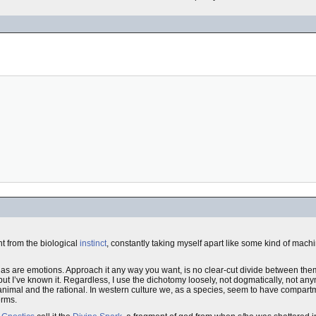
t from the biological
instinct
, constantly taking myself apart like some kind of machin
cal, as are emotions. Approach it any way you want, is no clear-cut divide between t
, but I’ve known it. Regardless, I use the dichotomy loosely, not dogmatically, not an
 animal and the rational. In western culture we, as a species, seem to have compa
erms.