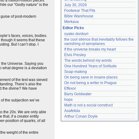
to a million-million pieces.
while our “Godly nature” is the
July 30, 2026
Footwear That Fits
Bible Warehouse
he guise of post-modern
Merkava
Editor Picks
oyako donburi
ople’s faces, voices, bodies.
the cool silence that inevitably follows the 
, though it seems that these
vanishing of aeroplanes
gusting. But I can’t stop. I
If the universe breaks my heart
Elvis Presley
The words behind my words
or the Universe. Saying you
One Hundred Years of Solitude
o what degree is a deviation
Soap-making
On being sane in insane places
lement of the text was sieved
On not being a writer in Prague
tanding. There’s also the
nd the divine? We have
Effexor
Barry Goldwater
hops
 of the subjection we’ve
Math is not a social construct
Asafetida
to the 20s. We are only able
at, if a creator entity
Arthur Conan Doyle
per-position of quarks, of all
the weight of the entire