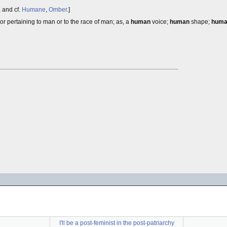
, and cf.
Humane
,
Omber
.]
or pertaining to man or to the race of man; as, a
human
voice;
human
shape;
hum
I'll be a post-feminist in the post-patriarchy