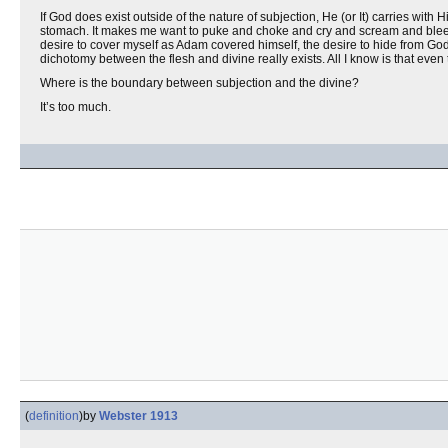
If God does exist outside of the nature of subjection, He (or It) carries with 
stomach. It makes me want to puke and choke and cry and scream and blee
desire to cover myself as Adam covered himself, the desire to hide from God
dichotomy between the flesh and divine really exists. All I know is that even 
Where is the boundary between subjection and the divine?
It’s too much.
(
definition
)
by
Webster 1913