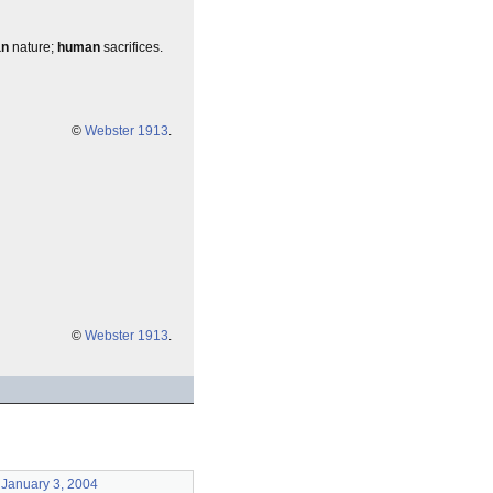
an
nature;
human
sacrifices.
©
Webster 1913
.
©
Webster 1913
.
January 3, 2004