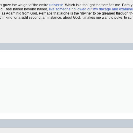
His gaze the weight of the entire
universe
. Which is a thought that terrifies me. Par
d. I feel naked beyond naked,
like someone hollowed out my ribcage and examine
 as Adam hid from God. Perhaps that alone is the “divine” to be gleaned through the
thinking for a split second, an instance, about God, it makes me want to puke, to scre