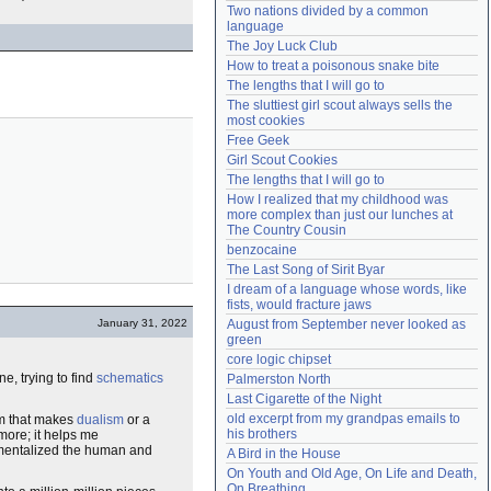
Two nations divided by a common 
Need help?
accounthelp@everything2.com
language
The Joy Luck Club
How to treat a poisonous snake bite
The lengths that I will go to
The sluttiest girl scout always sells the 
most cookies
Free Geek
Girl Scout Cookies
The lengths that I will go to
How I realized that my childhood was 
more complex than just our lunches at 
The Country Cousin
benzocaine
The Last Song of Sirit Byar
I dream of a language whose words, like 
fists, would fracture jaws
January 31, 2022
August from September never looked as 
green
core logic chipset
e, trying to find
schematics
Palmerston North
Last Cigarette of the Night
old excerpt from my grandpas emails to 
hem that makes
dualism
or a
his brothers
ymore; it helps me
rtmentalized the human and
A Bird in the House
On Youth and Old Age, On Life and Death, 
On Breathing