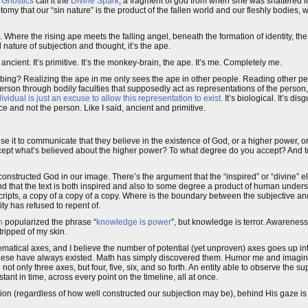
e
Gnostics
call it the
Divine Spark
, a fragment of god from when s/he was shattered in
tomy that our “sin nature” is the product of the fallen world and our fleshly bodies, 
. Where the rising ape meets the falling angel, beneath the formation of identity, t
nature of subjection and thought, it’s the ape.
’s ancient. It’s primitive. It’s the monkey-brain, the ape. It’s me. Completely me.
urbing? Realizing the ape in me only sees the ape in other people. Reading other pe
person through bodily faculties that supposedly act as representations of the person
vidual is just an excuse to allow this representation to exist
. It’s biological. It’s dis
 face and not the person. Like I said, ancient and primitive.
use it to communicate that they believe in the existence of God, or a higher power, 
ccept what’s believed about the higher power? To what degree do you accept? And t
onstructed God in our image. There’s the argument that the “inspired” or “divine” e
and that the text is both inspired and also to some degree a product of human unders
cripts, a copy of a copy of a copy. Where is the boundary between the subjective a
y has refused to repent of.
n
popularized the phrase “
knowledge is power
”, but knowledge is terror. Awareness
ripped of my skin.
ematical axes, and I believe the number of potential (yet unproven) axes goes up in
hese have always existed. Math has simply discovered them. Humor me and imagine th
 not only three axes, but four, five, six, and so forth. An entity able to observe the su
stant in time, across every point on the timeline, all at once.
tion (regardless of how well constructed our subjection may be), behind His gaze is 