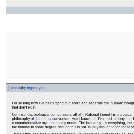
(
opinion
)
by
hypostyle
For so long now I’ve been trying to discern and separate the ‘human’ though
that don’t exist.
Our instincts, biological compulsions, all of it. Rational thought is biologi
philosophy of
dichotomy
convenient. And I know this. I’ve tried to deny this
compartmentalize my desires, my needs. The humanity, it’s everything; the
the rational to some degree, though this is not usually thought of on those t