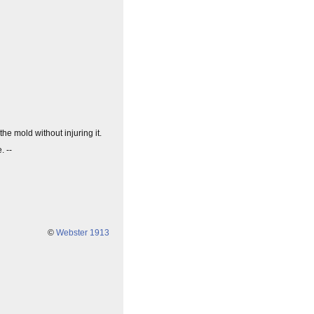
he mold without injuring it.
. --
©
Webster 1913