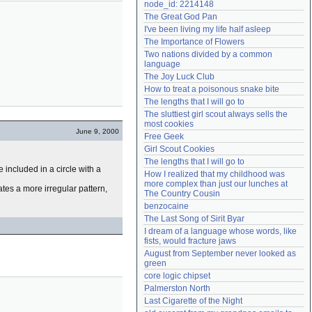
node_id: 2214148
Need help?
accounthelp@everything2.com
The Great God Pan
I've been living my life half asleep
The Importance of Flowers
Two nations divided by a common 
language
The Joy Luck Club
How to treat a poisonous snake bite
The lengths that I will go to
The sluttiest girl scout always sells the 
most cookies
June 9, 2000
Free Geek
Girl Scout Cookies
The lengths that I will go to
 included in a circle with a
How I realized that my childhood was 
more complex than just our lunches at 
cates a more irregular pattern,
The Country Cousin
benzocaine
The Last Song of Sirit Byar
I dream of a language whose words, like 
fists, would fracture jaws
August from September never looked as 
green
core logic chipset
Palmerston North
Last Cigarette of the Night