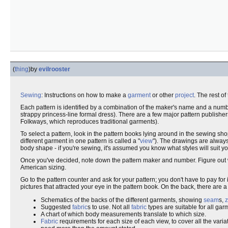
(
thing
)
by
evilrooster
Sewing
: Instructions on how to make a
garment
or other
project
. The rest o
Each pattern is identified by a combination of the maker's name and a numb
strappy princess-line formal dress). There are a few major pattern publishe
Folkways, which reproduces traditional garments).
To select a pattern, look in the pattern books lying around in the sewing sh
different garment in one pattern is called a "
view
"). The drawings are always
body shape - if you're sewing, it's assumed you know what styles will suit yo
Once you've decided, note down the pattern maker and number. Figure out w
American sizing.
Go to the pattern counter and ask for your pattern; you don't have to pay for i
pictures that attracted your eye in the pattern book. On the back, there are a
Schematics of the backs of the different garments, showing
seam
s,
z
Suggested
fabric
s to use. Not all
fabric
types are suitable for all gar
A chart of which body measurements translate to which size.
Fabric
requirements for each size of each view, to cover all the varia