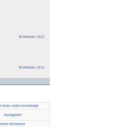
©
Webster 1913
©
Webster 1913
r brain codes knowledge
Arpeggiator
seam allowance