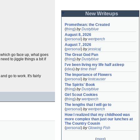
New Writeups
Promethean: the Created
(
thing
)
by
Dustyblue
August 8, 2026
(
personal
)
by
wertperch
August 7, 2026
(
personal
)
by
jessicaj
 which go face up, what goes
The Great God Pan
ed to jiggle things a bit if
(
thing
)
by
Dustyblue
I've been living my life half asleep
(
idea
)
by
time thief
The Importance of Flowers
nd go to work. It's fairly
(
personal
)
by
lostcauser
The Spirits' Book
(
thing
)
by
Dustyblue
Girl Scout Cookies
(
thing
)
by
wertperch
The lengths that I will go to
(
personal
)
by
wertperch
How I realized that my childhood was 
more complex than just our lunches at 
The Country Cousin
(
personal
)
by
Glowing Fish
(
more
)