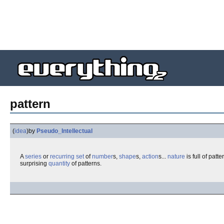
pattern
(
idea
)
by
Pseudo_Intellectual
A
series
or
recurring
set
of
number
s,
shape
s,
action
s...
nature
is full of patt
surprising
quantity
of patterns.