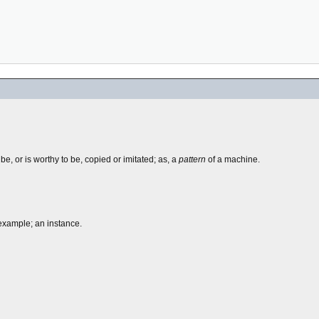
e, or is worthy to be, copied or imitated; as, a
pattern
of a machine.
 example; an instance.