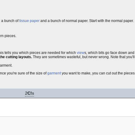
nd a bunch of
tissue paper
and a bunch of normal paper. Start with the normal paper.
ern pieces.
his tells you which pieces are needed for which
view
s, which bits go face down and
the cutting layouts.
They are sometimes wasteful, but never wrong. Note that you'll ne
garment.
nce you're sure of the size of
garment
you want to make, you can cut out the pieces a
2
C!
s