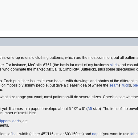
f this write-up refers to clothing patterns, which are the most common, but all patte
er. For instance, McCall's 6751 (the basis for most of my business
skirt
s and casua
rs who dominate the market (McCall's, Simplicity, Butterick), plus some specialise
op. Each publisher issues its own books, with drawings and photos of the different t
 of impossibly skinny people, but give a clearer idea of where the
seam
s,
tuck
s,
ple
u.
hat size range you want; most patterns will do several sizes. Check to see whethe
t yet. It comes in a paper envelope about 6 1/2" x 8" (
A5
size). The front of the env
 number of useful bits:
ipper
s,
dart
s, etc.
ments.
tions of
bolt
width (either 45"/115 cm or 60"/150cm) and
nap
. If you want to use
fabri