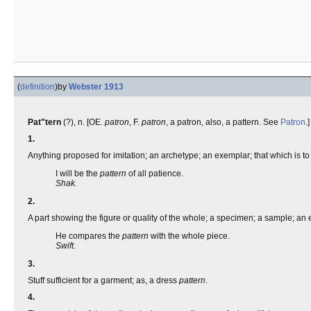
(
definition
)
by
Webster 1913
Pat"tern
(?), n. [OE.
patron
, F.
patron
, a patron, also, a pattern. See
Patron
.]
1.
Anything proposed for imitation; an archetype; an exemplar; that which is to b
I will be the
pattern
of all patience.
Shak.
2.
A part showing the figure or quality of the whole; a specimen; a sample; an
He compares the
pattern
with the whole piece.
Swift.
3.
Stuff sufficient for a garment; as, a dress
pattern
.
4.