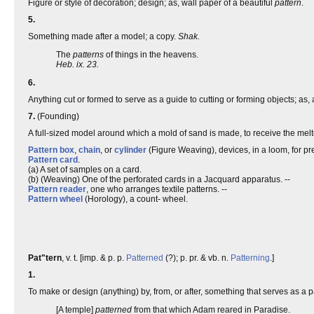
Figure or style of decoration; design; as, wall paper of a beautiful
pattern
.
5.
Something made after a model; a copy.
Shak.
The
patterns
of things in the heavens.
Heb. ix. 23.
6.
Anything cut or formed to serve as a guide to cutting or forming objects; as
7.
(Founding)
A full-sized model around which a mold of sand is made, to receive the melte
Pattern box
,
chain
, or
cylinder
(Figure Weaving), devices, in a loom, for pre
Pattern card
.
(a) A set of samples on a card.
(b) (Weaving) One of the perforated cards in a Jacquard apparatus. --
Pattern reader
, one who arranges textile patterns. --
Pattern wheel
(Horology), a count- wheel.
Pat"tern
, v. t. [imp. & p. p.
Patterned
(?); p. pr. & vb. n.
Patterning
.]
1.
To make or design (anything) by, from, or after, something that serves as a pa
[A temple]
patterned
from that which Adam reared in Paradise.