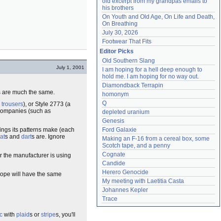
old excerpt from my grandpas emails to 
his brothers
On Youth and Old Age, On Life and Death, 
On Breathing
July 30, 2026
Footwear That Fits
Editor Picks
Old Southern Slang
July 1, 2001
I am hoping for a hell deep enough to 
hold me. I am hoping for no way out.
Diamondback Terrapin
rns are much the same.
homonym
Q
l
trousers
), or Style 2773 (a
d companies (such as
depleted uranium
Genesis
hings its patterns make (each
Ford Galaxie
at
s and
dart
s are. Ignore
Making an F-16 from a cereal box, some 
Scotch tape, and a penny
Cognate
r the manufacturer is using
Candide
Herero Genocide
elope will have the same
My meeting with Laetitia Casta
Johannes Kepler
Trace
c
with
plaid
s or
stripe
s, you'll