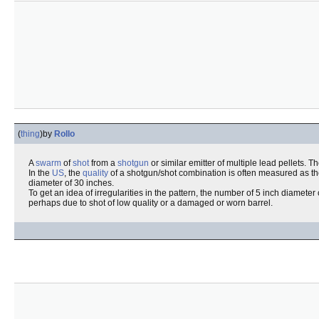
(
thing
)
by
Rollo
A
swarm
of
shot
from a
shotgun
or similar emitter of multiple lead pellets. T
In the
US
, the
quality
of a shotgun/shot combination is often measured as t
diameter of 30 inches.
To get an idea of irregularities in the pattern, the number of 5 inch diameter 
perhaps due to shot of low quality or a damaged or worn barrel.