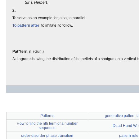
Sir T. Herbert.
2.
To serve as an example for; also, to parallel.
To pattern after
, to imitate; to follow.
Pat"tern
, n. (Gun.)
A diagram showing the distribution of the pellets of a shotgun on a vertical ta
Patterns
generative pattern 
How to find the nth term of a number
Dead Hand Wri
sequence
order-disorder phase transition
pattern rule