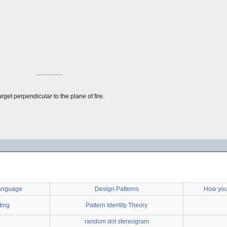
rget perpendicular to the plane of fire.
language
Design Patterns
How you
ting
Pattern Identity Theory
random dot stereogram