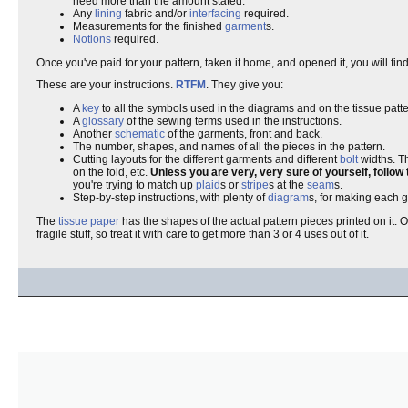
need more than the amount stated.
Any
lining
fabric and/or
interfacing
required.
Measurements for the finished
garment
s.
Notions
required.
Once you've paid for your pattern, taken it home, and opened it, you will fi
These are your instructions.
RTFM
. They give you:
A
key
to all the symbols used in the diagrams and on the tissue patt
A
glossary
of the sewing terms used in the instructions.
Another
schematic
of the garments, front and back.
The number, shapes, and names of all the pieces in the pattern.
Cutting layouts for the different garments and different
bolt
widths. T
on the fold, etc.
Unless you are very, very sure of yourself, follow 
you're trying to match up
plaid
s or
stripe
s at the
seam
s.
Step-by-step instructions, with plenty of
diagram
s, for making each 
The
tissue paper
has the shapes of the actual pattern pieces printed on it. O
fragile stuff, so treat it with care to get more than 3 or 4 uses out of it.