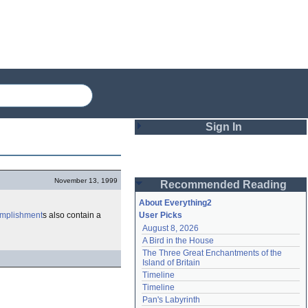
Sign In
Login
November 13, 1999
Recommended Reading
Password
About Everything2
mplishment
s also contain a
User Picks
August 8, 2026
Remember me
A Bird in the House
The Three Great Enchantments of the 
Login
Island of Britain
Timeline
Timeline
Lost password?
Pan's Labyrinth
Create an account