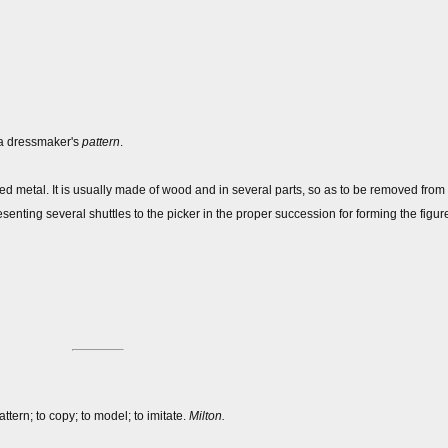
, a dressmaker's
pattern
.
d metal. It is usually made of wood and in several parts, so as to be removed from t
senting several shuttles to the picker in the proper succession for forming the figure
ttern; to copy; to model; to imitate.
Milton.