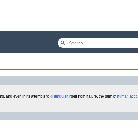
erns, and even in its attempts to
distinguish
itself from nature, the sum of
human
acco