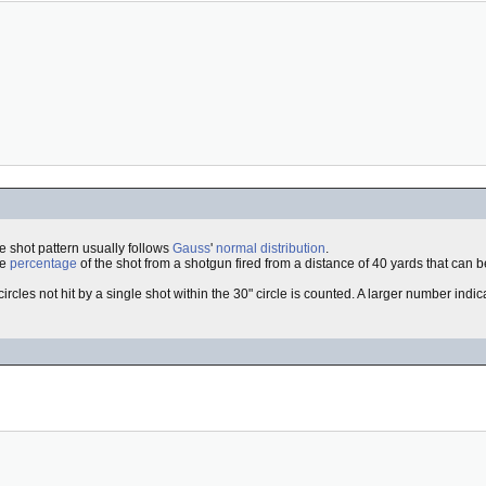
he shot pattern usually follows
Gauss
'
normal distribution
.
he
percentage
of the shot from a shotgun fired from a distance of 40 yards that can be
circles not hit by a single shot within the 30" circle is counted. A larger number indi