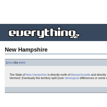
New Hampshire
(
place
)
by
evro
The State of
New Hampshire
is directly north of
Massachusetts
and directly
Vermont. Eventually the territory split (over
ideological
differences or some s