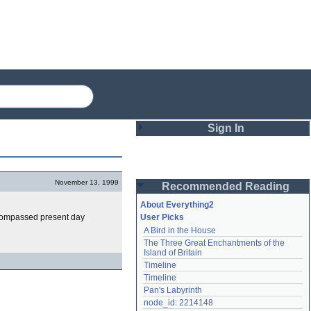
Sign In
Login
November 13, 1999
Recommended Reading
Password
About Everything2
compassed present day
User Picks
A Bird in the House
Remember me
The Three Great Enchantments of the 
Island of Britain
Login
Timeline
Timeline
Pan's Labyrinth
Lost password?
node_id: 2214148
Create an account