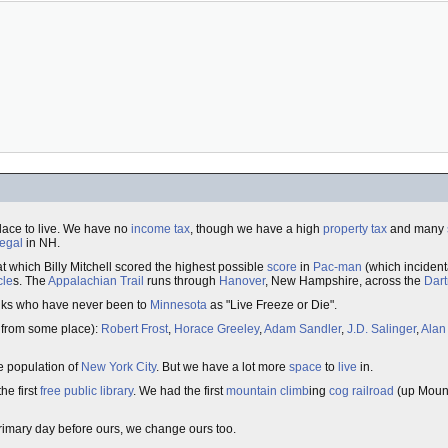
lace to live. We have no
income tax
, though we have a high
property tax
and many
legal
in NH.
t which Billy Mitchell scored the highest possible
score
in
Pac-man
(which incident
cle
s. The
Appalachian Trail
runs through
Hanover
, New Hampshire, across the
Dar
folks who have never been to
Minnesota
as "Live Freeze or Die".
 from some place):
Robert Frost
,
Horace Greeley
,
Adam Sandler
,
J.D. Salinger
,
Alan
e population of
New York City
. But we have a lot more
space
to
live
in.
he first
free
public
library
. We had the first
mountain
climb
ing
cog
railroad
(up Moun
rimary day before ours, we change ours too.