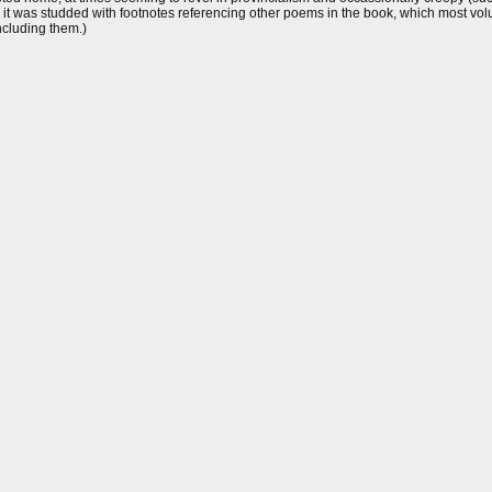
e, it was studded with footnotes referencing other poems in the book, which most v
ncluding them.)