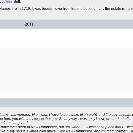
t
culture
stuff.
ampshire in 1719. It was brought over from
Ireland
but originally the potato is fro
2
C!
s
 is
, is, this morning, like, I didn't have to be awake til
uh
eight, and the guy upstairs
g to bore you with
the story of that guy
. So anyway, I was up, y'know,
two and a half h
ea for a song, and--
have ever been to New Hampshire, but um, when I -- it was not a place that I -- wel
 like, "Hey, this is a kinda cool place. I like New Hampshire. And I'm glad I came!" ...