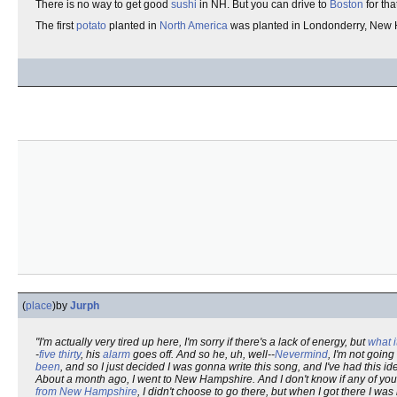
There is no way to get good
sushi
in NH. But you can drive to
Boston
for tha
The first
potato
planted in
North America
was planted in Londonderry, New H
(
place
)
by
Jurph
"I'm actually very tired up here, I'm sorry if there's a lack of energy, but
what it
-
five thirty
, his
alarm
goes off. And so he, uh, well--
Nevermind
, I'm not goin
been
, and so I just decided I was gonna write this song, and I've had this id
About a month ago, I went to New Hampshire. And I don't know if any of you 
from New Hampshire
, I didn't choose to go there, but when I got there I was