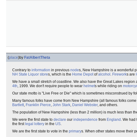
(
place
)
by
FatAlbertTheta
Contrary to
information
in previous
node
s, New Hampshire is a wonderful p
NH State Liquor store
s, which is the
Home Depot
of
alcohol
.
Firework
s are
We have a small stretch of coastline. We also have the Great Lakes region a
4th
, 1999. We don't require people to wear
helmet
s while riding on
motorcy
Our state motto is "Live Free or Die" which is sometimes misconstrued by 
Many famous folks have come from New Hampshire (all famous folks come
Bartlett
,
Franklin Pierce
,
John Stark
,
Daniel Webster
, and others.
The population of New Hampshire (less than 2 million) is much less than th
We were the first state to
declare
our
independence
from
England
. We had t
the first
legal
lottery
in the
US
.
We are the first state to vote in the
primary
s. When other states move their p