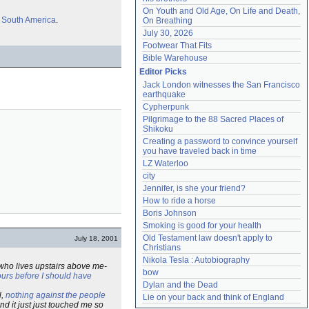
On Youth and Old Age, On Life and Death, 
m
South America
.
On Breathing
July 30, 2026
Footwear That Fits
Bible Warehouse
Editor Picks
Jack London witnesses the San Francisco 
earthquake
Cypherpunk
Pilgrimage to the 88 Sacred Places of 
Shikoku
Creating a password to convince yourself 
you have traveled back in time
LZ Waterloo
city
Jennifer, is she your friend?
How to ride a horse
Boris Johnson
Smoking is good for your health
Old Testament law doesn't apply to 
July 18, 2001
Christians
Nikola Tesla : Autobiography
 who lives upstairs above me-
bow
ours before I should have
Dylan and the Dead
l,
nothing against the people
Lie on your back and think of England
and it just just touched me so