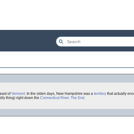
 east of
Vermont
. In the olden days, New Hampshire was a
territory
that actually en
illy thing) right down the
Connecticut
River
.
The End
.