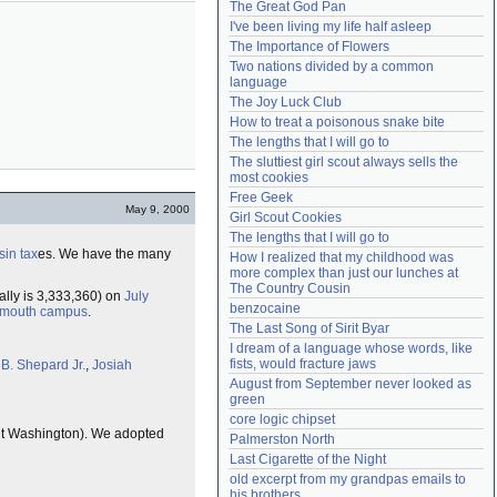
The Great God Pan
Need help?
accounthelp@everything2.com
I've been living my life half asleep
The Importance of Flowers
Two nations divided by a common 
language
The Joy Luck Club
How to treat a poisonous snake bite
The lengths that I will go to
The sluttiest girl scout always sells the 
most cookies
Free Geek
May 9, 2000
Girl Scout Cookies
The lengths that I will go to
sin tax
es. We have the many
How I realized that my childhood was 
more complex than just our lunches at 
The Country Cousin
ally is 3,333,360) on
July
benzocaine
tmouth
campus
.
The Last Song of Sirit Byar
I dream of a language whose words, like 
fists, would fracture jaws
 B. Shepard Jr.
,
Josiah
August from September never looked as 
green
core logic chipset
t Washington). We adopted
Palmerston North
Last Cigarette of the Night
old excerpt from my grandpas emails to 
his brothers