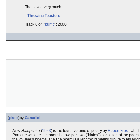
Thank you very much.
--
Throwing Toasters
Track 6 on "
burnt
" : 2000
(
place
)
by
Gamaliel
New Hampshire
(
1923
) is the fourth volume of poetry by
Robert Frost
, whic
Part one was the title poem below, part two (“Notes”) consisted of the poem
the volume’s poems. The title poem is a lengthy, rambling tribute to his a