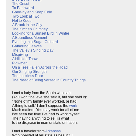
The Onset
To Earthward
Good-by and Keep Cold
Two Look at Two
Not to Keep
A Brook in the City
The Kitchen Chimney
Looking for a Sunset Bird in Winter
A Boundless Moment
Evening in a Sugar Orchard
Gathering Leaves
The Valley’s Singing Day
Misgiving
A Hillside Thaw
Plowmen
On a Tree Fallen Across the Road
Our Singing Strength
The Lockless Door
The Need of Being Versed in Country Things
I met a lady from the South who said
(You won’t believe she said it, but she said it):
“None of my family ever worked, or had
A thing to sell.” I don’t suppose the
work
Much matters. You may work for all of me.
I’ve seen the time I’ve had to work myself.
The having anything to sell is what
Is the disgrace in man or state or nation.
I met a traveler from
Arkansas
Who boasted of his state as beautiful