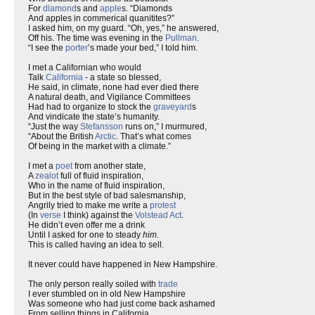
For
diamond
s and
apple
s. “Diamonds
And apples in commerical quanitites?”
I asked him, on my guard. “Oh, yes,” he answered,
Off his. The time was evening in the
Pullman
.
“I see the
porter
’s made your bed,” I told him.
I met a Californian who would
Talk
California
- a state so blessed,
He said, in climate, none had ever died there
A natural death, and Vigilance Committees
Had had to organize to stock the
graveyard
s
And vindicate the state’s humanity.
“Just the way
Stefansson
runs on,” I murmured,
“About the British
Arctic
. That’s what comes
Of being in the market with a climate.”
I met a
poet
from another state,
A
zealot
full of fluid inspiration,
Who in the name of fluid inspiration,
But in the best style of bad salesmanship,
Angrily tried to make me write a
protest
(In
verse
I think) against the
Volstead Act
.
He didn’t even offer me a drink
Until I asked for one to steady
him
.
This is called having an idea to sell.
It never could have happened in New Hampshire.
The only person really soiled with
trade
I ever stumbled on in old New Hampshire
Was someone who had just come back ashamed
From selling things in California.