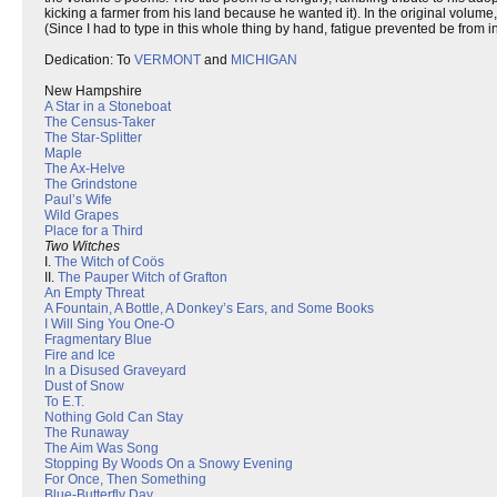
kicking a farmer from his land because he wanted it). In the original volum
(Since I had to type in this whole thing by hand, fatigue prevented be from i
Dedication: To
VERMONT
and
MICHIGAN
New Hampshire
A Star in a Stoneboat
The Census-Taker
The Star-Splitter
Maple
The Ax-Helve
The Grindstone
Paul’s Wife
Wild Grapes
Place for a Third
Two Witches
I.
The Witch of Coös
II.
The Pauper Witch of Grafton
An Empty Threat
A Fountain, A Bottle, A Donkey’s Ears, and Some Books
I Will Sing You One-O
Fragmentary Blue
Fire and Ice
In a Disused Graveyard
Dust of Snow
To E.T.
Nothing Gold Can Stay
The Runaway
The Aim Was Song
Stopping By Woods On a Snowy Evening
For Once, Then Something
Blue-Butterfly Day