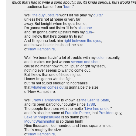
much that I had to write a song about it, so, it's kinda serious, but I would like
--audience banter from "
burnt
"
Well
the guy upstairs
won't let me play my
guitar
unless he's not at home or very far
away. But tonight when he gets home,
I'm gonna wait and listen 'til he's
all alone
and I'm gonna climb upstairs with my
gun
--
and I know that he's gonna try to run
And I'm gonna look him
right between the eyes
,
and blow a hole in his head the size
of
New Hampshire
.
Well I've been havin' a lot of trouble with my
colon
recently,
and it makes me just wanna
scream and shout
cause no matter how much I push or grit my teeth,
nothing ever seems to want to come out.
But I know that one of these nights,
I know I'm gonna win the fight,
but I'm not stupid enough to not realize
that
whatever comes out
is gonna be the size
of New Hampshire.
Well,
New Hampshire
is known as
the Granite State
,
and it's been part of our country since
1788
.
The people live there with the motto "
Live free or die
,"
and it's also the home of
Franklin Pierce
, that
President
guy,
Lake Winnepesaukee
is so damn pure!
Mount Washington
is so damn high!
Nine thousand, four hundred and three square miles...
That's roughly the size
of
New Hampshire
.