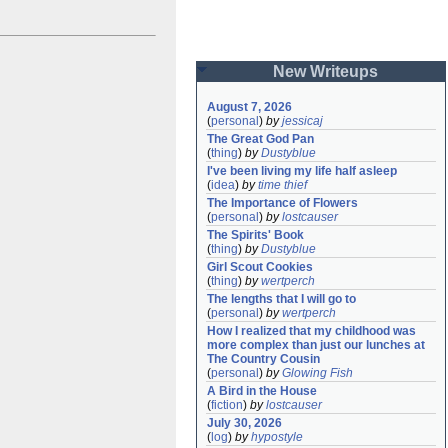
New Writeups
August 7, 2026
(
personal
)
by
jessicaj
The Great God Pan
(
thing
)
by
Dustyblue
I've been living my life half asleep
(
idea
)
by
time thief
The Importance of Flowers
(
personal
)
by
lostcauser
The Spirits' Book
(
thing
)
by
Dustyblue
Girl Scout Cookies
(
thing
)
by
wertperch
The lengths that I will go to
(
personal
)
by
wertperch
How I realized that my childhood was 
more complex than just our lunches at 
The Country Cousin
(
personal
)
by
Glowing Fish
A Bird in the House
(
fiction
)
by
lostcauser
July 30, 2026
(
log
)
by
hypostyle