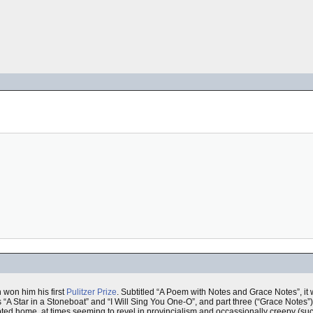
h won him his first
Pulitzer Prize
. Subtitled “A Poem with Notes and Grace Notes”, it w
s “A Star in a Stoneboat” and “I Will Sing You One-O”, and part three (“Grace Notes”
dopted home, at times seeming to revel in provincialism and occassionally creepy (s