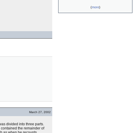
(
more
)
March 27, 2002
as divided into three parts.
) contained the remainder of
uch as when he recounts