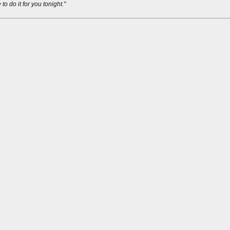
 to do it for you tonight."