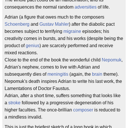
consequences the normal random
adversities
of life.
Adrian (a figure that owes much to the composers
Schoenberg
and
Gustav Mahler
) after the diabolic pact
becomes subject to terrifying
migraine
episodes; his
creativity comes in bursts, and his works (despite being the
product of
genius
) are scarcely performed and receive
mixed reactions.
Close to the end of the book the wonderful child
Nepomuk
,
Adrian's nephew, comes to live with Adrian and
subsequently dies of
meningitis
(again, the
brain
theme).
Nepomuk's death inspires Adrian to write his last work, the
Lamentations of Doctor Faustus.
Adrian, after a short time, suffers something that looks like
a
stroke
followed by a progressive degeneration of his
higher faculties. The once-brillian
composer
is reduced to
a mindless invalid.
This is just the briefest sketch of a long book in which