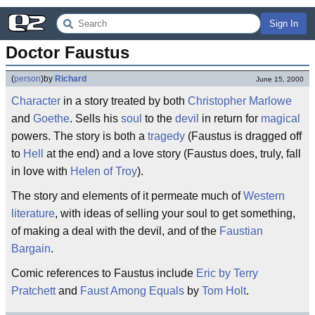
Sign In
Doctor Faustus
(
person
)
by
Richard
June 15, 2000
Character
in a story treated by both
Christopher Marlowe
and
Goethe
. Sells his
soul
to the
devil
in return for
magical
powers. The story is both a
tragedy
(Faustus is dragged off
to
Hell
at the end) and a love story (Faustus does, truly, fall
in love with
Helen of Troy
).
The story and elements of it permeate much of
Western
literature
, with ideas of selling your soul to get something,
of making a deal with the devil, and of the
Faustian
Bargain
.
Comic references to Faustus include
Eric by Terry
Pratchett
and
Faust Among Equals
by
Tom Holt
.