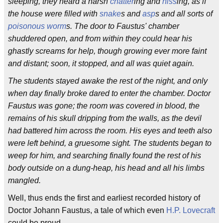
sleeping, they heard a harsh
chatter
ing and
hiss
ing, as if
the house were filled with
snake
s and
asp
s and all sorts of
poisonous worm
s. The door to Faustus' chamber
shuddered open, and from within they could hear his
ghastly screams for help, though growing ever more faint
and distant; soon, it stopped, and all was quiet again.
The students stayed awake the rest of the night, and only
when day finally broke dared to enter the chamber. Doctor
Faustus was gone; the room was covered in blood, the
remains of his skull dripping from the walls, as the devil
had battered him across the room. His eyes and teeth also
were left behind, a gruesome sight. The students began to
weep for him, and searching finally found the rest of his
body outside on a dung-heap, his head and all his limbs
mangled.
Well, thus ends the first and earliest recorded history of
Doctor Johann Faustus, a tale of which even
H.P. Lovecraft
could be proud.