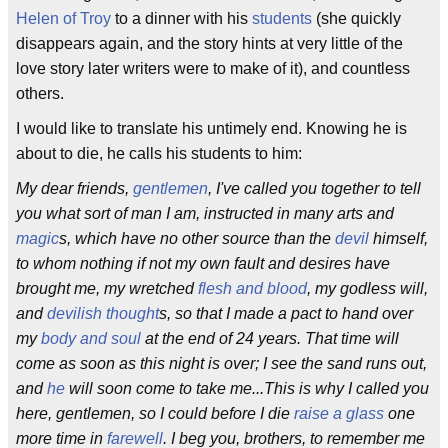
Helen of Troy
to a dinner with his
students
(she quickly
disappears again, and the story hints at very little of the
love story later writers were to make of it), and countless
others.
I would like to translate his untimely end. Knowing he is
about to die, he calls his students to him:
My dear friends,
gentlemen
, I've called you together to tell
you what sort of man I am, instructed in many arts and
magic
s, which have no other source than the
devil
himself,
to whom nothing if not my own fault and desires have
brought me, my wretched
flesh and blood
, my godless will,
and
devilish thought
s, so that I made a pact to hand over
my
body and soul
at the end of 24 years. That time will
come as soon as this night is over; I see the sand runs out,
and
he
will soon come to take me...This is why I called you
here, gentlemen, so I could before I die
raise a glass
one
more time in
farewell
. I beg you, brothers, to remember me