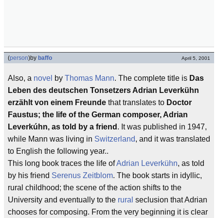
(
person
)
by
baffo
April 5, 2001
Also, a
novel
by
Thomas Mann
. The complete title is
Das
Leben des deutschen Tonsetzers Adrian Leverkühn
erzählt von einem Freunde
that translates to
Doctor
Faustus; the life of the German composer, Adrian
Leverkúhn, as told by a friend
. It was published in 1947,
while Mann was living in
Switzerland
, and it was translated
to English the following year..
This long book traces the life of
Adrian Leverkühn
, as told
by his friend
Serenus Zeitblom
. The book starts in idyllic,
rural childhood; the scene of the action shifts to the
University and eventually to the
rural
seclusion that Adrian
chooses for composing. From the very beginning it is clear