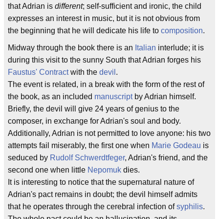
that Adrian is
different
; self-sufficient and ironic, the child
expresses an interest in music, but it is not obvious from
the beginning that he will dedicate his life to
composition
.
Midway through the book there is an
Italian
interlude; it is
during this visit to the sunny South that Adrian forges his
Faustus' Contract
with the
devil
.
The event is related, in a break with the form of the rest of
the book, as an included
manuscript
by Adrian himself.
Briefly, the devil will give 24 years of genius to the
composer, in exchange for Adrian's soul and body.
Additionally, Adrian is not permitted to love anyone: his two
attempts fail miserably, the first one when
Marie Godeau
is
seduced by
Rudolf Schwerdtfeger
, Adrian's friend, and the
second one when little
Nepomuk
dies.
It is interesting to notice that the supernatural nature of
Adrian's pact remains in doubt; the devil himself admits
that he operates through the cerebral infection of
syphilis
.
The whole pact could be an hallucination, and its