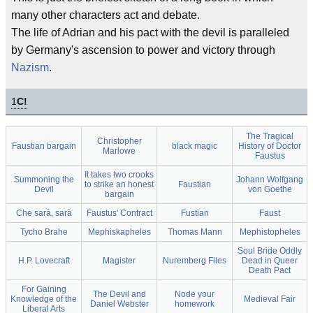
many other characters act and debate.
The life of Adrian and his pact with the devil is paralleled
by Germany's ascension to power and victory through
Nazism
.
1
C!
The Tragical
Christopher
Faustian bargain
black magic
History of Doctor
Marlowe
Faustus
It takes two crooks
Summoning the
Johann Wolfgang
to strike an honest
Faustian
Devil
von Goethe
bargain
Che sarà, sarà
Faustus' Contract
Fustian
Faust
Tycho Brahe
Mephiskapheles
Thomas Mann
Mephistopheles
Soul Bride Oddly
H.P. Lovecraft
Magister
Nuremberg Files
Dead in Queer
Death Pact
For Gaining
The Devil and
Node your
Knowledge of the
Medieval Fair
Daniel Webster
homework
Liberal Arts