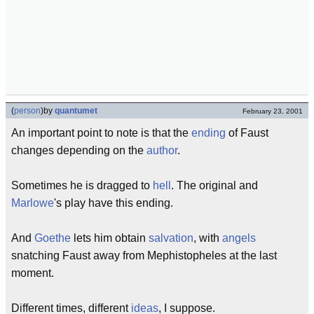
(
person
)
by
quantumet
February 23, 2001
An important point to note is that the
ending
of Faust
changes depending on the
author
.
Sometimes he is dragged to
hell
. The original and
Marlowe
's play have this ending.
And
Goethe
lets him obtain
salvation
, with
angels
snatching Faust away from Mephistopheles at the last
moment.
Different times, different
ideas
, I suppose.