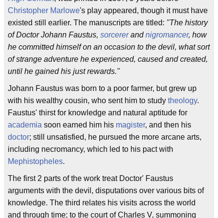
Christopher Marlowe
's play appeared, though it must have
existed still earlier. The manuscripts are titled:
"The history
of Doctor Johann Faustus,
sorcerer
and
nigromancer
, how
he committed himself on an occasion to the devil, what sort
of strange adventure he experienced, caused and created,
until he gained his just rewards."
Johann Faustus was born to a poor farmer, but grew up
with his wealthy cousin, who sent him to study
theology
.
Faustus' thirst for knowledge and natural aptitude for
academia
soon earned him his
magister
, and then his
doctor
; still unsatisfied, he pursued the more arcane arts,
including necromancy, which led to his pact with
Mephistopheles
.
The first 2 parts of the work treat Doctor' Faustus
arguments with the devil, disputations over various bits of
knowledge. The third relates his visits across the world
and through time; to the court of Charles V, summoning