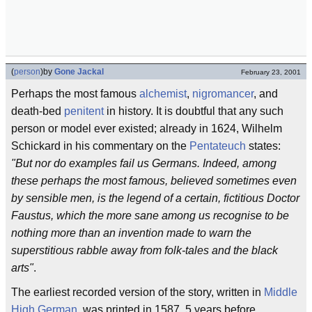
(
person
)
by
Gone Jackal
February 23, 2001
Perhaps the most famous
alchemist
,
nigromancer
, and
death-bed
penitent
in history. It is doubtful that any such
person or model ever existed; already in 1624, Wilhelm
Schickard in his commentary on the
Pentateuch
states:
"But nor do examples fail us Germans. Indeed, among
these perhaps the most famous, believed sometimes even
by sensible men, is the legend of a certain, fictitious Doctor
Faustus, which the more sane among us recognise to be
nothing more than an invention made to warn the
superstitious rabble away from folk-tales and the black
arts"
.
The earliest recorded version of the story, written in
Middle
High German
, was printed in 1587, 5 years before