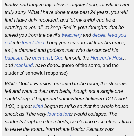
kindly, and forgive my offenses against you, for which I am
truly sorry. What I have done these past 24 years, you will
find I have duly recorded, and let my awful end be a
warning to you all, to keep God in your thoughts, that he
shield you from the devil's
treachery
and
deceit
,
lead you
not
into
temptation
; I beg you never to fall from his grace,
as I, a damned and godless man who denounced his
baptism
, the
eucharist
,
God
himself, the
Heavenly Host
s,
and
mankind
, have done...
(more of the same, and the
students' sorrowful response)
While Doctor Faustus remained in the room, the students
left and went to their own beds, though not a single one
could sleep. It happened somewhere between 12:00 and
1:00; a great
wind
began to strike so that the whole house
shook as if the very
foundation
s would collapse. The
students leapt from their beds, comforting each other, afraid
to leave the room...from where Doctor Faustus was