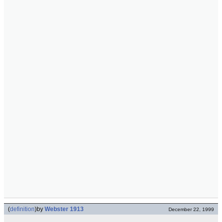
(
definition
)
by
Webster 1913
December 22, 1999