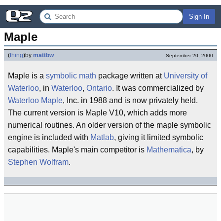
Sign In
Maple
(
thing
)
by
mattbw
September 20, 2000
Maple is a
symbolic math
package written at
University of
Waterloo
, in
Waterloo
,
Ontario
. It was commercialized by
Waterloo Maple
, Inc. in 1988 and is now privately held.
The current version is Maple V10, which adds more
numerical routines. An older version of the maple symbolic
engine is included with
Matlab
, giving it limited symbolic
capabilities. Maple's main competitor is
Mathematica
, by
Stephen Wolfram
.