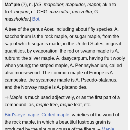
Ma"ple
(?), n. [AS.
mapolder
,
mapulder
,
mapol
; akin to
Icel.
mopurr
; cf. OHG.
mazzaltra
,
mazzoltra
, G.
massholder
.]
Bot.
A tree of the genus Acer, including about fifty species. A.
saccharinum is the rock maple, or sugar maple, from the
sap of which sugar is made, in the United States, in great
quantities, by evaporation; the red or swamp maple is A.
rubrum; the silver maple, A. dasycarpum, having fruit wooly
when young; the striped maple, A. Pennsylvanium, called
also moosewood. The common maple of Europe is A.
campestre, the sycamore maple is A. Pseudo-platanus,
and the Norway maple is A. platanoides.
⇒
Maple
is much used adjectively, or as the first part of a
compound; as,
maple
tree,
maple
leaf, etc.
Bird's-eye maple
,
Curled maple
, varieties of the wood of
the rock maple, in which a beautiful lustrous grain is
produced by the sinuous course of the fibers. --
Maple