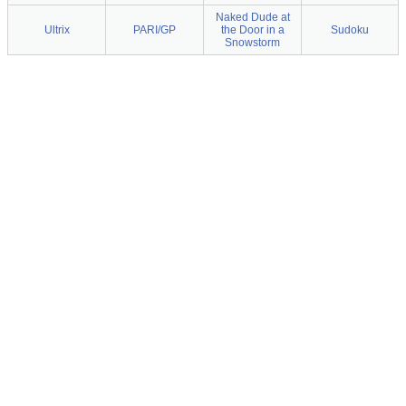
Naked Dude at
Ultrix
PARI/GP
the Door in a
Sudoku
Snowstorm