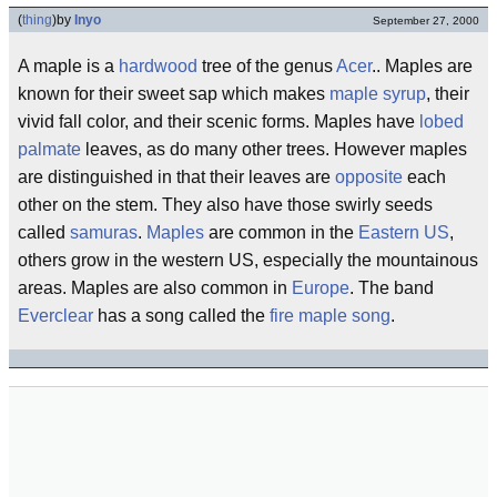
(
thing
)
by
Inyo
September 27, 2000
A maple is a
hardwood
tree of the genus
Acer
.. Maples are
known for their sweet sap which makes
maple syrup
, their
vivid fall color, and their scenic forms. Maples have
lobed
palmate
leaves, as do many other trees. However maples
are distinguished in that their leaves are
opposite
each
other on the stem. They also have those swirly seeds
called
samuras
.
Maples
are common in the
Eastern US
,
others grow in the western US, especially the mountainous
areas. Maples are also common in
Europe
. The band
Everclear
has a song called the
fire maple song
.