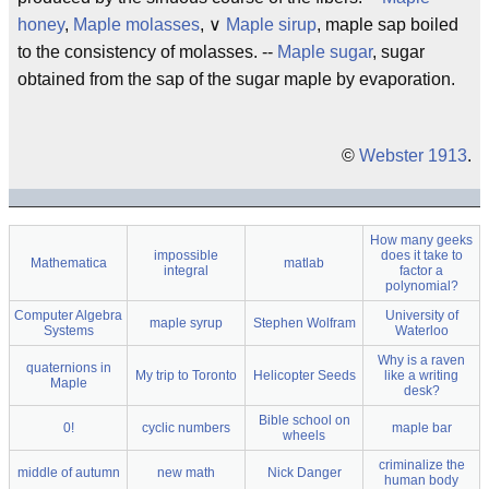
honey
,
Maple molasses
, ∨
Maple sirup
, maple sap boiled
to the consistency of molasses. --
Maple sugar
, sugar
obtained from the sap of the sugar maple by evaporation.
©
Webster 1913
.
How many geeks
impossible
does it take to
Mathematica
matlab
integral
factor a
polynomial?
Computer Algebra
University of
maple syrup
Stephen Wolfram
Systems
Waterloo
Why is a raven
quaternions in
My trip to Toronto
Helicopter Seeds
like a writing
Maple
desk?
Bible school on
0!
cyclic numbers
maple bar
wheels
criminalize the
middle of autumn
new math
Nick Danger
human body