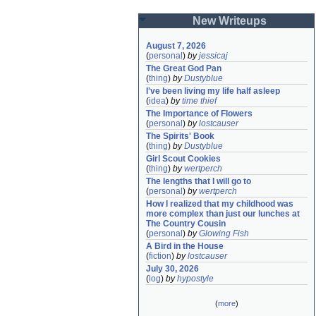
New Writeups
August 7, 2026
(
personal
)
by
jessicaj
The Great God Pan
(
thing
)
by
Dustyblue
I've been living my life half asleep
(
idea
)
by
time thief
The Importance of Flowers
(
personal
)
by
lostcauser
The Spirits' Book
(
thing
)
by
Dustyblue
Girl Scout Cookies
(
thing
)
by
wertperch
The lengths that I will go to
(
personal
)
by
wertperch
How I realized that my childhood was 
more complex than just our lunches at 
The Country Cousin
(
personal
)
by
Glowing Fish
A Bird in the House
(
fiction
)
by
lostcauser
July 30, 2026
(
log
)
by
hypostyle
(
more
)