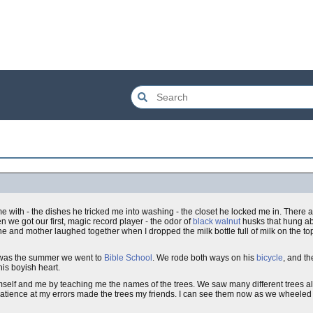
with - the dishes he tricked me into washing - the closet he locked me in. There ar
we got our first, magic record player - the odor of
black walnut
husks that hung ab
e and mother laughed together when I dropped the milk bottle full of milk on the top
s was the summer we went to
Bible School
. We rode both ways on his
bicycle
, and th
s boyish heart.
elf and me by teaching me the names of the trees. We saw many different trees al
patience at my errors made the trees my friends. I can see them now as we wheeled 