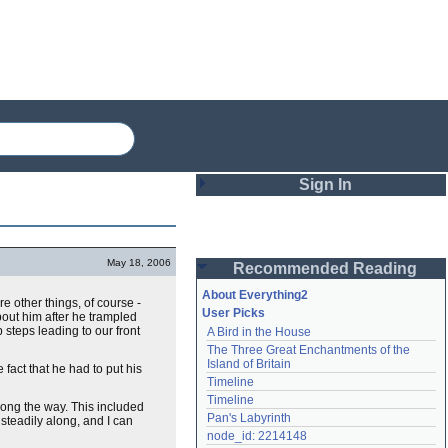
Sign In
Login
May 18, 2006
Recommended Reading
Password
About Everything2
e other things, of course -
User Picks
out him after he trampled
 steps leading to our front
A Bird in the House
Remember me
The Three Great Enchantments of the 
Island of Britain
e fact that he had to put his
Login
Timeline
Timeline
ong the way. This included
Pan's Labyrinth
steadily along, and I can
Lost password?
node_id: 2214148
Create an account