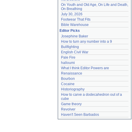
On Youth and Old Age, On Life and Death, 
On Breathing
July 30, 2026
Footwear That Fits
Bible Warehouse
Editor Picks
Josephine Baker
How to turn any number into a 9
Bullfighting
English Civil War
Pale Fire
halloumi
What I think Editor Powers are
Renaissance
Bourbon
Cocaine
Historiography
How to carve a dodecahedron out of a 
cube
Game theory
Revolver
Haven't Seen Barbados