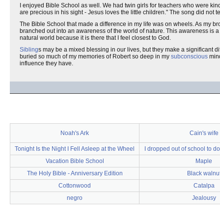
I enjoyed Bible School as well. We had twin girls for teachers who were kin
are precious in his sight - Jesus loves the little children." The song did not
The Bible School that made a difference in my life was on wheels. As my bro
branched out into an awareness of the world of nature. This awareness is a v
natural world because it is there that I feel closest to God.
Sibling
s may be a mixed blessing in our lives, but they make a significant d
buried so much of my memories of Robert so deep in my
subconscious
mind
influence they have.
Noah's Ark
Cain's wife
Tonight Is the Night I Fell Asleep at the Wheel
I dropped out of school to do
Vacation Bible School
Maple
The Holy Bible - Anniversary Edition
Black walnu
Cottonwood
Catalpa
negro
Jealousy