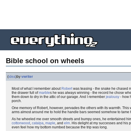
Bible school on wheels
(
idea
)
by
vwriter
Most of what I remember about
Robert
was teasing - the snake he chased me 
the drawer full of
marble
s he was always winning - the record he chose when 
them down to dry in the attic of our garage. And I remember
jealousy
- how h
porch.
One memory of Robert, however, pervades the others with its warmth. Thi
arms almost around me to hold the handle bars seemed somehow to tame hi
As he wheeled me over smooth streets and bumpy ones, he entertained hims
cottonwood
,
catalpa
,
maple
, and
elm
. His delight at my successes and his 
even feel how my bottom numbed because the trip was long.