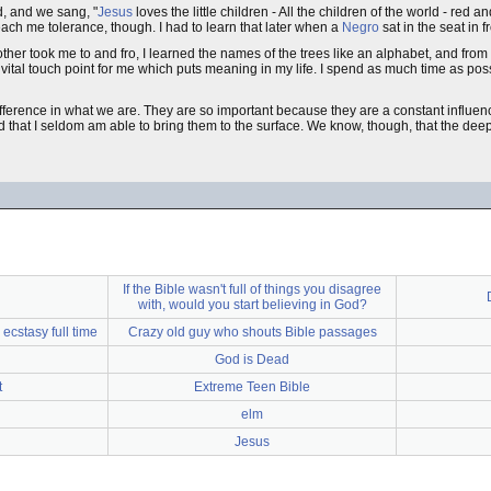
d, and we sang, "
Jesus
loves the little children - All the children of the world - red a
 teach me tolerance, though. I had to learn that later when a
Negro
sat in the seat in 
ther took me to and fro, I learned the names of the trees like an alphabet, and from
ital touch point for me which puts meaning in my life. I spend as much time as poss
ifference in what we are. They are so important because they are a constant influenc
 that I seldom am able to bring them to the surface. We know, though, that the dee
If the Bible wasn't full of things you disagree
with, would you start believing in God?
 ecstasy full time
Crazy old guy who shouts Bible passages
God is Dead
t
Extreme Teen Bible
elm
Jesus