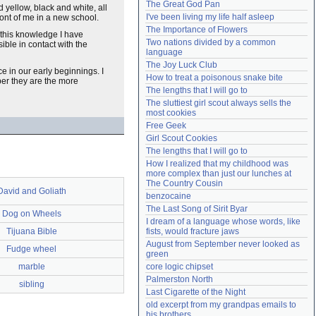
The Great God Pan
nd yellow, black and white, all
Need help?
accounthelp@everything2.com
I've been living my life half asleep
front of me in a new school.
The Importance of Flowers
 this knowledge I have
Two nations divided by a common 
ible in contact with the
language
The Joy Luck Club
e in our early beginnings. I
How to treat a poisonous snake bite
per they are the more
The lengths that I will go to
The sluttiest girl scout always sells the 
most cookies
Free Geek
Girl Scout Cookies
The lengths that I will go to
How I realized that my childhood was 
more complex than just our lunches at 
The Country Cousin
David and Goliath
benzocaine
The Last Song of Sirit Byar
Dog on Wheels
I dream of a language whose words, like 
Tijuana Bible
fists, would fracture jaws
August from September never looked as 
Fudge wheel
green
marble
core logic chipset
Palmerston North
sibling
Last Cigarette of the Night
old excerpt from my grandpas emails to 
his brothers