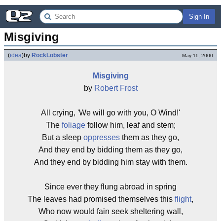
Sign In
Misgiving
(
idea
)
by
RockLobster
May 11, 2000
Misgiving
by
Robert Frost
All crying, 'We will go with you, O Wind!'
The
foliage
follow him, leaf and stem;
But a sleep
oppresses
them as they go,
And they end by bidding them as they go,
And they end by bidding him stay with them.
Since ever they flung abroad in spring
The leaves had promised themselves this
flight
,
Who now would fain seek sheltering wall,