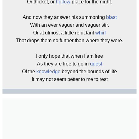
Or thicket, or
hollow
place for the night.
And now they answer his summoning
blast
With an ever vaguer and vaguer stir,
Or at utmost a little reluctant
whirl
That drops them no further than where they were.
I only hope that when I am free
As they are free to go in
quest
Of the
knowledge
beyond the bounds of life
It may not seem better to me to rest