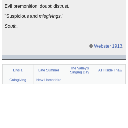
Evil premonition; doubt; distrust.
"Suspicious and
misgivings
."
South.
©
Webster 1913
.
The Valley's
Elysia
Late Summer
A Hillside Thaw
Singing Day
Gaingiving
New Hampshire