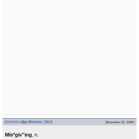
(
definition
)
by
Webster 1913
December 22, 1999
Mis*giv"ing
, n.