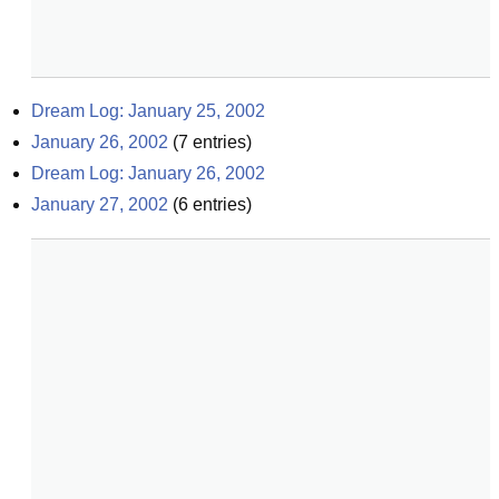
Dream Log: January 25, 2002
January 26, 2002
(
7
entries)
Dream Log: January 26, 2002
January 27, 2002
(
6
entries)