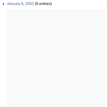
January 6, 2002
(
9
entries)