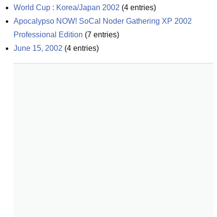
World Cup : Korea/Japan 2002
(
4
entries)
Apocalypso NOW! SoCal Noder Gathering XP 2002 
Professional Edition
(
7
entries)
June 15, 2002
(
4
entries)