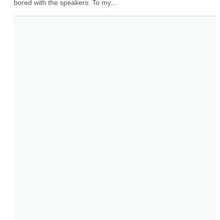
bored with the speakers. To my...