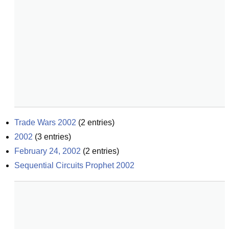
Trade Wars 2002
(
2
entries)
2002
(
3
entries)
February 24, 2002
(
2
entries)
Sequential Circuits Prophet 2002