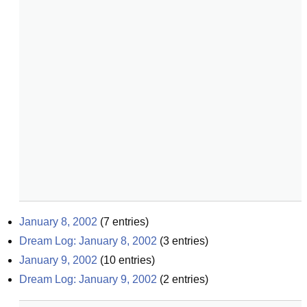
January 8, 2002
(
7
entries)
Dream Log: January 8, 2002
(
3
entries)
January 9, 2002
(
10
entries)
Dream Log: January 9, 2002
(
2
entries)