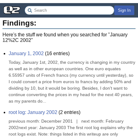
Sign In
Findings:
Here's the stuff we found when you searched for "
January
12%2C 2002
"
January 1, 2002
(
16
entries)
Today, January 1st, 2002, the currency is changing in my country 
as well as in other european countries. One euro equates 
6.55957 units of French francs (my currency until yesterday), so 
I could convert a price from euros to francs by adding 50% and 
dividing by 10, but it would be boring. Besides, I don't want to 
continue converting the prices in my head for the next 40 years, 
as my parents do...
root log: January 2002
(
2
entries)
previous month: December 2001   |   next month: February 
2002next year: January 2003 The first root log explains why the 
root logs exist. Note: things listed in this writeup are only 