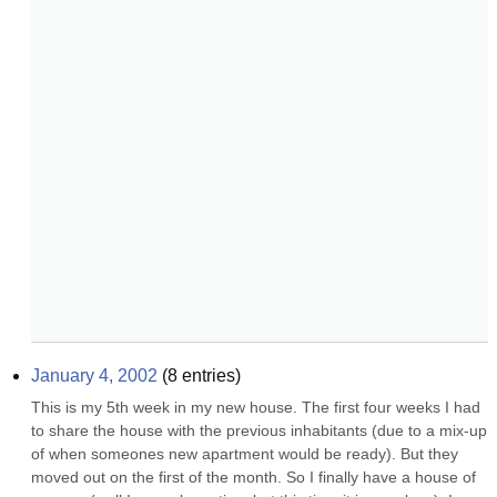
January 4, 2002
(
8
entries)
This is my 5th week in my new house. The first four weeks I had 
to share the house with the previous inhabitants (due to a mix-up 
of when someones new apartment would be ready). But they 
moved out on the first of the month. So I finally have a house of 