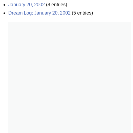
January 20, 2002
(
8
entries)
Dream Log: January 20, 2002
(
5
entries)