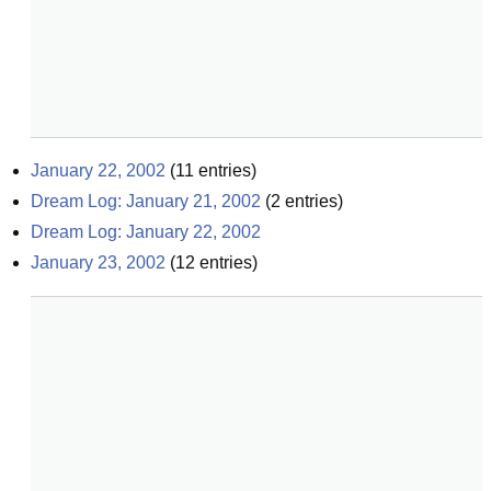
January 22, 2002
(
11
entries)
Dream Log: January 21, 2002
(
2
entries)
Dream Log: January 22, 2002
January 23, 2002
(
12
entries)