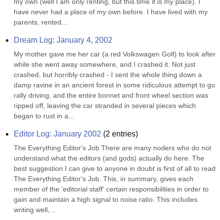
my own (well I am only renting, but this time it is my place). I 
have never had a place of my own before. I have lived with my 
parents, rented...
Dream Log: January 4, 2002
My mother gave me her car (a red Volkswagen Golf) to look after 
while she went away somewhere, and I crashed it. Not just 
crashed, but horribly crashed - I sent the whole thing down a 
damp ravine in an ancient forest in some ridiculous attempt to go 
rally driving, and the entire bonnet and front wheel section was 
ripped off, leaving the car stranded in several pieces which 
began to rust in a...
Editor Log: January 2002
(
2
entries)
The Everything Editor's Job There are many noders who do not 
understand what the editors (and gods) actually do here. The 
best suggestion I can give to anyone in doubt is first of all to read 
The Everything Editor's Job. This, in summary, gives each 
member of the 'editorial staff' certain responsibilities in order to 
gain and maintain a high signal to noise ratio. This includes 
writing well,...