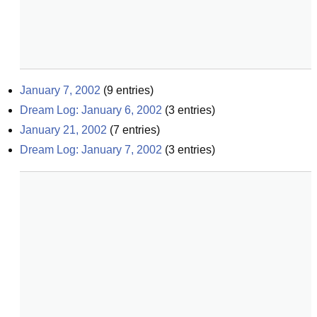
January 7, 2002
(
9
entries)
Dream Log: January 6, 2002
(
3
entries)
January 21, 2002
(
7
entries)
Dream Log: January 7, 2002
(
3
entries)