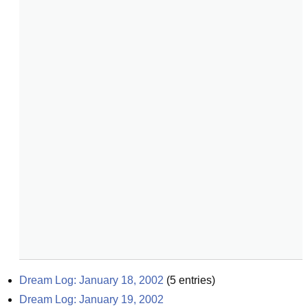
Dream Log: January 18, 2002
(
5
entries)
Dream Log: January 19, 2002