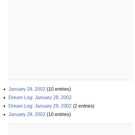
January 28, 2002
(
10
entries)
Dream Log: January 28, 2002
Dream Log: January 29, 2002
(
2
entries)
January 29, 2002
(
10
entries)