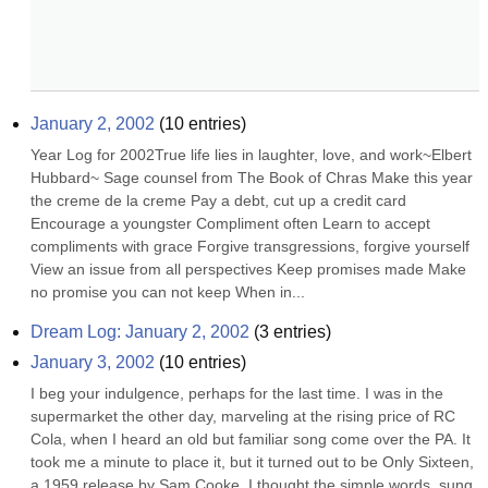
January 2, 2002
(
10
entries)
Year Log for 2002True life lies in laughter, love, and work~Elbert 
Hubbard~ Sage counsel from The Book of Chras Make this year 
the creme de la creme Pay a debt, cut up a credit card 
Encourage a youngster Compliment often Learn to accept 
compliments with grace Forgive transgressions, forgive yourself 
View an issue from all perspectives Keep promises made Make 
no promise you can not keep When in...
Dream Log: January 2, 2002
(
3
entries)
January 3, 2002
(
10
entries)
I beg your indulgence, perhaps for the last time. I was in the 
supermarket the other day, marveling at the rising price of RC 
Cola, when I heard an old but familiar song come over the PA. It 
took me a minute to place it, but it turned out to be Only Sixteen, 
a 1959 release by Sam Cooke. I thought the simple words, sung 