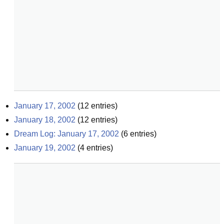
January 17, 2002
(
12
entries)
January 18, 2002
(
12
entries)
Dream Log: January 17, 2002
(
6
entries)
January 19, 2002
(
4
entries)