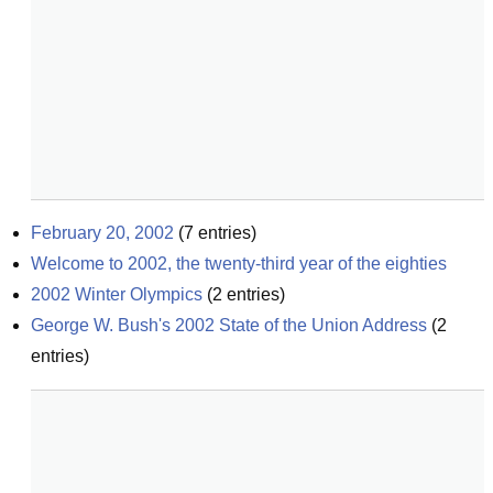
February 20, 2002
(
7
entries)
Welcome to 2002, the twenty-third year of the eighties
2002 Winter Olympics
(
2
entries)
George W. Bush's 2002 State of the Union Address
(
2
entries)