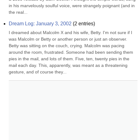
in his marvelously soulful voice, were strangely poignant (and in 
the real...
Dream Log: January 3, 2002
(
2
entries)
I dreamed about Malcolm X and his wife, Betty. I'm not sure if I 
was Malcolm or Betty or another person or just an observer. 
Betty was sitting on the couch, crying. Malcolm was pacing 
around the room, frustrated. Someone had been sending them 
pies in the mail, and lots of them. Five, ten, twenty pies in the 
mail each day. This, apparently, was meant as a threatening 
gesture, and of course they...