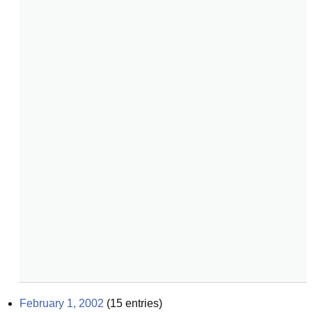
February 1, 2002
(
15
entries)