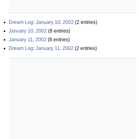
Dream Log: January 10, 2002
(
2
entries)
January 10, 2002
(
8
entries)
January 11, 2002
(
8
entries)
Dream Log: January 11, 2002
(
2
entries)