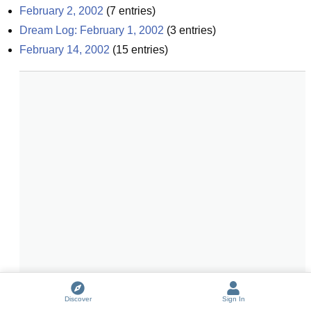
February 2, 2002
(
7
entries)
Dream Log: February 1, 2002
(
3
entries)
February 14, 2002
(
15
entries)
Discover
Sign In