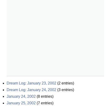
Dream Log: January 23, 2002
(
2
entries)
Dream Log: January 24, 2002
(
3
entries)
January 24, 2002
(
8
entries)
January 25, 2002
(
7
entries)