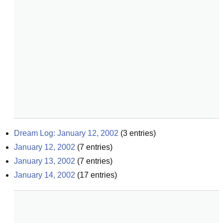
Dream Log: January 12, 2002
(
3
entries)
January 12, 2002
(
7
entries)
January 13, 2002
(
7
entries)
January 14, 2002
(
17
entries)