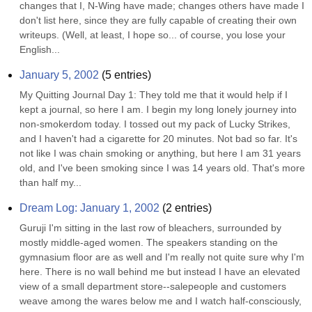
changes that I, N-Wing have made; changes others have made I 
don't list here, since they are fully capable of creating their own 
writeups. (Well, at least, I hope so... of course, you lose your 
English...
January 5, 2002
(
5
entries)
My Quitting Journal Day 1: They told me that it would help if I 
kept a journal, so here I am. I begin my long lonely journey into 
non-smokerdom today. I tossed out my pack of Lucky Strikes, 
and I haven't had a cigarette for 20 minutes. Not bad so far. It's 
not like I was chain smoking or anything, but here I am 31 years 
old, and I've been smoking since I was 14 years old. That's more 
than half my...
Dream Log: January 1, 2002
(
2
entries)
Guruji I'm sitting in the last row of bleachers, surrounded by 
mostly middle-aged women. The speakers standing on the 
gymnasium floor are as well and I'm really not quite sure why I'm 
here. There is no wall behind me but instead I have an elevated 
view of a small department store--salepeople and customers 
weave among the wares below me and I watch half-consciously, 