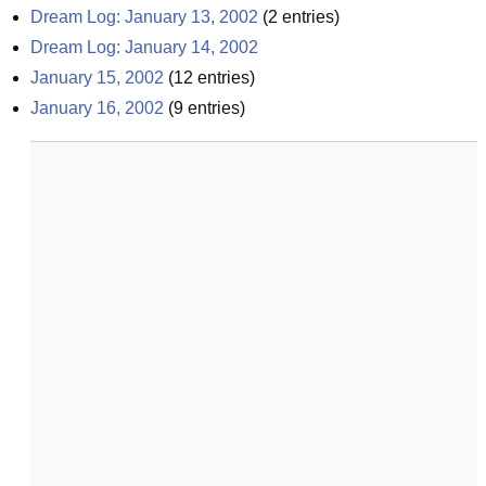
Dream Log: January 13, 2002
(
2
entries)
Dream Log: January 14, 2002
January 15, 2002
(
12
entries)
January 16, 2002
(
9
entries)