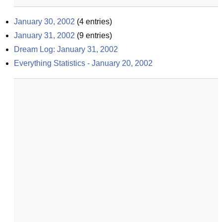
January 30, 2002
(
4
entries)
January 31, 2002
(
9
entries)
Dream Log: January 31, 2002
Everything Statistics - January 20, 2002