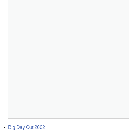
Big Day Out 2002