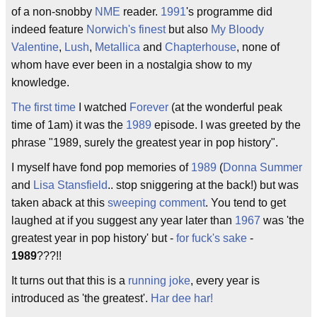
of a non-snobby
NME
reader.
1991
's programme did
indeed feature
Norwich's finest
but also
My Bloody
Valentine
,
Lush
,
Metallica
and
Chapterhouse
, none of
whom have ever been in a nostalgia show to my
knowledge.
The first time
I watched
Forever
(at the wonderful peak
time of 1am) it was the
1989
episode. I was greeted by the
phrase "1989, surely the greatest year in pop history".
I myself have fond pop memories of
1989
(
Donna Summer
and
Lisa Stansfield
.. stop sniggering at the back!) but was
taken aback at this
sweeping comment
. You tend to get
laughed at if you suggest any year later than
1967
was 'the
greatest year in pop history' but -
for fuck's sake
-
1989
???!!
It turns out that this is a
running joke
, every year is
introduced as 'the greatest'.
Har dee har!