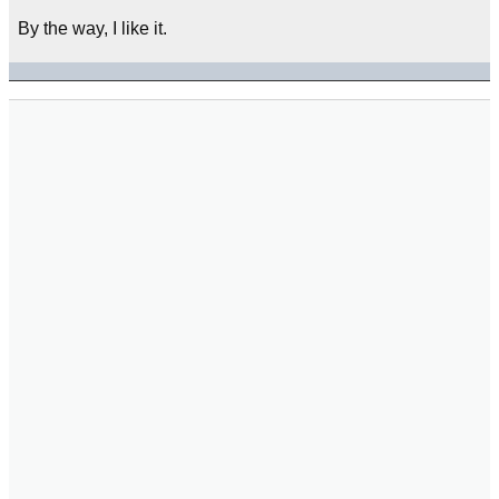
By the way, I like it.