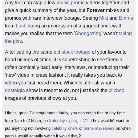
Any
fool
can slap a few
music promo
videos together and
give a quick summary of the year, but
Forever
mixes said
promos with rare interview footage. Seeing
Miki
and
Emma
from
Lush
doing an impression of a gagged brick wall
makes you realise that the term '
Shoegazing
' wasn't
taking
the piss
.
After seeing the same old
stock footage
of your favourite
band billions of times, it is so refreshing to see them in
(often comically bad) early interviews, or introducing their
'new' video in crass fashion. It really takes you back to
when you first heard them. Which
is
after all what a
nostalgia
show is meant to do, not just flash the
cliched
images of previous shows at you.
Like all great
TV
programmes lately, you can catch this at any time
from 1am to 2.50am, on
Saturday nights
,
ITV1
. They wouldn't want to
put anything not involving
celebrity chefs
or
home makeovers
on when
people would actually watch it would they?