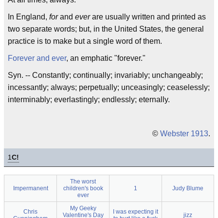
In England,
for
and
ever
are usually written and printed as
two separate words; but, in the United States, the general
practice is to make but a single word of them.
Forever and ever
, an emphatic "forever."
Syn. -- Constantly; continually; invariably; unchangeably;
incessantly; always; perpetually; unceasingly; ceaselessly;
interminably; everlastingly; endlessly; eternally.
©
Webster 1913
.
1
C!
The worst
Impermanent
children's book
1
Judy Blume
ever
My Geeky
Chris
I was expecting it
Valentine's Day
jizz