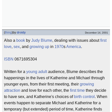
(
thing
)
by
droidy
December 14, 2001
Also a
book
by
Judy Blume
, dealing with issues about
first
love
,
sex
, and
growing up
in
1970
s
America
.
ISBN
0671695304
Written for a
young adult
audience, Blume describes the
happenings in the lives of Katherine and Michael through
younger eyes, from their first meeting, their
growing
attraction
and love for each other, the
first time
they decide
to have sex, and Katherine's choices of
birth control
. When
events happen to separate Michael and Katherine for a
temporary (but extended) period of time, Katherine finds