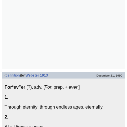
(
definition
)
by
Webster 1913
December 21, 1999
For*ev"er
(?), adv. [
For
, prep. +
ever
.]
1.
Through eternity; through endless ages, eternally.
2.
At all times; always.