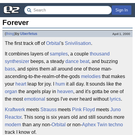
Sign In
Forever
(
thing
)
by
Uberfetus
April 1, 2000
The first track off of
Orbital
's
Snivilisation
.
It combines layers of
samples
, a couple
thousand
synthesizer
beeps, a steady
dance beat
, and buzzing
bass
, and spins them all around one of those man-
ascending-to-the-realm-of-the-gods
melodies
that makes
your
heart
leap for joy. I
hum
it all day. It sounds like the
organ
the angels play in
heaven
, and it's gotta be one of
the most
emotional
songs I've ever heard without
lyrics
.
Kraftwerk
meets
Strauss
meets
Pink Floyd
meets
Juno
Reactor
. This song is six years old and still sounds more
modern
than any non-
Orbital
or non-
Aphex Twin
techno
track I know of.