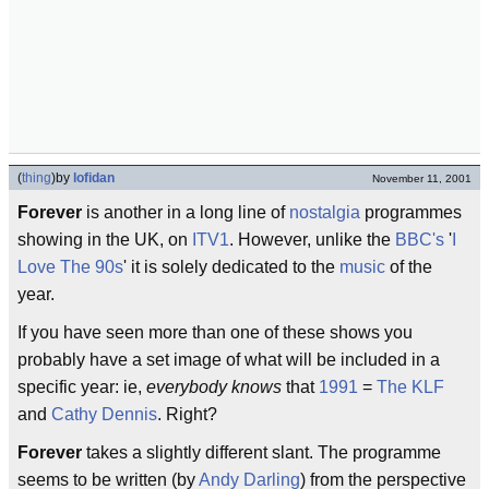
(
thing
)
by
lofidan
November 11, 2001
Forever
is another in a long line of
nostalgia
programmes
showing in the UK, on
ITV1
. However, unlike the
BBC's
'
I
Love The 90s
' it is solely dedicated to the
music
of the
year.
If you have seen more than one of these shows you
probably have a set image of what will be included in a
specific year: ie,
everybody knows
that
1991
=
The KLF
and
Cathy Dennis
. Right?
Forever
takes a slightly different slant. The programme
seems to be written (by
Andy Darling
) from the perspective