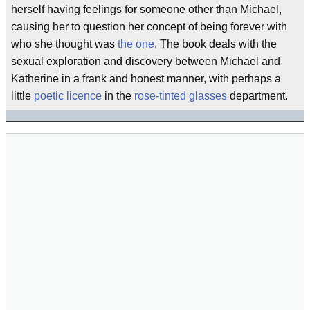
herself having feelings for someone other than Michael,
causing her to question her concept of being forever with
who she thought was
the one
. The book deals with the
sexual exploration and discovery between Michael and
Katherine in a frank and honest manner, with perhaps a
little
poetic licence
in the
rose-tinted glasses
department.