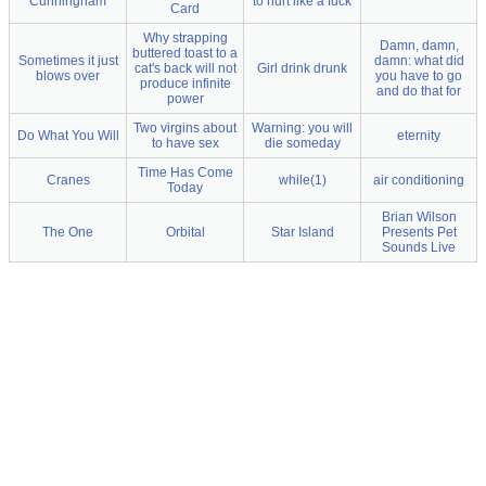
Cunningham
to hurt like a fuck
Card
Why strapping
Damn, damn,
buttered toast to a
Sometimes it just
damn: what did
cat's back will not
Girl drink drunk
blows over
you have to go
produce infinite
and do that for
power
Two virgins about
Warning: you will
Do What You Will
eternity
to have sex
die someday
Time Has Come
Cranes
while(1)
air conditioning
Today
Brian Wilson
The One
Orbital
Star Island
Presents Pet
Sounds Live