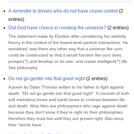
A reminder to drivers who do not have cruise control
(
2
entries)
Did God have choice in creating the universe?
(
2
entries)
The statement made by Einstein after considering his relativity 
theory in the context of the lowest-level particle interactions. He 
wondered, was there any other way that a universe like ours 
could be constructed so that it would function like ours does, 
prosper(?) and develop on its own, and create intelligent(?) life. 
See philosophy.
Do not go gentle into that good night
(
2
entries)
A poem by Dylan Thomas written to his father to fight against 
death: "Do not go gentle into that good night". It consists of both 
soft melodious tones and harsh tones to contrast between life 
and death. Wise Men are philosophers who rage against death 
because they don't know if they're right on their philosophies 
therefore they must live until they are proven right. Also since 
their "words have...