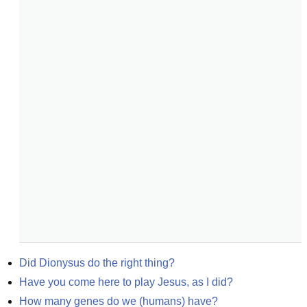
Did Dionysus do the right thing?
Have you come here to play Jesus, as I did?
How many genes do we (humans) have?