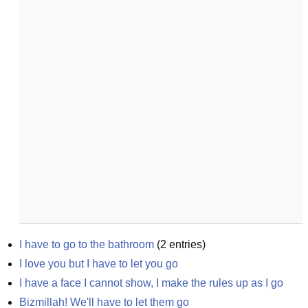
I have to go to the bathroom
(
2
entries)
I love you but I have to let you go
I have a face I cannot show, I make the rules up as I go
Bizmillah! We'll have to let them go