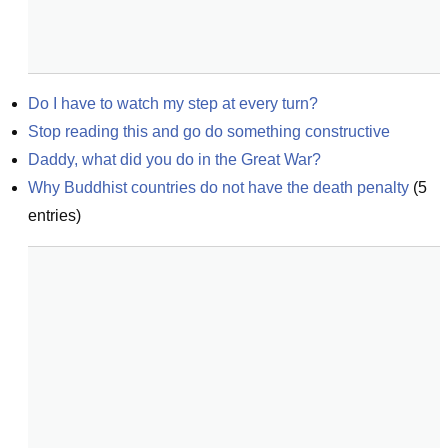
Do I have to watch my step at every turn?
Stop reading this and go do something constructive
Daddy, what did you do in the Great War?
Why Buddhist countries do not have the death penalty
(
5
entries)