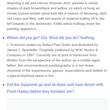
depicting a tall and narrow Victorian door, painted in mixed 
shades of dark brown/black and yellow, on which is hung an 
ornate funeral wreath (what look like a mixture of decaying, dark 
red roses and lilies, with two bands of material trailing off to the 
left towards to the doorknob). A little below halfway down the 
painting appears a...
Where did you go? Out. What did you do? Nothing.
1. A memoir written by Robert Paul Smith and illustrated by 
James J. Spanfeller. Originally published by W.W. Norton & 
Company in 1957. Currently out of print in hardcover form. 
Written from the perspective of the author as a middle-aged 
father, this unconventional autobiography is a non-linear 
chronicle of the experiences, games, superstitions and beliefs of 
a typical boyhood spent in the...
Did the Japanese go and sit down and have dinner with 
Pearl Harbor before they bombed 'em?