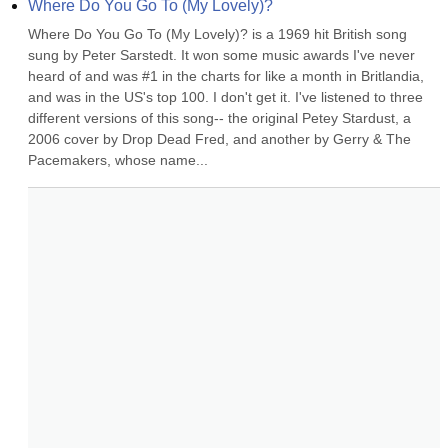
Where Do You Go To (My Lovely)?
Where Do You Go To (My Lovely)? is a 1969 hit British song 
sung by Peter Sarstedt. It won some music awards I've never 
heard of and was #1 in the charts for like a month in Britlandia, 
and was in the US's top 100. I don't get it. I've listened to three 
different versions of this song-- the original Petey Stardust, a 
2006 cover by Drop Dead Fred, and another by Gerry & The 
Pacemakers, whose name...