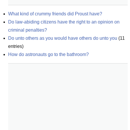
What kind of crummy friends did Proust have?
Do law-abiding citizens have the right to an opinion on 
criminal penalties?
Do unto others as you would have others do unto you
(
11
entries)
How do astronauts go to the bathroom?