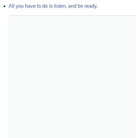
All you have to do is listen, and be ready.