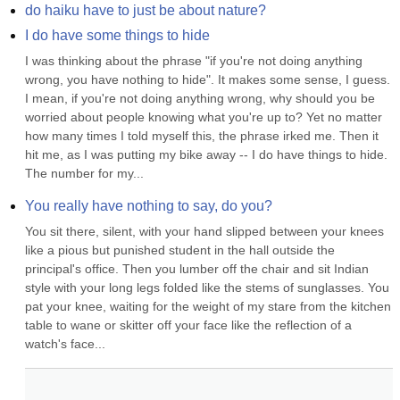
do haiku have to just be about nature?
I do have some things to hide
I was thinking about the phrase "if you're not doing anything 
wrong, you have nothing to hide". It makes some sense, I guess. 
I mean, if you're not doing anything wrong, why should you be 
worried about people knowing what you're up to? Yet no matter 
how many times I told myself this, the phrase irked me. Then it 
hit me, as I was putting my bike away -- I do have things to hide. 
The number for my...
You really have nothing to say, do you?
You sit there, silent, with your hand slipped between your knees 
like a pious but punished student in the hall outside the 
principal's office. Then you lumber off the chair and sit Indian 
style with your long legs folded like the stems of sunglasses. You 
pat your knee, waiting for the weight of my stare from the kitchen 
table to wane or skitter off your face like the reflection of a 
watch's face...