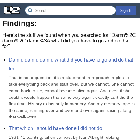
Sign In
Findings:
Here's the stuff we found when you searched for "
Damn%2C
damn%2C damn%3A what did you have to go and do that
for
"
Damn, damn, damn: what did you have to go and do that 
for
That is not a question, it is a statement, a reproach, a plea to 
take everything back and start over. But we cannot. She cannot 
come back to life, cannot become alive again. And even if she 
could it would happen the same way again, exactly as it did the 
first time. History exists only in memory. And my memory tape is 
the same, running over and over and over again, racing along 
that well-worn...
That which I should have done I did not do
1931-41 painting, oil on canvas, by Ivan Albright, oblong, 