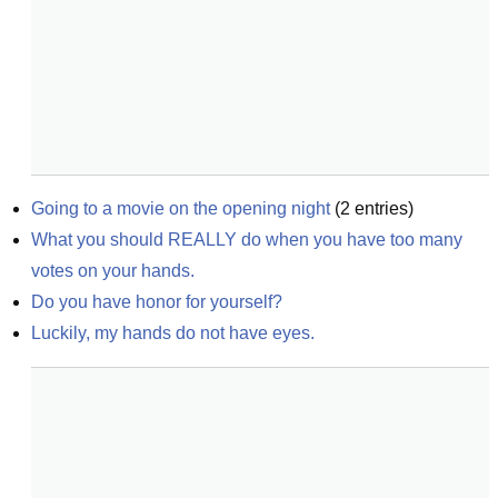
Going to a movie on the opening night
(
2
entries)
What you should REALLY do when you have too many 
votes on your hands.
Do you have honor for yourself?
Luckily, my hands do not have eyes.