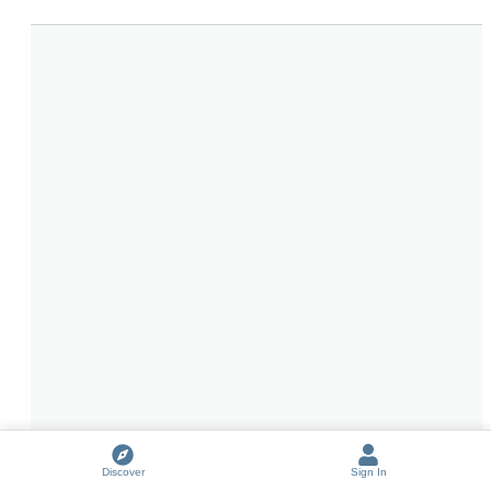
Discover
Sign In