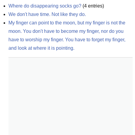
Where do disappearing socks go?
(
4
entries)
We don't have time. Not like they do.
My finger can point to the moon, but my finger is not the 
moon. You don't have to become my finger, nor do you 
have to worship my finger. You have to forget my finger, 
and look at where it is pointing.