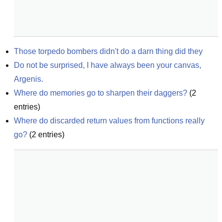
Those torpedo bombers didn't do a darn thing did they
Do not be surprised, I have always been your canvas, 
Argenis.
Where do memories go to sharpen their daggers?
(
2
entries)
Where do discarded return values from functions really 
go?
(
2
entries)