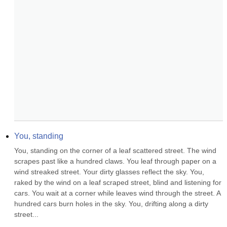
You, standing
You, standing on the corner of a leaf scattered street. The wind 
scrapes past like a hundred claws. You leaf through paper on a 
wind streaked street. Your dirty glasses reflect the sky. You, 
raked by the wind on a leaf scraped street, blind and listening for 
cars. You wait at a corner while leaves wind through the street. A 
hundred cars burn holes in the sky. You, drifting along a dirty 
street...