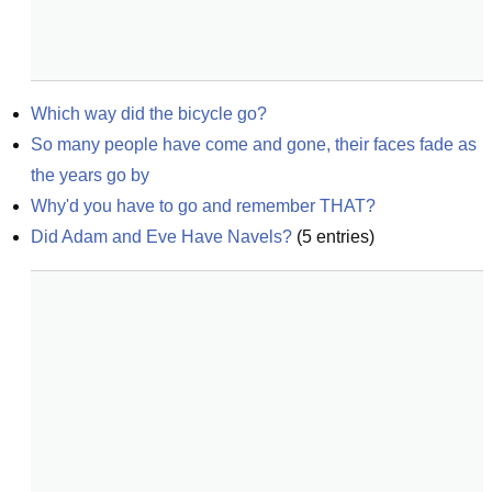
Which way did the bicycle go?
So many people have come and gone, their faces fade as 
the years go by
Why'd you have to go and remember THAT?
Did Adam and Eve Have Navels?
(
5
entries)