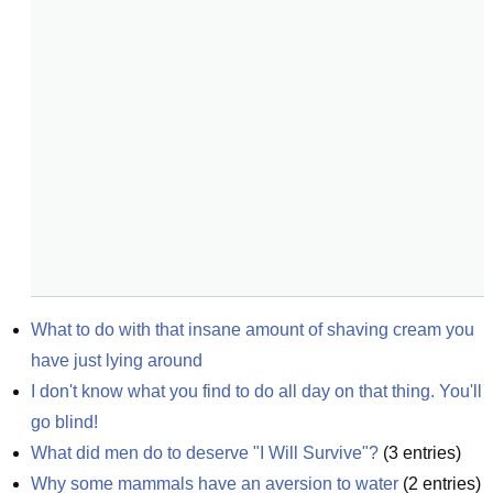
What to do with that insane amount of shaving cream you 
have just lying around
I don't know what you find to do all day on that thing. You'll 
go blind!
What did men do to deserve "I Will Survive"?
(
3
entries)
Why some mammals have an aversion to water
(
2
entries)