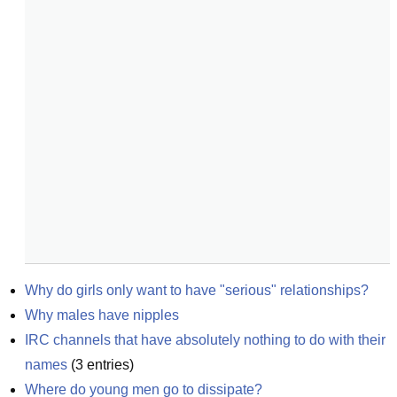
Why do girls only want to have "serious" relationships?
Why males have nipples
IRC channels that have absolutely nothing to do with their 
names
(
3
entries)
Where do young men go to dissipate?