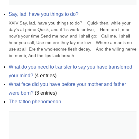
Say, lad, have you things to do?
XXIV Say, lad, have you things to do?    Quick then, while your 
day’s at prime Quick, and if ’tis work for two,    Here am I, man: 
now’s your time Send me now, and I shall go;   Call me, I shall 
hear you call; Use me ere they lay me low    Where a man’s no 
use at all; Ere the wholesome flesh decay,    And the willing nerve 
be numb, And the lips lack breath...
What do you need to transfer to say you have transferred 
your mind?
(
4
entries)
What face did you have before your mother and father 
were born?
(
3
entries)
The tattoo phenomenon