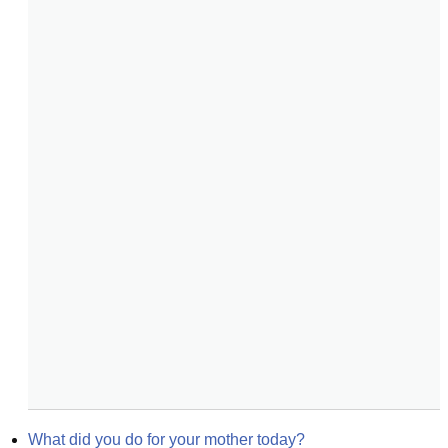
What did you do for your mother today?