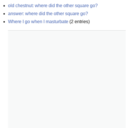
old chestnut: where did the other square go?
answer: where did the other square go?
Where I go when I masturbate
(
2
entries)