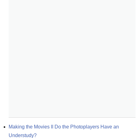
Making the Movies II Do the Photoplayers Have an 
Understudy?