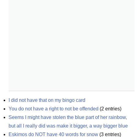
I did not have that on my bingo card
You do not have a right to not be offended
(
2
entries)
Seems I might have stolen the blue part of her rainbow, 
but all I really did was make it bigger, a way bigger blue
Eskimos do NOT have 40 words for snow
(
3
entries)