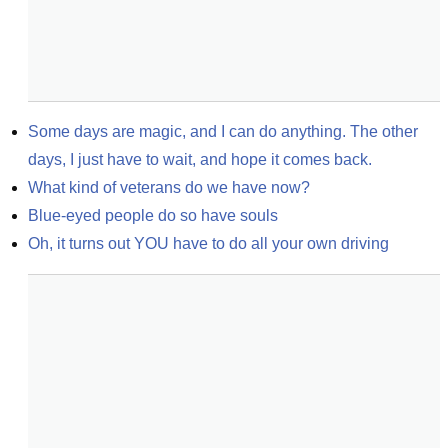
Some days are magic, and I can do anything. The other 
days, I just have to wait, and hope it comes back.
What kind of veterans do we have now?
Blue-eyed people do so have souls
Oh, it turns out YOU have to do all your own driving