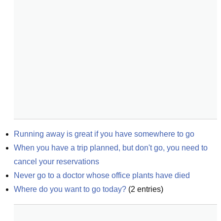
Running away is great if you have somewhere to go
When you have a trip planned, but don't go, you need to 
cancel your reservations
Never go to a doctor whose office plants have died
Where do you want to go today?
(
2
entries)