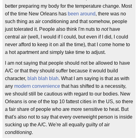
better preparing my body for the temperature change. Most
of the time New Orleans has
been around
, there was no
such thing as air conditioning and that somehow, people
just tolerated it. People also think I'm nuts to
not
have
central air (well, I would if I could, but even if I did, I could
never afford to keep it on all the time), that I come home to
a hot apartment and simply take time to adjust.
I am not saying that people should not be allowed to have
A/C or that they should suffer because it would build
character,
blah blah blah
. What I am saying is that as with
any
modern convenience
that has shifted to a necessity,
we should still be cautious with regard to our bodies. New
Orleans is one of the top 10 fattest cities in the US, so there
a fair share of people who are more sensitive to heat. But
that's also not to say that every overweight person is inside
sucking up the A/C. We're all equally guilty of air
conditioning
.