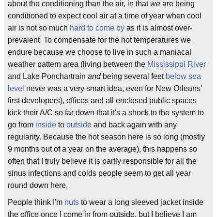
about the conditioning than the air, in that
we
are being
conditioned to expect cool air at a time of year when cool
air is not so much
hard to come by
as it is almost over-
prevalent. To compensate for the hot temperatures we
endure because we choose to live in such a maniacal
weather pattern area (living between the
Mississippi River
and Lake Ponchartrain
and
being several feet
below sea
level
never was a very smart idea, even for New Orleans'
first developers), offices and all enclosed public spaces
kick their A/C so far down that it's a shock to the system to
go from
inside
to
outside
and back again with any
regularity. Because the hot season here is so long (mostly
9 months out of a year on the average), this happens so
often that I truly believe it is partly responsible for all the
sinus infections and colds people seem to get all year
round down here.
People think I'm
nuts
to wear a long sleeved jacket inside
the office once I come in from outside, but I believe I am