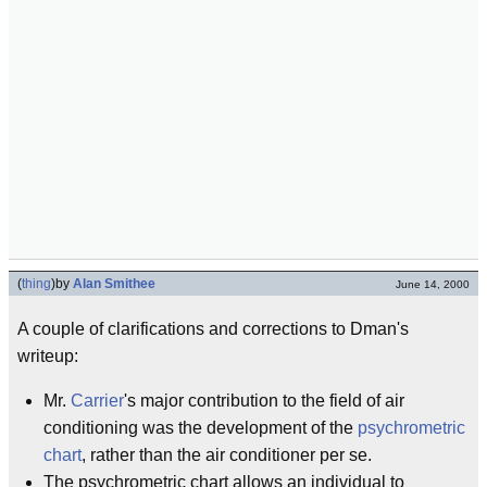
(
thing
)
by
Alan Smithee
June 14, 2000
A couple of clarifications and corrections to Dman's
writeup:
Mr.
Carrier
's major contribution to the field of air
conditioning was the development of the
psychrometric
chart
, rather than the air conditioner per se.
The psychrometric chart allows an individual to