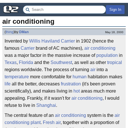
Sign In
air conditioning
(
thing
)
by
DMan
May 18, 2000
Invented by
Willis Haviland Carrier
in 1902 (hence the
famous
Carrier
brand of AC machines),
air conditioning
was a major factor in the massive increase of
population
in
Texas
,
Florida
and the
Southwest
, as well as other
tropical
regions worldwide. The process of turning
air
into a
temperature
more comfortable for
human
habitation makes
life
all the better, decreases
frustration
(it's been proven
scientifically), and makes living in
hot
areas much more
appealing. Frankly, if it wasn't for
air conditioning
, I would
refuse to live in
Shanghai
.
The central feature of an
air conditioning
system is the
air
conditioning plant
.
Fresh air
, together with a proportion of