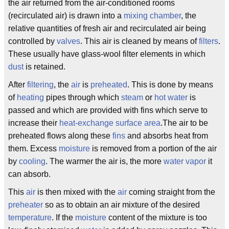
the air returned from the air-conditioned rooms
(recirculated air) is drawn into a
mixing chamber
, the
relative quantities of fresh air and recirculated air being
controlled by
valves
. This air is cleaned by means of
filters
.
These usually have glass-wool filter elements in which
dust
is retained.
After
filtering
, the
air
is
preheated
. This is done by means
of
heating
pipes through which
steam
or
hot water
is
passed and which are provided with fins which serve to
increase their
heat-exchange surface area
.The air to be
preheated flows along these
fins
and absorbs heat from
them. Excess
moisture
is removed from a portion of the air
by
cooling
. The warmer the air is, the more
water vapor
it
can absorb.
This
air
is then mixed with the
air
coming straight from the
preheater
so as to obtain an air mixture of the desired
temperature
. If the
moisture
content of the mixture is too