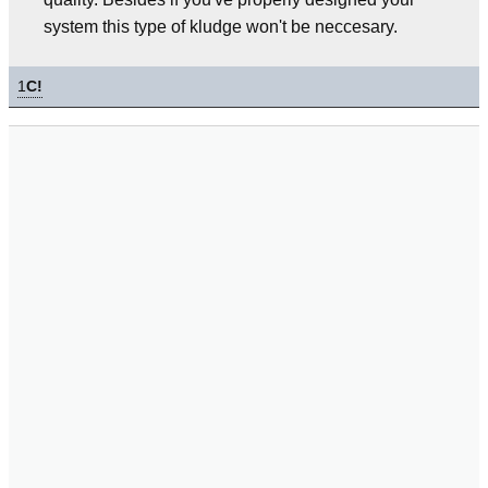
system this type of kludge won't be neccesary.
1
C!