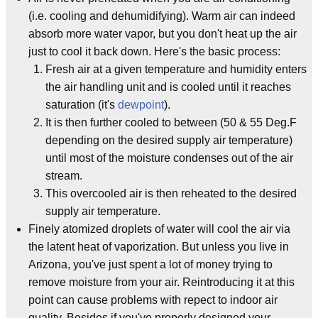
(i.e. cooling and dehumidifying). Warm air can indeed
absorb more water vapor, but you don't heat up the air
just to cool it back down. Here's the basic process:
Fresh air at a given temperature and humidity enters
the air handling unit and is cooled until it reaches
saturation (it's
dewpoint
).
It is then further cooled to between (50 & 55 Deg.F
depending on the desired supply air temperature)
until most of the moisture condenses out of the air
stream.
This overcooled air is then reheated to the desired
supply air temperature.
Finely atomized droplets of water will cool the air via
the latent heat of vaporization. But unless you live in
Arizona, you've just spent a lot of money trying to
remove moisture from your air. Reintroducing it at this
point can cause problems with repect to indoor air
quality. Besides if you've properly designed your