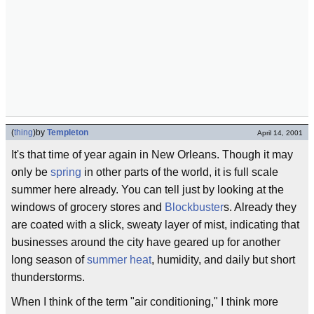
(
thing
)
by
Templeton
April 14, 2001
It's that time of year again in New Orleans. Though it may
only be
spring
in other parts of the world, it is full scale
summer here already. You can tell just by looking at the
windows of grocery stores and
Blockbuster
s. Already they
are coated with a slick, sweaty layer of mist, indicating that
businesses around the city have geared up for another
long season of
summer heat
, humidity, and daily but short
thunderstorms.
When I think of the term "air conditioning," I think more