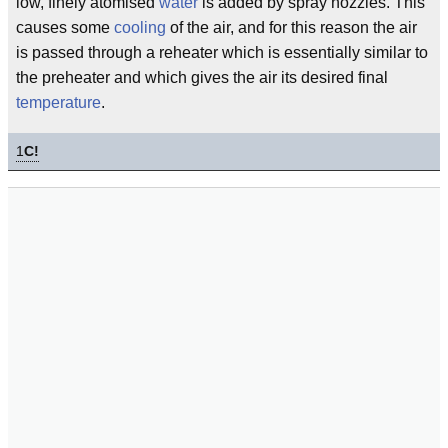
low, finely atomised
water
is added by spray nozzles. This
causes some
cooling
of the air, and for this reason the air
is passed through a reheater which is essentially similar to
the preheater and which gives the air its desired final
temperature
.
1
C!