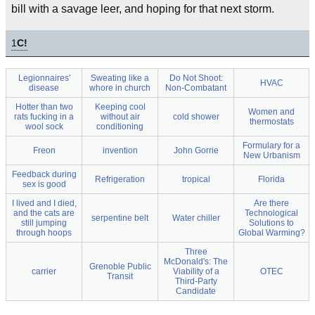
bill with a savage leer, and hoping for that next storm.
1
C!
Legionnaires'
Sweating like a
Do Not Shoot:
HVAC
disease
whore in church
Non-Combatant
Hotter than two
Keeping cool
Women and
rats fucking in a
without air
cold shower
thermostats
wool sock
conditioning
Formulary for a
Freon
invention
John Gorrie
New Urbanism
Feedback during
Refrigeration
tropical
Florida
sex is good
I lived and I died,
Are there
and the cats are
Technological
serpentine belt
Water chiller
still jumping
Solutions to
through hoops
Global Warming?
Three
McDonald's: The
Grenoble Public
carrier
Viability of a
OTEC
Transit
Third-Party
Candidate