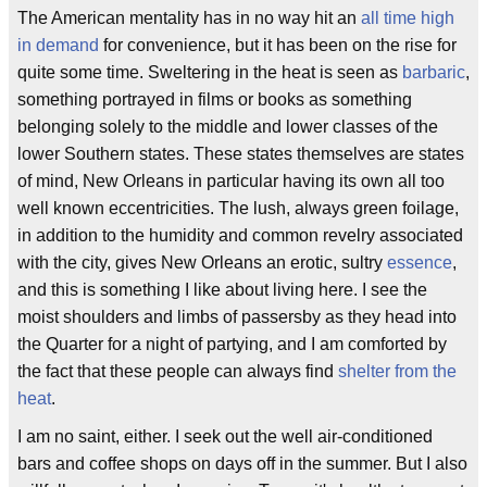
The American mentality has in no way hit an
all time high
in demand
for convenience, but it has been on the rise for
quite some time. Sweltering in the heat is seen as
barbaric
,
something portrayed in films or books as something
belonging solely to the middle and lower classes of the
lower Southern states. These states themselves are states
of mind, New Orleans in particular having its own all too
well known eccentricities. The lush, always green foilage,
in addition to the humidity and common revelry associated
with the city, gives New Orleans an erotic, sultry
essence
,
and this is something I like about living here. I see the
moist shoulders and limbs of passersby as they head into
the Quarter for a night of partying, and I am comforted by
the fact that these people can always find
shelter from the
heat
.
I am no saint, either. I seek out the well air-conditioned
bars and coffee shops on days off in the summer. But I also