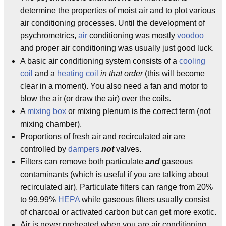
determine the properties of moist air and to plot various
air conditioning processes. Until the development of
psychrometrics,
air
conditioning was mostly
voodoo
and proper air conditioning was usually just good luck.
A basic air conditioning system consists of a
cooling
coil
and a
heating coil
in that order
(this will become
clear in a moment). You also need a fan and motor to
blow the air (or draw the air) over the coils.
A
mixing box
or mixing plenum is the correct term (not
mixing chamber).
Proportions of fresh air and recirculated air are
controlled by
dampers
not
valves.
Filters can remove both particulate
and
gaseous
contaminants (which is useful if you are talking about
recirculated air). Particulate filters can range from 20%
to 99.99%
HEPA
while gaseous filters usually consist
of charcoal or activated carbon but can get more exotic.
Air is never preheated when you are air conditioning