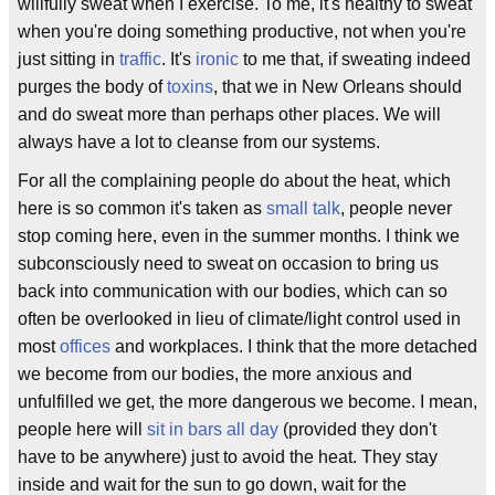
willfully sweat when I exercise. To me, it's healthy to sweat
when you're doing something productive, not when you're
just sitting in
traffic
. It's
ironic
to me that, if sweating indeed
purges the body of
toxins
, that we in New Orleans should
and do sweat more than perhaps other places. We will
always have a lot to cleanse from our systems.
For all the complaining people do about the heat, which
here is so common it's taken as
small talk
, people never
stop coming here, even in the summer months. I think we
subconsciously need to sweat on occasion to bring us
back into communication with our bodies, which can so
often be overlooked in lieu of climate/light control used in
most
offices
and workplaces. I think that the more detached
we become from our bodies, the more anxious and
unfulfilled we get, the more dangerous we become. I mean,
people here will
sit in bars all day
(provided they don't
have to be anywhere) just to avoid the heat. They stay
inside and wait for the sun to go down, wait for the