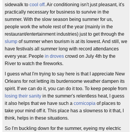
sidewalk to
cool off
. Air conditioning isn't just pleasant, it's
practically necessary for business to survive in the
summer. With the slow season being summer for us,
people work the whole rest of the year (mainly in the
restaurant/entertainment industries) just to get through the
slump
of summer when tourism is at its lowest. And still, we
have festivals all summer long with record attendances
every year. People
in droves
crowd on July 4th by the
River to watch the fireworks.
I guess what I'm trying to say here is that I appreciate New
Orleans for not letting its burdensome weather dampen its
spirit. If we can do it, you can do it too. To keep people from
losing their sanity
in the summer's relentless heat, I guess
it also helps that we have such a
cornicopia
of places to
take your mind off it. This place has a slowness to it that, I
think, helps in these situations.
So I'm buckling down for the summer, eyeing my electric