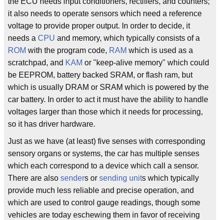
the ECU needs input conditioners, rectifiers, and counters;
it also needs to operate sensors which need a reference
voltage to provide proper output. In order to decide, it
needs a
CPU
and memory, which typically consists of a
ROM
with the program code,
RAM
which is used as a
scratchpad, and
KAM
or "keep-alive memory" which could
be EEPROM, battery backed SRAM, or flash ram, but
which is usually DRAM or SRAM which is powered by the
car battery. In order to act it must have the ability to handle
voltages larger than those which it needs for processing,
so it has driver hardware.
Just as we have (at least) five senses with corresponding
sensory organs or systems, the car has multiple senses
which each correspond to a device which call a sensor.
There are also
sender
s or
sending unit
s which typically
provide much less reliable and precise operation, and
which are used to control gauge readings, though some
vehicles are today eschewing them in favor of receiving