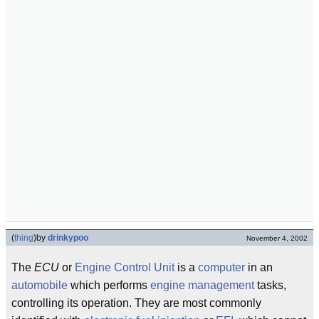
(
thing
)
by
drinkypoo
November 4, 2002
The
ECU
or
Engine Control Unit
is a
computer
in an
automobile
which performs
engine management
tasks,
controlling its operation. They are most commonly