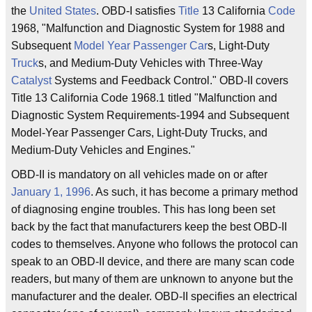
the
United States
. OBD-I satisfies
Title
13 California
Code
1968, "Malfunction and Diagnostic System for 1988 and
Subsequent
Model Year
Passenger Car
s, Light-Duty
Truck
s, and Medium-Duty Vehicles with Three-Way
Catalyst
Systems and Feedback Control." OBD-II covers
Title 13 California Code 1968.1 titled "Malfunction and
Diagnostic System Requirements-1994 and Subsequent
Model-Year Passenger Cars, Light-Duty Trucks, and
Medium-Duty Vehicles and Engines."
OBD-II is mandatory on all vehicles made on or after
January 1, 1996
. As such, it has become a primary method
of diagnosing engine troubles. This has long been set
back by the fact that manufacturers keep the best OBD-II
codes to themselves. Anyone who follows the protocol can
speak to an OBD-II device, and there are many scan code
readers, but many of them are unknown to anyone but the
manufacturer and the dealer. OBD-II specifies an electrical