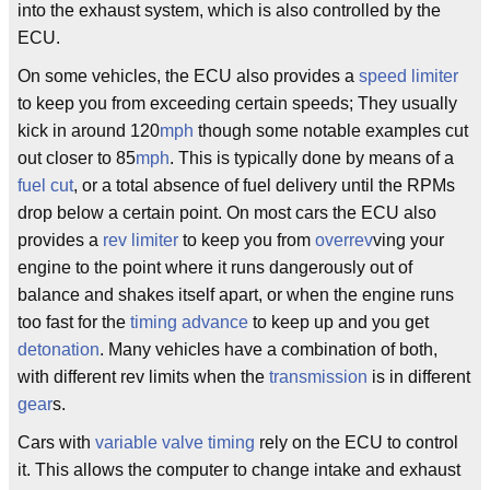
into the exhaust system, which is also controlled by the
ECU.
On some vehicles, the ECU also provides a
speed limiter
to keep you from exceeding certain speeds; They usually
kick in around 120
mph
though some notable examples cut
out closer to 85
mph
. This is typically done by means of a
fuel cut
, or a total absence of fuel delivery until the RPMs
drop below a certain point. On most cars the ECU also
provides a
rev limiter
to keep you from
overrev
ving your
engine to the point where it runs dangerously out of
balance and shakes itself apart, or when the engine runs
too fast for the
timing advance
to keep up and you get
detonation
. Many vehicles have a combination of both,
with different rev limits when the
transmission
is in different
gear
s.
Cars with
variable valve timing
rely on the ECU to control
it. This allows the computer to change intake and exhaust