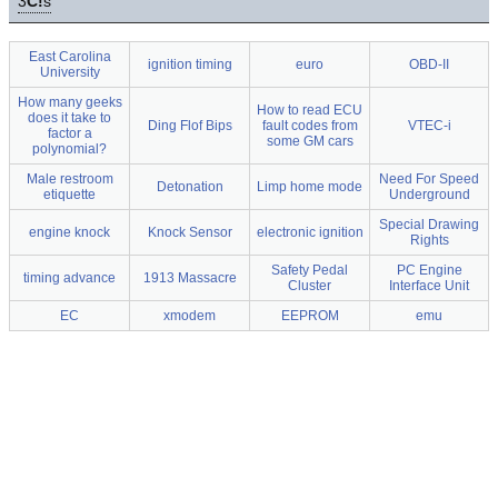
3
C!
s
East Carolina
ignition timing
euro
OBD-II
University
How many geeks
How to read ECU
does it take to
Ding Flof Bips
fault codes from
VTEC-i
factor a
some GM cars
polynomial?
Male restroom
Need For Speed
Detonation
Limp home mode
etiquette
Underground
Special Drawing
engine knock
Knock Sensor
electronic ignition
Rights
Safety Pedal
PC Engine
timing advance
1913 Massacre
Cluster
Interface Unit
EC
xmodem
EEPROM
emu