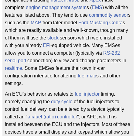
complete
engine management system
s (
EMS
) with all the
features listed above. They tend to use
commodity
sensor
s
such as the
MAP
from later model
Ford Mustang
Cobra
s,
which are readily available and well-known, though many
of them will use the
stock
sensors which were installed
with your already
EFI
-equipped vehicle. Many EMSes
allow you to connect a computer (typically via
RS-232
serial port
connection) to view and change parameters in
realtime
. Some EMSes feature their own in-car
configuration interface for altering
fuel map
s and other
settings.
An ECU's behavior as relates to
fuel injector
timing,
namely changing the
duty cycle
of the fuel injectors to
control fuel delivery, can be altered by a device typically
called an "
air/fuel (ratio)
controller
", or AFC, which is
installed between the ECU and the injectors. Most of these
devices have a small display and keypad which allow you