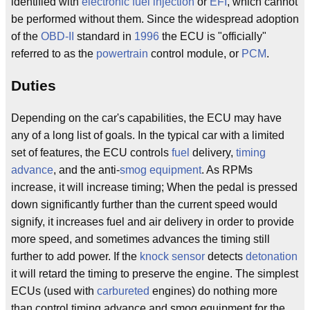
identified with
electronic fuel injection
or
EFI
, which cannot
be performed without them. Since the widespread adoption
of the
OBD-II
standard in
1996
the ECU is "officially"
referred to as the
powertrain
control module, or
PCM
.
Duties
Depending on the car's capabilities, the ECU may have
any of a long list of goals. In the typical car with a limited
set of features, the ECU controls
fuel
delivery,
timing
advance
, and the anti-
smog equipment
. As RPMs
increase, it will increase timing; When the pedal is pressed
down significantly further than the current speed would
signify, it increases fuel and air delivery in order to provide
more speed, and sometimes advances the timing still
further to add power. If the
knock sensor
detects
detonation
it will retard the timing to preserve the engine. The simplest
ECUs (used with
carbureted
engines) do nothing more
than control timing advance and smog equipment for the