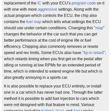
replacement of the
IC
with your ECU's
program code
on it
with one with more
aggressive
settings. Along with the
actual program which controls the ECU, the chip also
contains the
fuel map
which tells what settings the ECU
should use under certain conditions. Changing this "
map
"
changes the behavior of the car such that you can get
better performance at the cost of engine life or fuel
efficiency. Chipping also commonly removes or resets
speed and rev limits. Some ECUs also have "
tip-in retard
",
which retards timing when you first get on the pedal after
idling or running at low RPMs for an extended period of
time, which is intended to extend engine life but which is
also greatly annoying in a sports car.
It is also possible to replace your ECU entirely, or install
one in a car which has never had one. Through the latter
method it is possible to add fuel injection to cars which
were not designed with that feature in mind. Various
companies including
haltech
,
trust
, and
Apex
make