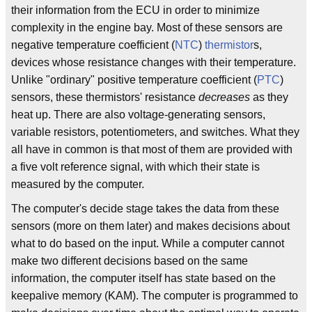
their information from the ECU in order to minimize
complexity in the engine bay. Most of these sensors are
negative temperature coefficient (
NTC
)
thermistor
s,
devices whose resistance changes with their temperature.
Unlike "ordinary" positive temperature coefficient (
PTC
)
sensors, these thermistors' resistance
decreases
as they
heat up. There are also voltage-generating sensors,
variable resistors, potentiometers, and switches. What they
all have in common is that most of them are provided with
a five volt reference signal, with which their state is
measured by the computer.
The computer's decide stage takes the data from these
sensors (more on them later) and makes decisions about
what to do based on the input. While a computer cannot
make two different decisions based on the same
information, the computer itself has state based on the
keepalive memory (KAM). The computer is programmed to