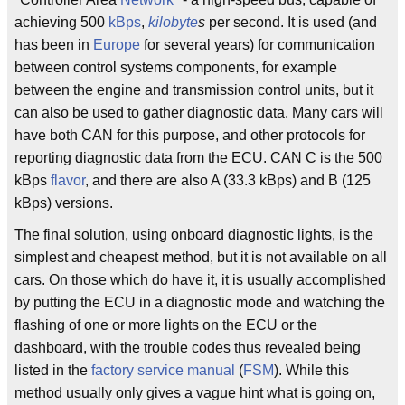
achieving 500
kBps
,
kilobyte
s
per second. It is used (and
has been in
Europe
for several years) for communication
between control systems components, for example
between the engine and transmission control units, but it
can also be used to gather diagnostic data. Many cars will
have both CAN for this purpose, and other protocols for
reporting diagnostic data from the ECU. CAN C is the 500
kBps
flavor
, and there are also A (33.3 kBps) and B (125
kBps) versions.
The final solution, using onboard diagnostic lights, is the
simplest and cheapest method, but it is not available on all
cars. On those which do have it, it is usually accomplished
by putting the ECU in a diagnostic mode and watching the
flashing of one or more lights on the ECU or the
dashboard, with the trouble codes thus revealed being
listed in the
factory service manual
(
FSM
). While this
method usually only gives a vague hint what is going on,