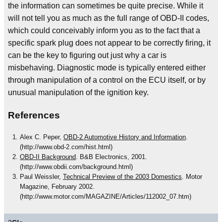
the information can sometimes be quite precise. While it
will not tell you as much as the full range of OBD-II codes,
which could conceivably inform you as to the fact that a
specific spark plug does not appear to be correctly firing, it
can be the key to figuring out just why a car is
misbehaving. Diagnostic mode is typically entered either
through manipulation of a control on the ECU itself, or by
unusual manipulation of the ignition key.
References
Alex C. Peper,
OBD-2 Automotive History and Information
.
(http://www.obd-2.com/hist.html)
OBD-II Background
. B&B Electronics, 2001.
(http://www.obdii.com/background.html)
Paul Weissler,
Technical Preview of the 2003 Domestics
. Motor
Magazine, February 2002.
(http://www.motor.com/MAGAZINE/Articles/112002_07.htm)