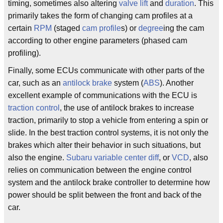
timing, sometimes also altering
valve
lift
and
duration
. This
primarily takes the form of changing cam profiles at a
certain
RPM
(staged
cam
profile
s) or
degree
ing the cam
according to other engine parameters (phased cam
profiling).
Finally, some ECUs communicate with other parts of the
car, such as an
antilock brake
system (
ABS
). Another
excellent example of communications with the ECU is
traction control
, the use of antilock brakes to increase
traction, primarily to stop a vehicle from entering a spin or
slide. In the best traction control systems, it is not only the
brakes which alter their behavior in such situations, but
also the engine.
Subaru
variable center diff
, or
VCD
, also
relies on communication between the engine control
system and the antilock brake controller to determine how
power should be split between the front and back of the
car.