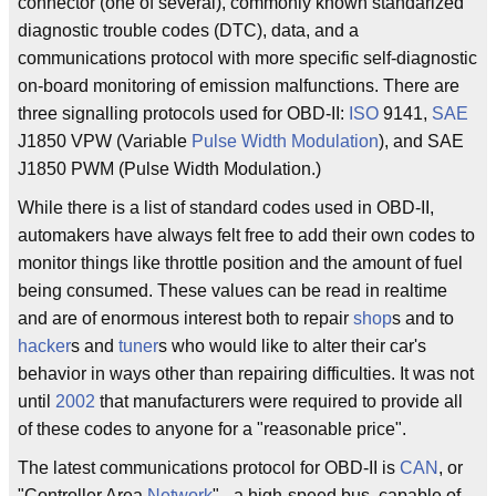
connector (one of several), commonly known standarized
diagnostic trouble codes (DTC), data, and a
communications protocol with more specific self-diagnostic
on-board monitoring of emission malfunctions. There are
three signalling protocols used for OBD-II:
ISO
9141,
SAE
J1850 VPW (Variable
Pulse Width
Modulation
), and SAE
J1850 PWM (Pulse Width Modulation.)
While there is a list of standard codes used in OBD-II,
automakers have always felt free to add their own codes to
monitor things like throttle position and the amount of fuel
being consumed. These values can be read in realtime
and are of enormous interest both to repair
shop
s and to
hacker
s and
tuner
s who would like to alter their car's
behavior in ways other than repairing difficulties. It was not
until
2002
that manufacturers were required to provide all
of these codes to anyone for a "reasonable price".
The latest communications protocol for OBD-II is
CAN
, or
"Controller Area
Network
" - a high-speed bus, capable of