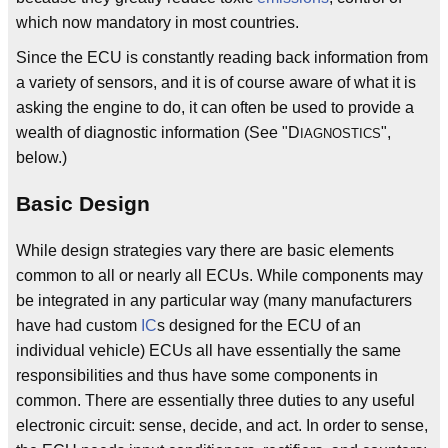
which now mandatory in most countries.
Since the ECU is constantly reading back information from
a variety of sensors, and it is of course aware of what it is
asking the engine to do, it can often be used to provide a
wealth of diagnostic information (See "D
",
IAGNOSTICS
below.)
Basic Design
While design strategies vary there are basic elements
common to all or nearly all ECUs. While components may
be integrated in any particular way (many manufacturers
have had custom
IC
s designed for the ECU of an
individual vehicle) ECUs all have essentially the same
responsibilities and thus have some components in
common. There are essentially three duties to any useful
electronic circuit: sense, decide, and act. In order to sense,