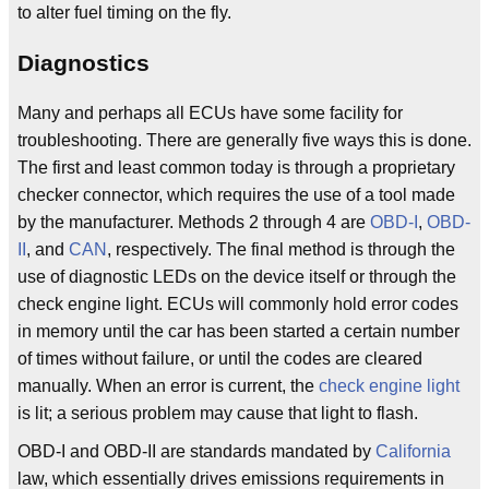
to alter fuel timing on the fly.
Diagnostics
Many and perhaps all ECUs have some facility for
troubleshooting. There are generally five ways this is done.
The first and least common today is through a proprietary
checker connector, which requires the use of a tool made
by the manufacturer. Methods 2 through 4 are
OBD-I
,
OBD-
II
, and
CAN
, respectively. The final method is through the
use of diagnostic LEDs on the device itself or through the
check engine light. ECUs will commonly hold error codes
in memory until the car has been started a certain number
of times without failure, or until the codes are cleared
manually. When an error is current, the
check engine light
is lit; a serious problem may cause that light to flash.
OBD-I and OBD-II are standards mandated by
California
law, which essentially drives emissions requirements in