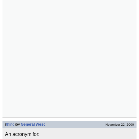
(
thing
)
by
General Wesc
November 22, 2000
An acronym for: