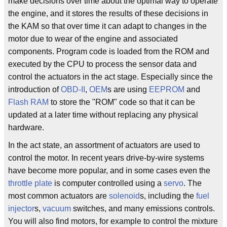
make decisions over time about the optimal way to operate
the engine, and it stores the results of these decisions in
the KAM so that over time it can adapt to changes in the
motor due to wear of the engine and associated
components. Program code is loaded from the ROM and
executed by the CPU to process the sensor data and
control the actuators in the act stage. Especially since the
introduction of
OBD-II
,
OEM
s are using
EEPROM
and
Flash RAM
to store the "ROM" code so that it can be
updated at a later time without replacing any physical
hardware.
In the act state, an assortment of actuators are used to
control the motor. In recent years drive-by-wire systems
have become more popular, and in some cases even the
throttle plate
is computer controlled using a
servo
. The
most common actuators are
solenoid
s, including the
fuel
injector
s,
vacuum
switches, and many emissions controls.
You will also find motors, for example to control the mixture