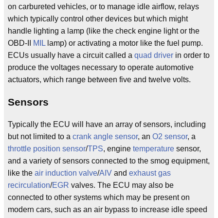
on carbureted vehicles, or to manage idle airflow, relays
which typically control other devices but which might
handle lighting a lamp (like the check engine light or the
OBD-II
MIL
lamp) or activating a motor like the fuel pump.
ECUs usually have a circuit called a
quad driver
in order to
produce the voltages necessary to operate automotive
actuators, which range between five and twelve volts.
Sensors
Typically the ECU will have an array of sensors, including
but not limited to a
crank angle sensor
, an
O2 sensor
, a
throttle position sensor
/
TPS
, engine
temperature
sensor,
and a variety of sensors connected to the smog equipment,
like the
air induction valve
/
AIV
and
exhaust gas
recirculation
/
EGR
valves. The ECU may also be
connected to other systems which may be present on
modern cars, such as an air bypass to increase idle speed