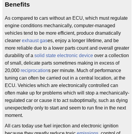
Benefits
As compared to cars without an ECU, which must regulate
engine conditions mechanically, computer-managed
vehicles tend to be more efficient, produce dramatically
cleaner
exhaust
gas
es, enjoy a longer lifetime, and be
more reliable due to a lower parts count and overall greater
durability of a
solid state
electronic device
over a collection
of small, delicate parts sometimes making in excess of
20,000
reciprocation
s per minute. Much of performance
tuning can often be carried out in a central location, at the
ECU. Vehicles which are electronically controlled can
often make up for problems which will stop a mechanically-
regulated car or cause it to act suboptimally, such as dying
unexpectedly only to start and seem to run fine in the next
moment.
All cars today use fuel injection and electronic ignition
because they greatly reduce toxic
emissions
, control of