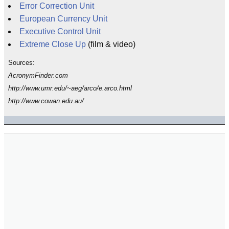
Error Correction Unit
European Currency Unit
Executive Control Unit
Extreme Close Up
(film & video)
Sources:
AcronymFinder.com
http://www.umr.edu/~aeg/arco/e.arco.html
http://www.cowan.edu.au/