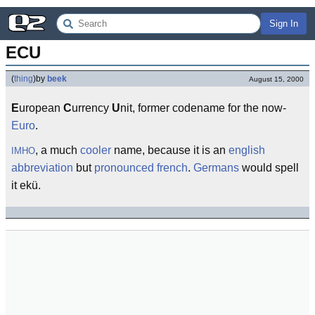
Sign In
ECU
(
thing
)
by
beek
August 15, 2000
E
uropean
C
urrency
U
nit, former codename for the now-
Euro
.
, a much
cooler
name, because it is an
english
IMHO
abbreviation
but
pronounced
french
.
Germans
would spell
it ekü.