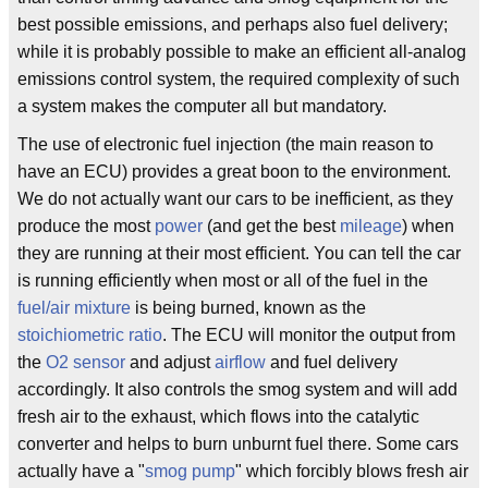
best possible emissions, and perhaps also fuel delivery;
while it is probably possible to make an efficient all-analog
emissions control system, the required complexity of such
a system makes the computer all but mandatory.
The use of electronic fuel injection (the main reason to
have an ECU) provides a great boon to the environment.
We do not actually want our cars to be inefficient, as they
produce the most
power
(and get the best
mileage
) when
they are running at their most efficient. You can tell the car
is running efficiently when most or all of the fuel in the
fuel/air mixture
is being burned, known as the
stoichiometric
ratio
. The ECU will monitor the output from
the
O2 sensor
and adjust
airflow
and fuel delivery
accordingly. It also controls the smog system and will add
fresh air to the exhaust, which flows into the catalytic
converter and helps to burn unburnt fuel there. Some cars
actually have a "
smog pump
" which forcibly blows fresh air