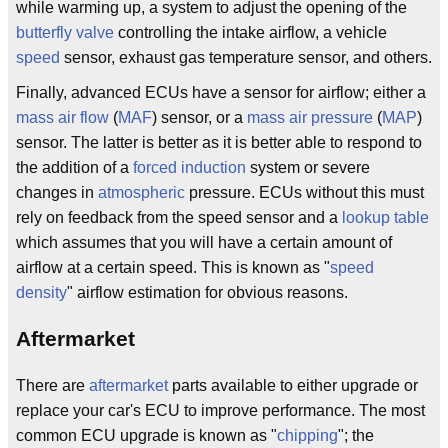
while warming up, a system to adjust the opening of the
butterfly valve
controlling the intake airflow, a vehicle
speed
sensor, exhaust gas temperature sensor, and others.
Finally, advanced ECUs have a sensor for airflow; either a
mass air flow
(
MAF
) sensor, or a
mass air pressure
(
MAP
)
sensor. The latter is better as it is better able to respond to
the addition of a
forced induction
system or severe
changes in
atmospheric
pressure. ECUs without this must
rely on feedback from the speed sensor and a
lookup table
which assumes that you will have a certain amount of
airflow at a certain speed. This is known as "
speed
density
" airflow estimation for obvious reasons.
Aftermarket
There are
aftermarket
parts available to either upgrade or
replace your car's ECU to improve performance. The most
common ECU upgrade is known as "
chipping
"; the