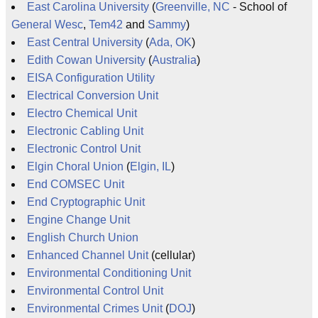
East Carolina University
(
Greenville, NC
- School of
General Wesc
,
Tem42
and
Sammy
)
East Central University
(
Ada, OK
)
Edith Cowan University
(
Australia
)
EISA Configuration Utility
Electrical Conversion Unit
Electro Chemical Unit
Electronic Cabling Unit
Electronic Control Unit
Elgin Choral Union
(
Elgin, IL
)
End COMSEC Unit
End Cryptographic Unit
Engine Change Unit
English Church Union
Enhanced Channel Unit
(cellular)
Environmental Conditioning Unit
Environmental Control Unit
Environmental Crimes Unit
(
DOJ
)