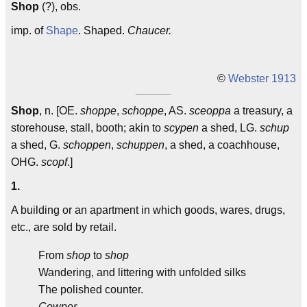
Shop
(?), obs.
imp. of
Shape
. Shaped.
Chaucer.
©
Webster 1913
Shop
, n. [OE.
shoppe
,
schoppe
, AS.
sceoppa
a treasury, a
storehouse, stall, booth; akin to
scypen
a shed, LG.
schup
a shed, G.
schoppen
,
schuppen
, a shed, a coachhouse,
OHG.
scopf
.]
1.
A building or an apartment in which goods, wares, drugs,
etc., are sold by retail.
From
shop
to
shop
Wandering, and littering with unfolded silks
The polished counter.
Cowper.