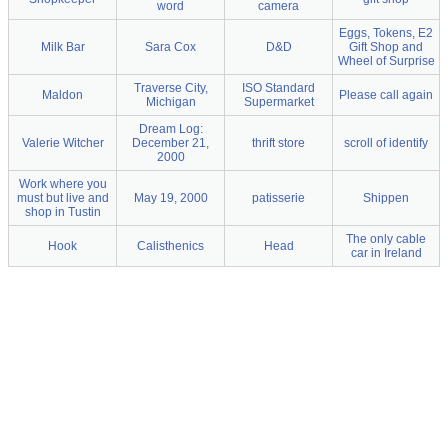
word
camera
Eggs, Tokens, E2
Milk Bar
Sara Cox
D&D
Gift Shop and
Wheel of Surprise
Traverse City,
ISO Standard
Maldon
Please call again
Michigan
Supermarket
Dream Log:
Valerie Witcher
December 21,
thrift store
scroll of identify
2000
Work where you
must but live and
May 19, 2000
patisserie
Shippen
shop in Tustin
The only cable
Hook
Calisthenics
Head
car in Ireland