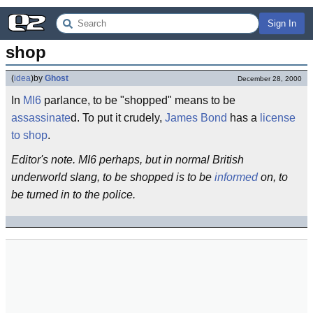
Sign In
shop
(
idea
)
by
Ghost
December 28, 2000
In
MI6
parlance, to be "shopped" means to be
assassinate
d. To put it crudely,
James Bond
has a
license
to shop
.
Editor's note. MI6 perhaps, but in normal British
underworld slang, to be shopped is to be
informed
on, to
be turned in to the police.