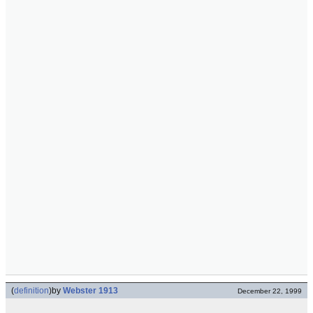
(
definition
)
by
Webster 1913
December 22, 1999