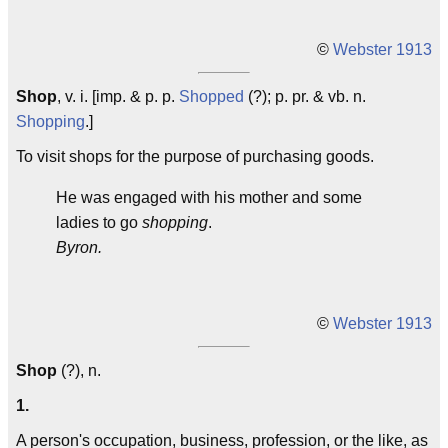
©
Webster 1913
Shop
, v. i. [imp. & p. p.
Shopped
(?); p. pr. & vb. n.
Shopping
.]
To visit shops for the purpose of purchasing goods.
He was engaged with his mother and some
ladies to go
shopping
.
Byron.
©
Webster 1913
Shop
(?), n.
1.
A person's occupation, business, profession, or the like, as