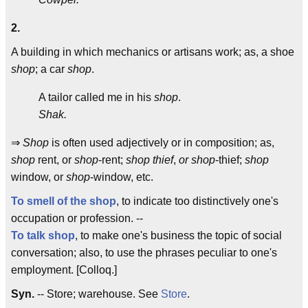
2.
A building in which mechanics or artisans work; as, a shoe
shop
; a car
shop
.
A tailor called me in his
shop
.
Shak.
⇒
Shop
is often used adjectively or in composition; as,
shop
rent, or
shop
-rent;
shop thief
,
or shop
-thief;
shop
window, or
shop
-window, etc.
To smell of the shop
, to indicate too distinctively one's
occupation or profession. --
To talk shop
, to make one's business the topic of social
conversation; also, to use the phrases peculiar to one's
employment. [Colloq.]
Syn.
-- Store; warehouse. See
Store
.