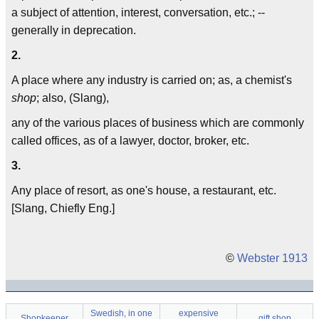
a subject of attention, interest, conversation, etc.; --
generally in deprecation.
2.
A place where any industry is carried on; as, a chemist's
shop
; also, (Slang),
any of the various places of business which are commonly
called offices, as of a lawyer, doctor, broker, etc.
3.
Any place of resort, as one's house, a restaurant, etc.
[Slang, Chiefly Eng.]
©
Webster 1913
Swedish, in one
expensive
Shopkeeper
gift shop