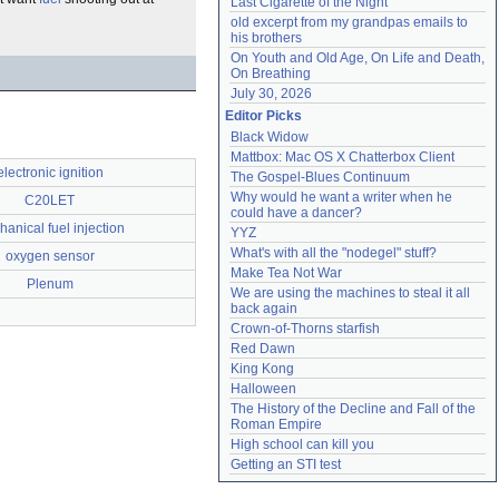
Last Cigarette of the Night
old excerpt from my grandpas emails to 
his brothers
On Youth and Old Age, On Life and Death, 
On Breathing
July 30, 2026
Editor Picks
Black Widow
Mattbox: Mac OS X Chatterbox Client
electronic ignition
The Gospel-Blues Continuum
Why would he want a writer when he 
C20LET
could have a dancer?
anical fuel injection
YYZ
What's with all the "nodegel" stuff?
oxygen sensor
Make Tea Not War
Plenum
We are using the machines to steal it all 
back again
Crown-of-Thorns starfish
Red Dawn
King Kong
Halloween
The History of the Decline and Fall of the 
Roman Empire
High school can kill you
Getting an STI test