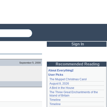
Sign In
Login
September 5, 2000
Recommended Reading
Password
About Everything2
User Picks
The Muppet Christmas Carol
Remember me
August 8, 2026
A Bird in the House
Login
The Three Great Enchantments of the 
Island of Britain
Timeline
Lost password?
Timeline
Create an account