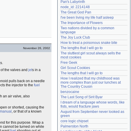
Pan's Labyrinth
Need help?
accounthelp@everything2.com
node_id: 2214148
The Great God Pan
I've been living my life half asleep
The Importance of Flowers
Two nations divided by a common 
language
The Joy Luck Club
How to treat a poisonous snake bite
The lengths that I will go to
November 26, 2002
The sluttiest girl scout always sells the 
most cookies
Free Geek
t
s.
Girl Scout Cookies
e of the valves and
jet
s in a
The lengths that I will go to
How I realized that my childhood was 
lenoid pulls back on a needle
more complex than just our lunches at 
ts the injector to the
fuel
The Country Cousin
benzocaine
h an air valve, also
The Last Song of Sirit Byar
I dream of a language whose words, like 
fists, would fracture jaws
open or shorted, causing the
 manual
, or that of a known
August from September never looked as 
green
core logic chipset
nd for this purpose. Wrap a
Palmerston North
ion cannot be turned on while
't want
fuel
shooting out at