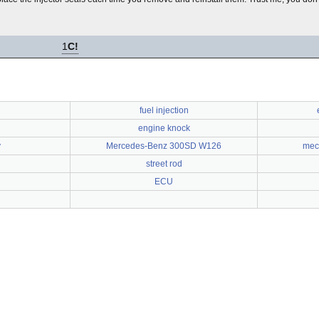
1
C!
fuel injection
engine knock
y
Mercedes-Benz 300SD W126
mech
street rod
ECU