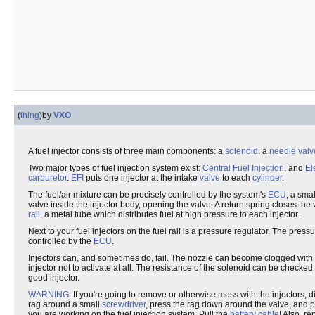
(
thing
)
by
VXO
A fuel injector consists of three main components: a
solenoid
, a
needle valv
Two major types of fuel injection system exist:
Central Fuel Injection
, and
El
carburetor
.
EFI
puts one injector at the intake
valve
to each
cylinder
.
The fuel/air mixture can be precisely controlled by the system's
ECU
, a sm
valve inside the injector body, opening the valve. A return spring closes the
rail
, a metal tube which distributes fuel at high pressure to each injector.
Next to your fuel injectors on the fuel rail is a pressure regulator. The pres
controlled by the
ECU
.
Injectors can, and sometimes do, fail. The nozzle can become clogged with 
injector not to activate at all. The resistance of the solenoid can be checked
good injector.
WARNING
: If you're going to remove or otherwise mess with the injectors,
rag around a small
screwdriver
, press the rag down around the valve, and p
you are working on the fuel injection system. Pull the
battery cable
! Also, r