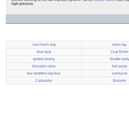
high pressure.
I am Ford's dog
turbo lag
blue tack
Coal Roller
ignition timing
throttle bod
Schrader valve
fuel pump
fuel stratified injection
overboost
Carburetor
Brahmin