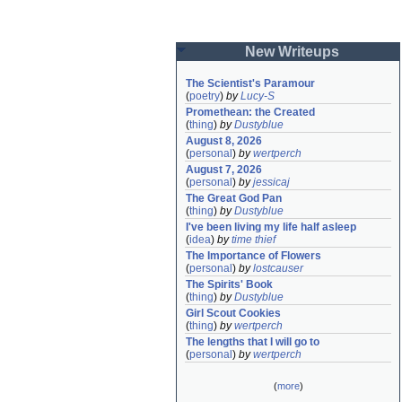
New Writeups
The Scientist's Paramour
(
poetry
)
by
Lucy-S
Promethean: the Created
(
thing
)
by
Dustyblue
August 8, 2026
(
personal
)
by
wertperch
August 7, 2026
(
personal
)
by
jessicaj
The Great God Pan
(
thing
)
by
Dustyblue
I've been living my life half asleep
(
idea
)
by
time thief
The Importance of Flowers
(
personal
)
by
lostcauser
The Spirits' Book
(
thing
)
by
Dustyblue
Girl Scout Cookies
(
thing
)
by
wertperch
The lengths that I will go to
(
personal
)
by
wertperch
(
more
)