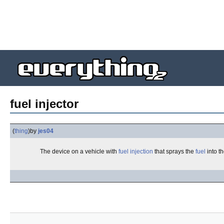
fuel injector
(
thing
)
by
jes04
The device on a vehicle with
fuel injection
that sprays the
fuel
into t