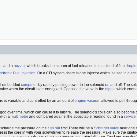
e
, and a
nozzle
, which breaks the stream of fuel released into a cloud of fine
drople
ectronic Fuel Injection
. On a CFI system, there is one injector which is used in plac
all embedded
computer
, by rapidly pulsing power to the solenoid on and off. The so
 valve when the circuit is de-energized. Opposite the valve is the
nipple
which connec
sure is variable and controlled by an amount of
engine vacuum
allowed to pull throug
goo over time, which can cause it to misfire. The solenoid's coils can also become 
 with a
multimeter
and compared against the acceptable reading found in a
service
 discharge the pressure on the
fuel rail
first! There will be a
Schrader valve
near one e
ress the core in with your screwdriver to release the pressure. Make sure the ignit
eplace the injector seals each time you remove and reinstall them. Trust me, you don