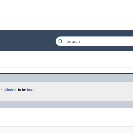
he
cylinder
s to be
burned
.