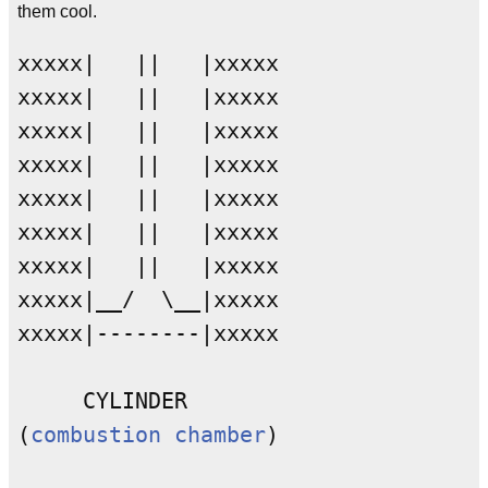
them cool.
xxxxx|   ||   |xxxxx

xxxxx|   ||   |xxxxx

xxxxx|   ||   |xxxxx

xxxxx|   ||   |xxxxx

xxxxx|   ||   |xxxxx

xxxxx|   ||   |xxxxx

xxxxx|   ||   |xxxxx

xxxxx|__/  \__|xxxxx

xxxxx|--------|xxxxx

     CYLINDER

(
combustion chamber
)
