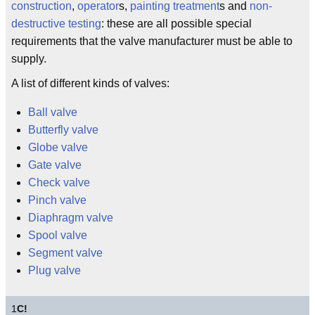
construction
,
operator
s,
painting treatment
s and
non-
destructive testing
: these are all possible special
requirements that the valve manufacturer must be able to
supply.
A list of different kinds of valves:
Ball valve
Butterfly valve
Globe valve
Gate valve
Check valve
Pinch valve
Diaphragm valve
Spool valve
Segment valve
Plug valve
1
C!