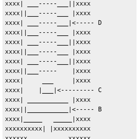
xxxx| ___-----___||xxxx

xxxx||___-----___ |xxxx

xxxx| ___-----___|<----- D

xxxx||___-----___ |xxxx

xxxx| ___-----___||xxxx

xxxx||___-----___ |xxxx

xxxx| ___-----___||xxxx

xxxx||___-----    |xxxx

xxxx|     ___     |xxxx

xxxx|    |___|<--------- C

xxxx| ___________ |xxxx

xxxx||___________|<----- B

xxxx|_____   _____|xxxx

xxxxxxxxxx| |xxxxxxxxxx

xxxxxx           xxxxxx
