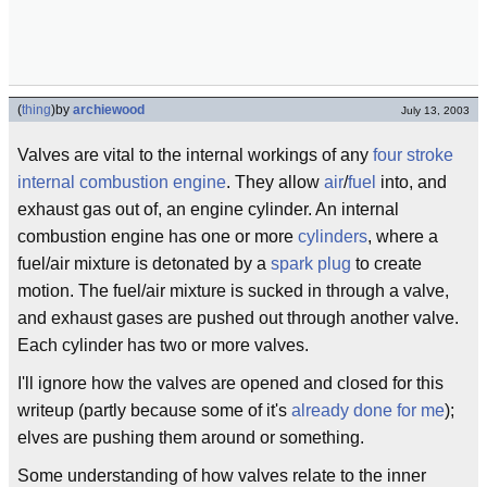
(
thing
)
by
archiewood
July 13, 2003
Valves are vital to the internal workings of any
four stroke
internal combustion engine
. They allow
air
/
fuel
into, and
exhaust gas out of, an engine cylinder. An internal
combustion engine has one or more
cylinders
, where a
fuel/air mixture is detonated by a
spark plug
to create
motion. The fuel/air mixture is sucked in through a valve,
and exhaust gases are pushed out through another valve.
Each cylinder has two or more valves.
I'll ignore how the valves are opened and closed for this
writeup (partly because some of it's
already done for me
);
elves are pushing them around or something.
Some understanding of how valves relate to the inner