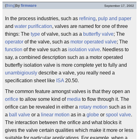
(
thing
)
by
firmware
September 17, 2002
In the process industries, such as
refining
,
pulp and paper
and
water purification
, valves are named for one of three
things: The
type
of valve, such as a
butterfly valve
; The
operator
of the valve, such as
motor operated valve
; The
function
of the valve such as
isolation valve
. Needless to
say, a combined description such as a motor operated
butterfly isolation valve is more complete yet to fully and
unambigiously
describe a valve, you really need a
specification sheet like
ISA
20.50.
The common feature amongst valves is that they open an
orifice
to allow some kind of
media
to flow through it. The
orifice can be revealed in either a
rotary motion
such as in
a
ball valve
or a
linear motion
as in a
globe
or
spool
valve
.
The interaction between the orifice and what blocks it
gives the valve certain qualities which make it more or less
suitable for particular applications. For example, when a