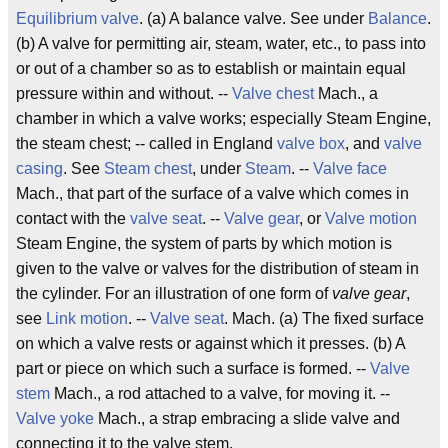
Equilibrium valve
. (a) A balance valve. See under
Balance
.
(b) A valve for permitting air, steam, water, etc., to pass into
or out of a chamber so as to establish or maintain equal
pressure within and without. --
Valve chest
Mach., a
chamber in which a valve works; especially Steam Engine,
the steam chest; -- called in England
valve box
, and
valve
casing
. See
Steam chest
, under
Steam
. --
Valve face
Mach., that part of the surface of a valve which comes in
contact with the
valve seat
. --
Valve gear
, or
Valve motion
Steam Engine, the system of parts by which motion is
given to the valve or valves for the distribution of steam in
the cylinder. For an illustration of one form of
valve gear
,
see
Link motion
.
--
Valve seat
. Mach. (a) The fixed surface
on which a valve rests or against which it presses. (b) A
part or piece on which such a surface is formed. --
Valve
stem
Mach., a rod attached to a valve, for moving it. --
Valve yoke
Mach., a strap embracing a slide valve and
connecting it to the valve stem.