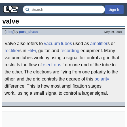
Sign In
valve
(
thing
)
by
pure_phase
May 29, 2001
Valve also refers to
vacuum tubes
used as
amplifier
s or
rectifier
s in
HiFi
, guitar, and
recording
equipment. Many
vacuum tubes work by using a signal to control a grid that
restricts the flow of
electrons
from one end of the tube to
the other. The electrons are flying from one polarity to the
other, and the grid controls the degree of this
polarity
difference. This is how most amplification stages
work...using a small signal to control a larger signal.