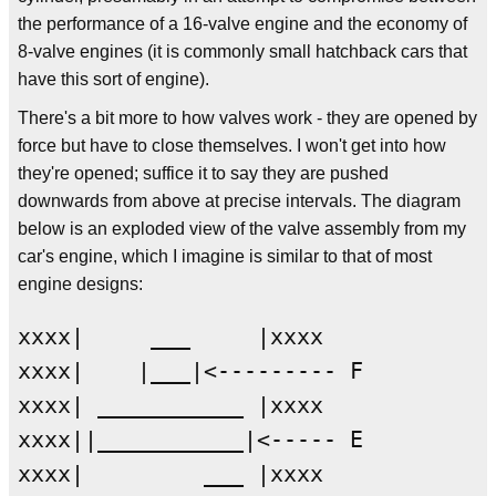
the performance of a 16-valve engine and the economy of
8-valve engines (it is commonly small hatchback cars that
have this sort of engine).
There's a bit more to how valves work - they are opened by
force but have to close themselves. I won't get into how
they're opened; suffice it to say they are pushed
downwards from above at precise intervals. The diagram
below is an exploded view of the valve assembly from my
car's engine, which I imagine is similar to that of most
engine designs:
xxxx|     ___     |xxxx

xxxx|    |___|<--------- F

xxxx| ___________ |xxxx

xxxx||___________|<----- E

xxxx|         ___ |xxxx
