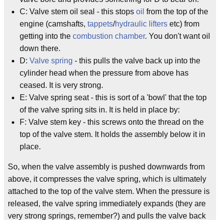
C: Valve stem oil seal - this stops
oil
from the top of the
engine (camshafts,
tappets
/
hydraulic lifters
etc) from
getting into the
combustion chamber
. You don't want oil
down there.
D:
Valve spring
- this pulls the valve back up into the
cylinder head when the pressure from above has
ceased. It is very strong.
E: Valve spring seat - this is sort of a 'bowl' that the top
of the valve spring sits in. It is held in place by:
F: Valve stem key - this screws onto the thread on the
top of the valve stem. It holds the assembly below it in
place.
So, when the valve assembly is pushed downwards from
above, it compresses the valve spring, which is ultimately
attached to the top of the valve stem. When the pressure is
released, the valve spring immediately expands (they are
very strong springs, remember?) and pulls the valve back