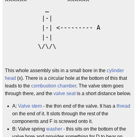
           _

          |-|

          |-| <--------- A

          |-|

         \/\/\

This whole assembly sits in a small bore in the
cylinder
head
(x). There is a circular hole at the bottom of this that
leads to the
combustion chamber
. The valve stem goes
through there, and the
valve seat
is a short distance below.
A:
Valve stem
- the thin end of the valve. It has a
thread
on the end of it. It slots through the rest of the
components and F is screwed onto it.
B: Valve spring
washer
- this sits on the bottom of the
valve bore and provides something for D to bear on.