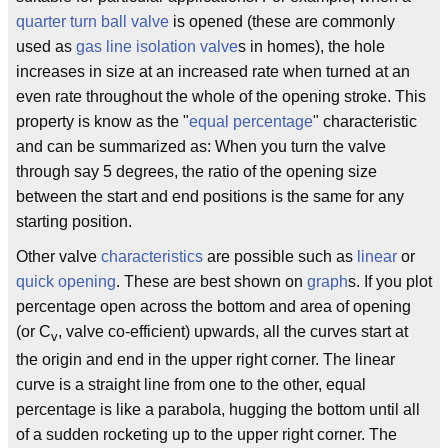
quarter turn
ball valve
is opened (these are commonly
used as
gas line
isolation valve
s in homes), the hole
increases in size at an increased rate when turned at an
even rate throughout the whole of the opening stroke. This
property is know as the "
equal percentage
" characteristic
and can be summarized as: When you turn the valve
through say 5 degrees, the ratio of the opening size
between the start and end positions is the same for any
starting position.
Other valve
characteristics
are possible such as
linear
or
quick opening
. These are best shown on
graph
s. If you plot
percentage open across the bottom and area of opening
(or C
, valve co-efficient) upwards, all the curves start at
v
the origin and end in the upper right corner. The linear
curve is a straight line from one to the other, equal
percentage is like a parabola, hugging the bottom until all
of a sudden rocketing up to the upper right corner. The