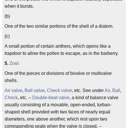
when it bursts.
(b)
One of the two similar portions of the shell of a diatom.
(c)
A small portion of certain anthers, which opens like a
trapdoor to allow the pollen to escape, as in the barberry.
5.
Zool.
One of the pieces or divisions of bivalve or multivalve
shells.
Air valve
,
Ball valve
,
Check valve
, etc. See under
Air
.
Ball
,
Check
, etc. --
Double-beat valve
, a kind of balance valve
usually consisting of a movable, open-ended, turban-
shaped shell provided with two faces of nearly equal
diameters, one above another, which rest upon two
corresponding seats when the valve is closed. --