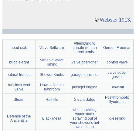
©
Webster 1913
.
Attempting to
head crab
Valve Software
urinate with an
Gordon Freeman
erect penis
Variable Valve
bubble-tight
valve positioner
control valve
Timing
valve cover
natural trumpet
Shower Knobs
garage transistor
gasket
fuel tank vent
How to flood a
pulsejet engine
Blow-off
valve
bathroom
Postthrombotic
Steam
Half-life
Steam Sales
Syndrome
when scalding
water starts
Defense of the
Black Mesa
spraying out of
dieselling
Ancients 2
your shower's hot
water knob