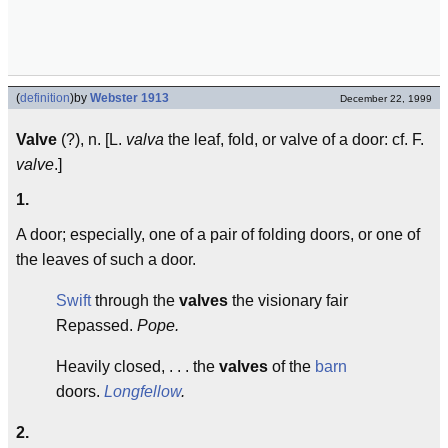
(
definition
)
by
Webster 1913
December 22, 1999
Valve
(?), n. [L.
valva
the leaf, fold, or valve of a door: cf. F.
valve
.]
1.
A door; especially, one of a pair of folding doors, or one of
the leaves of such a door.
Swift
through the
valves
the visionary fair
Repassed.
Pope.
Heavily closed, . . . the
valves
of the
barn
doors.
Longfellow
.
2.