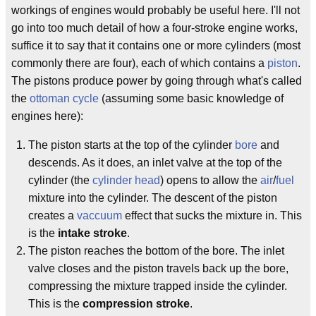
workings of engines would probably be useful here. I'll not
go into too much detail of how a four-stroke engine works,
suffice it to say that it contains one or more cylinders (most
commonly there are four), each of which contains a
piston
.
The pistons produce power by going through what's called
the
ottoman cycle
(assuming some basic knowledge of
engines here):
The piston starts at the top of the cylinder
bore
and
descends. As it does, an inlet valve at the top of the
cylinder (the
cylinder head
) opens to allow the
air
/
fuel
mixture into the cylinder. The descent of the piston
creates a
vaccuum
effect that sucks the mixture in. This
is the
intake stroke
.
The piston reaches the bottom of the bore. The inlet
valve closes and the piston travels back up the bore,
compressing the mixture trapped inside the cylinder.
This is the
compression stroke
.