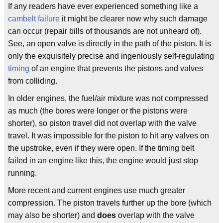
If any readers have ever experienced something like a
cambelt failure
it might be clearer now why such damage
can occur (repair bills of thousands are not unheard of).
See, an open valve is directly in the path of the piston. It is
only the exquisitely precise and ingeniously self-regulating
timing
of an engine that prevents the pistons and valves
from colliding.
In older engines, the fuel/air mixture was not compressed
as much (the bores were longer or the pistons were
shorter), so piston travel did not overlap with the valve
travel. It was impossible for the piston to hit any valves on
the upstroke, even if they were open. If the timing belt
failed in an engine like this, the engine would just stop
running.
More recent and current engines use much greater
compression. The piston travels further up the bore (which
may also be shorter) and
does
overlap with the valve