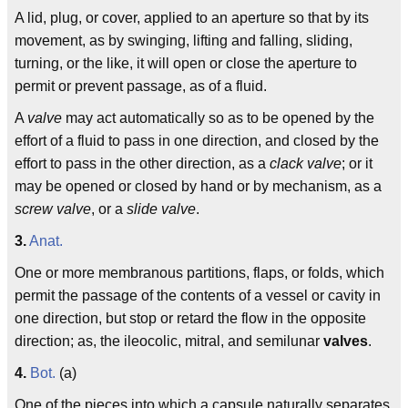
A lid, plug, or cover, applied to an aperture so that by its
movement, as by swinging, lifting and falling, sliding,
turning, or the like, it will open or close the aperture to
permit or prevent passage, as of a fluid.
A
valve
may act automatically so as to be opened by the
effort of a fluid to pass in one direction, and closed by the
effort to pass in the other direction, as a
clack valve
; or it
may be opened or closed by hand or by mechanism, as a
screw valve
, or a
slide valve
.
3.
Anat.
One or more membranous partitions, flaps, or folds, which
permit the passage of the contents of a vessel or cavity in
one direction, but stop or retard the flow in the opposite
direction; as, the ileocolic, mitral, and semilunar
valves
.
4.
Bot.
(a)
One of the pieces into which a capsule naturally separates