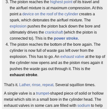
The piston reaches the
highest point
of its travel and
the air/fuel mixture is at maximum compression. At this
point a
device on the roof of the cylinder
creates a
spark, which detonates the air/fuel mixture. The
explosion
pushes the piston back down the bore and
ultimately drives the
crankshaft
(which the piston is
connected to). This is the
power stroke
.
The piston reaches the bottom of the bore again. The
cylinder is now full of waste gas left over from the
explosion. This has to go. An
exhaust valve
at the top of
the cylinder now opens and as the piston rises again it
pushes the waste gas out through it. This is the
exhaust stroke
.
That's it.
Lather, rinse, repeat
. Several squillion times.
A single valve is a
trumpet
-shaped piece of solid or hollow
metal which sits in a small bore in the cylinder head. The
exhaust valves in some cars are filled with
sodium
to help