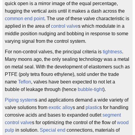
quick open is a mirror image of the equal percentage,
hugging the vertical axis until it makes a dash across the
common end point
. The use of these valve characteristic is
applied in the area of
control valve
s which modulate in a
middle position nudging and bobbing in response to some
varying signal from the control system.
For non-control valves, the principal criteria is
tightness
.
Many moons ago, the only sealing technology was a metal
on metal seal. With the development of elastomers such as
PTFE (poly tetra flouro ethylene), sold under the trade
name
Teflon
, valves have been expected to not let a
bubble of leakage through (hence
bubble-tight
).
Piping system
s and applications demand a wide variety of
valve solutions from
exotic alloy
s and
plastic
s for handling
corrosive acids and bases to expanded outlet
segment
control valve
s for optimizing the control of the flow of
wood
pulp
in solution.
Special end
connections, materials of