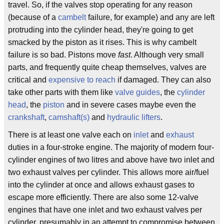
travel. So, if the valves stop operating for any reason
(because of a
cambelt
failure, for example) and any are left
protruding into the cylinder head, they're going to get
smacked by the piston as it rises. This is why cambelt
failure is so bad. Pistons move
fast
. Although very small
parts, and frequently quite cheap themselves, valves are
critical and
expensive to reach
if damaged. They can also
take other parts with them like
valve guides
, the
cylinder
head
, the
piston
and in severe cases maybe even the
crankshaft
,
camshaft(s)
and
hydraulic lifters
.
There is at least one valve each on
inlet
and
exhaust
duties in a four-stroke engine. The majority of modern four-
cylinder engines of two litres and above have two inlet and
two exhaust valves per cylinder. This allows more air/fuel
into the cylinder at once and allows exhaust gases to
escape more efficiently. There are also some 12-valve
engines that have one inlet and two exhaust valves per
cylinder, presumably in an attempt to compromise between