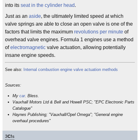
into its
seat in the cylinder head
.
Just as an
aside
, the ultimately limited speed at which
valve springs are able to close an open valve is one of the
factors that limits the maximum
revolutions per minute
of
overhead valve engines. Formula 1 engines use a method
of
electromagnetic
valve actuation, allowing potentially
insane engine speeds.
See also:
Internal combustion engine valve actuation methods
Sources:
My
car
. Bless.
Vauxhall Motors Ltd & Bell and Howell PSC; "EPC Electronic Parts
Catalogue"
Haynes Publishing; "Vauxhall/Opel Omega"; "General engine
overhaul procedures"
3
C!
s