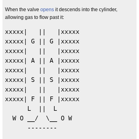
When the valve
opens
it descends into the cylinder,
allowing gas to flow past it:
xxxxx|   ||   |xxxxx

xxxxx| G || G |xxxxx

xxxxx|   ||   |xxxxx

xxxxx| A || A |xxxxx

xxxxx|   ||   |xxxxx

xxxxx| S || S |xxxxx

xxxxx|   ||   |xxxxx

xxxxx| F || F |xxxxx

      L  ||  L

  W O __/  \__ O W
