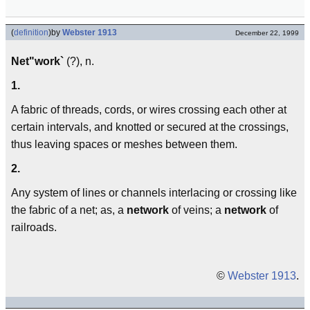
(
definition
)
by
Webster 1913
December 22, 1999
Net"work`
(?), n.
1.
A fabric of threads, cords, or wires crossing each other at
certain intervals, and knotted or secured at the crossings,
thus leaving spaces or meshes between them.
2.
Any system of lines or channels interlacing or crossing like
the fabric of a net; as, a
network
of veins; a
network
of
railroads.
©
Webster 1913
.