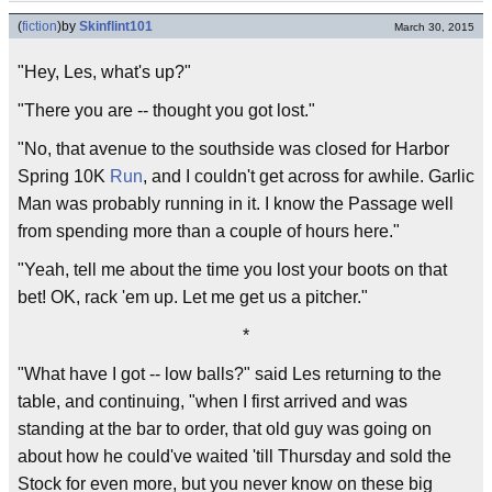
(
fiction
)
by
Skinflint101
March 30, 2015
"Hey, Les, what's up?"
"There you are -- thought you got lost."
"No, that avenue to the southside was closed for Harbor
Spring 10K
Run
, and I couldn't get across for awhile. Garlic
Man was probably running in it. I know the Passage well
from spending more than a couple of hours here."
"Yeah, tell me about the time you lost your boots on that
bet! OK, rack 'em up. Let me get us a pitcher."
*
"What have I got -- low balls?" said Les returning to the
table, and continuing, "when I first arrived and was
standing at the bar to order, that old guy was going on
about how he could've waited 'till Thursday and sold the
Stock for even more, but you never know on these big