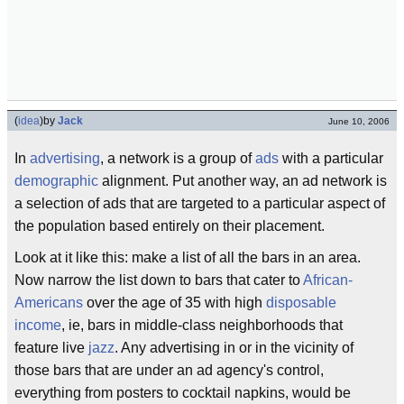
(
idea
)
by
Jack
June 10, 2006
In
advertising
, a network is a group of
ads
with a particular
demographic
alignment. Put another way, an ad network is
a selection of ads that are targeted to a particular aspect of
the population based entirely on their placement.
Look at it like this: make a list of all the bars in an area.
Now narrow the list down to bars that cater to
African-
Americans
over the age of 35 with high
disposable
income
, ie, bars in middle-class neighborhoods that
feature live
jazz
. Any advertising in or in the vicinity of
those bars that are under an ad agency's control,
everything from posters to cocktail napkins, would be