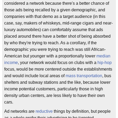
considered a network because there's a better chance of
those ads being recalled by a given demographic, and
companies with that demo as a target audience (in this
case, say, makers of whiskeys, mid-range cigars and near-
luxury automobiles) can comfortably assume that ads
placed around there have a better shot of being absorbed
by who they're trying to reach. As a corollary, if the
demographic you were trying to reach was still African-
American but younger with a proportionally lower
median
income
, your network would focus on clubs with a
hip-hop
focus, would be more centered outside the establishments
and would include local areas of
mass transportation
, bus
shelters and subway stations and the like, because lower
income potential customers, particularly those in high
density urban centers, are less likely to have their own
cars.
Ad networks are
reductive
things by definition, but people
as a whole prefer their advertising to be targeted