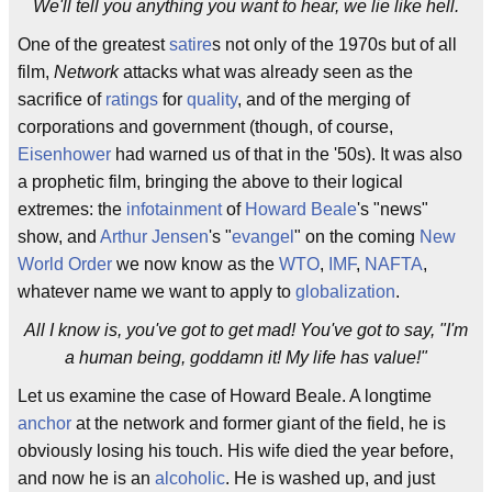
We'll tell you anything you want to hear, we lie like hell.
One of the greatest
satire
s not only of the 1970s but of all
film,
Network
attacks what was already seen as the
sacrifice of
ratings
for
quality
, and of the merging of
corporations and government (though, of course,
Eisenhower
had warned us of that in the '50s). It was also
a prophetic film, bringing the above to their logical
extremes: the
infotainment
of
Howard Beale
's "news"
show, and
Arthur Jensen
's "
evangel
" on the coming
New
World Order
we now know as the
WTO
,
IMF
,
NAFTA
,
whatever name we want to apply to
globalization
.
All I know is, you've got to get mad! You've got to say, "I'm
a human being, goddamn it! My life has value!"
Let us examine the case of Howard Beale. A longtime
anchor
at the network and former giant of the field, he is
obviously losing his touch. His wife died the year before,
and now he is an
alcoholic
. He is washed up, and just