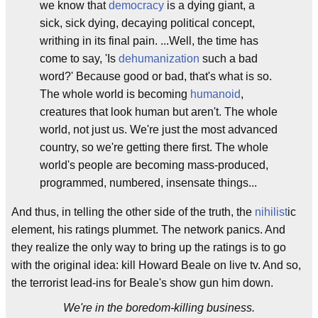
we know that
democracy
is a dying giant, a
sick, sick dying, decaying political concept,
writhing in its final pain. ...Well, the time has
come to say, 'Is
dehumanization
such a bad
word?' Because good or bad, that's what is so.
The whole world is becoming
humanoid
,
creatures that look human but aren't. The whole
world, not just us. We're just the most advanced
country, so we're getting there first. The whole
world's people are becoming mass-produced,
programmed, numbered, insensate things...
And thus, in telling the other side of the truth, the
nihilist
ic
element, his ratings plummet. The network panics. And
they realize the only way to bring up the ratings is to go
with the original idea: kill Howard Beale on live tv. And so,
the terrorist lead-ins for Beale's show gun him down.
We're in the boredom-killing business.