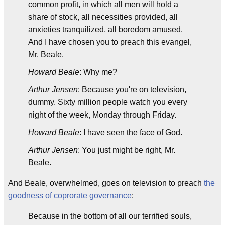
common profit, in which all men will hold a
share of stock, all necessities provided, all
anxieties tranquilized, all boredom amused.
And I have chosen you to preach this evangel,
Mr. Beale.
Howard Beale
: Why me?
Arthur Jensen
: Because you're on television,
dummy. Sixty million people watch you every
night of the week, Monday through Friday.
Howard Beale
: I have seen the face of God.
Arthur Jensen
: You just might be right, Mr.
Beale.
And Beale, overwhelmed, goes on television to preach
the
goodness of coprorate governance
:
Because in the bottom of all our terrified souls,