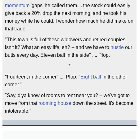
momentum
'gaps' he called them ... the stock could easily
give back a 20% drop the next morning, and he took his
money while he could. I wonder how much he did make on
that trade."
"This town is full of these widowers and retired couples,
isn't it? What an easy life, eh? -- and we have to
hustle
our
butts every day. Eleven ball in the side" .... Plop.
*
"Fourteen, in the corner" .... Plop. "
Eight ball
in the other
corner."
"Say, d'ya know of rooms to rent near you? -- we've got to
move from that
rooming house
down the street. It's become
intolerable."