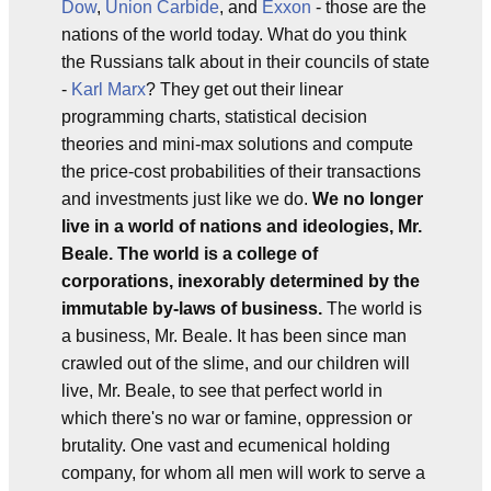
Dow
,
Union Carbide
, and
Exxon
- those are the
nations of the world today. What do you think
the Russians talk about in their councils of state
-
Karl Marx
? They get out their linear
programming charts, statistical decision
theories and mini-max solutions and compute
the price-cost probabilities of their transactions
and investments just like we do.
We no longer
live in a world of nations and ideologies, Mr.
Beale. The world is a college of
corporations, inexorably determined by the
immutable by-laws of business.
The world is
a business, Mr. Beale. It has been since man
crawled out of the slime, and our children will
live, Mr. Beale, to see that perfect world in
which there's no war or famine, oppression or
brutality. One vast and ecumenical holding
company, for whom all men will work to serve a