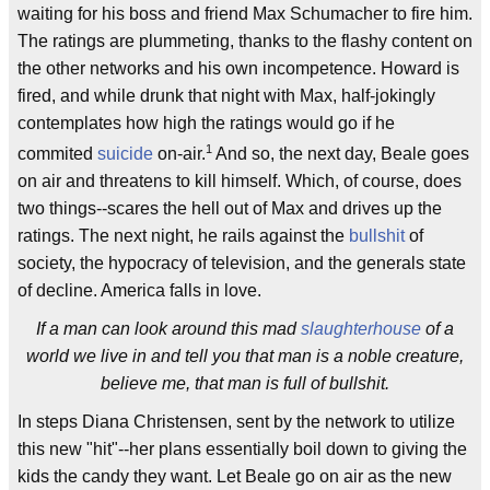
waiting for his boss and friend Max Schumacher to fire him.
The ratings are plummeting, thanks to the flashy content on
the other networks and his own incompetence. Howard is
fired, and while drunk that night with Max, half-jokingly
contemplates how high the ratings would go if he
1
commited
suicide
on-air.
And so, the next day, Beale goes
on air and threatens to kill himself. Which, of course, does
two things--scares the hell out of Max and drives up the
ratings. The next night, he rails against the
bullshit
of
society, the hypocracy of television, and the generals state
of decline. America falls in love.
If a man can look around this mad
slaughterhouse
of a
world we live in and tell you that man is a noble creature,
believe me, that man is full of bullshit.
In steps Diana Christensen, sent by the network to utilize
this new "hit"--her plans essentially boil down to giving the
kids the candy they want. Let Beale go on air as the new