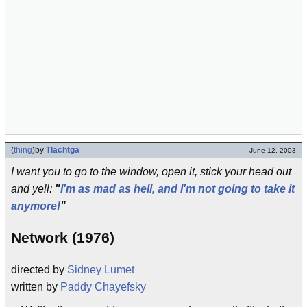
(
thing
)
by
Tlachtga
June 12, 2003
I want you to go to the window, open it, stick your head out
and yell:
"
I'm as mad as hell, and I'm not going to take it
anymore!
"
Network (1976)
directed by
Sidney Lumet
written by
Paddy Chayefsky