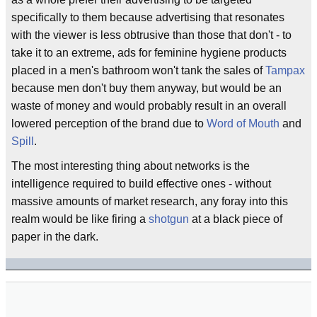
specifically to them because advertising that resonates
with the viewer is less obtrusive than those that don't - to
take it to an extreme, ads for feminine hygiene products
placed in a men's bathroom won't tank the sales of
Tampax
because men don't buy them anyway, but would be an
waste of money and would probably result in an overall
lowered perception of the brand due to
Word of Mouth
and
Spill
.
The most interesting thing about networks is the
intelligence required to build effective ones - without
massive amounts of market research, any foray into this
realm would be like firing a
shotgun
at a black piece of
paper in the dark.