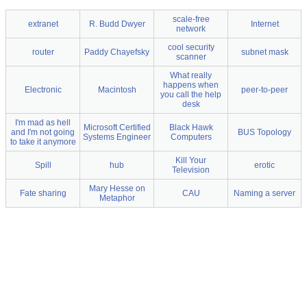
scale-free
extranet
R. Budd Dwyer
Internet
network
cool security
router
Paddy Chayefsky
subnet mask
scanner
What really
happens when
Electronic
Macintosh
peer-to-peer
you call the help
desk
I'm mad as hell
Microsoft Certified
Black Hawk
and I'm not going
BUS Topology
Systems Engineer
Computers
to take it anymore
Kill Your
Spill
hub
erotic
Television
Mary Hesse on
Fate sharing
CAU
Naming a server
Metaphor