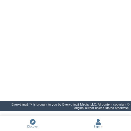
Everything2 ™ is brought to you by Everything2 Media, LLC. All content copyright ©
original author unless stated otherwise.
Discover
Sign In