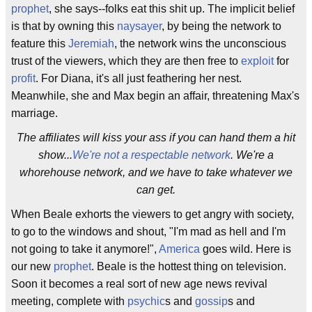
prophet
, she says--folks eat this shit up. The implicit belief
is that by owning this
naysayer
, by being the network to
feature this
Jeremiah
, the network wins the unconscious
trust of the viewers, which they are then free to
exploit
for
profit
. For Diana, it's all just feathering her nest.
Meanwhile, she and Max begin an affair, threatening Max's
marriage.
The affiliates will kiss your ass if you can hand them a hit
show...
We're not a respectable network
. We're a
whorehouse network, and we have to take whatever we
can get.
When Beale exhorts the viewers to get angry with society,
to go to the windows and shout, "I'm mad as hell and I'm
not going to take it anymore!",
America
goes wild. Here is
our new
prophet
. Beale is the hottest thing on television.
Soon it becomes a real sort of new age news revival
meeting, complete with
psychic
s and
gossip
s and