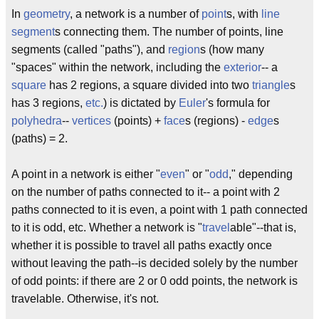
In
geometry
, a network is a number of
point
s, with
line
segment
s connecting them. The number of points, line
segments (called "paths"), and
region
s (how many
"spaces" within the network, including the
exterior
-- a
square
has 2 regions, a square divided into two
triangle
s
has 3 regions,
etc.
) is dictated by
Euler
's formula for
polyhedra
--
vertices
(points) +
face
s (regions) -
edge
s
(paths) = 2.
A point in a network is either "
even
" or "
odd
," depending
on the number of paths connected to it-- a point with 2
paths connected to it is even, a point with 1 path connected
to it is odd, etc. Whether a network is "
travel
able"--that is,
whether it is possible to travel all paths exactly once
without leaving the path--is decided solely by the number
of odd points: if there are 2 or 0 odd points, the network is
travelable. Otherwise, it's not.