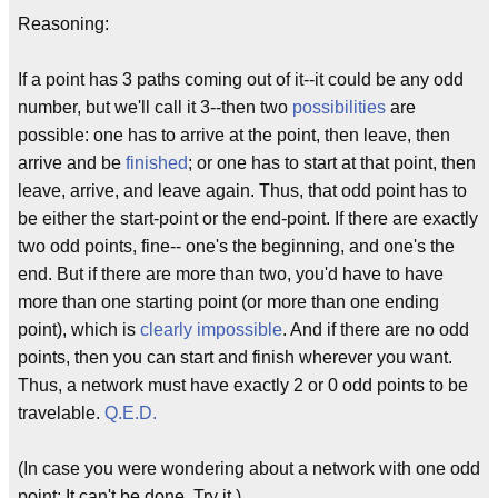
Reasoning:
If a point has 3 paths coming out of it--it could be any odd
number, but we'll call it 3--then two
possibilities
are
possible: one has to arrive at the point, then leave, then
arrive and be
finished
; or one has to start at that point, then
leave, arrive, and leave again. Thus, that odd point has to
be either the start-point or the end-point. If there are exactly
two odd points, fine-- one's the beginning, and one's the
end. But if there are more than two, you'd have to have
more than one starting point (or more than one ending
point), which is
clearly impossible
. And if there are no odd
points, then you can start and finish wherever you want.
Thus, a network must have exactly 2 or 0 odd points to be
travelable.
Q.E.D.
(In case you were wondering about a network with one odd
point: It can't be done. Try it.)