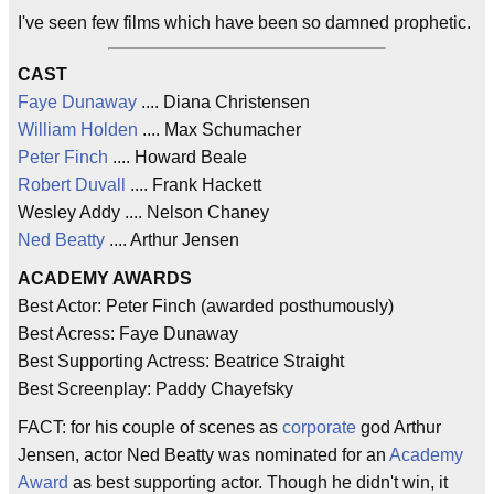
I've seen few films which have been so damned prophetic.
CAST
Faye Dunaway
.... Diana Christensen
William Holden
.... Max Schumacher
Peter Finch
.... Howard Beale
Robert Duvall
.... Frank Hackett
Wesley Addy .... Nelson Chaney
Ned Beatty
.... Arthur Jensen
ACADEMY AWARDS
Best Actor: Peter Finch (awarded posthumously)
Best Acress: Faye Dunaway
Best Supporting Actress: Beatrice Straight
Best Screenplay: Paddy Chayefsky
FACT: for his couple of scenes as
corporate
god Arthur
Jensen, actor Ned Beatty was nominated for an
Academy
Award
as best supporting actor. Though he didn't win, it