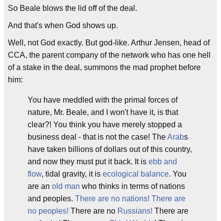
So Beale blows the lid off of the deal.
And that's when God shows up.
Well, not God exactly. But god-like. Arthur Jensen, head of
CCA, the parent company of the network who has one hell
of a stake in the deal, summons the mad prophet before
him:
You have meddled with the primal forces of
nature, Mr. Beale, and I won't have it, is that
clear?! You think you have merely stopped a
business deal - that is not the case! The
Arab
s
have taken billions of dollars out of this country,
and now they must put it back. It is
ebb and
flow
, tidal gravity, it is
ecological balance
. You
are an
old man
who thinks in terms of nations
and peoples.
There are no nations! There are
no peoples!
There are no
Russians!
There are