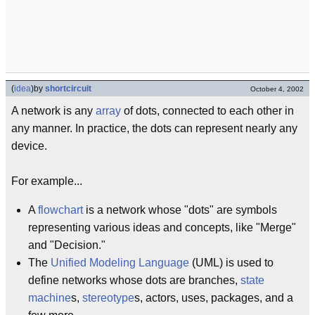
(
idea
)
by
shortcircuit
October 4, 2002
A network is any
array
of dots, connected to each other in
any manner. In practice, the dots can represent nearly any
device.
For example...
A
flowchart
is a network whose "dots" are symbols
representing various ideas and concepts, like "Merge"
and "Decision."
The
Unified Modeling Language
(UML) is used to
define networks whose dots are branches,
state
machine
s,
stereotype
s, actors, uses, packages, and a