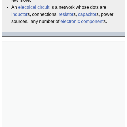
few more.
An
electrical
circuit
is a network whose dots are
inductor
s, connections,
resistor
s,
capacitor
s, power
sources...any number of
electronic
component
s.