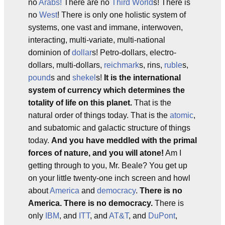
no
Arabs!
There are no
Third World
s! There is
no
West
! There is only one holistic system of
systems, one vast and immane, interwoven,
interacting, multi-variate, multi-national
dominion of
dollar
s! Petro-dollars, electro-
dollars, multi-dollars,
reichmark
s, rins,
ruble
s,
pound
s and
shekel
s!
It is the international
system of currency which determines the
totality of life on this planet.
That is the
natural order of things today. That is the
atomic
,
and subatomic and galactic structure of things
today.
And you have meddled with the primal
forces of nature, and you will atone!
Am I
getting through to you, Mr. Beale? You get up
on your little twenty-one inch screen and howl
about
America
and
democracy
.
There is no
America. There is no democracy.
There is
only
IBM
, and
ITT
, and
AT&T
, and
DuPont
,