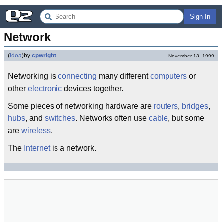
Sign In
Network
(
idea
)
by
cpwright
November 13, 1999
Networking is
connecting
many different
computers
or
other
electronic
devices together.
Some pieces of networking hardware are
routers
,
bridges
,
hubs
, and
switches
. Networks often use
cable
, but some
are
wireless
.
The
Internet
is a network.