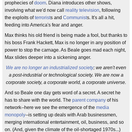
prophecies of
doom
. Diana introduces other shows,
involving what we'd now call
reality television
, following
the exploits of
terrorist
s and
Communist
s. It's all a hit,
feeding into America's fear and anger.
Max thinks his old friend is being made a fool, but thanks to
his boss Frank Hackett, Max is no longer in any position of
power to stop the carnage. As Beale goes mad each night,
Max slides deeper into a sickening anger.
We are no longer an industrialized society
; we aren't even
a post-industrial or technological society. We are now a
corporate society, a corporate world, a corporate universe.
And so Beale one day gets word of a secret. A secret he
has to share with the world. The
parent company
of his
network--here we see the emergence of the
media
monopoly
--is setting up deals with Arab businessmen,
merging international entertainment, oil, business, and so
on. (And, given the climate of the oil-shortaged 1970s...)