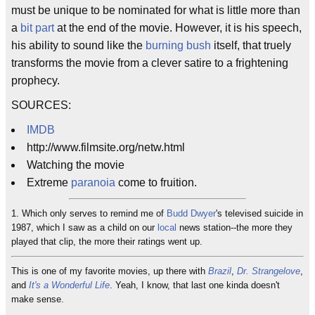
must be unique to be nominated for what is little more than
a
bit part
at the end of the movie. However, it is his speech,
his ability to sound like the
burning bush
itself, that truely
transforms the movie from a clever satire to a frightening
prophecy.
SOURCES:
IMDB
http://www.filmsite.org/netw.html
Watching the movie
Extreme
paranoia
come to fruition.
1. Which only serves to remind me of
Budd Dwyer
's televised suicide in
1987, which I saw as a child on our
local
news station--the more they
played that clip, the more their ratings went up.
This is one of my favorite movies, up there with
Brazil
,
Dr. Strangelove
,
and
It's a Wonderful Life
. Yeah, I know, that last one kinda doesn't
make sense.