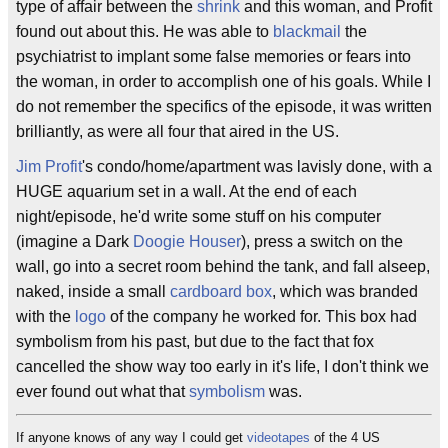
type of affair between the
shrink
and this woman, and Profit
found out about this. He was able to
blackmail
the
psychiatrist to implant some false memories or fears into
the woman, in order to accomplish one of his goals. While I
do not remember the specifics of the episode, it was written
brilliantly, as were all four that aired in the US.
Jim Profit
's condo/home/apartment was lavisly done, with a
HUGE aquarium set in a wall. At the end of each
night/episode, he'd write some stuff on his computer
(imagine a Dark
Doogie Houser
), press a switch on the
wall, go into a secret room behind the tank, and fall alseep,
naked, inside a small
cardboard box
, which was branded
with the
logo
of the company he worked for. This box had
symbolism from his past, but due to the fact that fox
cancelled the show way too early in it's life, I don't think we
ever found out what that
symbolism
was.
If anyone knows of any way I could get
videotapes
of the 4 US