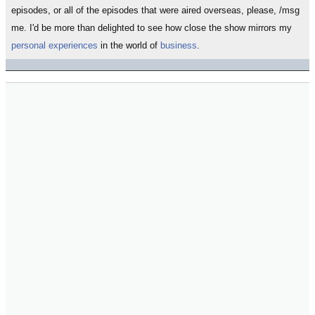
episodes, or all of the episodes that were aired overseas, please, /msg
me. I'd be more than delighted to see how close the show mirrors my
personal experiences
in the world of
business
.