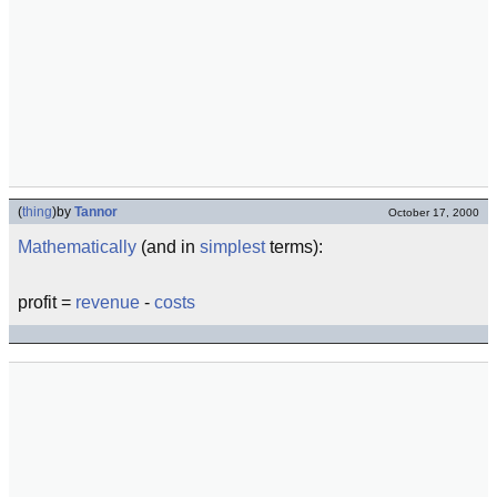
(
thing
)
by
Tannor
October 17, 2000
Mathematically
(and in
simplest
terms):
profit =
revenue
-
costs