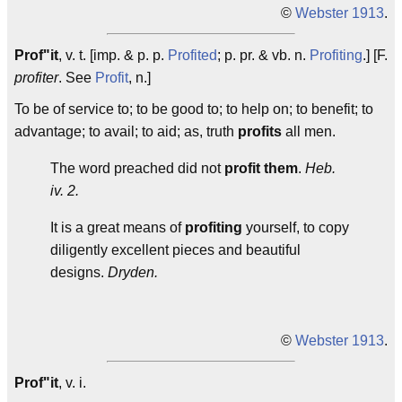
©
Webster 1913
.
Prof"it
, v. t. [imp. & p. p.
Profited
; p. pr. & vb. n.
Profiting
.] [F.
profiter
. See
Profit
, n.]
To be of service to; to be good to; to help on; to benefit; to
advantage; to avail; to aid; as, truth
profits
all men.
The word preached did not
profit them
.
Heb.
iv. 2.
It is a great means of
profiting
yourself, to copy
diligently excellent pieces and beautiful
designs.
Dryden.
©
Webster 1913
.
Prof"it
, v. i.