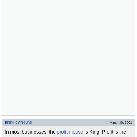
(
thing
)
by
Noung
March 30, 2002
In most businesses, the
profit motive
is King. Profit is the