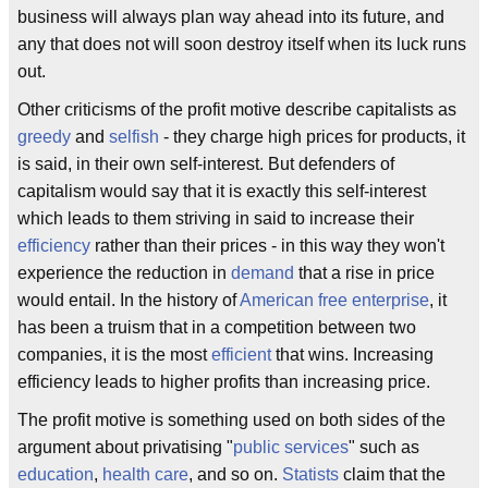
business will always plan way ahead into its future, and
any that does not will soon destroy itself when its luck runs
out.
Other criticisms of the profit motive describe capitalists as
greedy
and
selfish
- they charge high prices for products, it
is said, in their own self-interest. But defenders of
capitalism would say that it is exactly this self-interest
which leads to them striving in said to increase their
efficiency
rather than their prices - in this way they won't
experience the reduction in
demand
that a rise in price
would entail. In the history of
American
free enterprise
, it
has been a truism that in a competition between two
companies, it is the most
efficient
that wins. Increasing
efficiency leads to higher profits than increasing price.
The profit motive is something used on both sides of the
argument about privatising "
public services
" such as
education
,
health care
, and so on.
Statists
claim that the