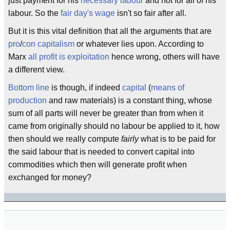
just payment for his
necessary labour
and not for all of his
labour. So the
fair day's wage
isn't so fair after all.
But it is this vital definition that all the arguments that are
pro
/
con
capitalism
or whatever lies upon. According to
Marx
all profit is exploitation
hence wrong, others will have
a different view.
Bottom line
is though, if indeed
capital
(
means of
production
and raw materials) is a constant thing, whose
sum of all parts will never be greater than from when it
came from originally should no labour be applied to it, how
then should we really compute
fairly
what is to be paid for
the said labour that is needed to convert capital into
commodities which then will generate profit when
exchanged for money?