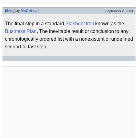
(
thing
)
by
McCritical
September 2, 2003
The final step in a standard
Slashdot
troll
known as the
Business Plan
. The inevitable result or conclusion to any
chronologically ordered list with a nonexistent or undefined
second-to-last step.