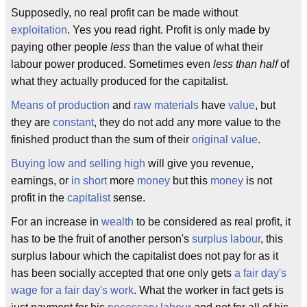
Supposedly, no real profit can be made without
exploitation
. Yes you read right. Profit is only made by
paying other people
less
than the value of what their
labour power produced. Sometimes even
less than half
of
what they actually produced for the capitalist.
Means of production
and
raw materials
have
value
, but
they are
constant
, they do not add any more value to the
finished product than the sum of their
original value
.
Buying low and selling high
will give you revenue,
earnings, or
in short
more
money
but this
money
is not
profit in the
capitalist
sense.
For an increase in
wealth
to be considered as real profit, it
has to be the fruit of another person's
surplus labour
, this
surplus labour which the capitalist does not pay for as it
has been socially accepted that one only gets
a fair day's
wage for a fair day's work
. What the worker in fact gets is