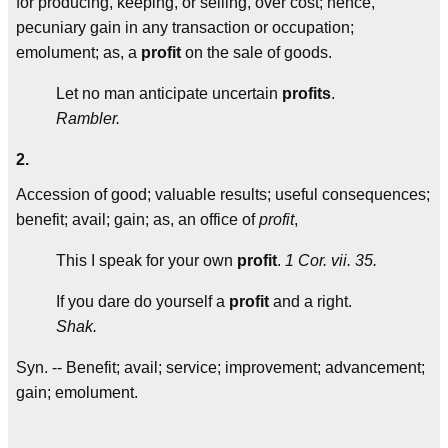
for producing, keeping, or selling, over cost; hence,
pecuniary gain in any transaction or occupation;
emolument; as, a
profit
on the sale of goods.
Let no man anticipate uncertain
profits
.
Rambler.
2.
Accession of good; valuable results; useful consequences;
benefit; avail; gain; as, an office of
profit
,
This I speak for your own
profit
.
1 Cor. vii. 35.
If you dare do yourself a
profit
and a right.
Shak.
Syn. -- Benefit; avail; service; improvement; advancement;
gain; emolument.