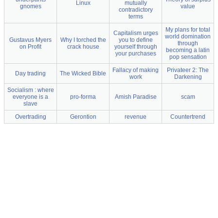
Linux
mutually
gnomes
value
contradictory
terms
My plans for total
Capitalism urges
world domination
Gustavus Myers
Why I torched the
you to define
through
on Profit
crack house
yourself through
becoming a latin
your purchases
pop sensation
Fallacy of making
Privateer 2: The
Day trading
The Wicked Bible
work
Darkening
Socialism : where
everyone is a
pro-forma
Amish Paradise
scam
slave
Overtrading
Gerontion
revenue
Countertrend