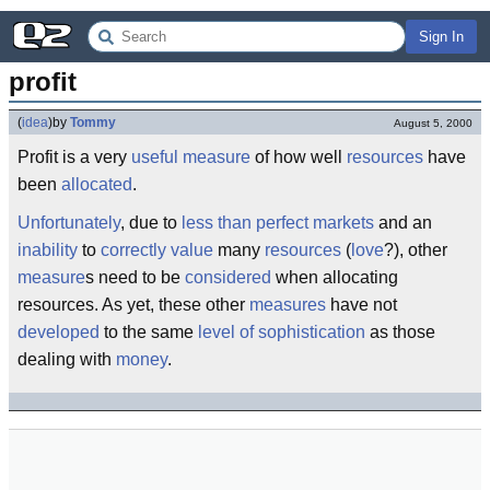
Sign In
profit
(
idea
)
by
Tommy
August 5, 2000
Profit is a very
useful
measure
of how well
resources
have
been
allocated
.
Unfortunately
, due to
less than perfect
markets
and an
inability
to
correctly
value
many
resources
(
love
?), other
measure
s need to be
considered
when allocating
resources. As yet, these other
measures
have not
developed
to the same
level of sophistication
as those
dealing with
money
.