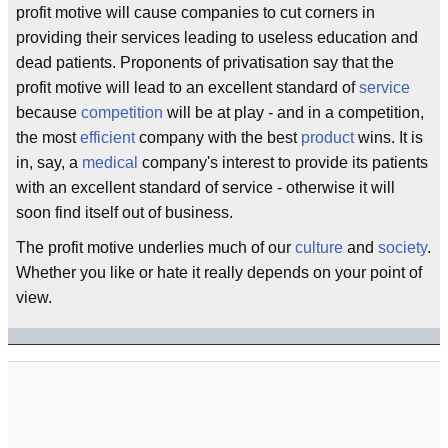
profit motive will cause companies to cut corners in
providing their services leading to useless education and
dead patients. Proponents of privatisation say that the
profit motive will lead to an excellent standard of
service
because
competition
will be at play - and in a competition,
the most
efficient
company with the best
product
wins. It is
in, say, a
medical
company's interest to provide its patients
with an excellent standard of service - otherwise it will
soon find itself out of business.
The profit motive underlies much of our
culture
and
society
.
Whether you like or hate it really depends on your point of
view.