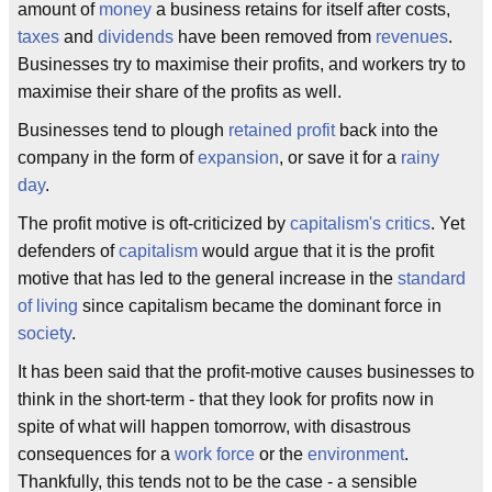
amount of
money
a business retains for itself after costs,
taxes
and
dividends
have been removed from
revenues
.
Businesses try to maximise their profits, and workers try to
maximise their share of the profits as well.
Businesses tend to plough
retained profit
back into the
company in the form of
expansion
, or save it for a
rainy
day
.
The profit motive is oft-criticized by
capitalism's critics
. Yet
defenders of
capitalism
would argue that it is the profit
motive that has led to the general increase in the
standard
of living
since capitalism became the dominant force in
society
.
It has been said that the profit-motive causes businesses to
think in the short-term - that they look for profits now in
spite of what will happen tomorrow, with disastrous
consequences for a
work force
or the
environment
.
Thankfully, this tends not to be the case - a sensible