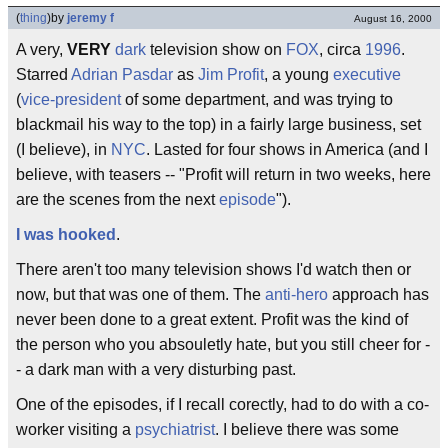
(
thing
)
by
jeremy f
August 16, 2000
A very,
VERY
dark
television show on
FOX
, circa
1996
.
Starred
Adrian Pasdar
as
Jim Profit
, a young
executive
(
vice-president
of some department, and was trying to
blackmail his way to the top) in a fairly large business, set
(I believe), in
NYC
. Lasted for four shows in America (and I
believe, with teasers -- "Profit will return in two weeks, here
are the scenes from the next
episode
").
I was hooked
.
There aren't too many television shows I'd watch then or
now, but that was one of them. The
anti-hero
approach has
never been done to a great extent. Profit was the kind of
the person who you absouletly hate, but you still cheer for -
- a dark man with a very disturbing past.
One of the episodes, if I recall corectly, had to do with a co-
worker visiting a
psychiatrist
. I believe there was some