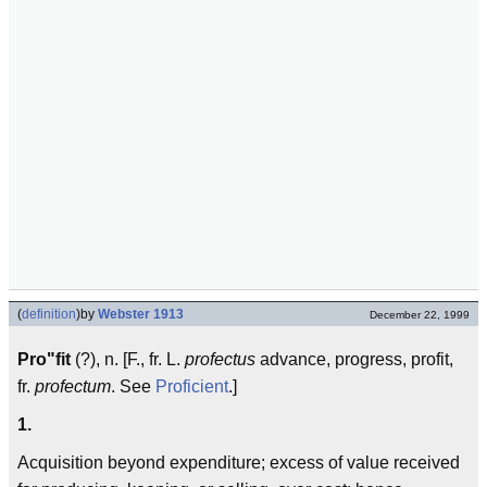
(
definition
)
by
Webster 1913
December 22, 1999
Pro"fit
(?), n. [F., fr. L.
profectus
advance, progress, profit,
fr.
profectum
. See
Proficient
.]
1.
Acquisition beyond expenditure; excess of value received