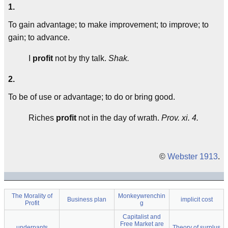
1.
To gain advantage; to make improvement; to improve; to
gain; to advance.
I
profit
not by thy talk.
Shak.
2.
To be of use or advantage; to do or bring good.
Riches
profit
not in the day of wrath.
Prov. xi. 4.
©
Webster 1913
.
The Morality of
Monkeywrenchin
Business plan
implicit cost
Profit
g
Capitalist and
Free Market are
underpants
Theory of surplus