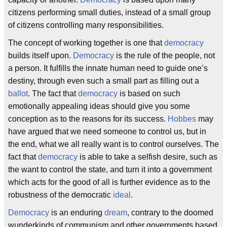
citizens performing small duties, instead of a small group
of citizens controlling many responsibilities.
The concept of working together is one that
democracy
builds itself upon.
Democracy
is the rule of the people, not
a person. It fulfills the innate human need to guide one’s
destiny, through even such a small part as filling out a
ballot
. The fact that
democracy
is based on such
emotionally appealing ideas should give you some
conception as to the reasons for its success.
Hobbes
may
have argued that we need someone to control us, but in
the end, what we all really want is to control ourselves. The
fact that
democracy
is able to take a selfish desire, such as
the want to control the state, and turn it into a government
which acts for the good of all is further evidence as to the
robustness of the democratic
ideal
.
Democracy
is an enduring
dream
, contrary to the doomed
wunderkinds of communism and other governments based