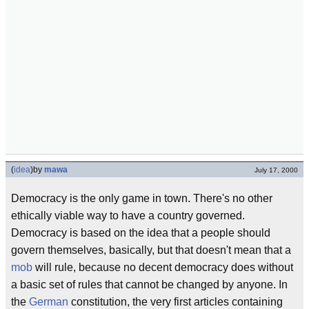
(
idea
)
by
mawa
July 17, 2000
Democracy is the only game in town. There's no other
ethically viable way to have a country governed.
Democracy is based on the idea that a people should
govern themselves, basically, but that doesn't mean that a
mob
will rule, because no decent democracy does without
a basic set of rules that cannot be changed by anyone. In
the
German
constitution, the very first articles containing