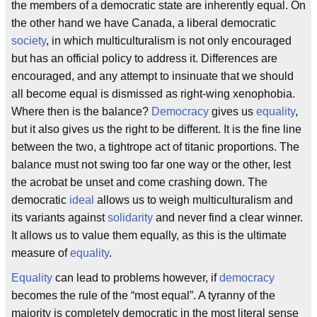
the members of a democratic state are inherently equal. On
the other hand we have Canada, a liberal democratic
society
, in which multiculturalism is not only encouraged
but has an official policy to address it. Differences are
encouraged, and any attempt to insinuate that we should
all become equal is dismissed as right-wing xenophobia.
Where then is the balance?
Democracy
gives us
equality
,
but it also gives us the right to be different. It is the fine line
between the two, a tightrope act of titanic proportions. The
balance must not swing too far one way or the other, lest
the acrobat be unset and come crashing down. The
democratic
ideal
allows us to weigh multiculturalism and
its variants against
solidarity
and never find a clear winner.
It allows us to value them equally, as this is the ultimate
measure of
equality
.
Equality
can lead to problems however, if
democracy
becomes the rule of the “most equal”. A tyranny of the
majority is completely democratic in the most literal sense