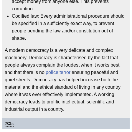
accept money from anyone else. This prevents
corruption.
Codified law: Every administrational procedure should
be specified in a sufficiently exact way, to prevent
people bending the law and/or constitution out of
shape.
A modern democracy is a very delicate and complex
machinery. Democracy is characterised by the fact that
people always complain the loudest when it works best,
and that there is no
police
terror
ensuring peaceful and
quiet streets. Democracy has helped increase both the
material and the ethical standard of living in any country
where it was ever effectively implemented. A working
democracy leads to prolific intellectual, scientific and
industrial output in a country.
2
C!
s