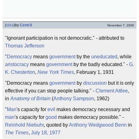
(
idea
)
by
CentrX
November 7, 2000
"Ignorant participation is not democratic." - attributed to
Thomas Jefferson
"
Democracy
means
government
by the
uneducated
, while
aristocracy
means
government
by the badly educated." -
G.
K. Chesterton
,
New York Times
, February 1, 1931
"Democracy means
government
by
discussion
but it is only
effective if you can stop people talking." -
Clement Attlee
,
in
Anatomy of Britain
(
Anthony Sampson
, 1962)
"
Man
's capacity for
evil
makes democracy necessary and
man
's capacity for
good
makes democracy possible." -
Reinhold Niebuhr
, quoted by
Anthony Wedgwood Benn
in
The Times
,
July 18, 1977