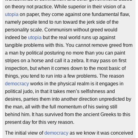
on theory not practice. While superior in their vision of a
utopia
on paper, they come against one fundamental flaw,
namely people tend to run toward the jerk side of the
personality scale. Communism without greed would
indeed be
utopia
but the real world runs up against
tangible problems with this. You cannot remove greed from
a man by political posturing no more than you can paint
stripes on a horse and call it a zebra. It may pass on first
inspection, but when it comes down to the most basic of
things, you tend to run into a few problems. The reason
democracy
works in the physical realm is it engages in
political judo, in that it takes men’s selfishness and
desires, parries them into another direction unpredicted by
the man, all with the full momentum of his swing still
behind him. It has survived from the ancient Greeks to this
present day for this very reason.
The initial view of
democracy
as we know it was conceived