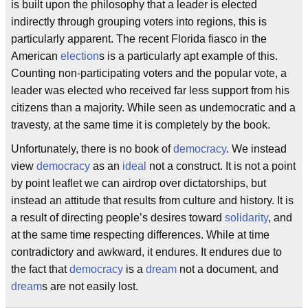
is built upon the philosophy that a leader is elected
indirectly through grouping voters into regions, this is
particularly apparent. The recent Florida fiasco in the
American
election
s is a particularly apt example of this.
Counting non-participating voters and the popular vote, a
leader was elected who received far less support from his
citizens than a majority. While seen as undemocratic and a
travesty, at the same time it is completely by the book.
Unfortunately, there is no book of
democracy
. We instead
view
democracy
as an
ideal
not a construct. It is not a point
by point leaflet we can airdrop over dictatorships, but
instead an attitude that results from culture and history. It is
a result of directing people’s desires toward
solidarity
, and
at the same time respecting differences. While at time
contradictory and awkward, it endures. It endures due to
the fact that
democracy
is a
dream
not a document, and
dream
s are not easily lost.