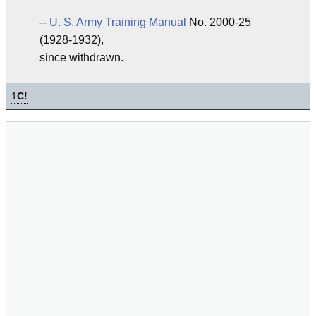
--
U. S. Army
Training
Manual
No. 2000-25
(1928-1932),
since withdrawn.
1
C!