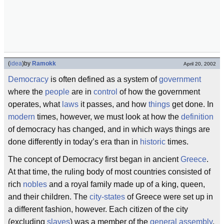
(
idea
)
by
Ramokk
April 20, 2002
Democracy
is often defined as a system of
government
where the
people
are in
control
of how the government
operates, what
laws
it passes, and how
things
get done. In
modern
times, however, we must look at how the
definition
of democracy has changed, and in which ways things are
done differently in today’s era than in
historic
times.
The concept of Democracy first began in ancient
Greece
.
At that time, the ruling body of most countries consisted of
rich
nobles
and a royal family made up of a king, queen,
and their children. The
city-states
of Greece were set up in
a different fashion, however. Each citizen of the city
(excluding
slaves
) was a member of the
general assembly
.