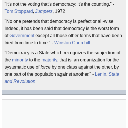
"It's not the voting that's democracy; it's the counting." -
Tom Stoppard
,
Jumpers
, 1972
"No one pretends that democracy is perfect or all-wise.
Indeed, it has been said that democracy is the worst form
of
Government
except all those other forms that have been
tried from time to time." -
Winston Churchill
"Democracy is a State which recognizes the subjection of
the
minority
to the
majority
, that is, an organization for the
systematic use of
force
by one class against the other, by
one part of the population against another." -
Lenin
,
State
and Revolution