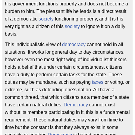
his government functions properly and does not become a
burden to him. The pleasant life he leads is a direct result
of a democratic
society
functioning properly, and it is his
very right as a citizen of this
society
to ignore it on a daily
basis.
This individualistic view of
democracy
cannot hold in all
situations. It works for general day to day circumstances,
however even the most right-wing of individualist thinkers
holds a belief that under certain circumstances, citizens
have a duty to perform certain tasks for the state. These
duties may be mundane, such as paying
taxes
or voting, or
extreme, such as defending one’s nation. All have a
common thread, that which citizens as a member of a state
have certain natural duties.
Democracy
cannot exist
without its members participating in it, this is a fundamental
requirement. These natural duties may vary from time to
time but the constant is that they always exist in some
capacity or another.
Democracy
is based upon many