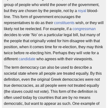
group of people who wield the power of the government,
but they are chosen by the people, not by a
royal
blood-
line. This form of government encourages the
representatives to do as their
constituents
wish, or they will
likely not be reelected. For example, if a
congressman
decides to vote ‘No’ on a particular legal bill, but many of
the people that originally voted for him disagree with that
position, when it comes time for re-election, they may think
twice before re-electing him. Perhaps they will vote for a
different
candidate
who agrees with their viewpoints.
The term democracy can also be used to describe a
societal state where all people are treated equally. By this
definition, even the original Greek democracies were not
true democracies, as all people were not treated equally
(the slaves could not vote). This form of the definition is
often used today by countries that are by no means
democratic, but want to appear as such. One example of