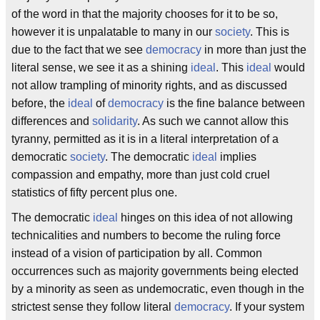
of the word in that the majority chooses for it to be so,
however it is unpalatable to many in our
society
. This is
due to the fact that we see
democracy
in more than just the
literal sense, we see it as a shining
ideal
. This
ideal
would
not allow trampling of minority rights, and as discussed
before, the
ideal
of
democracy
is the fine balance between
differences and
solidarity
. As such we cannot allow this
tyranny, permitted as it is in a literal interpretation of a
democratic
society
. The democratic
ideal
implies
compassion and empathy, more than just cold cruel
statistics of fifty percent plus one.
The democratic
ideal
hinges on this idea of not allowing
technicalities and numbers to become the ruling force
instead of a vision of participation by all. Common
occurrences such as majority governments being elected
by a minority as seen as undemocratic, even though in the
strictest sense they follow literal
democracy
. If your system