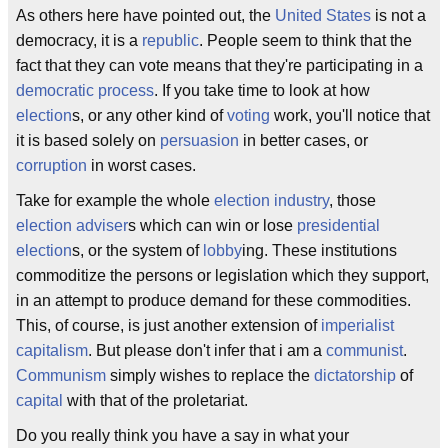
As others here have pointed out, the
United States
is not a
democracy, it is a
republic
. People seem to think that the
fact that they can vote means that they're participating in a
democratic process
. If you take time to look at how
election
s, or any other kind of
voting
work, you'll notice that
it is based solely on
persuasion
in better cases, or
corruption
in worst cases.
Take for example the whole
election industry
, those
election adviser
s which can win or lose
presidential
election
s, or the system of
lobby
ing. These institutions
commoditize the persons or legislation which they support,
in an attempt to produce demand for these commodities.
This, of course, is just another extension of
imperialist
capitalism
. But please don't infer that i am a
communist
.
Communism
simply wishes to replace the
dictatorship
of
capital
with that of the proletariat.
Do you really think you have a say in what your