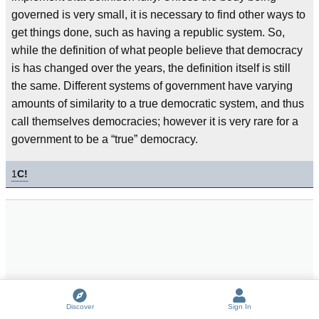
governed is very small, it is necessary to find other ways to
get things done, such as having a republic system. So,
while the definition of what people believe that democracy
is has changed over the years, the definition itself is still
the same. Different systems of government have varying
amounts of similarity to a true democratic system, and thus
call themselves democracies; however it is very rare for a
government to be a “true” democracy.
1
C!
Discover
Sign In