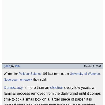
(
idea
)
by
ink-
March 19, 2002
Written for
Political Science
101 last term at the
University of Waterloo
.
Node your homework
they said...
Democracy
is more than an
election
every few years, a
familiar process removed from the daily grind until it comes
time to tick a small box on a larger piece of paper. It is