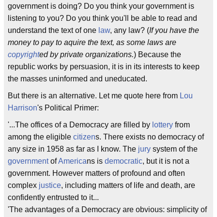
government is doing? Do you think your government is
listening to you? Do you think you'll be able to read and
understand the text of one
law
, any law? (
If you have the
money to pay to aquire the text, as some laws are
copyright
ed by private organizations.
) Because the
republic works by persuasion, it is in its interests to keep
the masses uninformed and uneducated.
But there is an alternative. Let me quote here from
Lou
Harrison
's Political Primer:
'...The offices of a Democracy are filled by
lottery
from
among the eligible
citizen
s. There exists no democracy of
any size in 1958 as far as I know. The
jury
system of the
government
of
America
ns is
democratic
, but it is not a
government. However matters of profound and often
complex
justice
, including matters of life and death, are
confidently entrusted to it...
'The advantages of a Democracy are obvious: simplicity of