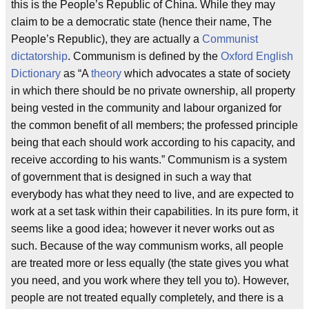
this is the People’s Republic of China. While they may
claim to be a democratic state (hence their name, The
People’s Republic), they are actually a
Communist
dictatorship
. Communism is defined by the
Oxford English
Dictionary
as “A
theory
which advocates a state of society
in which there should be no private ownership, all property
being vested in the community and labour organized for
the common benefit of all members; the professed principle
being that each should work according to his capacity, and
receive according to his wants.” Communism is a system
of government that is designed in such a way that
everybody has what they need to live, and are expected to
work at a set task within their capabilities. In its pure form, it
seems like a good idea; however it never works out as
such. Because of the way communism works, all people
are treated more or less equally (the state gives you what
you need, and you work where they tell you to). However,
people are not treated equally completely, and there is a