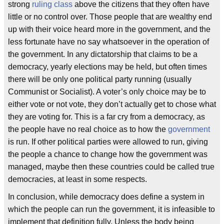
strong
ruling class
above the citizens that they often have
little or no control over. Those people that are wealthy end
up with their voice heard more in the government, and the
less fortunate have no say whatsoever in the operation of
the government. In any dictatorship that claims to be a
democracy, yearly elections may be held, but often times
there will be only one political party running (usually
Communist or Socialist). A voter’s only choice may be to
either vote or not vote, they don’t actually get to chose what
they are voting for. This is a far cry from a democracy, as
the people have no real choice as to how the
government
is run. If other political parties were allowed to run, giving
the people a chance to change how the government was
managed, maybe then these countries could be called true
democracies, at least in some respects.
In conclusion, while democracy does define a system in
which the people can run the government, it is infeasible to
implement that definition fully. Unless the body being