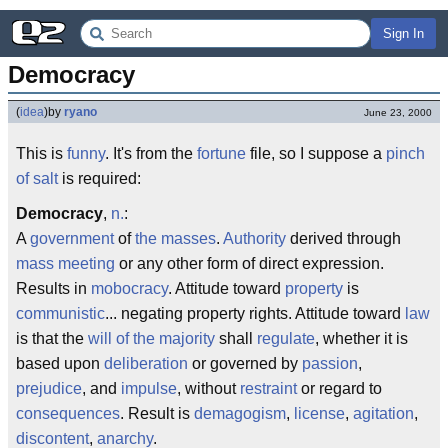
Sign In
Democracy
(
idea
)
by
ryano
June 23, 2000
This is
funny
. It's from the
fortune
file, so I suppose a
pinch
of salt
is required:
Democracy
,
n.
:
A
government
of
the masses
.
Authority
derived through
mass meeting
or any other form of direct expression.
Results in
mobocracy
. Attitude toward
property
is
communistic
... negating property rights. Attitude toward
law
is that the
will of the majority
shall
regulate
, whether it is
based upon
deliberation
or governed by
passion
,
prejudice
, and
impulse
, without
restraint
or regard to
consequences
. Result is
demagogism
,
license
,
agitation
,
discontent
,
anarchy
.