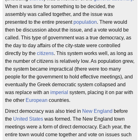
When it was time for something to be decided, the
assembly was called together, and the issue was
presented to the entire present
population
. There would
then be discussion about the issue, and a vote would be
called. This type of government was a true democracy, as
the day to day affairs of the city-state were controlled
directly by the
citizens
. This system works well, as long as
the number of citizens is relatively low. As population grew,
the system became impractical (there were too many
people for the government to hold effective meetings), and
eventually the Greek democratic system collapsed and
was replace with an
imperial
system, placing it on par with
the other
European
countries.
Direct democracy was also tried in
New England
before
the
United States
was formed. The New England town
meetings were a form of direct democracy. Each year, the
entire town would come together and vote on issues such