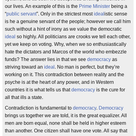
our lives. An example of this is the
Prime Minister
being a
“
public servant
”. Only in the strictest most
ideal
istic sense
is he a genuine servant of the people; however we call him
such without a hint of irony as we value the democratic
ideal
so highly. All politicians are crooks we tell each other,
yet we keep on voting. Why, when we so enthusiastically
hate the dictators and Marcos of the world who embezzle
funds? The answer lies in that we see
democracy
as
striving toward an
ideal
. No man is perfect, but they’re
working on it. This contradiction between reality and the
psyche is at the heart of any power, and in Western
countries it is what tells us that
democracy
is the cure for
all that ills a state.
Contradiction is fundamental to
democracy
.
Democracy
brings us together we are told, it is the great equalizer. All
men are born equal, none shall be held in higher esteem
than another. One citizen shall have one vote. All say that