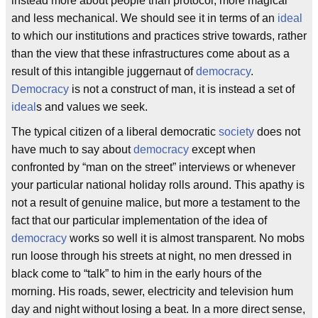
instead more about people than protocol, more magical
and less mechanical. We should see it in terms of an
ideal
to which our institutions and practices strive towards, rather
than the view that these infrastructures come about as a
result of this intangible juggernaut of
democracy
.
Democracy
is not a construct of man, it is instead a set of
ideal
s and values we seek.
The typical citizen of a liberal democratic
society
does not
have much to say about
democracy
except when
confronted by “man on the street” interviews or whenever
your particular national holiday rolls around. This apathy is
not a result of genuine malice, but more a testament to the
fact that our particular implementation of the idea of
democracy
works so well it is almost transparent. No mobs
run loose through his streets at night, no men dressed in
black come to “talk” to him in the early hours of the
morning. His roads, sewer, electricity and television hum
day and night without losing a beat. In a more direct sense,