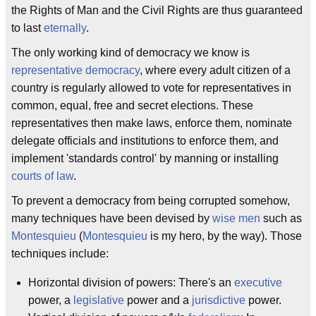
the Rights of Man and the Civil Rights are thus guaranteed
to last
eternally
.
The only working kind of democracy we know is
representative democracy
, where every adult citizen of a
country is regularly allowed to vote for representatives in
common, equal, free and secret elections. These
representatives then make laws, enforce them, nominate
delegate officials and institutions to enforce them, and
implement 'standards control' by manning or installing
courts of law
.
To prevent a democracy from being corrupted somehow,
many techniques have been devised by
wise men
such as
Montesquieu
(
Montesquieu
is my hero, by the way). Those
techniques include:
Horizontal division of powers: There's an
executive
power, a
legislative
power and a
jurisdictive
power.