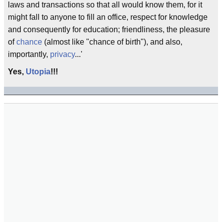
laws and transactions so that all would know them, for it
might fall to anyone to fill an office, respect for knowledge
and consequently for education; friendliness, the pleasure
of
chance
(almost like "chance of birth"), and also,
importantly,
privacy
...'
Yes,
Utopia
!!!