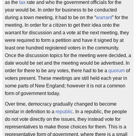
as the
tax
rate and who the government officials for the
year would be. In order for business to be conducted
during a town meeting, it had to be on the “
warrant
” for the
meeting. In order for a citizen to get their idea onto the
warrant for discussion and a vote at the next meeting, they
were required to form a petition and have it signed by at
least one hundred registered voters in the community.
Once the discussion topics for the meeting were decided, a
date would be set and the meeting would be advertised. In
order for there to be any votes, there had to be a
quorum
of
voters present. These meetings are still held each year in
some parts of New England; however it is not a common
form of government today.
Over time, democracy gradually changed to become
similar in definition to a
republic
. In a republic, the people
do not vote directly on the issues, they instead vote for
representatives to make those choices for them. This is a
representative form of government, where there is a small