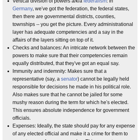
Vertical division of powers a/k/a
federalism
: In
Germany
, we've got the federation, the federal states,
then there are governmental districts, counties,
townships -- you get the picture. Every administrational
layer has adequate competencies and a say in the
affairs of the layers sitting on top of it.
Checks and balances: An intricate network between the
powers to make sure that their competencies remain
equally distributed, that they've got an equal say.
Immunity and indemnity: Makes sure that a
representative (say, a
senator
) cannot be legally held
responsible for decisions he made in his political role.
Also makes sure that he cannot be jailed for some
mushy reason during the term for which he's elected.
This ensures absolute independence for government
officials.
Expenses: Ideally, the state should pay for any expense
of any elected official and make it a crime for them to