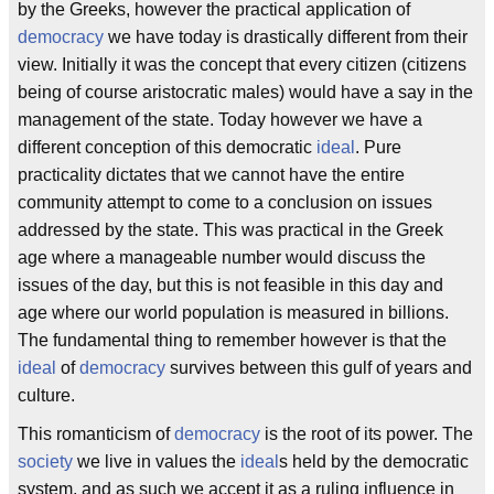
by the Greeks, however the practical application of
democracy
we have today is drastically different from their
view. Initially it was the concept that every citizen (citizens
being of course aristocratic males) would have a say in the
management of the state. Today however we have a
different conception of this democratic
ideal
. Pure
practicality dictates that we cannot have the entire
community attempt to come to a conclusion on issues
addressed by the state. This was practical in the Greek
age where a manageable number would discuss the
issues of the day, but this is not feasible in this day and
age where our world population is measured in billions.
The fundamental thing to remember however is that the
ideal
of
democracy
survives between this gulf of years and
culture.
This romanticism of
democracy
is the root of its power. The
society
we live in values the
ideal
s held by the democratic
system, and as such we accept it as a ruling influence in