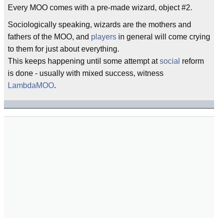
Every MOO comes with a pre-made wizard, object #2.
Sociologically speaking, wizards are the mothers and
fathers of the MOO, and
players
in general will come crying
to them for just about everything.
This keeps happening until some attempt at
social
reform
is done - usually with mixed success, witness
LambdaMOO
.