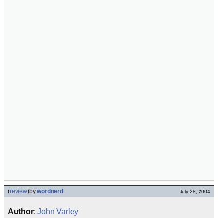
(
review
)
by
wordnerd
July 28, 2004
Author
:
John Varley