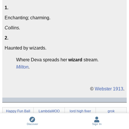
1.
Enchanting; charming.
Collins.
2.
Haunted by wizards.
Where Deva spreads her
wizard
stream.
Milton
.
©
Webster 1913
.
Happy Fun Ball
LambdaMOO
lord high fixer
grok
wave a dead
co
Oh Hell!
Wizard Book
chicken
Discover
Sign In