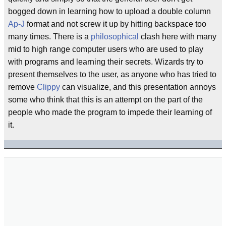
bogged down in learning how to upload a double column
Ap-J
format and not screw it up by hitting backspace too
many times. There is a
philosophical
clash here with many
mid to high range computer users who are used to play
with programs and learning their secrets. Wizards try to
present themselves to the user, as anyone who has tried to
remove
Clippy
can visualize, and this presentation annoys
some who think that this is an attempt on the part of the
people who made the program to impede their learning of
it.