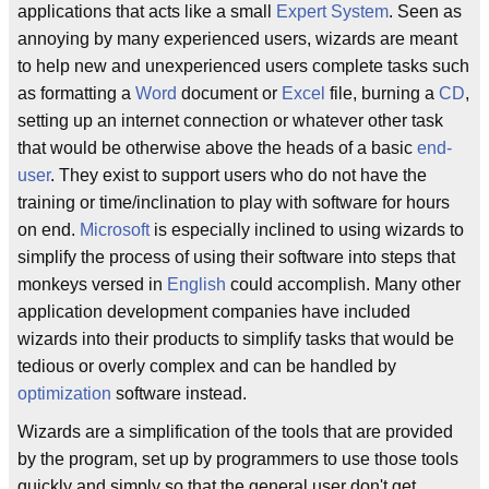
applications that acts like a small
Expert System
. Seen as
annoying by many experienced users, wizards are meant
to help new and unexperienced users complete tasks such
as formatting a
Word
document or
Excel
file, burning a
CD
,
setting up an internet connection or whatever other task
that would be otherwise above the heads of a basic
end-
user
. They exist to support users who do not have the
training or time/inclination to play with software for hours
on end.
Microsoft
is especially inclined to using wizards to
simplify the process of using their software into steps that
monkeys versed in
English
could accomplish. Many other
application development companies have included
wizards into their products to simplify tasks that would be
tedious or overly complex and can be handled by
optimization
software instead.
Wizards are a simplification of the tools that are provided
by the program, set up by programmers to use those tools
quickly and simply so that the general user don't get