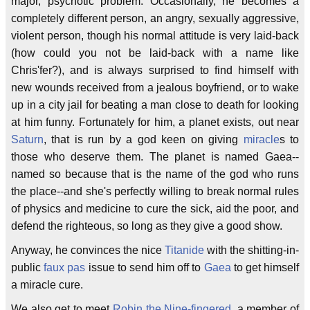
major, psychotic problem. Occasionally, he becomes a
completely different person, an angry, sexually aggressive,
violent person, though his normal attitude is very laid-back
(how could you not be laid-back with a name like
Chris'fer?), and is always surprised to find himself with
new wounds received from a jealous boyfriend, or to wake
up in a city jail for beating a man close to death for looking
at him funny. Fortunately for him, a planet exists, out near
Saturn
, that is run by a god keen on giving
miracle
s to
those who deserve them. The planet is named Gaea--
named so because that is the name of the god who runs
the place--and she's perfectly willing to break normal rules
of physics and medicine to cure the sick, aid the poor, and
defend the righteous, so long as they give a good show.
Anyway, he convinces the nice
Titanide
with the shitting-in-
public
faux pas
issue to send him off to
Gaea
to get himself
a miracle cure.
We also get to meet
Robin the Nine-fingered
, a member of