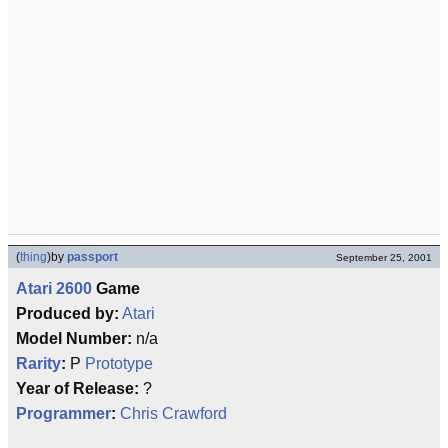
(
thing
)
by
passport
September 25, 2001
Atari 2600
Game
Produced by:
Atari
Model Number:
n/a
Rarity
:
P
Prototype
Year of Release:
?
Programmer
:
Chris Crawford