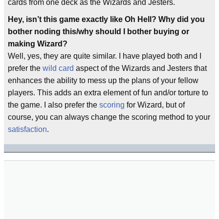
cards from one deck as the Wizards and Jesters.
Hey, isn’t this game exactly like Oh Hell? Why did you
bother noding this/why should I bother buying or
making Wizard?
Well, yes, they are quite similar. I have played both and I
prefer the
wild card
aspect of the Wizards and Jesters that
enhances the ability to mess up the plans of your fellow
players. This adds an extra element of fun and/or torture to
the game. I also prefer the
scoring
for Wizard, but of
course, you can always change the scoring method to your
satisfaction
.