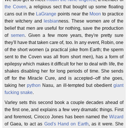
the Coven
, a religious sect that bought up some floating
cans out in the
LaGrange
points near the
Moon
to practice
their witchery and
lesbian
ness. These women are of the
belief that men are useful for nothing, save the production
of
semen
. Given a few more years, they're pretty sure
they'll have that taken care of, too. In any event, Robin, one
of the short women (a practical joke from Earth; the sperm
sent to the Coven was all from short men), has a form of
epilepsy which makes it difficult for her to deal with life, the
shakes disabling her for long periods of time. She sends
off for the Miracle Cure, and is accepted--off she goes,
taking her
python
Nasu, an ill-tempted but obedient
giant
fucking snake
.
Varley sets this second book a couple decades ahead of
the first one, and explains a few very dramatic things. First
and foremost, Cirocco Jones has been named the
Wizard
of Gaea, to act as
God's Hand on Earth
, as it were. She