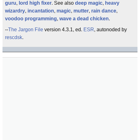
guru
,
lord high fixer
. See also
deep magic
,
heavy
wizardry
,
incantation
,
magic
,
mutter
,
rain dance
,
voodoo programming
,
wave a dead chicken
.
--
The Jargon File
version 4.3.1, ed.
ESR
, autonoded by
rescdsk
.