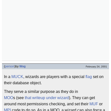
(
person
)
by
Wog
February 24, 2001
In a
MUCK
, wizards are players with a special
flag
set on
their database object.
They serve a similar purpose as they do in
MOO
s (see
that writeup under wizard
). They can get
around most permissions checking, and set their
MUF
or
MPI
code to do so. As in a MOO, a wizard can also force a