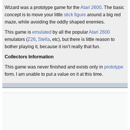
Wizard was a prototype game for the
Atari 2600
. The basic
concept is to move your little
stick figure
around a big red
maze, while avoiding the oddly shaped enemies.
This game is
emulated
by all the popular
Atari 2600
emulators (
Z26
,
Stella
, etc), but there is little reason to
bother playing it, because it isn't really that fun.
Collectors Information
This game was never finished and exists only in
prototype
form. I am unable to put a value on it at this time.