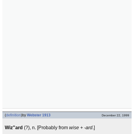
(
definition
)
by
Webster 1913
December 22, 1999
Wiz"ard
(?), n. [Probably from
wise + -ard
.]