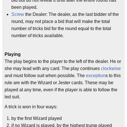
bid but do not reveal it until after the entire round has
been played.
Screw
the Dealer: The dealer, as the last bidder of the
round, may not place a bid that will make the total
number of tricks bid for the round equal to the total
number of tricks available.
Playing
The play begins to the player to the left of the dealer. He or
she may lead with any card. The play continues
clockwise
and must follow suit when possible. The
exception
s to this
rule are with the Wizard or Jester cards. These may be
played at any time, even if the player is able to follow the
led suit.
A trick is won in four ways:
by the first Wizard played
if no Wizard is played, by the highest trump played