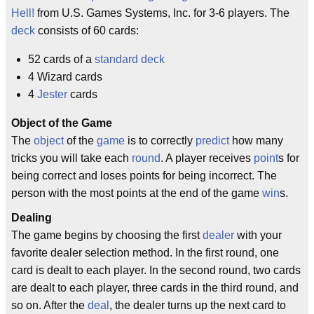
Hell!
from U.S. Games Systems, Inc. for 3-6 players. The
deck
consists of 60 cards:
52 cards of a
standard deck
4 Wizard cards
4
Jester
cards
Object of the Game
The
object
of the
game
is to correctly
predict
how many
tricks you will take each
round
. A player receives
point
s for
being correct and loses points for being incorrect. The
person with the most points at the end of the game
win
s.
Dealing
The game begins by choosing the first
dealer
with your
favorite dealer selection method. In the first round, one
card is dealt to each player. In the second round, two cards
are dealt to each player, three cards in the third round, and
so on. After the
deal
, the dealer turns up the next card to