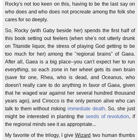
Rocky's not too keen on this, having to be the last say on
who does and who does not procreate among the folk she
cares for so deeply.
So, Rocky (with Gaby beside her) spends the first half of
this book setting out feelers (when she's not utterly drunk
on Titanide liquor, the stress of playing God getting to be
too much for her) among the "regional brains" of Gaea.
After all, Gaea is a big place--you can't expect her to run
everything
, so each zone in her wheel gets its own brain
(save for one, Rhea, who is dead, and Oceanus, who
doesn't really care to do anything in favor of Gaea, given
that he waged war against her several hundred thousand
years ago), and Cirocco is the only person alive who can
talk to them without risking
immediate death
. So, she just
might be interested in planting the
seeds of revolution
, if
the regional minds see it as appropriate...
My favorite of the trilogy, I give
Wizard
two human thumbs