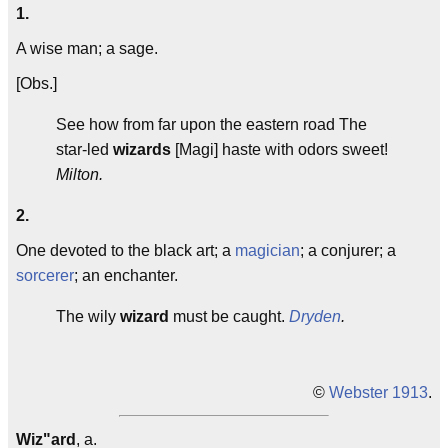
1.
A wise man; a sage.
[Obs.]
See how from far upon the eastern road The
star-led
wizards
[Magi] haste with odors sweet!
Milton.
2.
One devoted to the black art; a
magician
; a conjurer; a
sorcerer
; an enchanter.
The wily
wizard
must be caught.
Dryden
.
©
Webster 1913
.
Wiz"ard
, a.