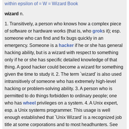
within epsilon of
= W =
Wizard Book
wizard
n.
1. Transitively, a person who knows how a complex piece
of software or hardware works (that is, who
grok
s it); esp.
someone who can find and fix bugs quickly in an
emergency. Someone is a
hacker
if he or she has general
hacking ability, but is a wizard with respect to something
only if he or she has specific detailed knowledge of that
thing. A good hacker could become a wizard for something
given the time to study it. 2. The term `wizard' is also used
intransitively of someone who has extremely high-level
hacking or problem-solving ability. 3. A person who is
permitted to do things forbidden to ordinary people; one
who has
wheel
privileges on a system. 4. A Unix expert,
esp. a Unix systems programmer. This usage is well
enough established that `Unix Wizard' is a recognized job
title at some corporations and to most headhunters. See