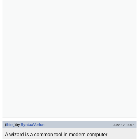
(
thing
)
by
SyntaxVorlon
June 12, 2007
A wizard is a common tool in modern computer