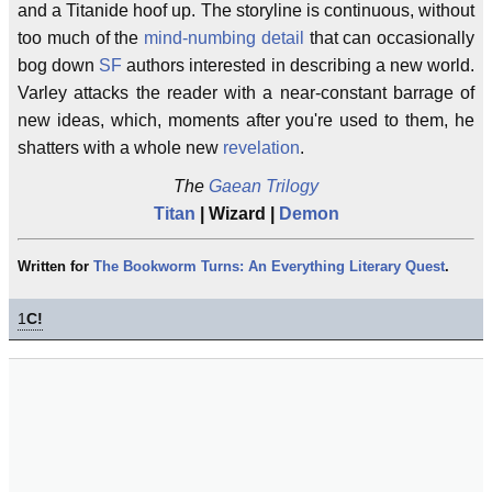
and a Titanide hoof up. The storyline is continuous, without
too much of the
mind-numbing detail
that can occasionally
bog down
SF
authors interested in describing a new world.
Varley attacks the reader with a near-constant barrage of
new ideas, which, moments after you're used to them, he
shatters with a whole new
revelation
.
The
Gaean Trilogy
Titan
| Wizard |
Demon
Written for
The Bookworm Turns: An Everything Literary Quest
.
1
C!