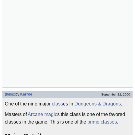
(
thing
)
by
Karrde
September 22, 2000
One of the nine major
class
es In
Dungeons & Dragons
.
Masters of
Arcane
magic
s this class is one of the favored
classes in the game. This is one of the
prime classes
.