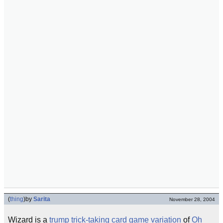
(
thing
)
by
Sarita
November 28, 2004
Wizard is a
trump
trick-taking card game
variation
of
Oh