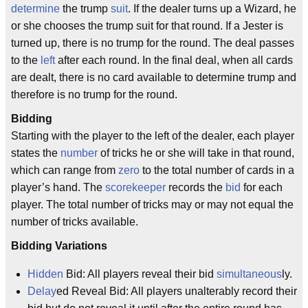
determine
the trump
suit
. If the dealer turns up a Wizard, he
or she chooses the trump suit for that round. If a Jester is
turned up, there is no trump for the round. The deal passes
to the
left
after each round. In the final deal, when all cards
are dealt, there is no card available to determine trump and
therefore is no trump for the round.
Bidding
Starting with the player to the left of the dealer, each player
states the
number
of tricks he or she will take in that round,
which can range from
zero
to the total number of cards in a
player’s hand. The
scorekeeper
records the
bid
for each
player. The total number of tricks may or may not equal the
number of tricks available.
Bidding Variations
Hidden
Bid: All players reveal their bid
simultaneous
ly.
Delay
ed Reveal Bid: All players unalterably record their