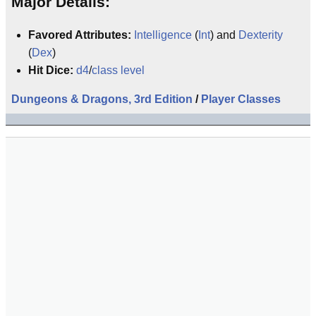
Major Details:
Favored Attributes:
Intelligence
(
Int
) and
Dexterity
(
Dex
)
Hit Dice:
d4
/
class level
Dungeons & Dragons, 3rd Edition
/
Player Classes