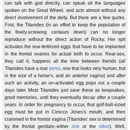
can talk with god directly, can speak all the languages
spoken on the Great Wheel, and acts almost without any
direct involvement of the deity. But there are a few quirks.
First, the Titanides (in an effort to keep the population of
the freely-screwing centaurs down) can no longer
reproduce without the direct action of Rocky. Her spit
activates the rear-fertilized eggs that have to be implanted
in the frontal ovaries for actual birth to occur. Rear-sex,
they call it, happens all the time between friends (all
Titanides have a rear
penis
, one that looks very human, but
is the size of a horse's, and an anterior vagina) and after
such an activity, an un-activated egg pops out a couple
days later. Most Titanides just save these as keepsakes,
good memories, until they eventually decay after a couple
years. In order for pregnancy to occur, that golf-ball-sized
egg must be put in Cirocco Jones's mouth, and then
crammed in the frontal vagina (Titanides' sex is determined
by the frontal genitals--either
one
or the
other
). Well,