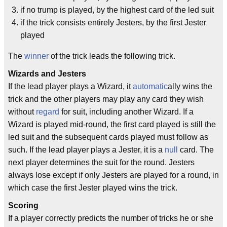
if no trump is played, by the highest card of the led suit
if the trick consists entirely Jesters, by the first Jester
played
The
winner
of the trick leads the following trick.
Wizards and Jesters
If the lead player plays a Wizard, it
automatic
ally wins the
trick and the other players may play any card they wish
without
regard
for suit, including another Wizard. If a
Wizard is played mid-round, the first card played is still the
led suit and the subsequent cards played must follow as
such. If the lead player plays a Jester, it is a
null
card. The
next player determines the suit for the round. Jesters
always lose except if only Jesters are played for a round, in
which case the first Jester played wins the trick.
Scoring
If a player correctly predicts the number of tricks he or she