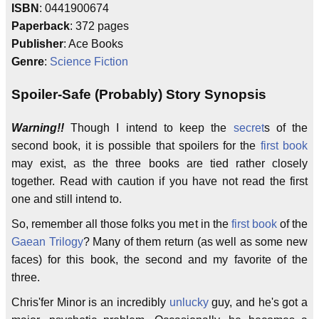
ISBN
: 0441900674
Paperback
: 372 pages
Publisher
: Ace Books
Genre
:
Science Fiction
Spoiler-Safe (Probably) Story Synopsis
Warning!!
Though I intend to keep the
secret
s of the
second book, it is possible that spoilers for the
first book
may exist, as the three books are tied rather closely
together. Read with caution if you have not read the first
one and still intend to.
So, remember all those folks you met in the
first book
of the
Gaean Trilogy
? Many of them return (as well as some new
faces) for this book, the second and my favorite of the
three.
Chris'fer Minor is an incredibly
unlucky
guy, and he's got a