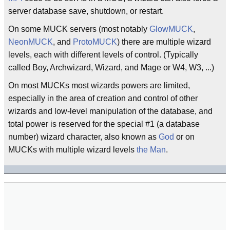
server database save, shutdown, or restart.
On some MUCK servers (most notably
GlowMUCK
,
NeonMUCK
, and
ProtoMUCK
) there are multiple wizard
levels, each with different levels of control. (Typically
called Boy, Archwizard, Wizard, and Mage or W4, W3, ...)
On most MUCKs most wizards powers are limited,
especially in the area of creation and control of other
wizards and low-level manipulation of the database, and
total power is reserved for the special #1 (a database
number) wizard character, also known as
God
or on
MUCKs with multiple wizard levels
the Man
.