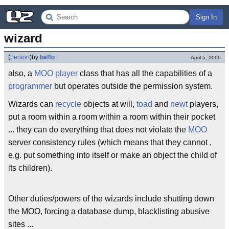
Sign In
wizard
(
person
)
by
baffo
April 5, 2000
also, a
MOO
player
class that has all the capabilities of a
programmer
but operates outside the permission system.
Wizards can
recycle
objects at will,
toad
and
newt
players,
put a room within a room within a room within their pocket
... they can do everything that does not violate the
MOO
server consistency rules (which means that they cannot ,
e.g. put something into itself or make an object the child of
its children).
Other duties/powers of the wizards include shutting down
the MOO, forcing a database dump, blacklisting abusive
sites ...