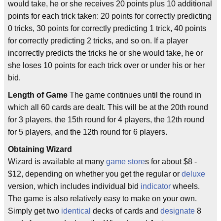
would take, he or she receives 20 points plus 10 additional
points for each trick taken: 20 points for correctly predicting
0 tricks, 30 points for correctly predicting 1 trick, 40 points
for correctly predicting 2 tricks, and so on. If a player
incorrectly predicts the tricks he or she would take, he or
she loses 10 points for each trick over or under his or her
bid.
Length of Game
The game continues until the round in
which all 60 cards are dealt. This will be at the 20th round
for 3 players, the 15th round for 4 players, the 12th round
for 5 players, and the 12th round for 6 players.
Obtaining Wizard
Wizard is available at many
game store
s for about $8 -
$12, depending on whether you get the regular or
deluxe
version, which includes individual bid
indicator
wheels.
The game is also relatively easy to make on your own.
Simply get two
identical
decks of cards and
designate
8