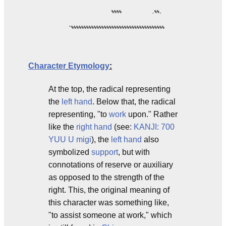
                         %%%%            ,%%,

        "%%%%%%%%%%%%%%%%%%%%%%%%%%%%%%%%%%%%%

Character
Etymology
:
At the top, the radical representing
the
left hand
. Below that, the radical
representing, "to
work
upon." Rather
like the
right hand
(see:
KANJI: 700
YUU U migi
), the
left
hand
also
symbolized
support
, but with
connotations of reserve or auxiliary
as opposed to the strength of the
right. This, the original meaning of
this character was something like,
"to assist someone at work," which