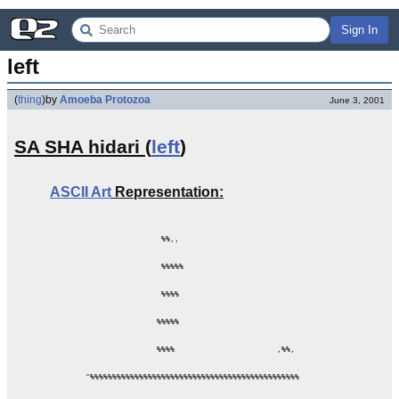
Sign In
left
(
thing
)
by
Amoeba Protozoa
June 3, 2001
SA SHA hidari (
left
)
ASCII Art
Representation:
                 %%,,

                 %%%%%

                 %%%%

                %%%%%

                %%%%                       ,%%,

"%%%%%%%%%%%%%%%%%%%%%%%%%%%%%%%%%%%%%%%%%%%%%%%
