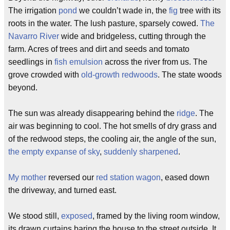
The irrigation
pond
we couldn’t wade in, the
fig
tree with its
roots in the water. The lush pasture, sparsely cowed.
The
Navarro River
wide and bridgeless, cutting through the
farm. Acres of trees and dirt and seeds and tomato
seedlings in
fish emulsion
across the river from us. The
grove crowded with
old-growth redwoods
. The state woods
beyond.
The sun was already disappearing behind the
ridge
. The
air was beginning to cool. The hot smells of dry grass and
of the redwood steps, the cooling air, the angle of the sun,
the empty expanse of sky
,
suddenly sharpened
.
My mother
reversed our
red station wagon
, eased down
the driveway, and turned east.
We stood still,
exposed
, framed by the living room window,
its drawn curtains baring the house to the street outside. It