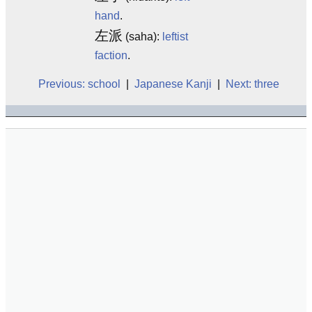
hand
.
左派
(saha):
leftist
faction
.
Previous: school
|
Japanese Kanji
|
Next: three