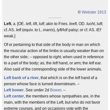
©
Webster 1913
Left
, a. [OE.
left
,
lift
,
luft
; akin to Fries.
leeft
, OD.
lucht
,
luft
;
cf. AS.
left
(equiv. to L.
inanis
),
lyftAdl
palsy; or cf. AS.
lEf
weak.]
Of or pertaining to that side of the body in man on which
the muscular action of the limbs is usually weaker than on
the other side; -- opposed to
right
, when used in reference
to a part of the body; as, the
left
hand, or arm; the
left
ear.
Also said of the corresponding side of the lower animals.
Left bank of a river
, that which is on the
left
hand of a
person whose face is turned downstream. --
Left bower
. See under 2d
Bower
. --
Left center
, the members whose sympathies are, in the
main, with the members of the Left, but who do not favor
extreme courses, and on occasions vote with the