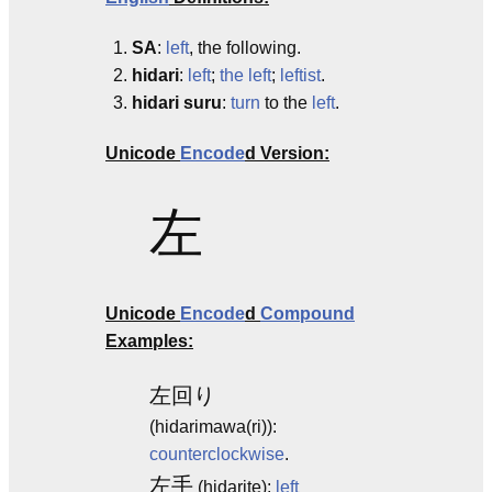
SA
:
left
, the following.
hidari
:
left
;
the left
;
leftist
.
hidari suru
:
turn
to the
left
.
Unicode
Encode
d Version:
左
Unicode
Encode
d
Compound
Examples:
左回り
(hidarimawa(ri)):
counterclockwise
.
左手
(hidarite):
left