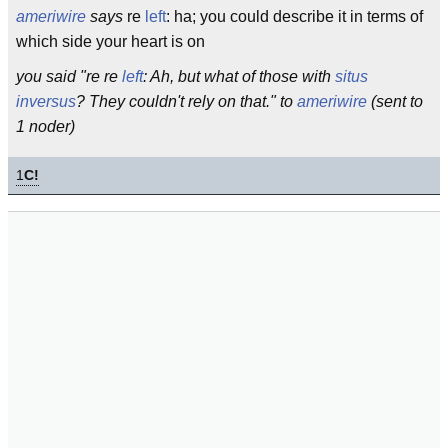
ameriwire
says
re
left
: ha; you could describe it in terms of
which side your heart is on
you said "re re
left
: Ah, but what of those with
situs
inversus
? They couldn't rely on that." to
ameriwire
(sent to
1 noder)
1
C!