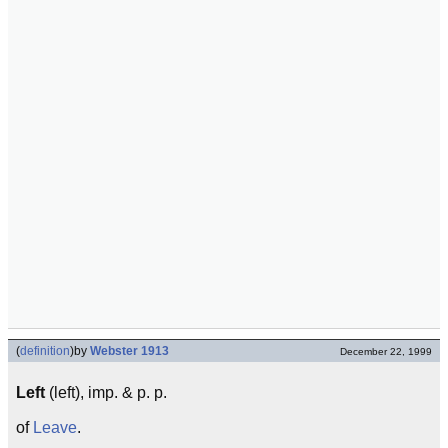
(
definition
)
by
Webster 1913
December 22, 1999
Left
(left), imp. & p. p.
of
Leave
.