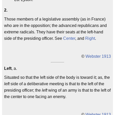
2.
Those members of a legislative assembly (as in France)
who are in the opposition; the advanced republicans and
extreme radicals. They have their seats at the left-hand
side of the presiding officer. See
Center
, and
Right
.
©
Webster 1913
Left
, a.
Situated so that the left side of the body is toward it; as, the
left
side of a deliberative meeting is that to the left of the
presiding officer; the
left
wing of an army is that to the left of
the center to one facing an enemy.
©
Webster 1913