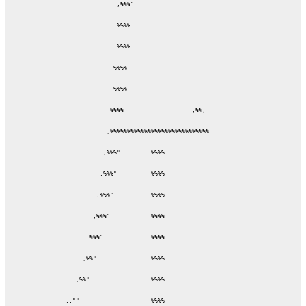
               ,%%%"

               %%%%

               %%%%

              %%%%

              %%%%

             %%%%                    ,%%,

            ,%%%%%%%%%%%%%%%%%%%%%%%%%%%%%

           ,%%%"         %%%%

          ,%%%"          %%%%

         ,%%%"           %%%%

        ,%%%"            %%%%

       %%%"              %%%%

     ,%%"                %%%%

   ,%%"                  %%%%

,,""                     %%%%
