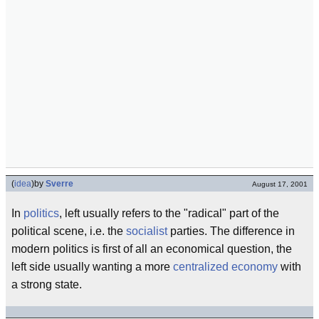
(
idea
)
by
Sverre
August 17, 2001
In
politics
, left usually refers to the "radical" part of the
political scene, i.e. the
socialist
parties. The difference in
modern politics is first of all an economical question, the
left side usually wanting a more
centralized economy
with
a strong state.