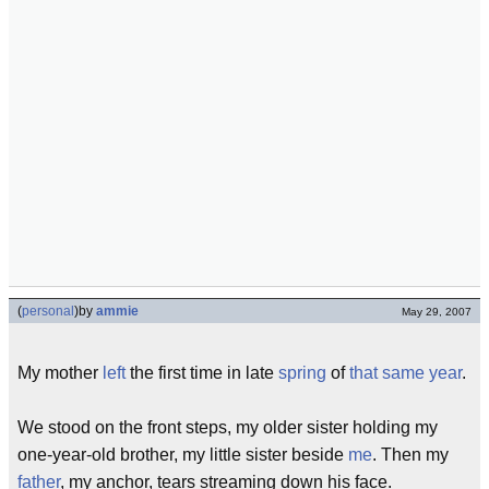
(
personal
)
by
ammie
May 29, 2007
My mother
left
the first time in late
spring
of
that same year
.
We stood on the front steps, my older sister holding my
one-year-old brother, my little sister beside
me
. Then my
father
, my anchor, tears streaming down his face.