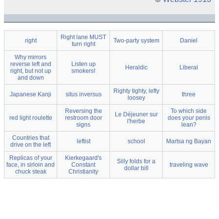
Right lane MUST
right
Two-party system
Daniel
turn right
Why mirrors
reverse left and
Listen up
Heraldic
Liberal
right, but not up
smokers!
and down
Righty tighty, lefty
Japanese Kanji
situs inversus
three
loosey
Reversing the
To which side
Le Déjeuner sur
red light roulette
restroom door
does your penis
l'herbe
signs
lean?
Countries that
leftist
school
Martsa ng Bayan
drive on the left
Replicas of your
Kierkegaard's
Silly folds for a
face, in sirloin and
Constant
traveling wave
dollar bill
chuck steak
Christianity