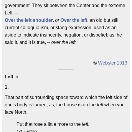
government. They sit between the Center and the extreme
Left. --
Over the left shoulder
,
or
Over the left
, an old but still
current colloquialism, or slang expression, used as an
aside to indicate insincerity, negation, or disbelief; as, he
said it, and it is true, --
over the left
.
©
Webster 1913
Left
, n.
1.
That part of surrounding space toward which the left side of
one's body is turned; as, the house is on the
left
when you
face North.
Put that rose a little more to the
left
.
Ld. Lytton.