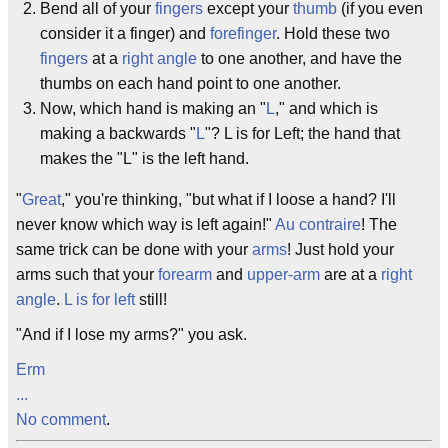
Bend all of your
fingers
except your
thumb
(if you even
consider it a finger) and
forefinger
. Hold these two
fingers
at a
right angle
to one another, and have the
thumbs on each hand point to one another.
Now, which hand is making an "
L
," and which is
making a backwards "
L
"? L is for Left; the hand that
makes the "L" is the left hand.
"
Great
," you're thinking, "but what if I loose a hand? I'll
never know which way is left again!"
Au contraire
! The
same trick can be done with your
arms
! Just hold your
arms such that your
forearm
and
upper-arm
are at a
right
angle
.
L is for left
still!
"And if I lose my arms?" you ask.
Erm
...
No comment
.