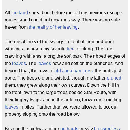
All
the land
spread out before me, all my previous escape
routes, and I could not now run away. There was no safe
haven from
the reality of her leaving
.
The metal links of the swings in front of their bedroom
windows, beneath my favorite
tree
, clinking. The tree,
crawling with ants, along the soft bark. The ribbed edges of
the
leaves
. The
leaves
new and soft on the branches. And
beyond that, the rows of
old Jonathan trees
, the buds just
gone. The trees old and twisted; though my father
pruned
them, they grew along their own curves. Down the hill in
the front lawn to the large trees beside Star Route, with
their fingery twigs, and in the autumn, brown dirt-smelling
leaves
in piles. Farther than we were allowed to go, our
property sloping onto the road below.
Beyond the highway, other
orchards
, newly
blossomless
.