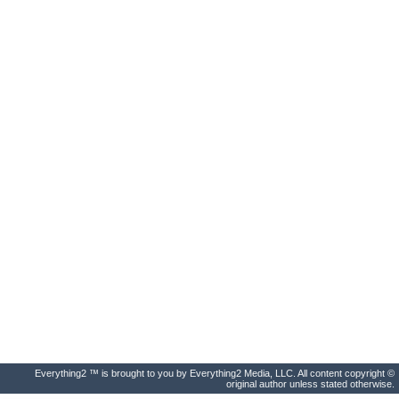
Everything2 ™ is brought to you by Everything2 Media, LLC. All content copyright ©
original author unless stated otherwise.