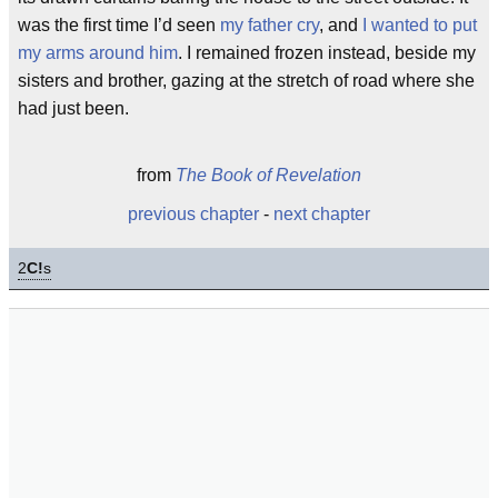
was the first time I’d seen
my father cry
, and
I wanted to put
my arms around him
. I remained frozen instead, beside my
sisters and brother, gazing at the stretch of road where she
had just been.
from
The Book of Revelation
previous chapter
-
next chapter
2
C!
s