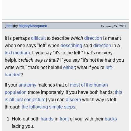
(
idea
)
by
MightyMooquack
February 22, 2002
It is perhaps
difficult
to describe
which
direction
is meant
when one says "left" when
describing
said
direction
in a
text medium
. If you say "it's to the left," that's not very
helpful;
which way is that?
If you say "it's not the hand you
write with," that's not helpful
either
; what if you're
left-
handed
?
If your
anatomy
matches that of
most of the human
population
(more importantly, if you have both hands;
this
is all just conjecture
) you can
discern
which way is left
through
the following simple steps
:
Hold out both
hands
in
front
of you, with their
backs
facing you.