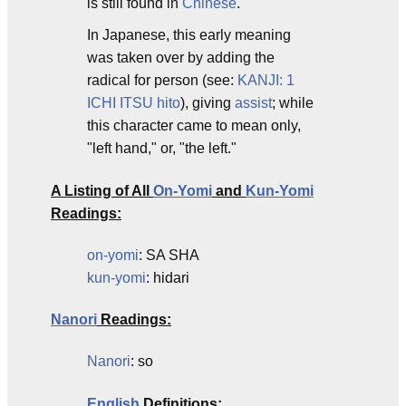
is still found in
Chinese
.
In Japanese, this early meaning
was taken over by adding the
radical for person (see:
KANJI: 1
ICHI ITSU hito
), giving
assist
; while
this character came to mean only,
"left hand," or, "the left."
A Listing of All
On-Yomi
and
Kun-Yomi
Readings:
on-yomi
: SA SHA
kun-yomi
: hidari
Nanori
Readings:
Nanori
: so
English
Definitions: