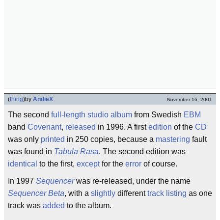
(
thing
)
by
AndieX
November 16, 2001
The second
full-length
studio
album
from Swedish
EBM
band
Covenant
,
released
in 1996. A first
edition
of the
CD
was only
printed
in 250 copies, because a
mastering
fault
was found in
Tabula Rasa
. The second edition was
identical
to the first,
except
for the
error
of course.
In 1997
Sequencer
was re-released, under the name
Sequencer Beta
, with a
slightly
different
track listing
as one
track was
added
to the album.