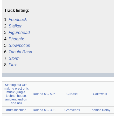
Track listing
:
1.
Feedback
2.
Stalker
3.
Figurehead
4.
Phoenix
5.
Slowmotion
6.
Tabula Rasa
7.
Storm
8.
Flux
Starting out with
making electronic
music (jungle,
Roland MC-505
Cubase
Cakewalk
techno, house,
ambient and on
and on)
drum machine
Roland MC-303
Groovebox
Thomas Dolby