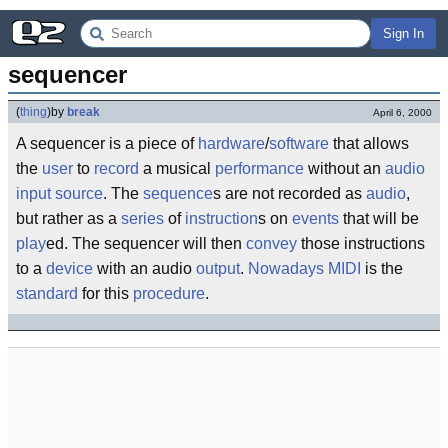
Sign In
sequencer
(
thing
)
by
break
April 6, 2000
A sequencer is a piece of
hardware
/
software
that allows
the
user
to
record
a musical
performance
without an
audio
input
source
. The
sequence
s are not recorded as
audio
,
but rather as a
series
of
instruction
s on
events
that will be
play
ed. The sequencer will then
convey
those instructions
to a
device
with an audio
output
.
Nowadays
MIDI
is the
standard
for this
procedure
.