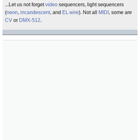
...Let us not forget
video
sequencers, light sequencers
(
neon
,
incandescent
, and
EL wire
). Not all
MIDI
, some are
CV
or
DMX-512
.