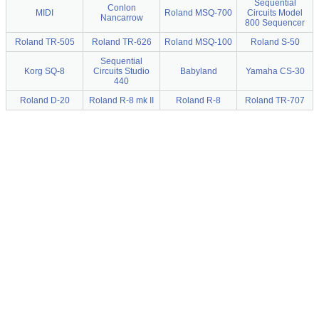
Sequential
Conlon
MIDI
Roland MSQ-700
Circuits Model
Nancarrow
800 Sequencer
Roland TR-505
Roland TR-626
Roland MSQ-100
Roland S-50
Sequential
Korg SQ-8
Circuits Studio
Babyland
Yamaha CS-30
440
Roland D-20
Roland R-8 mk II
Roland R-8
Roland TR-707