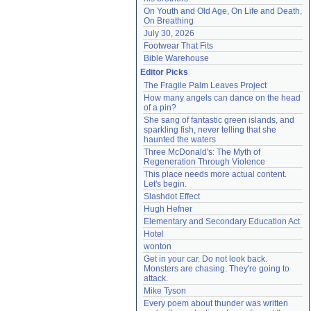
On Youth and Old Age, On Life and Death, 
On Breathing
July 30, 2026
Footwear That Fits
Bible Warehouse
Editor Picks
The Fragile Palm Leaves Project
How many angels can dance on the head 
of a pin?
She sang of fantastic green islands, and 
sparkling fish, never telling that she 
haunted the waters
Three McDonald's: The Myth of 
Regeneration Through Violence
This place needs more actual content. 
Let's begin.
Slashdot Effect
Hugh Hefner
Elementary and Secondary Education Act
Hotel
wonton
Get in your car. Do not look back. 
Monsters are chasing. They're going to 
attack.
Mike Tyson
Every poem about thunder was written 