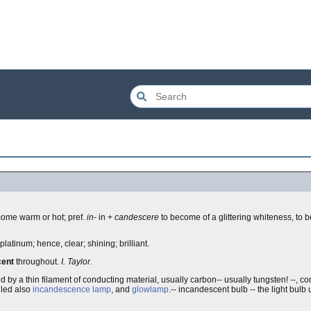
ome warm or hot; pref.
in-
in +
candescere
to become of a glittering whiteness, to b
latinum; hence, clear; shining; brilliant.
cent
throughout.
I. Taylor.
ed by a thin filament of conducting material, usually carbon-- usually tungsten! --, 
lled also
incandescence lamp
, and
glowlamp
.-- incandescent bulb -- the light bul