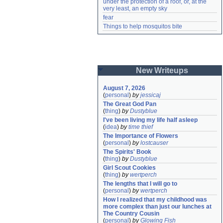
under the protection of a roof, or, at the 
very least, an empty sky
fear
Things to help mosquitos bite
New Writeups
August 7, 2026
(
personal
)
by
jessicaj
The Great God Pan
(
thing
)
by
Dustyblue
I've been living my life half asleep
(
idea
)
by
time thief
The Importance of Flowers
(
personal
)
by
lostcauser
The Spirits' Book
(
thing
)
by
Dustyblue
Girl Scout Cookies
(
thing
)
by
wertperch
The lengths that I will go to
(
personal
)
by
wertperch
How I realized that my childhood was 
more complex than just our lunches at 
The Country Cousin
(
personal
)
by
Glowing Fish