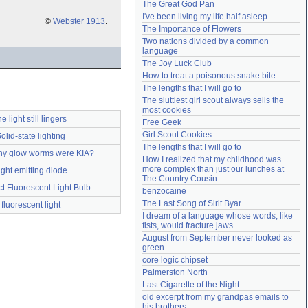
The Great God Pan
Need help?
accounthelp@everything2.com
I've been living my life half asleep
©
Webster 1913
.
The Importance of Flowers
Two nations divided by a common 
language
The Joy Luck Club
How to treat a poisonous snake bite
The lengths that I will go to
The sluttiest girl scout always sells the 
most cookies
he light still lingers
Free Geek
Girl Scout Cookies
olid-state lighting
The lengths that I will go to
y glow worms were KIA?
How I realized that my childhood was 
more complex than just our lunches at 
ight emitting diode
The Country Cousin
 Fluorescent Light Bulb
benzocaine
The Last Song of Sirit Byar
fluorescent light
I dream of a language whose words, like 
fists, would fracture jaws
August from September never looked as 
green
core logic chipset
Palmerston North
Last Cigarette of the Night
old excerpt from my grandpas emails to 
his brothers