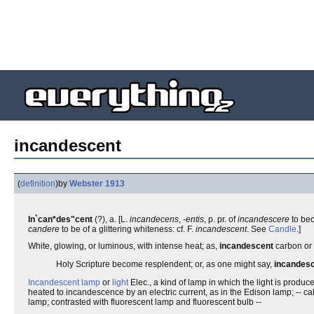
incandescent
(
definition
)
by
Webster 1913
In`can*des"cent
(?), a. [L.
incandecens
,
-entis
, p. pr. of
incandescere
to bec
candere
to be of a glittering whiteness: cf. F.
incandescent
. See
Candle
.]
White, glowing, or luminous, with intense heat; as,
incandescent
carbon or p
Holy Scripture become resplendent; or, as one might say,
incandes
Incandescent lamp
or
light
Elec., a kind of lamp in which the light is produc
heated to incandescence by an electric current, as in the Edison lamp; -- ca
lamp; contrasted with fluorescent lamp and fluorescent bulb --