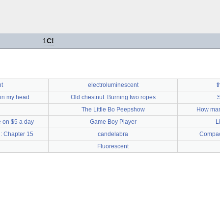
1
C!
t
electroluminescent
t
 in my head
Old chestnut: Burning two ropes
S
The Little Bo Peepshow
How man
 on $5 a day
Game Boy Player
L
: Chapter 15
candelabra
Compact
Fluorescent