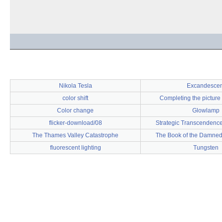
Nikola Tesla
Excandescen
color shift
Completing the picture
Color change
Glowlamp
flicker-download/08
Strategic Transcendence
The Thames Valley Catastrophe
The Book of the Damned
fluorescent lighting
Tungsten