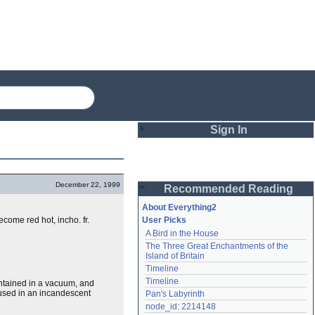
Sign In
Login
December 22, 1999
Recommended Reading
Password
About Everything2
ecome red hot, incho. fr.
User Picks
A Bird in the House
Remember me
The Three Great Enchantments of the 
Island of Britain
Login
Timeline
Timeline
contained in a vacuum, and
b used in an incandescent
Pan's Labyrinth
Lost password?
node_id: 2214148
Create an account