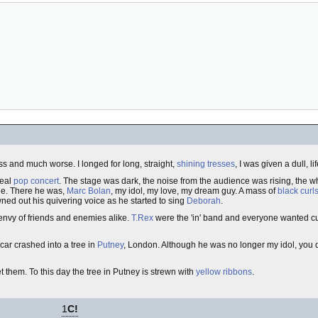
ss and much worse. I longed for long, straight,
shining tresses
, I was given a dull, l
real
pop concert
. The stage was dark, the noise from the audience was rising, the 
age. There he was,
Marc Bolan
, my idol, my love, my dream guy. A mass of
black curl
wned out his quivering voice as he started to sing
Deborah
.
 envy of friends and enemies alike.
T.Rex
were the 'in' band and everyone wanted cur
car crashed into a tree in
Putney
, London. Although he was no longer my idol, you don
et them. To this day the tree in Putney is strewn with
yellow ribbons
.
1
C!