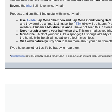
Beyond the
frizz
, I still love my curly hair.
Products and tips that I find useful with my curly hair:
Use
Aveda
Sap Moss Shampoo and Sap Moss Conditioning Detan
and they don't do animal testing, so the
PETA
folks will be happy. Plu
Aveda's -
Elucence Moisture Balance
. I have not seen this in store
Never brush or comb your hair when dry.
This only makes you friz
Moisturize.
Think of your curls like a sponge; if a sponge already car
the humidity in the air will negatively affect it much less.
Visit www.naturallycurly.com
to learn more about your hair from oth
If you have any other tips, I'd be happy to hear them!
*
BlueDragon
notes:
Humidity is bad for my hair - it goes into an instant frizz. Dry atmos