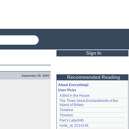
Sign In
Login
September 29, 2000
Recommended Reading
Password
About Everything2
User Picks
A Bird in the House
Remember me
The Three Great Enchantments of the 
Island of Britain
Login
Timeline
Timeline
Pan's Labyrinth
Lost password?
node_id: 2214148
Create an account