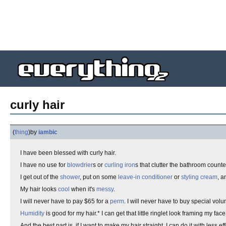
curly hair
(
thing
)
by
iambic
I have been blessed with curly hair.
I have no use for
blowdrier
s or
curling iron
s that clutter the bathroom counter
I get out of the
shower
, put on some
leave-in conditioner
or
styling cream
, 
My hair looks
cool
when it's
messy
.
I will never have to pay $65 for a
perm
. I will never have to buy special vol
Humidity
is good for my hair.* I can get that little ringlet look framing my fac
And the best part is, if I want to make my hair straight, I can do it with less eff