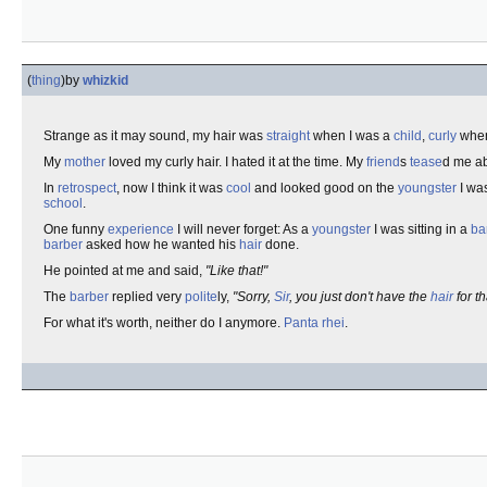
(
thing
)
by
whizkid
Strange as it may sound, my hair was
straight
when I was a
child
,
curly
when
My
mother
loved my curly hair. I hated it at the time. My
friend
s
tease
d me ab
In
retrospect
, now I think it was
cool
and looked good on the
youngster
I wa
school
.
One funny
experience
I will never forget: As a
youngster
I was sitting in a
ba
barber
asked how he wanted his
hair
done.
He pointed at me and said,
"Like that!"
The
barber
replied very
polite
ly,
"Sorry,
Sir
, you just don't have the
hair
for th
For what it's worth, neither do I anymore.
Panta rhei
.