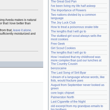
The Great God Pan
Need help?
accounthelp@everything2.com
I've been living my life half asleep
The Importance of Flowers
Two nations divided by a common 
language
thing Aveda makes is natural
The Joy Luck Club
that I love better than
How to treat a poisonous snake bite
from that,
leave it alone
.
The lengths that I will go to
sufficiently moisturized and
The sluttiest girl scout always sells the 
most cookies
Free Geek
Girl Scout Cookies
The lengths that I will go to
How I realized that my childhood was 
more complex than just our lunches at 
The Country Cousin
benzocaine
The Last Song of Sirit Byar
I dream of a language whose words, like 
fists, would fracture jaws
August from September never looked as 
green
core logic chipset
Palmerston North
Last Cigarette of the Night
old excerpt from my grandpas emails to 
his brothers