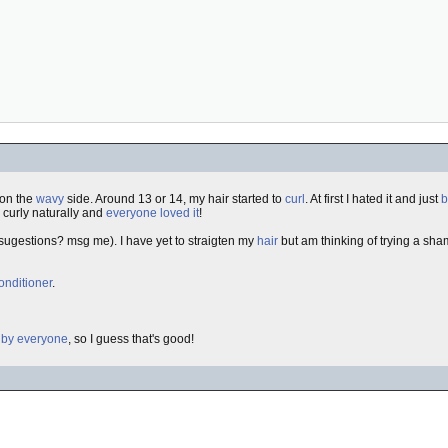
 on the
wavy
side. Around 13 or 14, my hair started to
curl
. At first I hated it and just
b
go curly naturally and
everyone loved it
!
sugestions? msg me). I have yet to straigten my
hair
but am thinking of trying a sh
onditioner
.
 by everyone
, so I guess that's good!