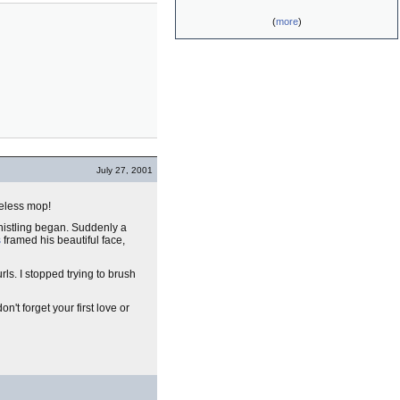
(
more
)
July 27, 2001
ifeless mop!
whistling began. Suddenly a
s
framed his beautiful face,
ls. I stopped trying to brush
't forget your first love or