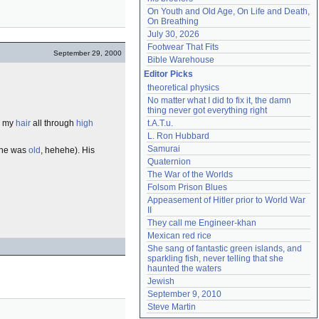
On Youth and Old Age, On Life and Death, 
On Breathing
July 30, 2026
Footwear That Fits
September 29, 2000
Bible Warehouse
Editor Picks
theoretical physics
No matter what I did to fix it, the damn 
thing never got everything right
my
hair
all through
high
t.A.T.u.
L. Ron Hubbard
Samurai
e he was
old
, hehehe). His
Quaternion
The War of the Worlds
Folsom Prison Blues
Appeasement of Hitler prior to World War 
II
They call me Engineer-khan
Mexican red rice
She sang of fantastic green islands, and 
sparkling fish, never telling that she 
haunted the waters
Jewish
September 9, 2010
Steve Martin