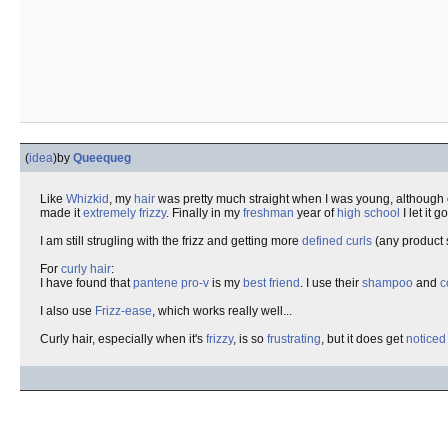
(
idea
)
by
Queequeg
Like
Whizkid
, my
hair
was pretty much straight when I was young, although
made it
extremely frizzy
. Finally in my
freshman
year of
high school
I let it 
I am still strugling with the frizz and getting more
defined curls
(any product 
For
curly hair
:
I have found that
pantene pro-v
is my
best friend
. I use their
shampoo
and
c
I also use
Frizz-ease
, which works really well...
Curly hair, especially when it's
frizzy
, is so
frustrating
, but it does get
noticed