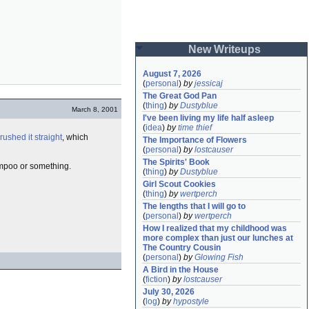
New Writeups
August 7, 2026
(
personal
)
by
jessicaj
The Great God Pan
(
thing
)
by
Dustyblue
March 8, 2001
I've been living my life half asleep
(
idea
)
by
time thief
rushed it straight
, which
The Importance of Flowers
(
personal
)
by
lostcauser
The Spirits' Book
ampoo or something.
(
thing
)
by
Dustyblue
Girl Scout Cookies
(
thing
)
by
wertperch
The lengths that I will go to
(
personal
)
by
wertperch
How I realized that my childhood was 
more complex than just our lunches at 
The Country Cousin
(
personal
)
by
Glowing Fish
A Bird in the House
(
fiction
)
by
lostcauser
July 30, 2026
(
log
)
by
hypostyle