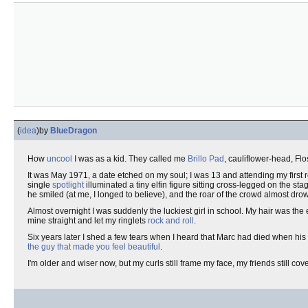
(
idea
)
by
BlueDragon
How
uncool
I was as a kid. They called me
Brillo Pad
, cauliflower-head, Flo
It was May 1971, a date etched on my soul; I was 13 and attending my first 
single
spotlight
illuminated a tiny elfin figure sitting cross-legged on the st
he smiled (at me, I longed to believe), and the roar of the crowd almost dro
Almost overnight I was suddenly the luckiest girl in school. My hair was the
mine straight and let my ringlets
rock and roll
.
Six years later I shed a few tears when I heard that Marc had died when his 
the guy that made you feel beautiful
.
I'm older and wiser now, but my curls still frame my face, my friends still cov