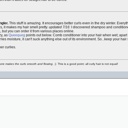
gler.
This stuff is amazing. It encourages better curls even in the dry winter. Every
s, it makes my hair smell pretty.
updated 7/16:
I discovered shampoo and conditioner 
s, but you can order it from various places online.
zy, as
Queequeg
points out below. Comb conditioner into your hair when wet; apart 
ries moisture, it can't suck anything else out of its environment. So...keep your hair 
er curlies.
phere makes the curls smooth and flowing. :).
This is a good point; all curly hair is not equal!