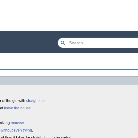
 of the girl with
straight hair
.
and
leave the house
.
umizing
mousse
.
e
without even trying
.
ort than it takes for straight hair to be curled.