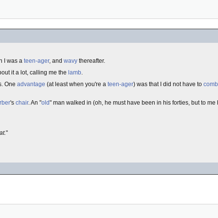
 I was a
teen-ager
, and
wavy
thereafter.
out it a lot, calling me the
lamb
.
s. One
advantage
(at least when you're a
teen-ager
) was that I did not have to
comb
rber
's
chair
. An "
old
" man walked in (oh, he must have been in his forties, but to m
at.
"