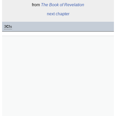
from
The Book of Revelation
next chapter
3
C!
s