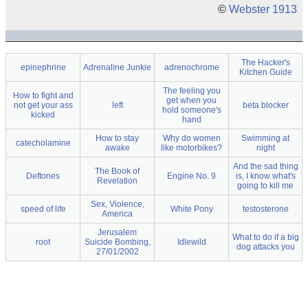
©
Webster 1913
The Hacker's
epinephrine
Adrenaline Junkie
adrenochrome
Kitchen Guide
The feeling you
How to fight and
get when you
not get your ass
left
beta blocker
hold someone's
kicked
hand
How to stay
Why do women
Swimming at
catecholamine
awake
like motorbikes?
night
And the sad thing
The Book of
Deftones
Engine No. 9
is, I know what's
Revelation
going to kill me
Sex, Violence,
speed of life
White Pony
testosterone
America
Jerusalem
What to do if a big
root
Suicide Bombing,
Idlewild
dog attacks you
27/01/2002