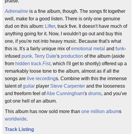
praise.
Adrenaline
is a fine album, though. The songs fit together
well, make for a good listen. There is only one genuine
dud on this album:
Lifter
, track five. It doesn't have much of
anything going for it. Now, I wouldn't go out and buy this
one, if you're not into heavy music. Because that's what
this is. It's a fairly unique mix of
emotional
metal
and
funk
-
infused
punk
.
Terry Date
's
production
of the album (aside
from
hidden track
Fist
, which I'll get to shortly) offered up a
remarkably loose tone to the album, almost as if all the
songs are
live recording
s. Combine with this the immense
talent of
guitar
player
Steve Carpenter
and the looseness
and freeform feel of
Abe Cunningham
's
drums
, and you've
got one hell of an album.
This album has now sold more than
one million
album
s
worldwide
.
Track Listing