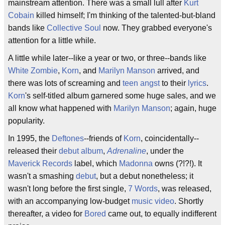
mainstream attention. There was a small lull after
Kurt
Cobain
killed himself; I'm thinking of the talented-but-bland
bands like
Collective Soul
now. They grabbed everyone's
attention for a little while.
A little while later--like a year or two, or three--bands like
White Zombie
,
Korn
, and
Marilyn Manson
arrived, and
there was lots of screaming and
teen angst
to their
lyrics
.
Korn
's self-titled album garnered some huge sales, and we
all know what happened with
Marilyn Manson
; again, huge
popularity.
In 1995, the
Deftones
--friends of
Korn
, coincidentally--
released their
debut
album
,
Adrenaline
, under the
Maverick Records
label, which
Madonna
owns (?!?!). It
wasn't a smashing
debut
, but a debut nonetheless; it
wasn't long before the first single,
7 Words
, was released,
with an accompanying low-budget
music video
. Shortly
thereafter, a video for
Bored
came out, to equally indifferent