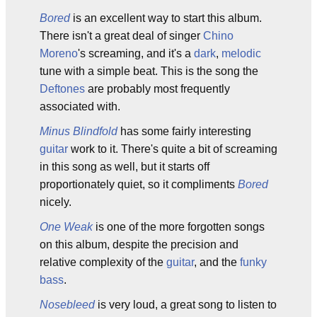
Bored
is an excellent way to start this album.
There isn't a great deal of singer
Chino
Moreno
's screaming, and it's a
dark
,
melodic
tune with a simple beat. This is the song the
Deftones
are probably most frequently
associated with.
Minus Blindfold
has some fairly interesting
guitar
work to it. There's quite a bit of screaming
in this song as well, but it starts off
proportionately quiet, so it compliments
Bored
nicely.
One Weak
is one of the more forgotten songs
on this album, despite the precision and
relative complexity of the
guitar
, and the
funky
bass
.
Nosebleed
is very loud, a great song to listen to