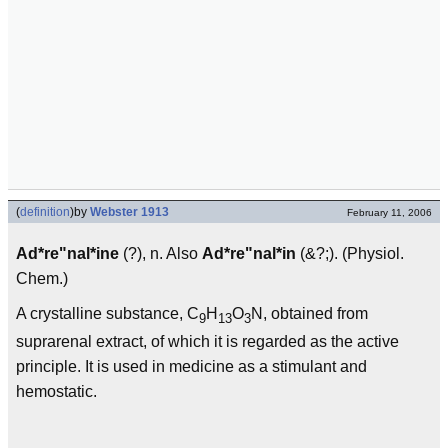
(
definition
)
by
Webster 1913
February 11, 2006
Ad*re"nal*ine
(?), n. Also
Ad*re"nal*in
(&?;). (Physiol.
Chem.)
A crystalline substance, C
H
O
N, obtained from
9
13
3
suprarenal extract, of which it is regarded as the active
principle. It is used in medicine as a stimulant and
hemostatic.