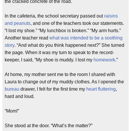
the cracked concrete of the road.
In the cafeteria, the school secretary passed out
raisins
and peanuts
, and one of the teachers took our statements.
“I lost my shoe.” “My lunchbox is broken.” “My arm hurts.”
Another teacher read
what was intended to be a soothing
story
. “And what do you think happened next?” She turned
the page. When it was my turn to speak to the record-
keeper, I said, “My shoe is muddy. I lost my
homework
.”
At home, my mother sent me to the room I shared with
Laura to change out of my muddy clothes. As I opened the
bureau
drawer, I felt for the first time my
heart fluttering
,
hard and loud.
“Mom!”
She stood at the door. “What’s the matter?”