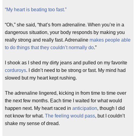
“My heart is beating too fast.”
“Oh,” she said, “that’s from adrenaline. When you’re in a
dangerous situation, your body responds by making you
really strong and really fast. Adrenaline
makes people able
to do things that they couldn’t normally do
.”
I shook as I shed my dirty jeans and pulled on my favorite
corduroys
. I didn’t need to be strong or fast. My mind had
slowed but my heart kept rushing.
The adrenaline lingered, kicking in from time to time over
the next few months. Each time I waited for what would
happen next. My heart raced in
anticipation
, though I did
not know for what.
The feeling would pass
, but I couldn’t
shake my sense of dread.