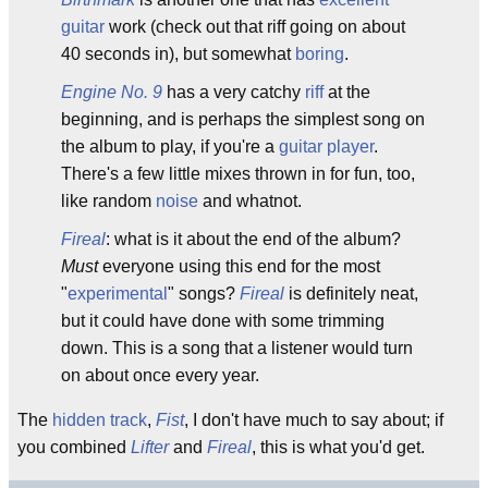
guitar
work (check out that riff going on about
40 seconds in), but somewhat
boring
.
Engine No. 9
has a very catchy
riff
at the
beginning, and is perhaps the simplest song on
the album to play, if you're a
guitar player
.
There's a few little mixes thrown in for fun, too,
like random
noise
and whatnot.
Fireal
: what is it about the end of the album?
Must
everyone using this end for the most
"
experimental
" songs?
Fireal
is definitely neat,
but it could have done with some trimming
down. This is a song that a listener would turn
on about once every year.
The
hidden track
,
Fist
, I don't have much to say about; if
you combined
Lifter
and
Fireal
, this is what you'd get.