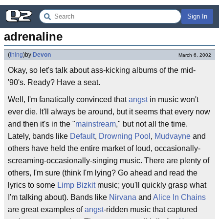
Sign In
adrenaline
(
thing
)
by
Devon
March 6, 2002
Okay, so let's talk about ass-kicking albums of the mid-
'90's. Ready? Have a seat.
Well, I'm fanatically convinced that
angst
in music won't
ever die. It'll always be around, but it seems that every now
and then it's in the "
mainstream
," but not all the time.
Lately, bands like
Default
,
Drowning Pool
,
Mudvayne
and
others have held the entire market of loud, occasionally-
screaming-occasionally-singing music. There are plenty of
others, I'm sure (think I'm lying? Go ahead and read the
lyrics to some
Limp Bizkit
music; you'll quickly grasp what
I'm talking about). Bands like
Nirvana
and
Alice In Chains
are great examples of
angst
-ridden music that captured