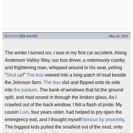
(
personal
)
by
ammie
May 29, 2007
The winter I turned six, I was in my first car accident. Along
Anderson Valley Way, our bus driver, a notoriously cranky
and frightening man, whipped around in his seat, yelling
“
Shut up
!”
The bus
veered into a long patch of mud beside
the Johnson farm.
The bus
slid and flipped onto its side
into
the pasture
. The bank of windows that hit the ground
split, and mud oozed in through the broken glass. As I
crawled out of the back window, I felt a flash of pride. My
cousin
Luis
, four years older, had helped to pry open the
emergency exit, and I thought myself
famous by proximity
.
The biggest kids pulled the smallest out of the mud, onto