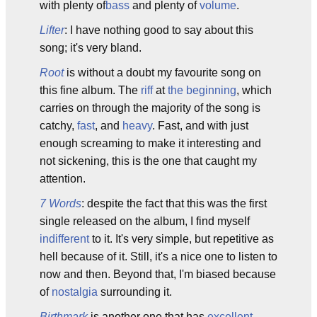
with plenty of
bass
and plenty of
volume
.
Lifter
: I have nothing good to say about this
song; it's very bland.
Root
is without a doubt my favourite song on
this fine album. The
riff
at
the beginning
, which
carries on through the majority of the song is
catchy,
fast
, and
heavy
. Fast, and with just
enough screaming to make it interesting and
not sickening, this is the one that caught my
attention.
7 Words
: despite the fact that this was the first
single released on the album, I find myself
indifferent
to it. It's very simple, but repetitive as
hell because of it. Still, it's a nice one to listen to
now and then. Beyond that, I'm biased because
of
nostalgia
surrounding it.
Birthmark
is another one that has
excellent