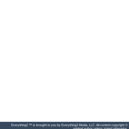
Everything2 ™ is brought to you by Everything2 Media, LLC. All content copyright ©
original author unless stated otherwise.