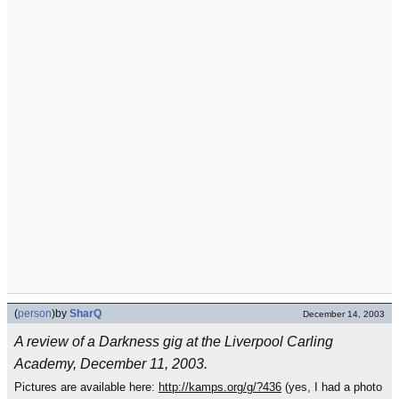
(
person
)
by
SharQ
December 14, 2003
A review of a Darkness gig at the Liverpool Carling
Academy, December 11, 2003.
Pictures are available here:
http://kamps.org/g/?436
(yes, I had a photo