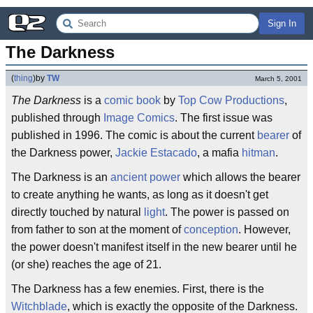
Sign In
The Darkness
(
thing
)
by
TW
March 5, 2001
The Darkness
is a
comic book
by
Top Cow Productions
,
published through
Image Comics
. The first issue was
published in 1996. The comic is about the current
bearer
of
the Darkness power,
Jackie Estacado
, a mafia
hitman
.
The Darkness is an
ancient
power
which allows the bearer
to create anything he wants, as long as it doesn't get
directly touched by natural
light
. The power is passed on
from father to son at the moment of
conception
. However,
the power doesn't manifest itself in the new bearer until he
(or she) reaches the age of 21.
The Darkness has a few enemies. First, there is the
Witchblade
, which is exactly the opposite of the Darkness.