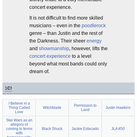
concert experience.
It is not difficult to find more skilled
musicians – even in the
poodlerock
genre – than Justin and the rest of
the Darkness. Their sheer
energy
and
showmanship
, however, lifts the
concert experience
to a level
beyond what most bands could only
dream of.
1
C!
I Believe in a
Permission to
Thing Called
Witchblade
Justin Hawkins
Land
Love
Star Wars as an
allegory of
coming to terms
Black Shuck
Jackie Estacado
JLA #50
with