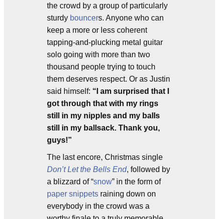
the crowd by a group of particularly
sturdy
bouncer
s. Anyone who can
keep a more or less coherent
tapping-and-plucking metal guitar
solo going with more than two
thousand people trying to touch
them deserves respect. Or as Justin
said himself:
“I am surprised that I
got through that with my rings
still in my nipples and my balls
still in my ballsack. Thank you,
guys!”
The last encore, Christmas single
Don’t Let the Bells End
, followed by
a blizzard of “
snow
” in the form of
paper snippets
raining down on
everybody in the crowd was a
worthy finale to a truly memorable