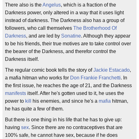
There also is the
Angelus
, which is a fraction of the
Darkness power, only altered in a way that it uses light
instead of darkness. The Darkness also has a group of
followers, who call themselves
The Brotherhood Of
Darkness
, and are led by
Sonatine
. Although they appear
to be his friends, their true motives are to take control over
the bearer of the Darkness, and therefor control the
Darkness itself.
The regular comic book tells the story of
Jackie Estacado
,
a mafia hitman who works for
Don Frankie Franchetti
. In
the first issue, he reaches the age of 21, and the Darkness
manifests
itself. After he's gotten used to it, he uses the
power to
kill
his enemies, and since he's a
mafia
hitman,
he has quite a few of them.
But there is one thing in his life that he has to give up:
having
sex
. Since there are no contraceptives that are
100% safe, he cannot have sex, because if he does