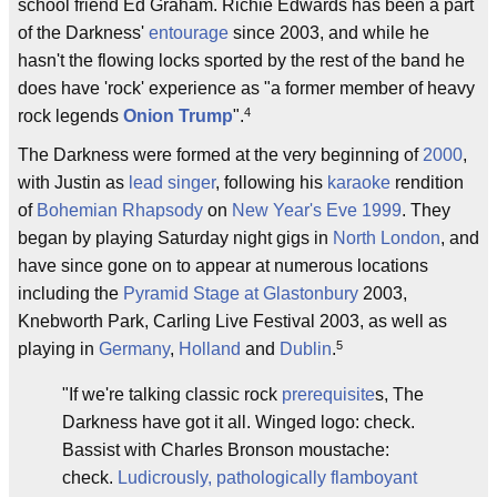
school friend Ed Graham. Richie Edwards has been a part
of the Darkness'
entourage
since 2003, and while he
hasn't the flowing locks sported by the rest of the band he
does have 'rock' experience as "a former member of heavy
4
rock legends
Onion Trump
".
The Darkness were formed at the very beginning of
2000
,
with Justin as
lead singer
, following his
karaoke
rendition
of
Bohemian Rhapsody
on
New Year's Eve
1999
. They
began by playing Saturday night gigs in
North London
, and
have since gone on to appear at numerous locations
including the
Pyramid Stage at Glastonbury
2003,
Knebworth Park, Carling Live Festival 2003, as well as
5
playing in
Germany
,
Holland
and
Dublin
.
"If we're talking classic rock
prerequisite
s, The
Darkness have got it all. Winged logo: check.
Bassist with Charles Bronson moustache:
check.
Ludicrously, pathologically flamboyant