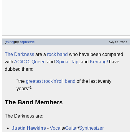
(
thing
)
by
squeezie
July 23, 2003
The Darkness
are a
rock band
who have been compared
with
AC/DC
,
Queen
and
Spinal Tap
, and
Kerrang!
have
dubbed them:
"the
greatest
rock'n'roll
band
of the last twenty
1
years"
The Band Members
The Darkness are:
Justin Hawkins
-
Vocal
s/
Guitar
/
Synthesizer