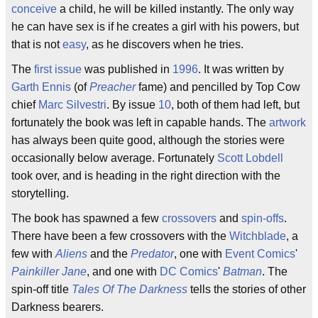
conceive
a child, he will be killed instantly. The only way
he can have sex is if he creates a girl with his powers, but
that is not
easy
, as he discovers when he tries.
The
first issue
was published in
1996
. It was written by
Garth Ennis
(of
Preacher
fame) and pencilled by Top Cow
chief
Marc Silvestri
. By issue
10
, both of them had left, but
fortunately the book was left in capable hands. The
artwork
has always been quite good, although the stories were
occasionally below average. Fortunately
Scott Lobdell
took over, and is heading in the right direction with the
storytelling.
The book has spawned a few
crossovers
and
spin-offs
.
There have been a few crossovers with the
Witchblade
, a
few with
Aliens
and the
Predator
, one with
Event Comics
'
Painkiller Jane
, and one with
DC Comics
'
Batman
. The
spin-off title
Tales Of The Darkness
tells the stories of other
Darkness bearers.