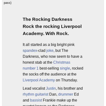
pass)
The Rocking Darkness
Rock the rocking Liverpool
Academy. With Rock.
It all started as a big bright pink
spandex
-clad
joke
, but The
Darkness, who now seem to have a
honest stab at the
Christmas
number 1
best-selling
single
, rocked
the socks off the audience at the
Liverpool Academy
on Thursday.
Lead vocalist
Justin
, his brother and
rhythm guitarist
Dan,
drummer
Ed
and
bassist
Frankie make up the