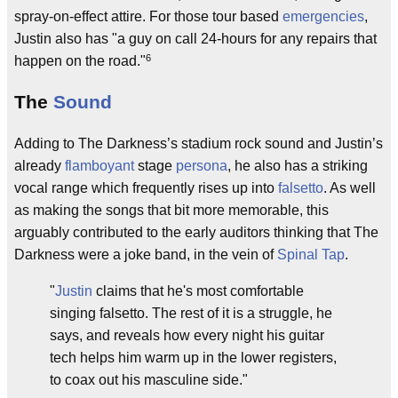
spray-on-effect attire. For those tour based
emergencies
,
Justin also has "a guy on call 24-hours for any repairs that
6
happen on the road."
The
Sound
Adding to The Darkness’s stadium rock sound and Justin’s
already
flamboyant
stage
persona
, he also has a striking
vocal range which frequently rises up into
falsetto
. As well
as making the songs that bit more memorable, this
arguably contributed to the early auditors thinking that The
Darkness were a joke band, in the vein of
Spinal Tap
.
"
Justin
claims that he's most comfortable
singing falsetto. The rest of it is a struggle, he
says, and reveals how every night his guitar
tech helps him warm up in the lower registers,
to coax out his masculine side."