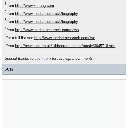
1
from
http://www.kerrang.com
2
from
http://www.thedarknessrock/biography
3
from
http://www.thedarknessrock/biography
4
from
http://www.thedarknessrock.com/news
5
for a full list see
http://www.thedarknessrock.com/live
6
from
http://news.bbc.co.uk/1/hi/entertainment/music/3045718.stm
Special thanks to
Just_Tom
for his helpful comments
6
C!
s