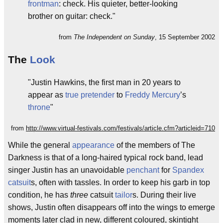
frontman
: check. His quieter, better-looking
brother on guitar: check."
from
The Independent on Sunday
, 15 September 2002
The
Look
"Justin Hawkins, the first man in 20 years to
appear as
true pretender
to
Freddy Mercury
’s
throne
"
from
http://www.virtual-festivals.com/festivals/article.cfm?articleid=710
While the general
appearance
of the members of The
Darkness is that of a long-haired typical rock band, lead
singer Justin has an unavoidable
penchant
for
Spandex
catsuit
s, often with tassles. In order to keep his garb in top
condition, he has
three
catsuit
tailor
s. During their live
shows, Justin often disappears off into the wings to emerge
moments later clad in new, different coloured, skintight