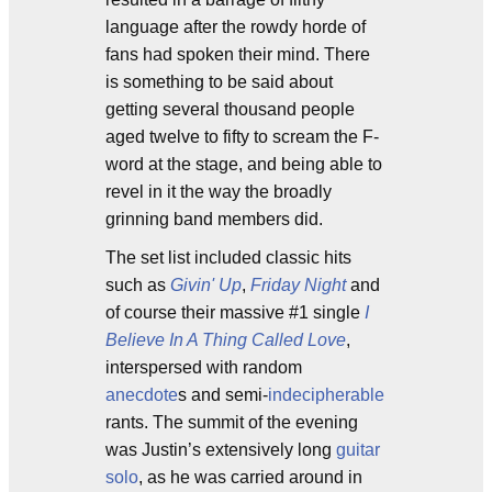
language after the rowdy horde of
fans had spoken their mind. There
is something to be said about
getting several thousand people
aged twelve to fifty to scream the F-
word at the stage, and being able to
revel in it the way the broadly
grinning band members did.
The set list included classic hits
such as
Givin' Up
,
Friday Night
and
of course their massive #1 single
I
Believe In A Thing Called Love
,
interspersed with random
anecdote
s and semi-
indecipherable
rants. The summit of the evening
was Justin’s extensively long
guitar
solo
, as he was carried around in