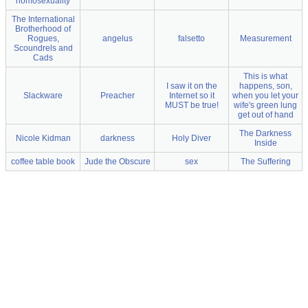
homosexuality
The International
Brotherhood of
Rogues,
angelus
falsetto
Measurement
Scoundrels and
Cads
This is what
I saw it on the
happens, son,
Slackware
Preacher
Internet so it
when you let your
MUST be true!
wife's green lung
get out of hand
The Darkness
Nicole Kidman
darkness
Holy Diver
Inside
coffee table book
Jude the Obscure
sex
The Suffering