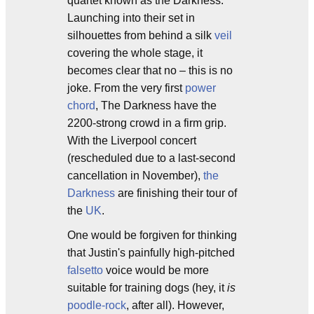
quartet known as the Darkness.
Launching into their set in
silhouettes from behind a silk
veil
covering the whole stage, it
becomes clear that no – this is no
joke. From the very first
power
chord
, The Darkness have the
2200-strong crowd in a firm grip.
With the Liverpool concert
(rescheduled due to a last-second
cancellation in November),
the
Darkness
are finishing their tour of
the
UK
.
One would be forgiven for thinking
that Justin's painfully high-pitched
falsetto
voice would be more
suitable for training dogs (hey, it
is
poodle-rock
, after all). However,