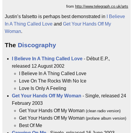
from
http://www.telegraph.co.uk/arts
Justin’s falsetto is perhaps best demonstrated in
I Believe
In A Thing Called Love
and
Get Your Hands Off My
Woman
.
The
Discography
I Believe In A Thing Called Love
- Début E.P.,
released 12 August 2002
I Believe In A Thing Called Love
Love On The Rocks With No Ice
Love Is Only A Feeling
Get Your Hands Off My Woman
- Single, released 24
February 2003
Get Your Hands Off My Woman
(clean radio version)
Get Your Hands Off My Woman
(profane album version)
Best Of Me
Growing On Me
- Single, released 16 June 2003