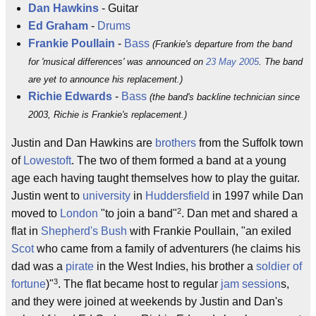
Dan Hawkins
- Guitar
Ed Graham
-
Drums
Frankie Poullain
-
Bass
(Frankie's departure from the band
for 'musical differences' was announced on
23 May 2005
. The band
are yet to announce his replacement.)
Richie Edwards
-
Bass
(the band's backline technician since
2003, Richie is Frankie's replacement.)
Justin and Dan Hawkins are
brothers
from the Suffolk town
of
Lowestoft
. The two of them formed a band at a young
age each having taught themselves how to play the guitar.
Justin went to
university
in
Huddersfield
in 1997 while Dan
2
moved to
London
"to join a band"
. Dan met and shared a
flat in
Shepherd's Bush
with Frankie Poullain, "an exiled
Scot
who came from a family of adventurers (he claims his
dad was a
pirate
in the West Indies, his brother a
soldier of
3
fortune
)"
. The flat became host to regular
jam session
s,
and they were joined at weekends by Justin and Dan's