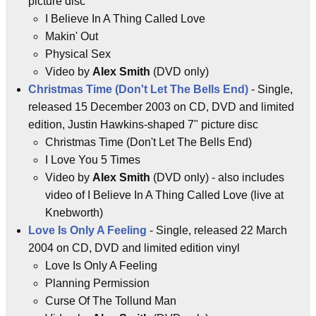
picture disc
I Believe In A Thing Called Love
Makin' Out
Physical Sex
Video by
Alex Smith
(DVD only)
Christmas Time (Don't Let The Bells End)
- Single,
released 15 December 2003 on CD, DVD and limited
edition, Justin Hawkins-shaped 7" picture disc
Christmas Time (Don't Let The Bells End)
I Love You 5 Times
Video by
Alex Smith
(DVD only) - also includes
video of I Believe In A Thing Called Love (live at
Knebworth)
Love Is Only A Feeling
- Single, released 22 March
2004 on CD, DVD and limited edition vinyl
Love Is Only A Feeling
Planning Permission
Curse Of The Tollund Man