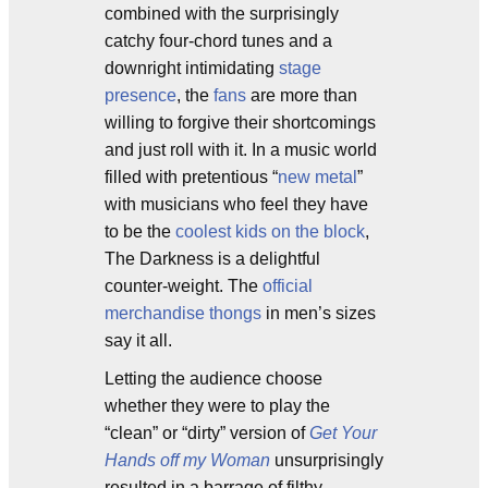
combined with the surprisingly
catchy four-chord tunes and a
downright intimidating
stage
presence
, the
fans
are more than
willing to forgive their shortcomings
and just roll with it. In a music world
filled with pretentious “
new metal
”
with musicians who feel they have
to be the
coolest kids on the block
,
The Darkness is a delightful
counter-weight. The
official
merchandise thongs
in men’s sizes
say it all.
Letting the audience choose
whether they were to play the
“clean” or “dirty” version of
Get Your
Hands off my Woman
unsurprisingly
resulted in a barrage of filthy