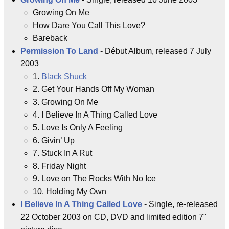
Growing On Me
How Dare You Call This Love?
Bareback
Permission To Land
- Début Album, released 7 July
2003
1.
Black Shuck
2. Get Your Hands Off My Woman
3. Growing On Me
4. I Believe In A Thing Called Love
5. Love Is Only A Feeling
6. Givin’ Up
7. Stuck In A Rut
8. Friday Night
9. Love on The Rocks With No Ice
10. Holding My Own
I Believe In A Thing Called Love
- Single, re-released
22 October 2003 on CD, DVD and limited edition 7"