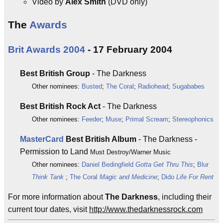
Video by
Alex Smith
(DVD only)
The
Awards
Brit Awards 2004
- 17 February 2004
Best British Group
- The Darkness
Other nominees:
Busted
;
The Coral
;
Radiohead
;
Sugababes
Best British Rock Act
- The Darkness
Other nominees:
Feeder
;
Muse
;
Primal Scream
;
Stereophonics
MasterCard
Best British Album
- The Darkness -
Permission to Land
Must Destroy/Warner Music
Other nominees:
Daniel Bedingfield
Gotta Get Thru This
;
Blur
Think Tank
;
The Coral
Magic and Medicine
;
Dido
Life For Rent
For more information about
The Darkness
, including their
current tour dates, visit
http://www.thedarknessrock.com