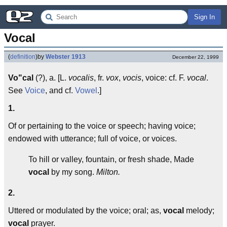
Sign In
Vocal
(
definition
)
by
Webster 1913
December 22, 1999
Vo"cal
(?), a. [L.
vocalis
, fr.
vox
,
vocis
, voice: cf. F.
vocal
.
See
Voice
, and cf.
Vowel
.]
1.
Of or pertaining to the voice or speech; having voice;
endowed with utterance; full of voice, or voices.
To hill or valley, fountain, or fresh shade, Made
vocal
by my song.
Milton.
2.
Uttered or modulated by the voice; oral; as,
vocal
melody;
vocal
prayer.