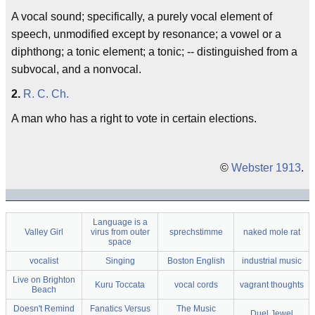
A vocal sound; specifically, a purely vocal element of
speech, unmodified except by resonance; a vowel or a
diphthong; a tonic element; a tonic; -- distinguished from a
subvocal
, and a
nonvocal
.
2.
R. C. Ch.
A man who has a right to vote in certain elections.
©
Webster 1913
.
Language is a
Valley Girl
virus from outer
sprechstimme
naked mole rat
space
vocalist
Singing
Boston English
industrial music
Live on Brighton
Kuru Toccata
vocal cords
vagrant thoughts
Beach
Doesn't Remind
Fanatics Versus
The Music
Duel Jewel