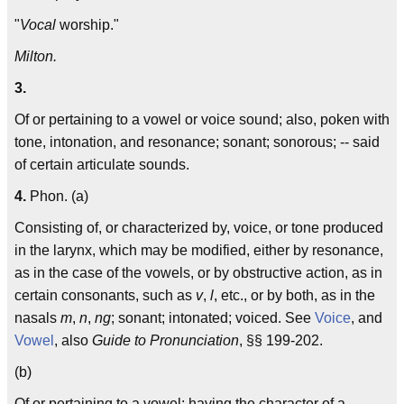
"
Vocal
worship."
Milton.
3.
Of or pertaining to a vowel or voice sound; also, poken with
tone, intonation, and resonance; sonant; sonorous; -- said
of certain articulate sounds.
4.
Phon. (a)
Consisting of, or characterized by, voice, or tone produced
in the larynx, which may be modified, either by resonance,
as in the case of the vowels, or by obstructive action, as in
certain consonants, such as
v
,
l
, etc., or by both, as in the
nasals
m
,
n
,
ng
; sonant; intonated; voiced. See
Voice
, and
Vowel
, also
Guide to Pronunciation
, §§ 199-202.
(b)
Of or pertaining to a vowel; having the character of a