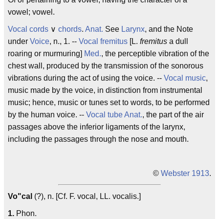
vowel; vowel.
Vocal cords
∨
chords
.
Anat.
See
Larynx
, and the Note
under
Voice
, n., 1. --
Vocal fremitus
[L.
fremitus
a dull
roaring or murmuring]
Med.
, the perceptible vibration of the
chest wall, produced by the transmission of the sonorous
vibrations during the act of using the voice. --
Vocal music
,
music made by the voice, in distinction from instrumental
music; hence, music or tunes set to words, to be performed
by the human voice. --
Vocal tube
Anat.
, the part of the air
passages above the inferior ligaments of the larynx,
including the passages through the nose and mouth.
©
Webster 1913
.
Vo"cal
(?), n. [Cf. F.
vocal
, LL.
vocalis
.]
1.
Phon.