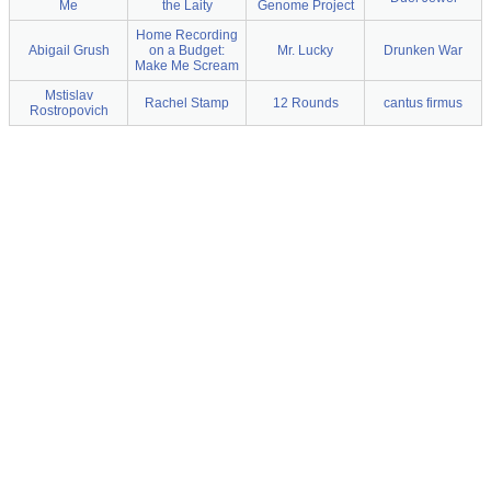
Me
the Laity
Genome Project
Home Recording
Abigail Grush
on a Budget:
Mr. Lucky
Drunken War
Make Me Scream
Mstislav
Rachel Stamp
12 Rounds
cantus firmus
Rostropovich