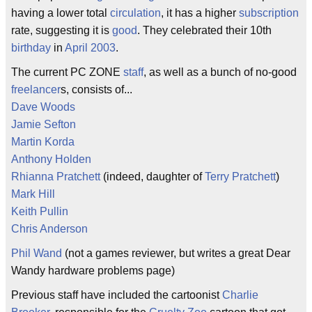
having a lower total
circulation
, it has a higher
subscription
rate, suggesting it is
good
. They celebrated their 10th
birthday
in
April
2003
.
The current PC ZONE
staff
, as well as a bunch of no-good
freelancer
s, consists of...
Dave Woods
Jamie Sefton
Martin Korda
Anthony Holden
Rhianna Pratchett
(indeed, daughter of
Terry Pratchett
)
Mark Hill
Keith Pullin
Chris Anderson
Phil Wand
(not a games reviewer, but writes a great Dear
Wandy hardware problems page)
Previous staff have included the cartoonist
Charlie