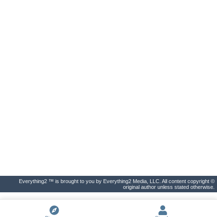
Everything2 ™ is brought to you by Everything2 Media, LLC. All content copyright ©
original author unless stated otherwise.