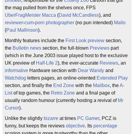
Brooker
, responsible for the
Cruelty Zoo
cartoon that got
the mag pulled from the shelves once, FPS
UberFragMeister
Macca
(
David McCandless
), and
reviewer
-
cum
-
porn
photographer
(no pun intended)
Mallo
(
Paul Mallinson
).
Monthly features include the
First Look
preview
section,
the
Bulletin
news
section, the full-blown
Previews
part
(which in the June 2003 issue played host to the exclusive
UK preview of
Half-Life 2
), the ever-accurate
Reviews
, an
informative
Hardware section with
Dear Wandy
and
Watchdog
letters pages, an online-oriented
Extended Play
section, and finally the
End Zone
with the
Mailbox
, the
A-
List
of top games, the
Retro Zone
and a final page of
usually random humour (currently hosting a revival of
Mr
Cursor
).
Unlike the slightly
bizarre
at times
PC Gamer
, PCZ is
funny, but keeps the reviews
objective
. Its
percentage
scoring system is more trustworthy than the other