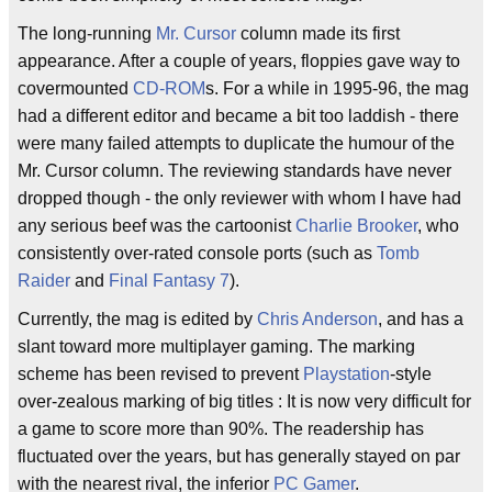
The long-running
Mr. Cursor
column made its first
appearance. After a couple of years, floppies gave way to
covermounted
CD-ROM
s. For a while in 1995-96, the mag
had a different editor and became a bit too laddish - there
were many failed attempts to duplicate the humour of the
Mr. Cursor column. The reviewing standards have never
dropped though - the only reviewer with whom I have had
any serious beef was the cartoonist
Charlie Brooker
, who
consistently over-rated console ports (such as
Tomb
Raider
and
Final Fantasy 7
).
Currently, the mag is edited by
Chris Anderson
, and has a
slant toward more multiplayer gaming. The marking
scheme has been revised to prevent
Playstation
-style
over-zealous marking of big titles : It is now very difficult for
a game to score more than 90%. The readership has
fluctuated over the years, but has generally stayed on par
with the nearest rival, the inferior
PC Gamer
.