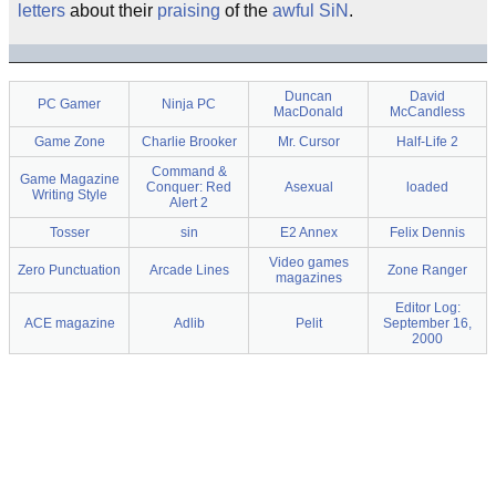
letters
about their
praising
of the
awful
SiN
.
Duncan
David
PC Gamer
Ninja PC
MacDonald
McCandless
Game Zone
Charlie Brooker
Mr. Cursor
Half-Life 2
Command &
Game Magazine
Conquer: Red
Asexual
loaded
Writing Style
Alert 2
Tosser
sin
E2 Annex
Felix Dennis
Video games
Zero Punctuation
Arcade Lines
Zone Ranger
magazines
Editor Log:
ACE magazine
Adlib
Pelit
September 16,
2000