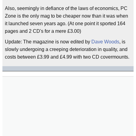
Also, seemingly in defiance of the laws of economics, PC
Zone is the only mag to be cheaper now than it was when
it launched seven years ago. (At one point it sported 164
pages and 2 CD's for a mere £3.00)
Update: The magazine is now edited by
Dave Woods
, is
slowly undergoing a creeping deterioration in quality, and
costs between £3.99 and £4.99 with two CD covermounts.