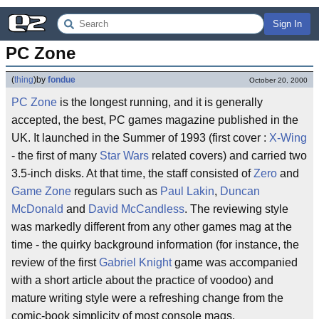
Sign In
PC Zone
(
thing
)
by
fondue
October 20, 2000
PC Zone
is the longest running, and it is generally
accepted, the best, PC games magazine published in the
UK. It launched in the Summer of 1993 (first cover :
X-Wing
- the first of many
Star Wars
related covers) and carried two
3.5-inch disks. At that time, the staff consisted of
Zero
and
Game Zone
regulars such as
Paul Lakin
,
Duncan
McDonald
and
David McCandless
. The reviewing style
was markedly different from any other games mag at the
time - the quirky background information (for instance, the
review of the first
Gabriel Knight
game was accompanied
with a short article about the practice of voodoo) and
mature writing style were a refreshing change from the
comic-book simplicity of most console mags.