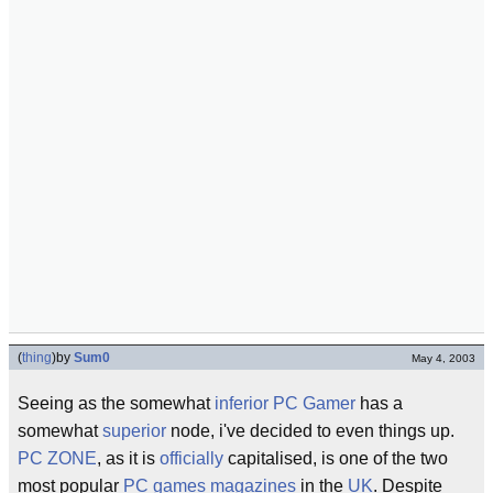
(
thing
)
by
Sum0
May 4, 2003
Seeing as the somewhat
inferior
PC Gamer
has a
somewhat
superior
node, i've decided to even things up.
PC ZONE
, as it is
officially
capitalised, is one of the two
most popular
PC games magazines
in the
UK
. Despite