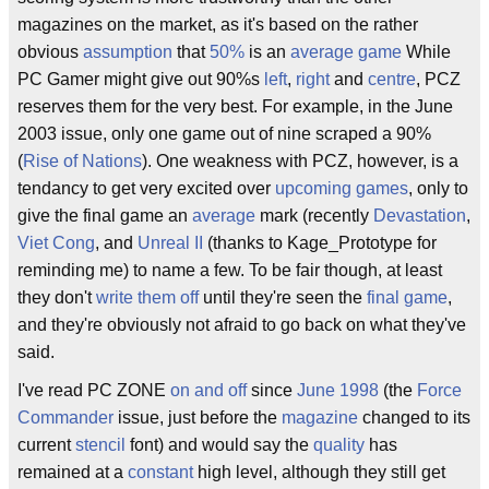
magazines on the market, as it's based on the rather
obvious
assumption
that
50%
is an
average game
While
PC Gamer might give out 90%s
left
,
right
and
centre
, PCZ
reserves them for the very best. For example, in the June
2003 issue, only one game out of nine scraped a 90%
(
Rise of Nations
). One weakness with PCZ, however, is a
tendancy to get very excited over
upcoming
games
, only to
give the final game an
average
mark (recently
Devastation
,
Viet Cong
, and
Unreal II
(thanks to Kage_Prototype for
reminding me) to name a few. To be fair though, at least
they don't
write them off
until they're seen the
final
game
,
and they're obviously not afraid to go back on what they've
said.
I've read PC ZONE
on and off
since
June 1998
(the
Force
Commander
issue, just before the
magazine
changed to its
current
stencil
font) and would say the
quality
has
remained at a
constant
high level, although they still get