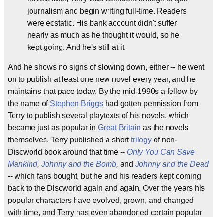
journalism and begin writing full-time. Readers
were ecstatic. His bank account didn't suffer
nearly as much as he thought it would, so he
kept going. And he's still at it.
And he shows no signs of slowing down, either -- he went
on to publish at least one new novel every year, and he
maintains that pace today. By the mid-1990s a fellow by
the name of
Stephen Briggs
had gotten permission from
Terry to publish several playtexts of his novels, which
became just as popular in
Great Britain
as the novels
themselves. Terry published a short
trilogy
of non-
Discworld book around that time --
Only You Can Save
Mankind
,
Johnny and the Bomb
,
and
Johnny and the Dead
-- which fans bought, but he and his readers kept coming
back to the Discworld again and again. Over the years his
popular characters have evolved, grown, and changed
with time, and Terry has even abandoned certain popular