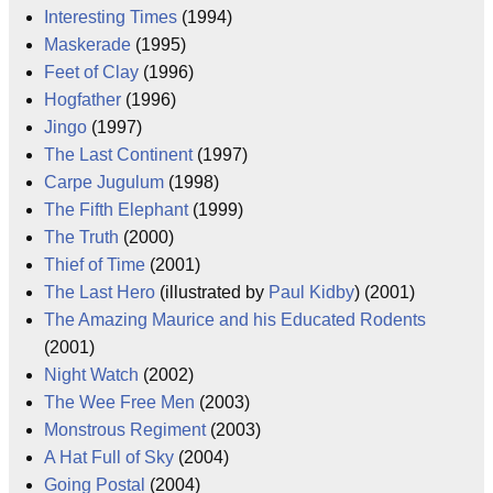
Interesting Times
(1994)
Maskerade
(1995)
Feet of Clay
(1996)
Hogfather
(1996)
Jingo
(1997)
The Last Continent
(1997)
Carpe Jugulum
(1998)
The Fifth Elephant
(1999)
The Truth
(2000)
Thief of Time
(2001)
The Last Hero
(illustrated by
Paul Kidby
) (2001)
The Amazing Maurice and his Educated Rodents
(2001)
Night Watch
(2002)
The Wee Free Men
(2003)
Monstrous Regiment
(2003)
A Hat Full of Sky
(2004)
Going Postal
(2004)