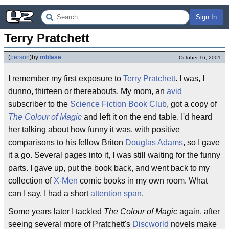
Sign In
Terry Pratchett
(
person
)
by
mblase
October 16, 2001
I remember my first exposure to
Terry Pratchett
. I was, I
dunno, thirteen or thereabouts. My mom, an
avid
subscriber to the
Science Fiction Book Club
, got a copy of
The Colour of Magic
and left it on the end table. I'd heard
her talking about how funny it was, with positive
comparisons to his fellow Briton
Douglas Adams
, so I gave
it a go. Several pages into it, I was still waiting for the funny
parts. I gave up, put the book back, and went back to my
collection of
X-Men
comic books in my own room. What
can I say, I had a short
attention span
.
Some years later I tackled
The Colour of Magic
again, after
seeing several more of Pratchett's
Discworld
novels make