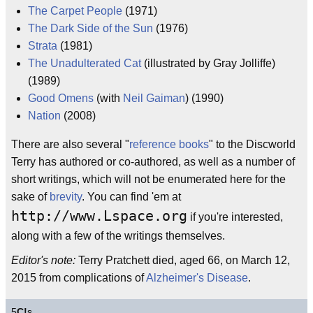
The Carpet People
(1971)
The Dark Side of the Sun
(1976)
Strata
(1981)
The Unadulterated Cat
(illustrated by Gray Jolliffe)
(1989)
Good Omens
(with
Neil Gaiman
) (1990)
Nation
(2008)
There are also several "
reference books
" to the Discworld
Terry has authored or co-authored, as well as a number of
short writings, which will not be enumerated here for the
sake of
brevity
. You can find 'em at
http://www.Lspace.org
if you're interested,
along with a few of the writings themselves.
Editor's note:
Terry Pratchett died, aged 66, on March 12,
2015 from complications of
Alzheimer's Disease
.
5
C!
s