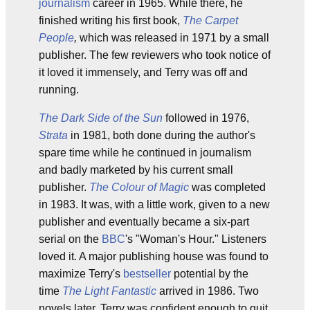
journalism
career in 1965. While there, he
finished writing his first book,
The Carpet
People
,
which was released in 1971 by a small
publisher. The few reviewers who took notice of
it loved it immensely, and Terry was off and
running.
The Dark Side of the Sun
followed in 1976,
Strata
in 1981, both done during the author's
spare time while he continued in journalism
and badly marketed by his current small
publisher.
The Colour of Magic
was completed
in 1983. It was, with a little work, given to a new
publisher and eventually became a six-part
serial on the
BBC
's "Woman's Hour." Listeners
loved it. A major publishing house was found to
maximize Terry's
bestseller
potential by the
time
The Light Fantastic
arrived in 1986. Two
novels later, Terry was confident enough to quit