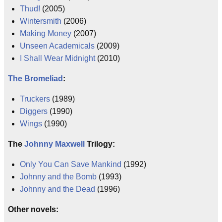
Thud!
(2005)
Wintersmith
(2006)
Making Money
(2007)
Unseen Academicals
(2009)
I Shall Wear Midnight
(2010)
The Bromeliad
:
Truckers
(1989)
Diggers
(1990)
Wings
(1990)
The
Johnny Maxwell
Trilogy:
Only You Can Save Mankind
(1992)
Johnny and the Bomb
(1993)
Johnny and the Dead
(1996)
Other novels: