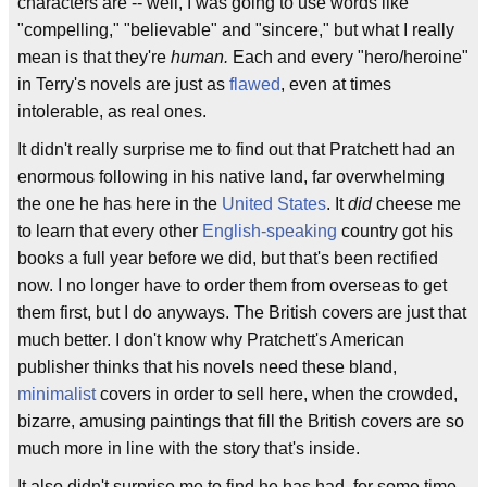
characters are -- well, I was going to use words like
"compelling," "believable" and "sincere," but what I really
mean is that they're
human.
Each and every "hero/heroine"
in Terry's novels are just as
flawed
, even at times
intolerable, as real ones.
It didn't really surprise me to find out that Pratchett had an
enormous following in his native land, far overwhelming
the one he has here in the
United States
. It
did
cheese me
to learn that every other
English-speaking
country got his
books a full year before we did, but that's been rectified
now. I no longer have to order them from overseas to get
them first, but I do anyways. The British covers are just that
much better. I don't know why Pratchett's American
publisher thinks that his novels need these bland,
minimalist
covers in order to sell here, when the crowded,
bizarre, amusing paintings that fill the British covers are so
much more in line with the story that's inside.
It also didn't surprise me to find he has had, for some time