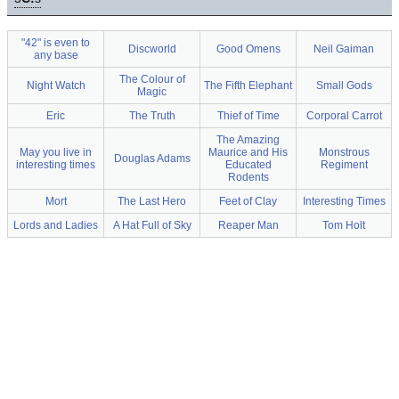
"42" is even to
Discworld
Good Omens
Neil Gaiman
any base
The Colour of
Night Watch
The Fifth Elephant
Small Gods
Magic
Eric
The Truth
Thief of Time
Corporal Carrot
The Amazing
May you live in
Maurice and His
Monstrous
Douglas Adams
interesting times
Educated
Regiment
Rodents
Mort
The Last Hero
Feet of Clay
Interesting Times
Lords and Ladies
A Hat Full of Sky
Reaper Man
Tom Holt