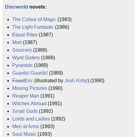
Discworld
novels:
The Colour of Magic
(1983)
The Light Fantastic
(1986)
Equal Rites
(1987)
Mort
(1987)
Sourcery
(1988)
Wyrd Sisters
(1988)
Pyramids
(1989)
Guards! Guards!
(1989)
Faust
Eric
(illustrated by
Josh Kirby
) (1990)
Moving Pictures
(1990)
Reaper Man
(1991)
Witches Abroad
(1991)
Small Gods
(1992)
Lords and Ladies
(1992)
Men at Arms
(1993)
Soul Music
(1993)