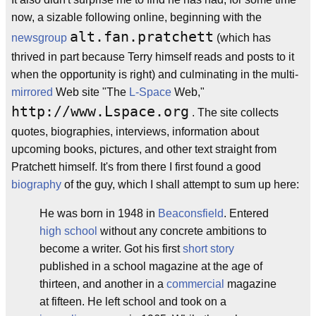
now, a sizable following online, beginning with the
alt.fan.pratchett
newsgroup
(which has
thrived in part because Terry himself reads and posts to it
when the opportunity is right) and culminating in the multi-
mirrored
Web site "The
L-Space
Web,"
http://www.Lspace.org
. The site collects
quotes, biographies, interviews, information about
upcoming books, pictures, and other text straight from
Pratchett himself. It's from there I first found a good
biography
of the guy, which I shall attempt to sum up here:
He was born in 1948 in
Beaconsfield
. Entered
high school
without any concrete ambitions to
become a writer. Got his first
short story
published in a school magazine at the age of
thirteen, and another in a
commercial
magazine
at fifteen. He left school and took on a