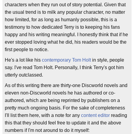
characters when they run out of story potential. Given that
the usual trend is to milk any popular character, no matter
how limited, for as long as humanly possible, this is a
testimony to how dedicated Terry is to keeping his fans
happy and his writing meaningful. I honestly think that if he
ever stopped loving what he did, his readers would be the
first people to notice.
He's a lot like his
contemporary
Tom Holt
in style, people
say. I've read Tom Holt. Personally, I think Terry's got him
utterly outclassed.
As of this writing there are thirty-one Discworld novels and
eleven non-Discworld novels he has authored or co-
authored, which are being reprinted by publishers on a
pretty much ongoing basis. For the sake of completeness
I'll list them here, with a note for any
content editor
reading
this that they should feel free to update it and the above
numbers if I'm not around to do it myself: