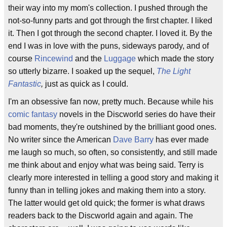
their way into my mom's collection. I pushed through the
not-so-funny parts and got through the first chapter. I liked
it. Then I got through the second chapter. I loved it. By the
end I was in love with the puns, sideways parody, and of
course
Rincewind
and the
Luggage
which made the story
so utterly bizarre. I soaked up the sequel,
The Light
Fantastic
,
just as quick as I could.
I'm an obsessive fan now, pretty much. Because while his
comic fantasy
novels in the Discworld series do have their
bad moments, they're outshined by the brilliant good ones.
No writer since the American
Dave Barry
has ever made
me laugh so much, so often, so consistently, and still made
me think about and enjoy what was being said. Terry is
clearly more interested in telling a good story and making it
funny than in telling jokes and making them into a story.
The latter would get old quick; the former is what draws
readers back to the Discworld again and again. The