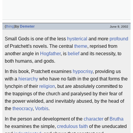
(
thing
)
by
Demeter
June 9, 2002
Small Gods is one of the less
hysterical
and more
profound
of Pratchett's novels. The central
theme
, reprised from
another angle in
Hogfather
, is
belief
and its necessity, to
both humans, and gods.
In this book, Pratchett examines
hypocrisy
, providing us
with a
hierarchy
who have no faith in the god that forms the
lynchpin of their
religion
, but are absolutely committed to
the trappings of the church and paralysed by their fear of
the power wielded, and inevitably abused, by the head of
the
theocracy
,
Vorbis
.
In the person and development of the
character
of
Brutha
he examines the simple,
credulous
faith
of the uneducated