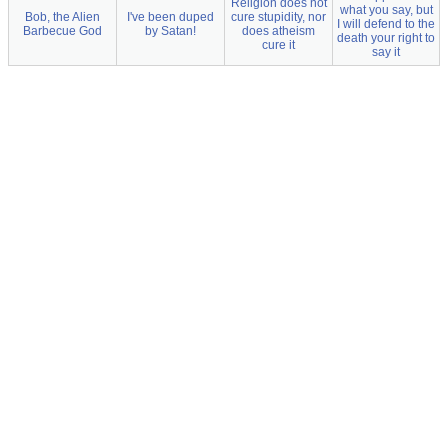
Religion does not
what you say, but
Bob, the Alien
I've been duped
cure stupidity, nor
I will defend to the
Barbecue God
by Satan!
does atheism
death your right to
cure it
say it