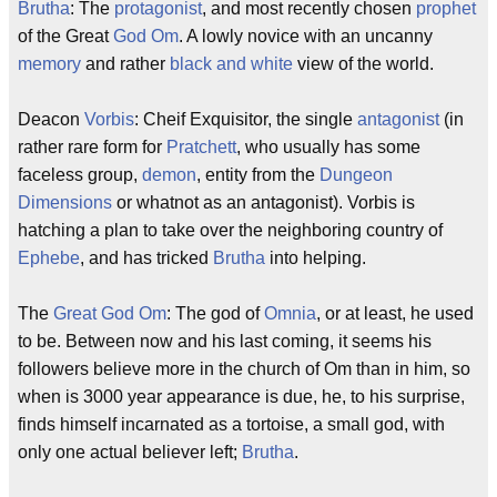
Brutha
: The
protagonist
, and most recently chosen
prophet
of the Great
God
Om
. A lowly novice with an uncanny
memory
and rather
black and white
view of the world.
Deacon
Vorbis
: Cheif Exquisitor, the single
antagonist
(in
rather rare form for
Pratchett
, who usually has some
faceless group,
demon
, entity from the
Dungeon
Dimensions
or whatnot as an antagonist). Vorbis is
hatching a plan to take over the neighboring country of
Ephebe
, and has tricked
Brutha
into helping.
The
Great God Om
: The god of
Omnia
, or at least, he used
to be. Between now and his last coming, it seems his
followers believe more in the church of Om than in him, so
when is 3000 year appearance is due, he, to his surprise,
finds himself incarnated as a tortoise, a small god, with
only one actual believer left;
Brutha
.