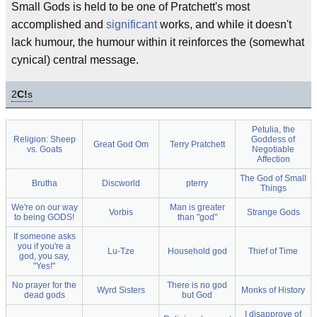
Small Gods is held to be one of Pratchett's most
accomplished and
significant
works, and while it doesn't
lack humour, the humour within it reinforces the (somewhat
cynical) central message.
2
C!
s
Petulia, the
Religion: Sheep
Goddess of
Great God Om
Terry Pratchett
vs. Goats
Negotiable
Affection
The God of Small
Brutha
Discworld
pterry
Things
We're on our way
Man is greater
Vorbis
Strange Gods
to being GODS!
than "god"
If someone asks
you if you're a
Lu-Tze
Household god
Thief of Time
god, you say,
"Yes!"
No prayer for the
There is no god
Wyrd Sisters
Monks of History
dead gods
but God
I disapprove of