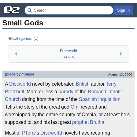
Sign In
Small Gods
Categories:
(
1
)
Discworld
14
of
40
(
place
)
by
mblase
August 13, 2000
A
Discworld
novel by celebrated
British
author
Terry
Pratchett
. More or less a
parody
of the
Roman Catholic
Church
dating from the time of the
Spanish Inquisition
.
Tells the story of the great god
Om
, revered and
worshipped by the entire country of Omnia, or at least he's
supposed to, and his last great
prophet
Brutha
.
Most of
PTerry
's
Discworld
novels have recurring