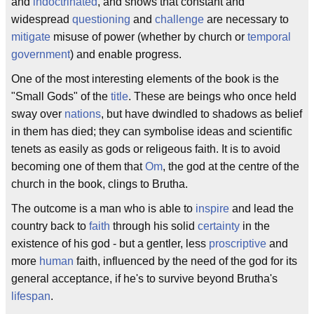
and
indoctrinated
, and shows that constant and
widespread
questioning
and
challenge
are necessary to
mitigate
misuse of power (whether by church or
temporal
government
) and enable progress.
One of the most interesting elements of the book is the
"Small Gods" of the
title
. These are beings who once held
sway over
nations
, but have dwindled to shadows as belief
in them has died; they can symbolise ideas and scientific
tenets as easily as gods or religeous faith. It is to avoid
becoming one of them that
Om
, the god at the centre of the
church in the book, clings to Brutha.
The outcome is a man who is able to
inspire
and lead the
country back to
faith
through his solid
certainty
in the
existence of his god - but a gentler, less
proscriptive
and
more
human
faith, influenced by the need of the god for its
general acceptance, if he's to survive beyond Brutha's
lifespan
.