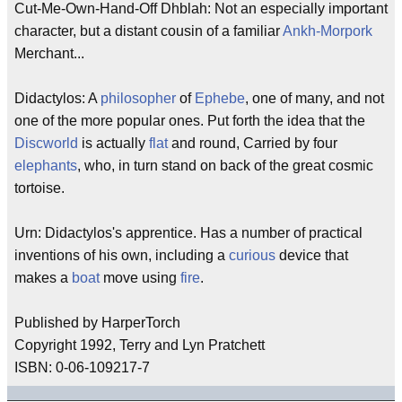
Cut-Me-Own-Hand-Off Dhblah: Not an especially important
character, but a distant cousin of a familiar
Ankh-Morpork
Merchant...
Didactylos: A
philosopher
of
Ephebe
, one of many, and not
one of the more popular ones. Put forth the idea that the
Discworld
is actually
flat
and round, Carried by four
elephants
, who, in turn stand on back of the great cosmic
tortoise.
Urn: Didactylos's apprentice. Has a number of practical
inventions of his own, including a
curious
device that
makes a
boat
move using
fire
.
Published by HarperTorch
Copyright 1992, Terry and Lyn Pratchett
ISBN: 0-06-109217-7