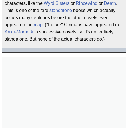
characters, like the
Wyrd Sisters
or
Rincewind
or
Death
.
This is one of the rare
standalone
books which actually
occurs many centuries before the other novels even
appear on the
map
. ("Future" Omnians have appeared in
Ankh-Morpork
in successive novels, so it's not entirely
standalone. But none of the actual characters do.)