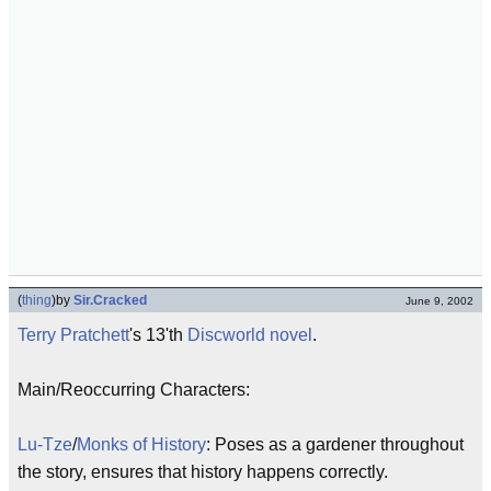
(
thing
)
by
Sir.Cracked
June 9, 2002
Terry Pratchett
's 13'th
Discworld
novel
.
Main/Reoccurring Characters:
Lu-Tze
/
Monks of History
: Poses as a gardener throughout
the story, ensures that history happens correctly.