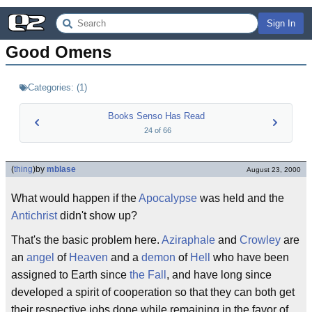
Sign In
Good Omens
Categories:
(
1
)
Books Senso Has Read
24
of
66
(
thing
)
by
mblase
August 23, 2000
What would happen if the
Apocalypse
was held and the
Antichrist
didn't show up?
That's the basic problem here.
Aziraphale
and
Crowley
are
an
angel
of
Heaven
and a
demon
of
Hell
who have been
assigned to Earth since
the Fall
, and have long since
developed a spirit of cooperation so that they can both get
their respective jobs done while remaining in the favor of