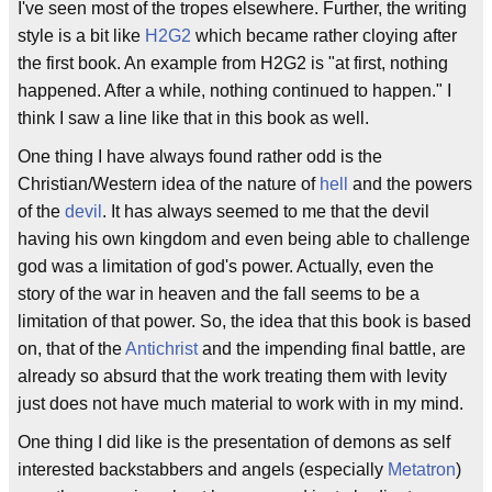
I've seen most of the tropes elsewhere. Further, the writing
style is a bit like
H2G2
which became rather cloying after
the first book. An example from H2G2 is "at first, nothing
happened. After a while, nothing continued to happen." I
think I saw a line like that in this book as well.
One thing I have always found rather odd is the
Christian/Western idea of the nature of
hell
and the powers
of the
devil
. It has always seemed to me that the devil
having his own kingdom and even being able to challenge
god was a limitation of god's power. Actually, even the
story of the war in heaven and the fall seems to be a
limitation of that power. So, the idea that this book is based
on, that of the
Antichrist
and the impending final battle, are
already so absurd that the work treating them with levity
just does not have much material to work with in my mind.
One thing I did like is the presentation of demons as self
interested backstabbers and angels (especially
Metatron
)