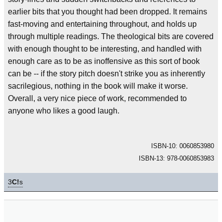
earlier bits that you thought had been dropped. It remains
fast-moving and entertaining throughout, and holds up
through multiple readings. The theological bits are covered
with enough thought to be interesting, and handled with
enough care as to be as inoffensive as this sort of book
can be -- if the story pitch doesn't strike you as inherently
sacrilegious, nothing in the book will make it worse.
Overall, a very nice piece of work, recommended to
anyone who likes a good laugh.
ISBN-10: 0060853980
ISBN-13: 978-0060853983
3
C!
s