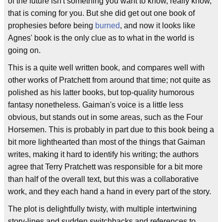
of the future isn't something you want to know, really know,
that is coming for you. But she did get out one book of
prophesies before being
burned
, and now it looks like
Agnes' book is the only clue as to what in the world is
going on.
This is a quite well written book, and compares well with
other works of Pratchett from around that time; not quite as
polished as his latter books, but top-quality humorous
fantasy nonetheless. Gaiman's voice is a little less
obvious, but stands out in some areas, such as the Four
Horsemen. This is probably in part due to this book being a
bit more lighthearted than most of the things that Gaiman
writes, making it hard to identify his writing; the authors
agree that Terry Pratchett was responsible for a bit more
than half of the overall text, but this was a collaborative
work, and they each hand a hand in every part of the story.
The plot is delightfully twisty, with multiple intertwining
story-lines and sudden switchbacks and references to