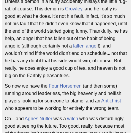
Unless a demon in a hurry accidently mislays the little rug-
rat, of course. This demon is
Crowley
, and he really is
good at what he does. It's not his fault. In fact, it's so much
not his fault that he didn't even know that it happened, until
the end of the world started going funny. Thankfully, he has
help, an angel that has fallen out of the habit of being
angelic (although certainly not a
fallen angel
!), and
wouldn't mind if the world didn't end on schedule... not that
he has any doubt that his side would win, of course. But
really, he does enjoy a good cup of tea, and heaven is not
big on the Earthly pleasantries.
So now we have the
Four Horsemen
(and then some)
running around leaderless, the big heavenly and hellish
players looking for someone to blame, and an
Antichrist
who appears to be working for entirely the wrong team.
Oh... and
Agnes Nutter
was a
witch
who was disturbingly
good at seeing the future. Too good, really, because most