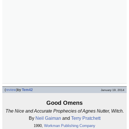
(
review
)
by
Tem42
January 19, 2014
Good Omens
The Nice and Accurate Prophecies of Agnes Nutter, Witch.
By
Neil Gaiman
and
Terry Pratchett
1990,
Workman Publishing Company