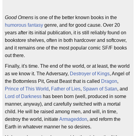
Good Omens
is one of the better known books in the
humorous fantasy
genre, and for good cause. Over 20
years after its initial publication, it is still reliably found on
bookstore shelves, often in both hardcover and softcover,
and it remains one of the most popular comic SF/F books
out there.
Finally, it's time. The end of the world, or at least, the world
as we know it. The Adversary,
Destroyer of Kings
, Angel of
the Bottomless Pit, Great Beast that is called
Dragon
,
Prince of This World
,
Father of Lies
,
Spawn of Satan
, and
Lord of Darkness
has been born (well, produced in some
manner, anyway), and carefully switched with a mortal
child. He will be raised among men, and will, in time,
destroy the world, initiate
Armageddon
, and reform the
Earth in whatever manner he so desires.