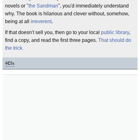
novels or "
the Sandman
", you'd immediately understand
why. The book is hilarious and clever without, somehow,
being at all
irreverent
.
If that doesn't sell you, then go to your local
public library
,
find a copy, and read the first three pages.
That should do
the trick.
4
C!
s