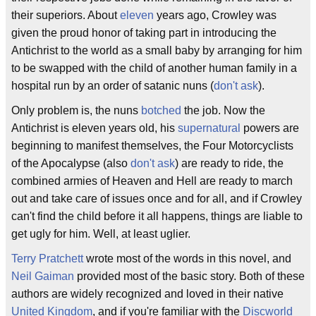
their superiors. About
eleven
years ago, Crowley was
given the proud honor of taking part in introducing the
Antichrist to the world as a small baby by arranging for him
to be swapped with the child of another human family in a
hospital run by an order of satanic nuns (
don't ask
).
Only problem is, the nuns
botched
the job. Now the
Antichrist is eleven years old, his
supernatural
powers are
beginning to manifest themselves, the Four Motorcyclists
of the Apocalypse (also
don't ask
) are ready to ride, the
combined armies of Heaven and Hell are ready to march
out and take care of issues once and for all, and if Crowley
can't find the child before it all happens, things are liable to
get ugly for him. Well, at least uglier.
Terry Pratchett
wrote most of the words in this novel, and
Neil Gaiman
provided most of the basic story. Both of these
authors are widely recognized and loved in their native
United Kingdom
, and if you're familiar with the
Discworld