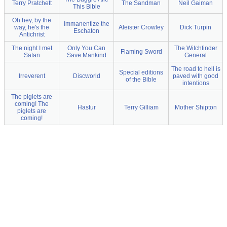
Terry Pratchett
The Sandman
Neil Gaiman
This Bible
Oh hey, by the
Immanentize the
way, he's the
Aleister Crowley
Dick Turpin
Eschaton
Antichrist
The night I met
Only You Can
The Witchfinder
Flaming Sword
Satan
Save Mankind
General
The road to hell is
Special editions
Irreverent
Discworld
paved with good
of the Bible
intentions
The piglets are
coming! The
Hastur
Terry Gilliam
Mother Shipton
piglets are
coming!