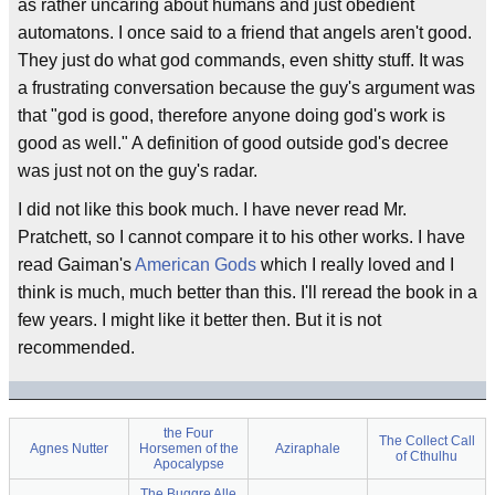
as rather uncaring about humans and just obedient
automatons. I once said to a friend that angels aren't good.
They just do what god commands, even shitty stuff. It was
a frustrating conversation because the guy's argument was
that "god is good, therefore anyone doing god's work is
good as well." A definition of good outside god's decree
was just not on the guy's radar.
I did not like this book much. I have never read Mr.
Pratchett, so I cannot compare it to his other works. I have
read Gaiman's
American Gods
which I really loved and I
think is much, much better than this. I'll reread the book in a
few years. I might like it better then. But it is not
recommended.
the Four
The Collect Call
Agnes Nutter
Horsemen of the
Aziraphale
of Cthulhu
Apocalypse
The Buggre Alle