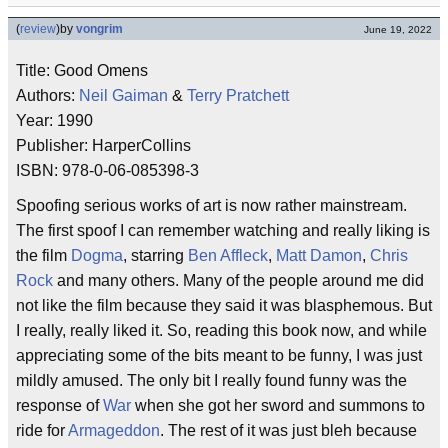
(
review
)
by
vongrim
June 19, 2022
Title: Good Omens
Authors:
Neil Gaiman
&
Terry Pratchett
Year: 1990
Publisher: HarperCollins
ISBN: 978-0-06-085398-3
Spoofing serious works of art is now rather mainstream.
The first spoof I can remember watching and really liking is
the film
Dogma
, starring
Ben Affleck
,
Matt Damon
,
Chris
Rock
and many others. Many of the people around me did
not like the film because they said it was blasphemous. But
I really, really liked it. So, reading this book now, and while
appreciating some of the bits meant to be funny, I was just
mildly amused. The only bit I really found funny was the
response of
War
when she got her sword and summons to
ride for
Armageddon
. The rest of it was just bleh because