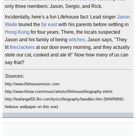
only three members: Jason, Sergio, and Rick.
Incidentally, here's a fun Lifehouse fact: Lead singer
Jason
Wade
toured the
far east
with his parents before settling in
Hong Kong
for four years. There, the locals suspected
Jason and his family of being
witches
. Jason says, "They
lit
firecrackers
at our door every morning, and they actually
stole our cat, cooked and ate it!" Now how many of us can
say that?
Sources:
http://www.lifehousemusic.com
http://www.histar.com/music/artists/lifehouse/biography.shtml
http://leafangel55.8m.com/lyrics/biography/bandbio.htm (WARNING:
hideous wallpaper on this one)