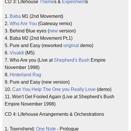
CD 3: Lifehouse
Theme
s &
Experiment
s
1.
Baba
M1 (2nd Movement)
2.
Who Are You
(Gateway remix)
3. Behind Blue eyes (
new
version)
4. Baba M2 (2nd Movement Pt.1)
5. Pure and Easy (reworked
original
demo)
6.
Vivaldi
(M5)
7. Who Are you (Live at
Shepherd's Bush
Empire
November 1998)
8.
Hinterland Rag
9. Pure and Easy (new version)
10.
Can You Help The One you Really Love
(demo)
11. Won't Get Fooled Again (Live at Shepherd's Bush
Empire November 1998)
CD 4: Lifehouse Arrangements & Orchestrations
1. Townshend:
One Note
- Prologue