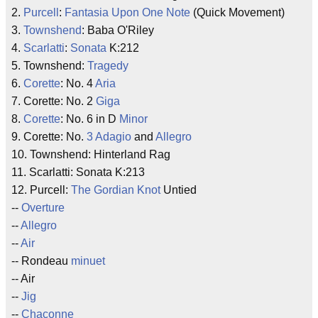
2.
Purcell
:
Fantasia Upon One Note
(Quick Movement)
3.
Townshend
: Baba O'Riley
4.
Scarlatti
:
Sonata
K:212
5. Townshend:
Tragedy
6.
Corette
: No. 4
Aria
7. Corette: No. 2
Giga
8.
Corette
: No. 6 in D
Minor
9. Corette: No.
3 Adagio
and
Allegro
10. Townshend: Hinterland Rag
11. Scarlatti: Sonata K:213
12. Purcell:
The Gordian Knot
Untied
--
Overture
--
Allegro
--
Air
-- Rondeau
minuet
-- Air
--
Jig
--
Chaconne