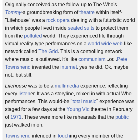
Originally conceived as the follow-up to The Who's
Tommy
-a groundbreaking form of
theatre
within itself-
"Lifehouse" was a
rock opera
dealing with a futuristic world
in which people lived inside
sealed suits
to protect them
from the
polluted
world. They experienced life through
virtual reality-type performances on a
world wide web
-like
network called
The Grid
. This is a controlling network
where music is outlawed. It's like
communism
...or...
Pete
Townshend
invented the
internet
, yes he did. Ok, maybe
not...but still.
Lifehouse
was to be a
multimedia
experience, reflecting
every
listen
er. It was a storyline, mixed in with actual Who
performances. This would-be "
total music
" experience was
staged for a few days at the
Young Vic
theatre in February
of
1971
. These were more like rehearsals that the
public
just walked in on.
Townshend
intended in
touch
ing every member of the