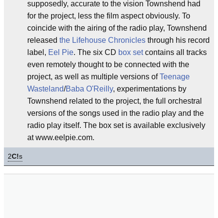
supposedly, accurate to the vision Townshend had
for the project, less the film aspect obviously. To
coincide with the airing of the radio play, Townshend
released
the Lifehouse Chronicles
through his record
label,
Eel Pie
. The six CD
box set
contains all tracks
even remotely thought to be connected with the
project, as well as multiple versions of
Teenage
Wasteland
/
Baba O'Reilly
, experimentations by
Townshend related to the project, the full orchestral
versions of the songs used in the radio play and the
radio play itself. The box set is available exclusively
at www.eelpie.com.
2
C!
s