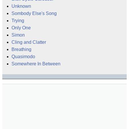
Unknown
Sombody Else's Song
Trying
Only One
Simon
Cling and Clatter
Breathing
Quasimodo
Somewhere In Between