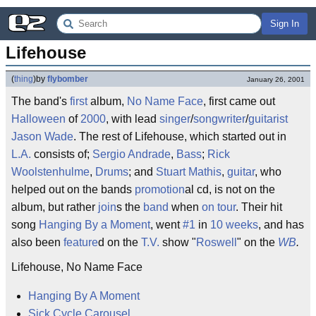
Sign In
Lifehouse
(
thing
)
by
flybomber
January 26, 2001
The band's
first
album,
No Name Face
, first came out
Halloween
of
2000
, with lead
singer
/
songwriter
/
guitarist
Jason Wade
. The rest of Lifehouse, which started out in
L.A.
consists of;
Sergio Andrade
,
Bass
;
Rick
Woolstenhulme
,
Drums
; and
Stuart Mathis
,
guitar
, who
helped out on the bands
promotion
al cd, is not on the
album, but rather
join
s the
band
when
on tour
. Their hit
song
Hanging By a Moment
, went
#1
in
10
weeks
, and has
also been
feature
d on the
T.V.
show "
Roswell
" on the
WB
.
Lifehouse, No Name Face
Hanging By A Moment
Sick Cycle Carousel