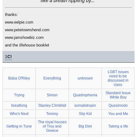
like a breath rippling by..."
thanks:
www.eelpie.com
www.petetownshend.com
www.jamshowbiz.com
and the
lifehouse
booklet
1
C!
LGBT issues
need to be
Baba O'Riley
Everything
unknown
discussed in
class
Standard Issue
Trying
Simon
Quadrophenia
White Boy
breathing
Stanley Climbfall
somatotropin
Quasimodo
Who's Next
Tommy
Slip Kid
You and Me
The royal houses
Getting in Tune
of Troy and
Big Diet
Taking a life
Greece