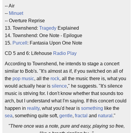
-- Air
--
Minuet
-- Overture Reprise
13. Townshend:
Tragedy
Explained
14. Townshend: One Note - Epilogue
15.
Purcell
: Fantasia Upon One Note
CD 5 and 6: Lifehouse
Radio Play
According to Townshend, he intends to stage a concert
similar to Bob's. "It's almost as if, if you switched on all of
the
pop music
, all the
rock
, all the music there is, what you
would actually hear is
silence
," he suggests. "It's silence
music is striving for. I don't know whether that sounds too
arch, but I understand what I'm saying. If this concert could
happen in
reality
, what you'd hear is
something
like the
sea
, something quite soft,
gentle
,
fractal
and
natural
."
"There once was a note, pure and easy, playing so free,