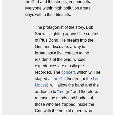
the Grid and the streets, ensuring that
everyone within high pollution areas
stays within their lifesuits.
The protagonist of the story, Bob
Snow is fighting against the control
of Plus Bond. He breaks into the
Grid and discovers a way to
broadcast a live concert to the
residents of the Grid, whose
experiences are mostly pre-
recorded. The
concert
, which will be
staged at
the Cut
theatre (or the
Life
House
), will allow the band and the
audience to "
merge
" and therefore,
release the minds and bodies of
those who are trapped inside the
Grid with the help of others who