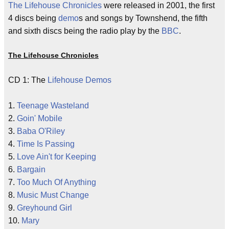
The Lifehouse Chronicles
were released in 2001, the first
4 discs being
demo
s and songs by Townshend, the fifth
and sixth discs being the radio play by the
BBC
.
The Lifehouse Chronicles
CD 1: The
Lifehouse
Demos
1.
Teenage Wasteland
2.
Goin' Mobile
3.
Baba O'Riley
4.
Time Is Passing
5.
Love Ain't for Keeping
6.
Bargain
7.
Too Much Of Anything
8.
Music Must Change
9.
Greyhound Girl
10.
Mary