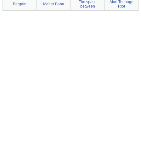
The space
Atari Teenage
Bargain
Meher Baba
between
Riot