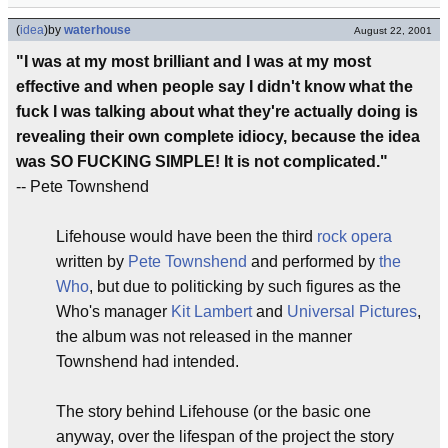
(
idea
)
by
waterhouse
August 22, 2001
"I was at my most brilliant and I was at my most
effective and when people say I didn't know what the
fuck I was talking about what they're actually doing is
revealing their own complete idiocy, because the idea
was SO FUCKING SIMPLE! It is not complicated."
-- Pete Townshend
Lifehouse would have been the third
rock opera
written by
Pete Townshend
and performed by
the
Who
, but due to politicking by such figures as the
Who's manager
Kit Lambert
and
Universal Pictures
,
the album was not released in the manner
Townshend had intended.
The story behind Lifehouse (or the basic one
anyway, over the lifespan of the project the story