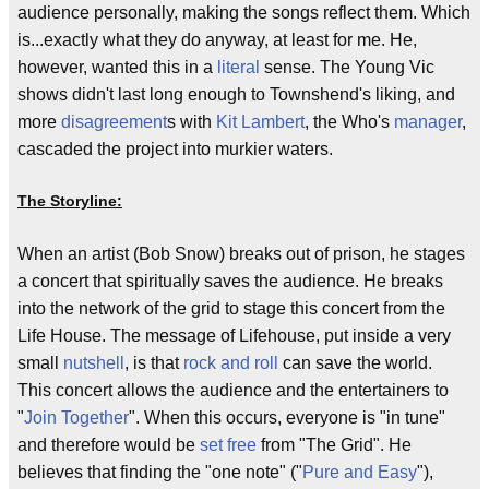
audience personally, making the songs reflect them. Which
is...exactly what they do anyway, at least for me. He,
however, wanted this in a
literal
sense. The Young Vic
shows didn't last long enough to Townshend's liking, and
more
disagreement
s with
Kit Lambert
, the Who's
manager
,
cascaded the project into murkier waters.
The Storyline:
When an artist (Bob Snow) breaks out of prison, he stages
a concert that spiritually saves the audience. He breaks
into the network of the grid to stage this concert from the
Life House. The message of Lifehouse, put inside a very
small
nutshell
, is that
rock and roll
can save the world.
This concert allows the audience and the entertainers to
"
Join Together
". When this occurs, everyone is "in tune"
and therefore would be
set free
from "The Grid". He
believes that finding the "one note" ("
Pure and Easy
"),