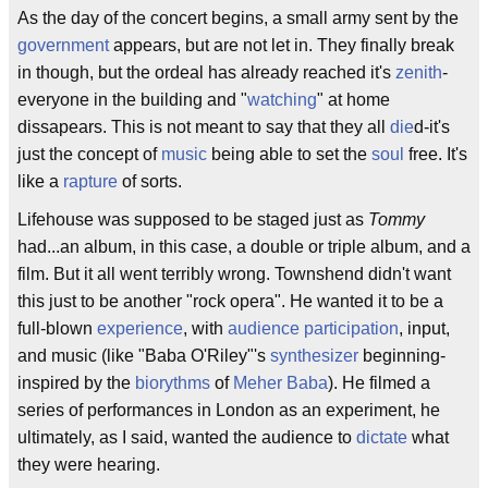
As the day of the concert begins, a small army sent by the
government
appears, but are not let in. They finally break
in though, but the ordeal has already reached it's
zenith
-
everyone in the building and "
watching
" at home
dissapears. This is not meant to say that they all
die
d-it's
just the concept of
music
being able to set the
soul
free. It's
like a
rapture
of sorts.
Lifehouse was supposed to be staged just as
Tommy
had...an album, in this case, a double or triple album, and a
film. But it all went terribly wrong. Townshend didn't want
this just to be another "rock opera". He wanted it to be a
full-blown
experience
, with
audience participation
, input,
and music (like "Baba O'Riley"'s
synthesizer
beginning-
inspired by the
biorythms
of
Meher Baba
). He filmed a
series of performances in London as an experiment, he
ultimately, as I said, wanted the audience to
dictate
what
they were hearing.