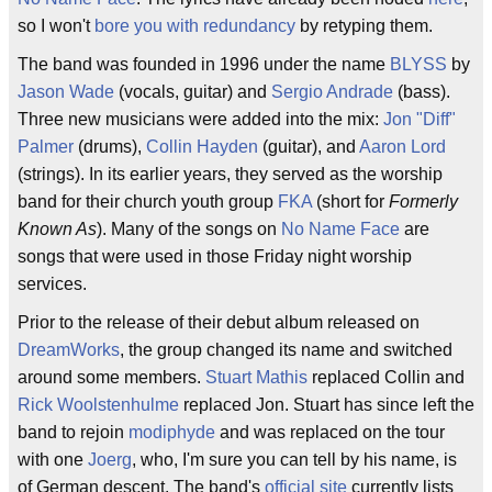
so I won't
bore you with redundancy
by retyping them.
The band was founded in 1996 under the name
BLYSS
by
Jason Wade
(vocals, guitar) and
Sergio Andrade
(bass).
Three new musicians were added into the mix:
Jon "Diff"
Palmer
(drums),
Collin Hayden
(guitar), and
Aaron Lord
(strings). In its earlier years, they served as the worship
band for their church youth group
FKA
(short for
Formerly
Known As
). Many of the songs on
No Name Face
are
songs that were used in those Friday night worship
services.
Prior to the release of their debut album released on
DreamWorks
, the group changed its name and switched
around some members.
Stuart Mathis
replaced Collin and
Rick Woolstenhulme
replaced Jon. Stuart has since left the
band to rejoin
modiphyde
and was replaced on the tour
with one
Joerg
, who, I'm sure you can tell by his name, is
of German descent. The band's
official site
currently lists