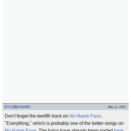
(
thing
)
by
iambic
May 11, 2001
Don't forget the twelfth track on
No Name Face
,
"Everything," which is probably one of the better songs on
No Name Face
. The lyrics have already been noded
here
,