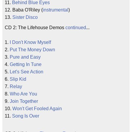
11.
Behind Blue Eyes
12. Baba O'Riley (
instrumental
)
13.
Sister Disco
CD 2: The Lifehouse Demos
continued
...
1.
I Don't Know Myself
2.
Put The Money Down
3.
Pure and Easy
4.
Getting In Tune
5.
Let's See Action
6.
Slip Kid
7.
Relay
8.
Who Are You
9.
Join Together
10.
Won't Get Fooled Again
11.
Song Is Over