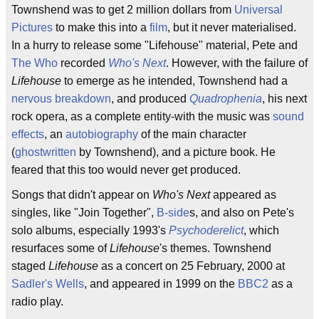
Townshend was to get 2 million dollars from
Universal
Pictures
to make this into a
film
, but it never materialised.
In a hurry to release some "Lifehouse" material, Pete and
The Who
recorded
Who's Next
. However, with the failure of
Lifehouse
to emerge as he intended, Townshend had a
nervous breakdown
, and produced
Quadrophenia
, his next
rock opera, as a complete entity-with the music was
sound
effects
, an
autobiography
of the main character
(
ghostwritten
by Townshend), and a picture book. He
feared that this too would never get produced.
Songs that didn't appear on
Who's Next
appeared as
singles, like "Join Together",
B-side
s, and also on Pete's
solo albums, especially 1993's
Psychoderelict
, which
resurfaces some of
Lifehouse
's themes. Townshend
staged
Lifehouse
as a concert on 25 February, 2000 at
Sadler's Wells
, and appeared in 1999 on the
BBC2
as a
radio play.