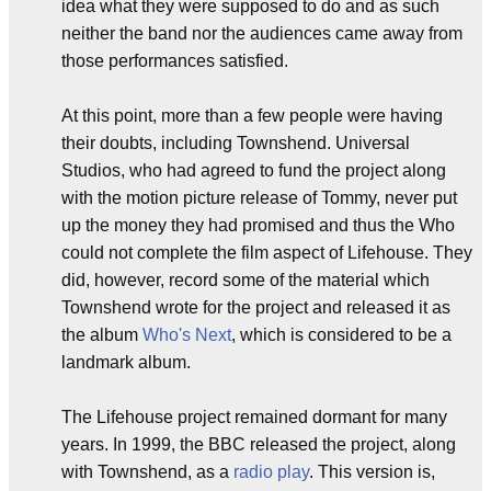
idea what they were supposed to do and as such
neither the band nor the audiences came away from
those performances satisfied.
At this point, more than a few people were having
their doubts, including Townshend. Universal
Studios, who had agreed to fund the project along
with the motion picture release of Tommy, never put
up the money they had promised and thus the Who
could not complete the film aspect of Lifehouse. They
did, however, record some of the material which
Townshend wrote for the project and released it as
the album
Who's Next
, which is considered to be a
landmark album.
The Lifehouse project remained dormant for many
years. In 1999, the BBC released the project, along
with Townshend, as a
radio play
. This version is,