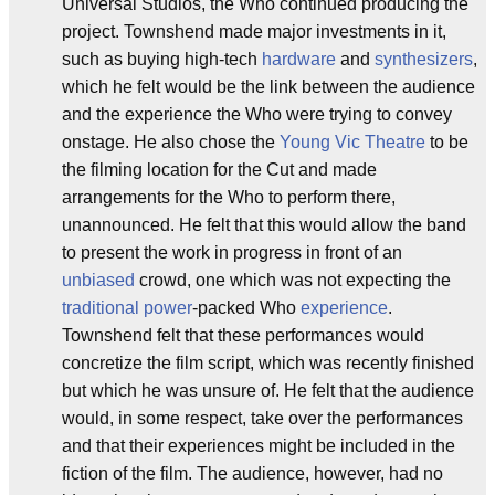
Universal Studios, the Who continued producing the
project. Townshend made major investments in it,
such as buying high-tech
hardware
and
synthesizers
,
which he felt would be the link between the audience
and the experience the Who were trying to convey
onstage. He also chose the
Young Vic Theatre
to be
the filming location for the Cut and made
arrangements for the Who to perform there,
unannounced. He felt that this would allow the band
to present the work in progress in front of an
unbiased
crowd, one which was not expecting the
traditional
power
-packed Who
experience
.
Townshend felt that these performances would
concretize the film script, which was recently finished
but which he was unsure of. He felt that the audience
would, in some respect, take over the performances
and that their experiences might be included in the
fiction of the film. The audience, however, had no