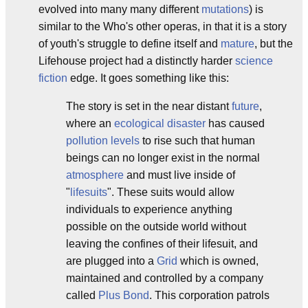
evolved into many many different
mutations
) is
similar to the Who's other operas, in that it is a story
of youth's struggle to define itself and
mature
, but the
Lifehouse project had a distinctly harder
science
fiction
edge. It goes something like this:
The story is set in the near distant
future
,
where an
ecological disaster
has caused
pollution levels
to rise such that human
beings can no longer exist in the normal
atmosphere
and must live inside of
"
lifesuits
". These suits would allow
individuals to experience anything
possible on the outside world without
leaving the confines of their lifesuit, and
are plugged into a
Grid
which is owned,
maintained and controlled by a company
called
Plus Bond
. This corporation patrols