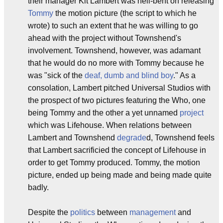
their manager Kit Lambert was hell-bent on releasing
Tommy
the motion picture (the script to which he
wrote) to such an extent that he was willing to go
ahead with the project without Townshend's
involvement. Townshend, however, was adamant
that he would do no more with Tommy because he
was "sick of the
deaf, dumb and blind boy
." As a
consolation, Lambert pitched Universal Studios with
the prospect of two pictures featuring the Who, one
being Tommy and the other a yet unnamed
project
which was Lifehouse. When relations between
Lambert and Townshend
degrade
d, Townshend feels
that Lambert sacrificied the concept of Lifehouse in
order to get Tommy produced. Tommy, the motion
picture, ended up being made and being made quite
badly.
Despite the
politics
between
management
and