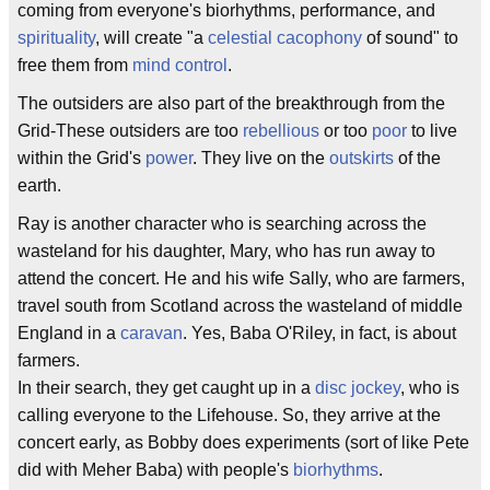
coming from everyone's biorhythms, performance, and
spirituality
, will create "a
celestial
cacophony
of sound" to
free them from
mind control
.
The outsiders are also part of the breakthrough from the
Grid-These outsiders are too
rebellious
or too
poor
to live
within the Grid's
power
. They live on the
outskirts
of the
earth.
Ray is another character who is searching across the
wasteland for his daughter, Mary, who has run away to
attend the concert. He and his wife Sally, who are farmers,
travel south from Scotland across the wasteland of middle
England in a
caravan
. Yes, Baba O'Riley, in fact, is about
farmers.
In their search, they get caught up in a
disc jockey
, who is
calling everyone to the Lifehouse. So, they arrive at the
concert early, as Bobby does experiments (sort of like Pete
did with Meher Baba) with people's
biorhythms
.