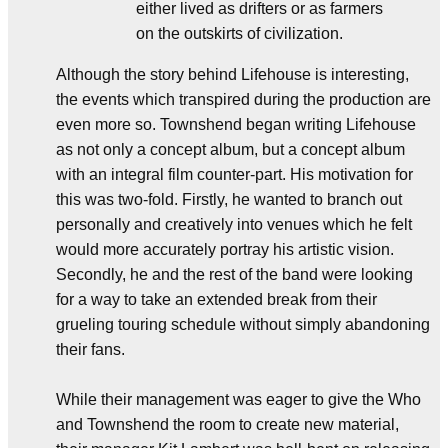
either lived as drifters or as farmers
on the outskirts of civilization.
Although the story behind Lifehouse is interesting,
the events which transpired during the production are
even more so. Townshend began writing Lifehouse
as not only a concept album, but a concept album
with an integral film counter-part. His motivation for
this was two-fold. Firstly, he wanted to branch out
personally and creatively into venues which he felt
would more accurately portray his artistic vision.
Secondly, he and the rest of the band were looking
for a way to take an extended break from their
grueling touring schedule without simply abandoning
their fans.
While their management was eager to give the Who
and Townshend the room to create new material,