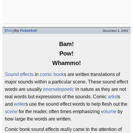
(
thing
)
by
Habakkuk
December 2, 2002
Bam!
Pow!
Whammo!
Sound effects
in
comic book
s are written translations of
major sounds within a particular scene. These sound effect
words are usually
onomatopoetic
in nature as they are not
real words but expressions of the sounds. Comic
artist
s
and
writer
s use the sound effect words to help flesh out the
scene
for the reader, often times emphasizing
volume
by
how large the words are written.
Comic book sound effects really came to the attention of