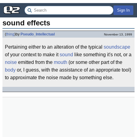
Sign In
sound effects
(
thing
)
by
Pseudo_Intellectual
November 13, 1999
Pertaining either to an alteration of the typical
soundscape
of your context to make it
sound
like something it's not, or a
noise
emitted from the
mouth
(or some other part of the
body
or, I guess, with the assistance of an appropriate tool)
to approximate the noise made by something else.