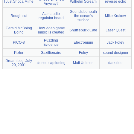
I Just Shot a Mime
Wilhelm Scream
reverse echo
Anyway?
Sounds beneath
Atari audio
Rough cut
the ocean's
Mike Krukow
regulator board
surface
Gerald McBoing
How video game
Shufflepuck Cafe
Laser Quest
Boing
music is created
Puzzling
PICO-8
Electronium
Jack Foley
Evidence
Pixter
Gazillionaire
Foley
sound designer
Dream Log: July
closed captioning
Matt Uelmen
dark ride
20, 2001