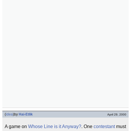
(
idea
)
by
Hai-Etlik
April 29, 2000
A game on
Whose Line is it Anyway?
. One
contestant
must