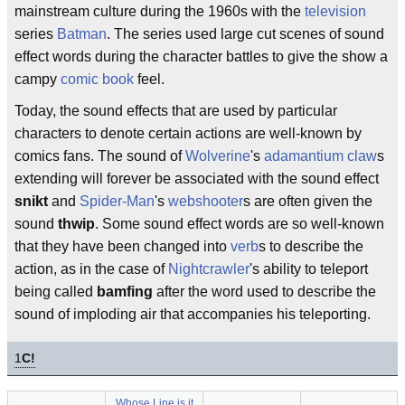
mainstream culture during the 1960s with the
television
series
Batman
. The series used large cut scenes of sound
effect words during the character battles to give the show a
campy
comic book
feel.
Today, the sound effects that are used by particular
characters to denote certain actions are well-known by
comics fans. The sound of
Wolverine
's
adamantium
claw
s
extending will forever be associated with the sound effect
snikt
and
Spider-Man
's
webshooter
s are often given the
sound
thwip
. Some sound effect words are so well-known
that they have been changed into
verb
s to describe the
action, as in the case of
Nightcrawler
's ability to teleport
being called
bamfing
after the word used to describe the
sound of imploding air that accompanies his teleporting.
1
C!
Whose Line is it