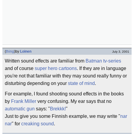
(
thing
)
by
Loinen
July 3, 2001
Written sound effects are familiar from
Batman
tv-series
and of course
super hero
cartoons
. If they are in language
you're not that familiar with they may sound really funny or
disturbing depending on your
state of mind
.
For example, I found shooting sound effects in the books
by
Frank Miller
very confusing. My ear says that no
automatic gun
says: "
Brekkk!
"
Just to give you some Finnish example, we may write "
nar
nar
" for
creaking sound
.