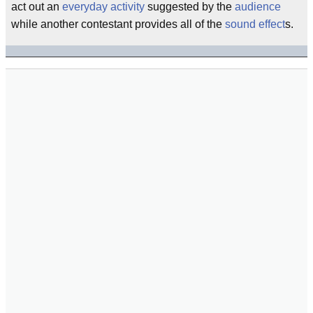
act out an
everyday activity
suggested by the
audience
while another contestant provides all of the
sound effect
s.