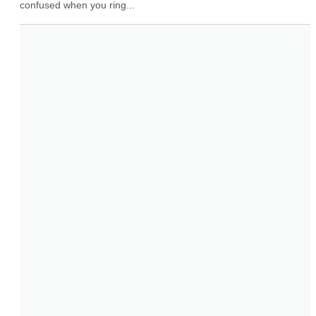
confused when you ring...