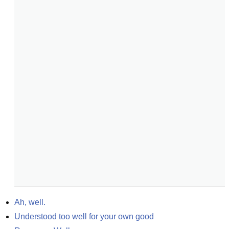
Ah, well.
Understood too well for your own good