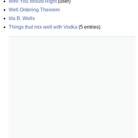
Well You Would Right
(
user
)
Well Ordering Theorem
Ida B. Wells
Things that mix well with Vodka
(
5
entries)