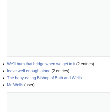
We'll burn that bridge when we get to it
(
2
entries)
leave well enough alone
(
2
entries)
The baby-eating Bishop of Bath and Wells
Mr. Wells
(
user
)