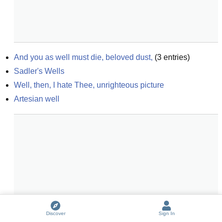
And you as well must die, beloved dust,
(
3
entries)
Sadler's Wells
Well, then, I hate Thee, unrighteous picture
Artesian well
Discover
Sign In