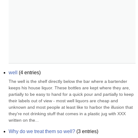
well
(
4
entries)
The well is the shelf directly below the bar where a bartender 
keeps his house liquor. These bottles are kept where they are, 
partially to be easy to hand for a quick pour and partially to keep 
their labels out of view - most well liquors are cheap and 
unknown and most people at least like to harbor the illusion that 
they're not drinking stuff that comes in a plastic jug with XXX 
written on the...
Why do we treat them so well?
(
3
entries)