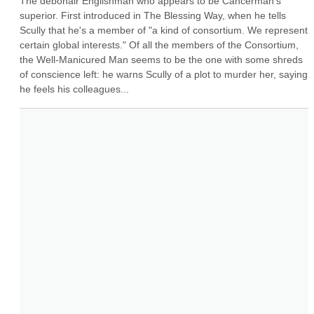
The debonair Englishman who appears to be Cancerman's 
superior. First introduced in The Blessing Way, when he tells 
Scully that he's a member of "a kind of consortium. We represent 
certain global interests." Of all the members of the Consortium, 
the Well-Manicured Man seems to be the one with some shreds 
of conscience left: he warns Scully of a plot to murder her, saying 
he feels his colleagues...