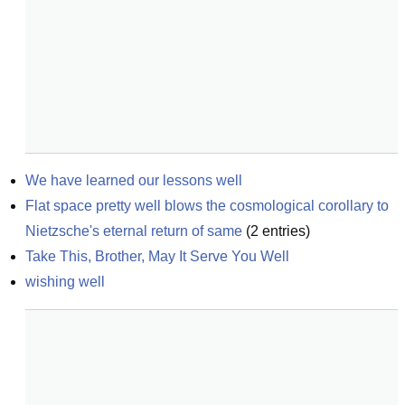
We have learned our lessons well
Flat space pretty well blows the cosmological corollary to 
Nietzsche's eternal return of same
(
2
entries)
Take This, Brother, May It Serve You Well
wishing well