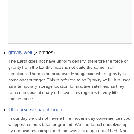
gravity well
(
2
entries)
The Earth does not have uniform density, therefore the force of 
gravity from the Earth's mass is not quite the same in all 
directions. There is an area over Madagascar where gravity is 
somewhat stronger. This is referred to as "gravity well". It is used 
as a temporary storage location for inactive satellites, as they 
remain in geostationary orbit over this region with very little 
maintenance....
Of course we had it tough
In our day we did not have all the modern day conveniences you 
whippersnappers take for granted. We had to pull ourselves up 
by our own bootstraps, and that was just to get out of bed. Not 