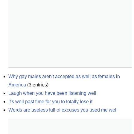
Why gay males aren't accepted as well as females in 
America
(
3
entries)
Laugh when you have been listening well
It's well past time for you to totally lose it
Words are useless full of excuses you used me well