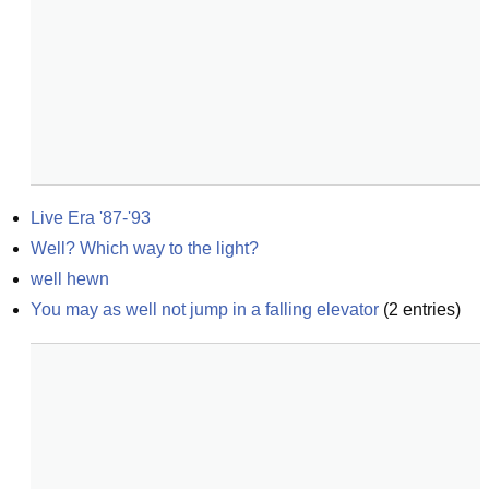
Live Era '87-'93
Well? Which way to the light?
well hewn
You may as well not jump in a falling elevator
(
2
entries)