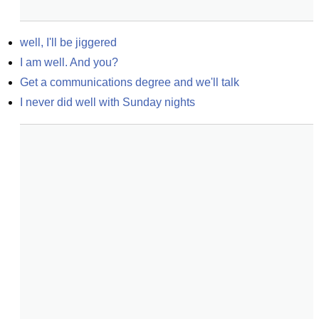
well, I'll be jiggered
I am well. And you?
Get a communications degree and we'll talk
I never did well with Sunday nights