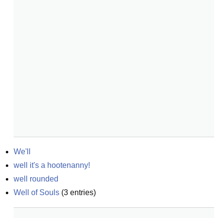
We'll
well it's a hootenanny!
well rounded
Well of Souls
(
3
entries)