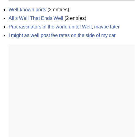
Well-known ports
(
2
entries)
All's Well That Ends Well
(
2
entries)
Procrastinators of the world unite! Well, maybe later
I might as well post fee rates on the side of my car