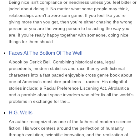
Being nice isn't compliance or neediness unless you feel bitter or 
jaded about doing it. No matter what some people may think, 
relationships aren't a zero-sum game. If you feel like you're 
giving more than you get, then you're either chasing the wrong 
person or you are the wrong person to be acting the way you 
are. If you're really happy together with someone, doing nice 
things for them should...
Faces At The Bottom Of The Well
A book by Derick Bell. Combining historical data, legal 
precedents, modern statistics and race theory with fictional 
characters into a fast paced enjoyable cross genre book about 
one of America's most dire problems... racism. His delightful 
stories include: a Racial Preference Liscening Act, Afrolantica 
and a parable about space invaders who offer fix all the world's 
problems in exchange for the...
H.G. Wells
An author recognized as one of the fathers of modern science 
fiction. His work centers around the perfection of humanity 
through evolution, scientific innovation, and the realization of 