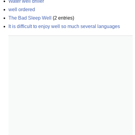
Water well driller
well ordered
The Bad Sleep Well
(
2
entries)
It is difficult to enjoy well so much several languages