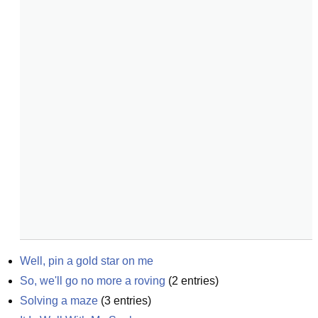
Well, pin a gold star on me
So, we'll go no more a roving
(
2
entries)
Solving a maze
(
3
entries)