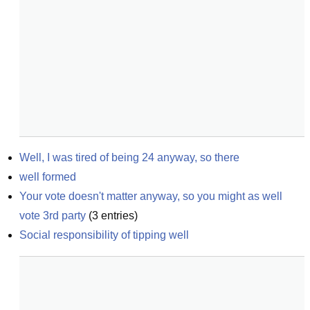
Well, I was tired of being 24 anyway, so there
well formed
Your vote doesn't matter anyway, so you might as well 
vote 3rd party
(
3
entries)
Social responsibility of tipping well