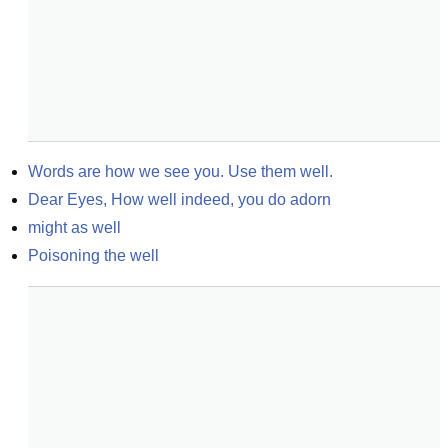
Words are how we see you. Use them well.
Dear Eyes, How well indeed, you do adorn
might as well
Poisoning the well