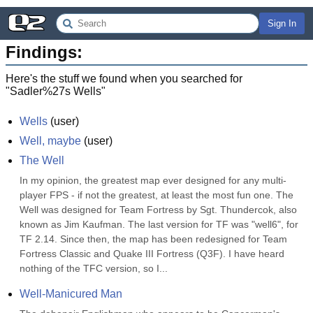
Sign In
Findings:
Here's the stuff we found when you searched for
"
Sadler%27s Wells
"
Wells
(
user
)
Well, maybe
(
user
)
The Well
In my opinion, the greatest map ever designed for any multi-
player FPS - if not the greatest, at least the most fun one. The 
Well was designed for Team Fortress by Sgt. Thundercok, also 
known as Jim Kaufman. The last version for TF was "well6", for 
TF 2.14. Since then, the map has been redesigned for Team 
Fortress Classic and Quake III Fortress (Q3F). I have heard 
nothing of the TFC version, so I...
Well-Manicured Man