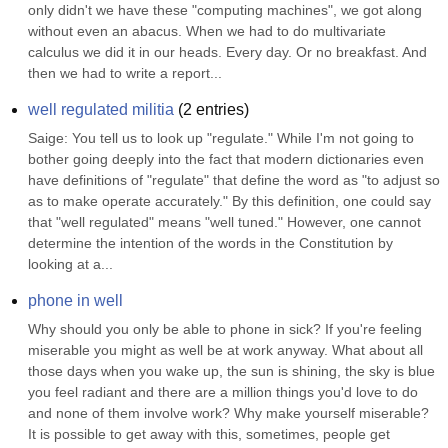
only didn't we have these "computing machines", we got along 
without even an abacus. When we had to do multivariate 
calculus we did it in our heads. Every day. Or no breakfast. And 
then we had to write a report...
well regulated militia
(
2
entries)
Saige: You tell us to look up "regulate." While I'm not going to 
bother going deeply into the fact that modern dictionaries even 
have definitions of "regulate" that define the word as "to adjust so 
as to make operate accurately." By this definition, one could say 
that "well regulated" means "well tuned." However, one cannot 
determine the intention of the words in the Constitution by 
looking at a...
phone in well
Why should you only be able to phone in sick? If you're feeling 
miserable you might as well be at work anyway. What about all 
those days when you wake up, the sun is shining, the sky is blue 
you feel radiant and there are a million things you'd love to do 
and none of them involve work? Why make yourself miserable? 
It is possible to get away with this, sometimes, people get 