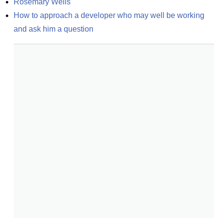
Rosemary Wells
How to approach a developer who may well be working 
and ask him a question