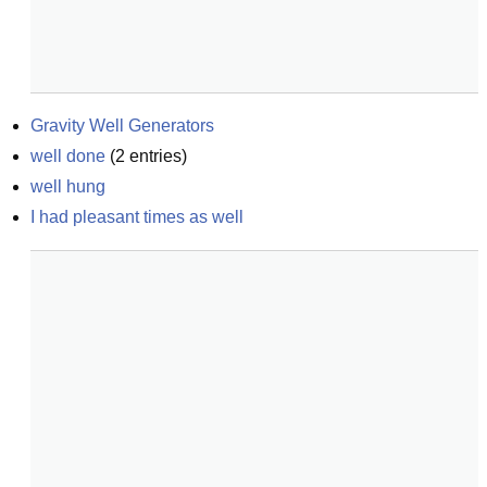
Gravity Well Generators
well done
(
2
entries)
well hung
I had pleasant times as well