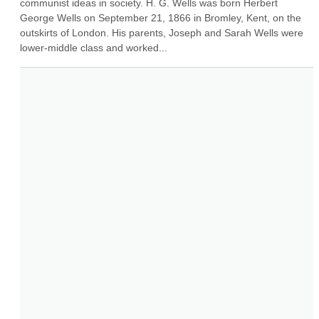
communist ideas in society. H. G. Wells was born Herbert 
George Wells on September 21, 1866 in Bromley, Kent, on the 
outskirts of London. His parents, Joseph and Sarah Wells were 
lower-middle class and worked...