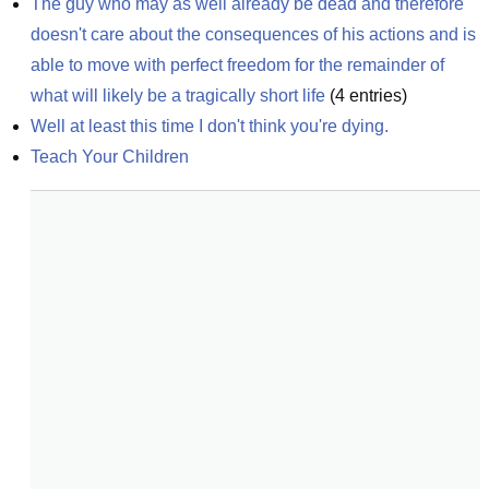
The guy who may as well already be dead and therefore 
doesn't care about the consequences of his actions and is 
able to move with perfect freedom for the remainder of 
what will likely be a tragically short life
(
4
entries)
Well at least this time I don't think you're dying.
Teach Your Children