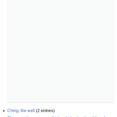
Ching, the well
(
2
entries)