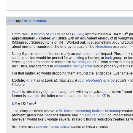
(
idea
)
by
The Custodian
12
Hmm. Well, a
kiloton
of
TNT
releases (
AFAIK
) approximately 4.184 x 10
jo
approximately
3 km/sec
will strike with an equivalent energy of its weight i
(50km/sec / 3km/sec) tons of TNT. Worked out, I get something around 16.66*7
about one-one-hundredth the energy release of the
Hiroshima
explosion (~
Nasty if you're under it, but not really an
extinction-level
impact. Plus, think 
said explosion would be perfect for whacking a bunker, or
tank
group, or lar
least
a good idea as those morons in
Washington, D.C.
who seem to think y
no? Thus, any attempts to
weaponize
pachyderms
would probably result (a
For that matter, so would dropping them around the landscape. Ever
smelle
Update:
Anark
says Look at it this way: if
your elephant's energy
equals 7 to
kilotons.
Anark
is absolutely right and caught me with my physics pants down 'round 
former is a
vector
; the latter a
scalar
, and the formula for
KE
is:
2
KE
= 1/2 *
m
v
...so, okay, as noted above,
a 50 km/sec incoming ballistic heffalump
contain
problem; given that it doesn't release any
ionizing radiation
on impact unles
however, would likely violate several strategic trunks reduction treaties as 
Heh. Never get a
semi-pro
nuclear targeter
started on impact energies.