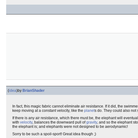
(
idea
)
by
BrianShader
In fact, this magic fabric cannot eliminate air resistance. If it did, the swim
keep moving at a constant velocity, like the
planet
s do. They could also not s
If there is any air resistance, which there must be, the elephant will eventu
with
velocity
, balances the downward pull of
gravity
, and so the elephant sto
the elephant is; and elephants were not designed to be aerodynamic!
Sorry to be such a spoil-sport! Great idea though ;)