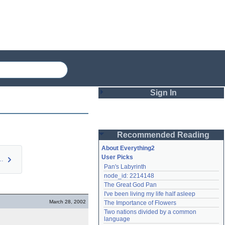
Sign In
Login
Recommended Reading
Password
About Everything2
User Picks
etermine wh…
Pan's Labyrinth
Remember me
node_id: 2214148
The Great God Pan
Login
I've been living my life half asleep
March 28, 2002
The Importance of Flowers
Two nations divided by a common 
Lost password?
language
Create an account