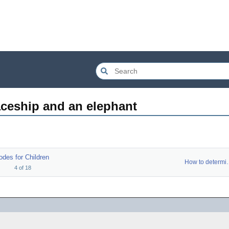
aceship and an elephant
odes for Children
How to d
4
of
18