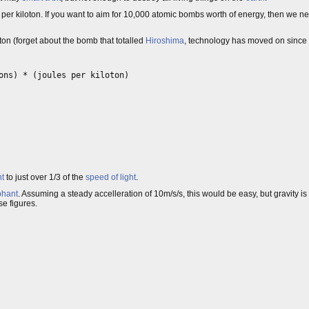
 per kiloton. If you want to aim for 10,000 atomic bombs worth of energy, then we n
on (forget about the bomb that totalled
Hiroshima
, technology has moved on since 
ons) * (joules per kiloton)

nt
to just over 1/3 of the
speed of light
.
phant
. Assuming a steady accelleration of 10m/s/s, this would be easy, but gravity is
se figures.