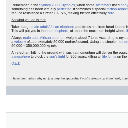
Remember in the
Sydney 2000 Olympics
, when some
swimmers
used
body
something has been virtually
perfected
. It combines a special
friction-reduc
reduce resistance a further 10-15%, making friction effectively
zero
.
So what you do is this:
Take a large
male
adult
African elephant
, and dress him from head to toes in
This will put you in the
thermosphere
, at about the maximum height where
t
A large
male adult African elephant
weighs about 7 tons. According to my qu
a
velocity
of approximately 50,000 metres/second. Using the simple
momen
50,000 = 350,000,000 kg m/s.
An elephant hitting the ground with such a momentum will deliver the equi
atmosphere
to block the
sun's light
for 200 years, killing all
life forms
on the 
Q.E.D.
I have been asked why not just drop the spaceship if you're already up there. Well, that's 