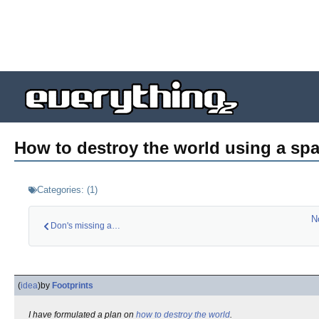
How to destroy the world using a sp
Categories:
(
1
)
N
Don's missing a mas…
(
idea
)
by
Footprints
I have formulated a plan on
how to destroy the world
.