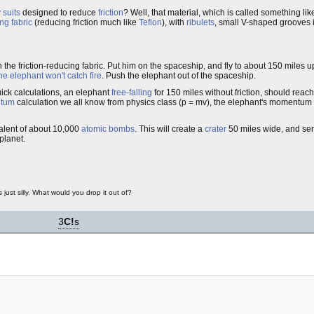
 suits
designed to reduce
friction
? Well, that material, which is called something li
ing fabric
(reducing friction much like
Teflon
), with
ribulets
, small V-shaped grooves i
 the friction-reducing fabric. Put him on the spaceship, and fly to about 150 miles 
he elephant won't catch fire
. Push the elephant out of the spaceship.
ick calculations, an elephant
free-falling
for 150 miles without friction, should reach
tum
calculation we all know from physics class (p = mv), the elephant's momentum
valent of about 10,000
atomic bombs
. This will create a
crater
50 miles wide, and sen
planet.
just silly. What would you drop it out of?
3
C!
s