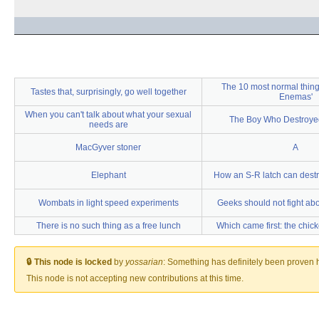
The 10 most normal thing
Tastes that, surprisingly, go well together
Enemas'
When you can't talk about what your sexual
The Boy Who Destroye
needs are
MacGyver stoner
A
Elephant
How an S-R latch can destr
Wombats in light speed experiments
Geeks should not fight abou
There is no such thing as a free lunch
Which came first: the chic
🔒 This node is locked
by
yossarian
:
Something has definitely been proven he
This node is not accepting new contributions at this time.