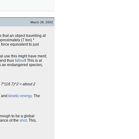
March 28, 2002
 that an object travelling at
proximately (7 ton) *
force equivalent to just
al use this might have merit;
and thus
fallout
! This is
at
s an endangered species,
e 7*(16.7)^2 = about 2
and
kinetic energy
. The
t enough to be a global
ance of the
shot
. This,