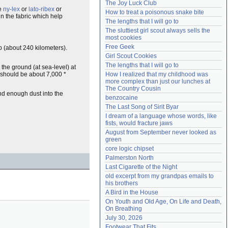
The Joy Luck Club
Need help?
accounthelp@everything2.com
ke
ny-lex
or
lato-ribex
or
How to treat a poisonous snake bite
n the fabric which help
The lengths that I will go to
The sluttiest girl scout always sells the 
most cookies
Free Geek
up (about 240 kilometers).
Girl Scout Cookies
The lengths that I will go to
 the ground (at sea-level) at
 should be about 7,000 *
How I realized that my childhood was 
more complex than just our lunches at 
The Country Cousin
d enough dust into the
benzocaine
The Last Song of Sirit Byar
I dream of a language whose words, like 
fists, would fracture jaws
August from September never looked as 
green
core logic chipset
Palmerston North
Last Cigarette of the Night
old excerpt from my grandpas emails to 
his brothers
A Bird in the House
On Youth and Old Age, On Life and Death, 
On Breathing
July 30, 2026
Footwear That Fits