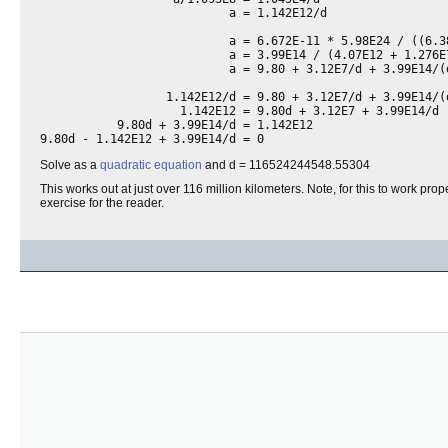
                           a = 1.142E12/d

                           a = 6.672E-11 * 5.98E24 / ((6.3
                           a = 3.99E14 / (4.07E12 + 1.276E7
                           a = 9.80 + 3.12E7/d + 3.99E14/(d
                  1.142E12/d = 9.80 + 3.12E7/d + 3.99E14/(d
                    1.142E12 = 9.80d + 3.12E7 + 3.99E14/d

           9.80d + 3.99E14/d = 1.142E12

9.80d - 1.142E12 + 3.99E14/d = 0
Solve as a
quadratic equation
and d = 116524244548.55304
This works out at just over 116 million kilometers. Note, for this to work prop
exercise for the reader.