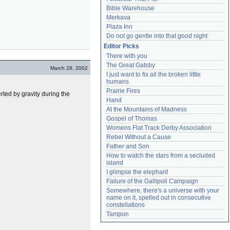
Bible Warehouse
Merkava
Plaza Inn
Do not go gentle into that good night
Editor Picks
There with you
The Great Gatsby
March 28, 2002
I just want to fix all the broken little 
humans
Prairie Fires
rted by gravity during the
Hand
At the Mountains of Madness
Gospel of Thomas
Womens Flat Track Derby Association
Rebel Without a Cause
Father and Son
How to watch the stars from a secluded 
island
I glimpse the elephant
Failure of the Gallipoli Campaign
Somewhere, there's a universe with your 
name on it, spelled out in consecutive 
constellations
Tampon