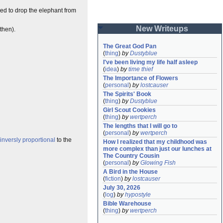
eed to drop the elephant from
New Writeups
then).
The Great God Pan
(
thing
)
by
Dustyblue
I've been living my life half asleep
(
idea
)
by
time thief
The Importance of Flowers
(
personal
)
by
lostcauser
The Spirits' Book
(
thing
)
by
Dustyblue
Girl Scout Cookies
(
thing
)
by
wertperch
The lengths that I will go to
(
personal
)
by
wertperch
inversly proportional
to the
How I realized that my childhood was 
more complex than just our lunches at 
The Country Cousin
(
personal
)
by
Glowing Fish
A Bird in the House
(
fiction
)
by
lostcauser
July 30, 2026
(
log
)
by
hypostyle
Bible Warehouse
(
thing
)
by
wertperch