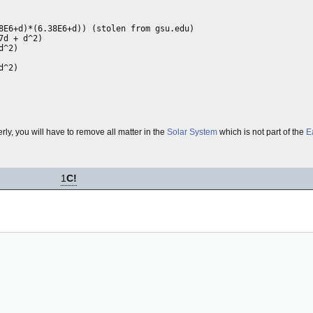
8E6+d)*(6.38E6+d)) (stolen from gsu.edu)

d + d^2)

^2)

^2)

erly, you will have to remove all matter in the
Solar System
which is not part of the
E
1
C!