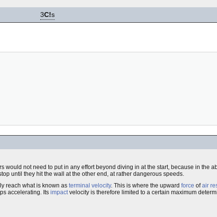
3
C!
s
mers would not need to put in any effort beyond diving in at the start, because in the 
top until they hit the wall at the other end, at rather dangerous speeds.
ally reach what is known as
terminal velocity
. This is where the upward
force
of
air r
ps accelerating. Its
impact
velocity is therefore limited to a certain maximum dete