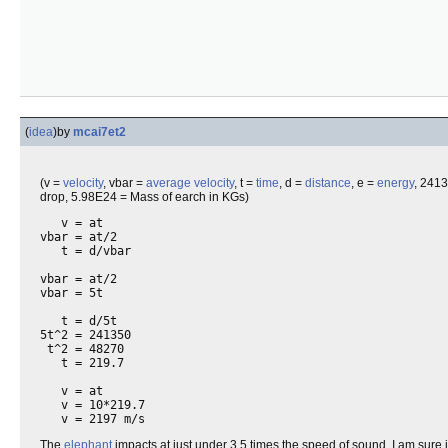
(
idea
)
by
mcai7et2
(v =
velocity
, vbar =
average velocity
, t =
time
, d =
distance
, e =
energy
, 241
drop, 5.98E24 = Mass of earch in KGs)
   v = at

vbar = at/2

   t = d/vbar

vbar = at/2

vbar = 5t

   t = d/5t

5t^2 = 241350

 t^2 = 48270

   t = 219.7

   v = at

   v = 10*219.7

The
elephant
impacts at just under 3.5 times the speed of sound. I am sure 