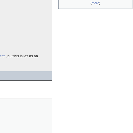
(
more
)
arth
, but this is left as an