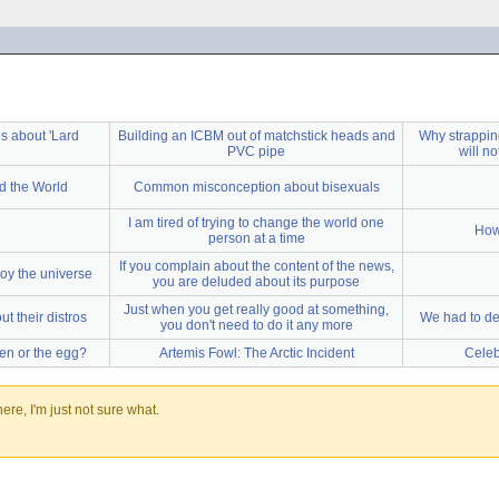
s about 'Lard
Building an ICBM out of matchstick heads and
Why strapping
PVC pipe
will n
d the World
Common misconception about bisexuals
I am tired of trying to change the world one
How
person at a time
If you complain about the content of the news,
oy the universe
you are deluded about its purpose
Just when you get really good at something,
t their distros
We had to des
you don't need to do it any more
ken or the egg?
Artemis Fowl: The Arctic Incident
Celeb
re, I'm just not sure what.