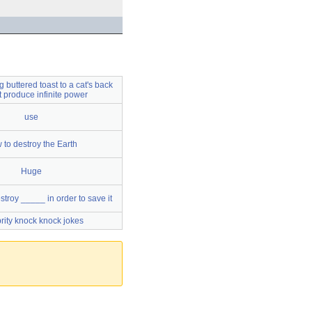
 buttered toast to a cat's back
ot produce infinite power
use
 to destroy the Earth
Huge
troy _____ in order to save it
rity knock knock jokes