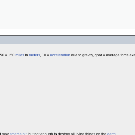
350 = 150
miles
in
meters
, 10 =
acceleration
due to gravity, gbar = average force exe
it may
smart a bit
, but not enough to destroy all living things on the
earth
.