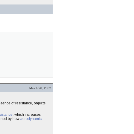
March 28, 2002
absence of resistance, objects
esistance
, which increases
rmined by how
aerodynamic