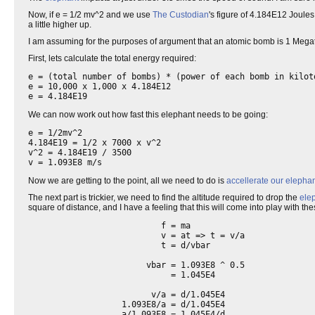
Now, if e = 1/2 mv^2 and we use
The Custodian
's figure of 4.184E12 Joules
a little higher up.
I am assuming for the purposes of argument that an atomic bomb is 1 Megat
First, lets calculate the total energy required:
e = (total number of bombs) * (power of each bomb in kilot
e = 10,000 x 1,000 x 4.184E12

We can now work out how fast this elephant needs to be going:
e = 1/2mv^2

4.184E19 = 1/2 x 7000 x v^2

v^2 = 4.184E19 / 3500

v = 1.093E8 m/s
Now we are getting to the point, all we need to do is
accellerate our elepha
The next part is trickier, we need to find the altitude required to drop the
ele
square of distance, and I have a feeling that this will come into play with the
                           f = ma

                           v = at => t = v/a

                           t = d/vbar

                        vbar = 1.093E8 ^ 0.5

                             = 1.045E4

                         v/a = d/1.045E4

                   1.093E8/a = d/1.045E4

                   a/1.093E8 = 1.045E4/d
