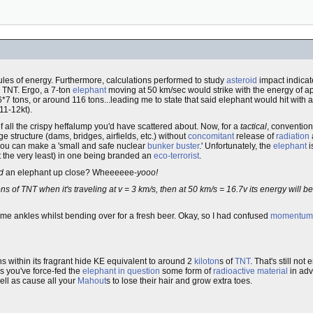
ules of energy. Furthermore, calculations performed to study
asteroid
impact indicate
n TNT. Ergo, a 7-ton
elephant
moving at 50 km/sec would strike with the energy of ap
 tons, or around 116 tons...leading me to state that said elephant would hit with a 
11-12kt).
of all the crispy heffalump you'd have scattered about. Now, for a
tactical
, convention
ge structure (dams, bridges, airfields, etc.) without
concomitant
release of
radiation
ou can make a 'small and safe nuclear
bunker buster
.' Unfortunately, the
elephant
i
t the very least) in one being branded an
eco-terrorist
.
d
an elephant up close? Wheeeeee-
yooo!
ns of TNT when it's traveling at v = 3 km/s, then at 50 km/s = 16.7v its energy will b
me ankles whilst bending over for a fresh beer. Okay, so I had confused
momentum
s within its fragrant hide KE equivalent to around 2
kiloton
s of
TNT
. That's still no
s you've force-fed the
elephant in question
some form of
radioactive material
in adv
well as cause all your
Mahout
s to lose their hair and grow extra toes.