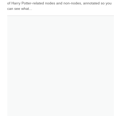
of Harry Potter-related nodes and non-nodes, annotated so you 
can see what...