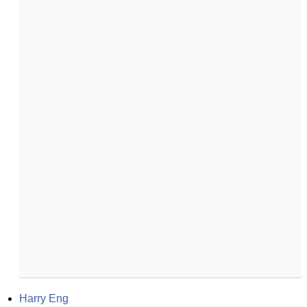
Harry Eng