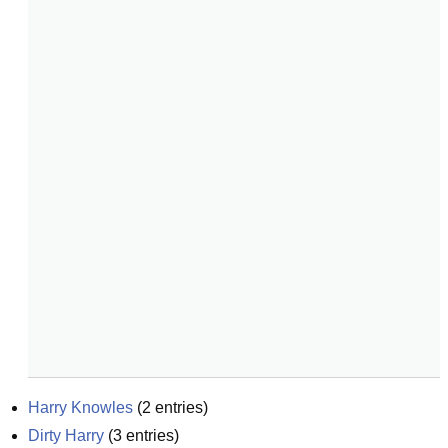
Harry Knowles
(
2
entries)
Dirty Harry
(
3
entries)