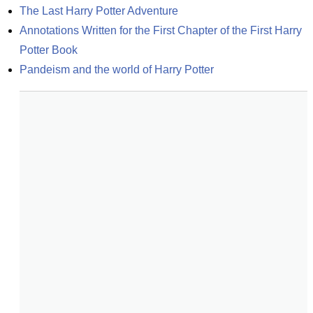
The Last Harry Potter Adventure
Annotations Written for the First Chapter of the First Harry 
Potter Book
Pandeism and the world of Harry Potter