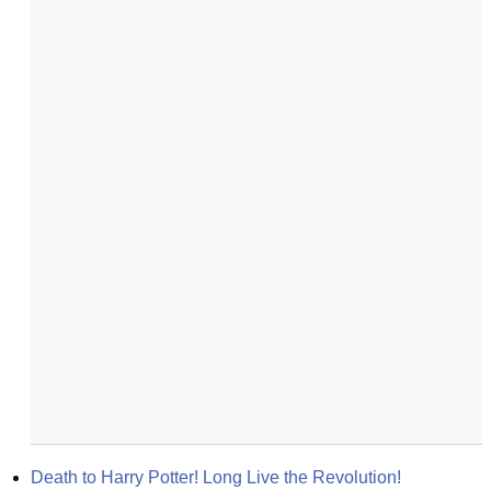
Death to Harry Potter! Long Live the Revolution!