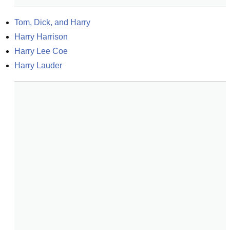
Tom, Dick, and Harry
Harry Harrison
Harry Lee Coe
Harry Lauder