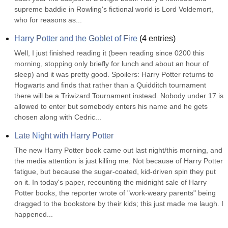
supreme baddie in Rowling's fictional world is Lord Voldemort, 
who for reasons as...
Harry Potter and the Goblet of Fire
(
4
entries)
Well, I just finished reading it (been reading since 0200 this 
morning, stopping only briefly for lunch and about an hour of 
sleep) and it was pretty good. Spoilers: Harry Potter returns to 
Hogwarts and finds that rather than a Quidditch tournament 
there will be a Triwizard Tournament instead. Nobody under 17 is 
allowed to enter but somebody enters his name and he gets 
chosen along with Cedric...
Late Night with Harry Potter
The new Harry Potter book came out last night/this morning, and 
the media attention is just killing me. Not because of Harry Potter 
fatigue, but because the sugar-coated, kid-driven spin they put 
on it. In today's paper, recounting the midnight sale of Harry 
Potter books, the reporter wrote of "work-weary parents" being 
dragged to the bookstore by their kids; this just made me laugh. I 
happened...