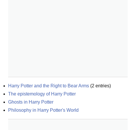
Harry Potter and the Right to Bear Arms
(
2
entries)
The epistemology of Harry Potter
Ghosts in Harry Potter
Philosophy in Harry Potter's World