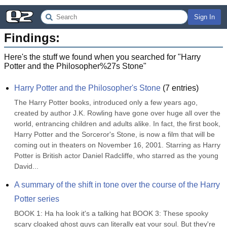
Sign In
Findings:
Here's the stuff we found when you searched for "
Harry
Potter and the Philosopher%27s Stone
"
Harry Potter and the Philosopher's Stone
(
7
entries)
The Harry Potter books, introduced only a few years ago, 
created by author J.K. Rowling have gone over huge all over the 
world, entrancing children and adults alike. In fact, the first book, 
Harry Potter and the Sorceror's Stone, is now a film that will be 
coming out in theaters on November 16, 2001. Starring as Harry 
Potter is British actor Daniel Radcliffe, who starred as the young 
David...
A summary of the shift in tone over the course of the Harry 
Potter series
BOOK 1: Ha ha look it's a talking hat BOOK 3: These spooky 
scary cloaked ghost guys can literally eat your soul. But they're 