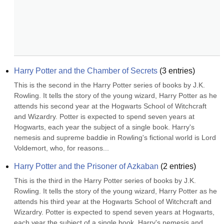
Harry Potter and the Chamber of Secrets
(
3
entries)
This is the second in the Harry Potter series of books by J.K. 
Rowling. It tells the story of the young wizard, Harry Potter as he 
attends his second year at the Hogwarts School of Witchcraft 
and Wizardry. Potter is expected to spend seven years at 
Hogwarts, each year the subject of a single book. Harry's 
nemesis and supreme baddie in Rowling's fictional world is Lord 
Voldemort, who, for reasons...
Harry Potter and the Prisoner of Azkaban
(
2
entries)
This is the third in the Harry Potter series of books by J.K. 
Rowling. It tells the story of the young wizard, Harry Potter as he 
attends his third year at the Hogwarts School of Witchcraft and 
Wizardry. Potter is expected to spend seven years at Hogwarts, 
each year the subject of a single book. Harry's nemesis and 