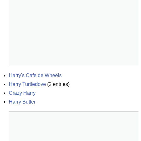
Harry's Cafe de Wheels
Harry Turtledove
(
2
entries)
Crazy Harry
Harry Butler