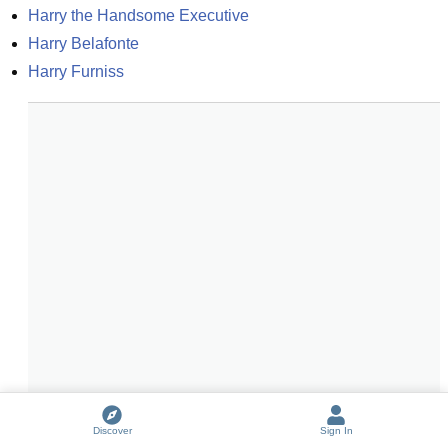
Harry the Handsome Executive
Harry Belafonte
Harry Furniss
Discover
Sign In