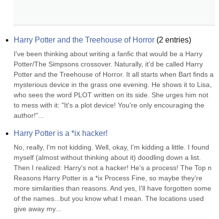
Harry Potter and the Treehouse of Horror
(
2
entries)
I've been thinking about writing a fanfic that would be a Harry 
Potter/The Simpsons crossover. Naturally, it'd be called Harry 
Potter and the Treehouse of Horror. It all starts when Bart finds a 
mysterious device in the grass one evening. He shows it to Lisa, 
who sees the word PLOT written on its side. She urges him not 
to mess with it: "It's a plot device! You're only encouraging the 
author!"...
Harry Potter is a *ix hacker!
No, really, I'm not kidding. Well, okay, I'm kidding a little. I found 
myself (almost without thinking about it) doodling down a list. 
Then I realized: Harry's not a hacker! He's a process! The Top n 
Reasons Harry Potter is a *ix Process Fine, so maybe they're 
more similarities than reasons. And yes, I'll have forgotten some 
of the names...but you know what I mean. The locations used 
give away my...