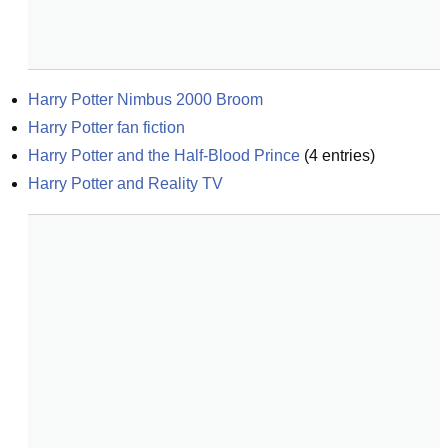
Harry Potter Nimbus 2000 Broom
Harry Potter fan fiction
Harry Potter and the Half-Blood Prince
(
4
entries)
Harry Potter and Reality TV