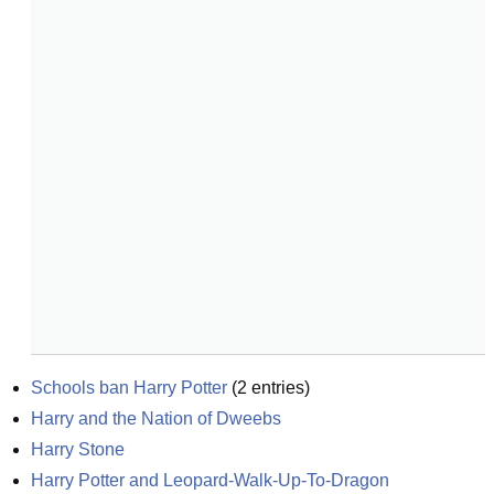
Schools ban Harry Potter
(
2
entries)
Harry and the Nation of Dweebs
Harry Stone
Harry Potter and Leopard-Walk-Up-To-Dragon