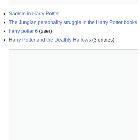
Sadism in Harry Potter
The Jungian personality struggle in the Harry Potter books
harry potter 6
(
user
)
Harry Potter and the Deathly Hallows
(
3
entries)