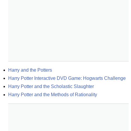
Harry and the Potters
Harry Potter Interactive DVD Game: Hogwarts Challenge
Harry Potter and the Scholastic Slaughter
Harry Potter and the Methods of Rationality