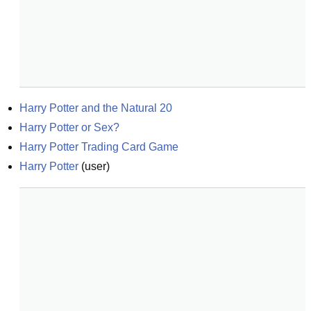
Harry Potter and the Natural 20
Harry Potter or Sex?
Harry Potter Trading Card Game
Harry Potter
(
user
)