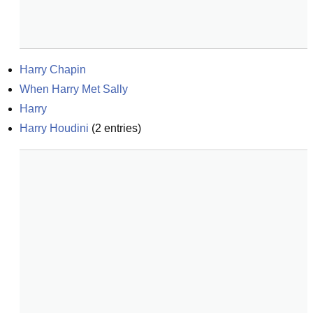
Harry Chapin
When Harry Met Sally
Harry
Harry Houdini
(
2
entries)