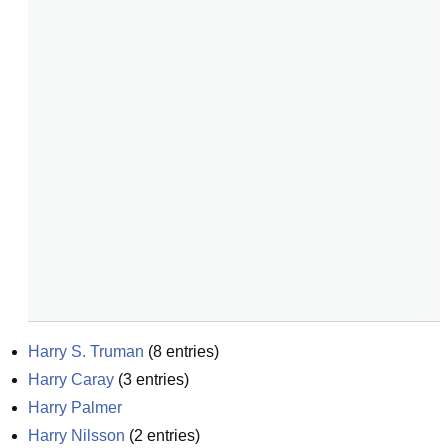
Harry S. Truman
(
8
entries)
Harry Caray
(
3
entries)
Harry Palmer
Harry Nilsson
(
2
entries)