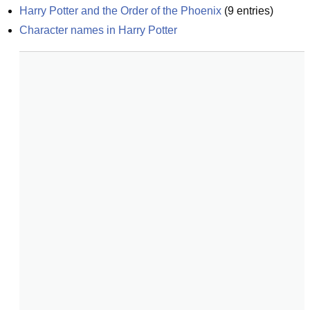
Harry Potter and the Order of the Phoenix
(
9
entries)
Character names in Harry Potter