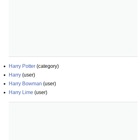
Harry Potter
(
category
)
Harry
(
user
)
Harry Bowman
(
user
)
Harry Lime
(
user
)