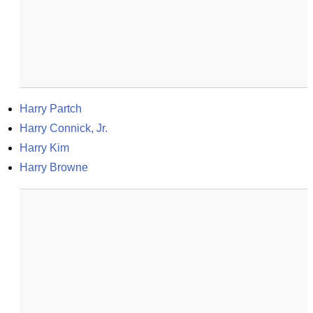
Harry Partch
Harry Connick, Jr.
Harry Kim
Harry Browne