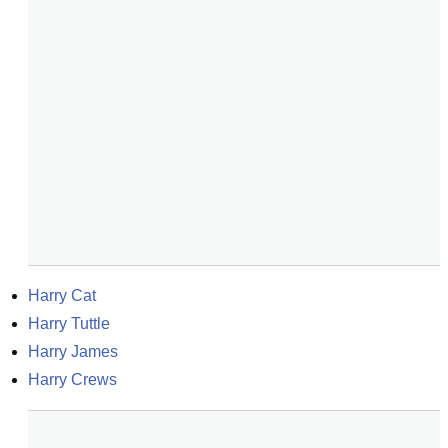
Harry Cat
Harry Tuttle
Harry James
Harry Crews