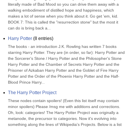
literally made of Bad Mood so you can drive them away with a 
walking embodiment of distilled hope and happiness, which 
makes a lot of sense when you think about it. Go get 'em, kid. 
BOOK 7: This is called the "resurrection stone" but the most it 
can do is bring back a...
Harry Potter
(
8
entries)
The books - an introduction J.K. Rowling has written 7 books 
starring Harry Potter. They are (in order, so far): Harry Potter and 
the Sorcerer's Stone / Harry Potter and the Philosopher's Stone 
Harry Potter and the Chamber of Secrets Harry Potter and the 
Prisoner of Azkaban Harry Potter and the Goblet of Fire Harry 
Potter and the Order of the Phoenix Harry Potter and the Half-
Blood Prince Harry...
The Harry Potter Project
These nodes contain spoilers! (Even this list itself may contain 
minor spoilers) Please /msg me with additions and corrections. 
Oh, look: categories! The Harry Potter Project was originally a 
metanode, the precursor to categories. Now it's evolving into 
something along the lines of Wikipedia's Projects. Below is a list 