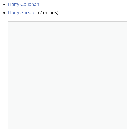
Harry Callahan
Harry Shearer
(
2
entries)