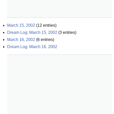
March 15, 2002
(
12
entries)
Dream Log: March 15, 2002
(
3
entries)
March 16, 2002
(
6
entries)
Dream Log: March 16, 2002