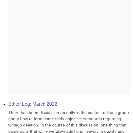
Editor Log: March 2022
There has been discussion recently in the content editor's group 
about how to form some fairly objective standards regarding 
writeup deletion. In the course of this discussion, one thing that 
came up is that while we allow additional leeway in quality and 