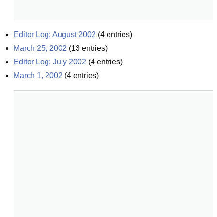
Editor Log: August 2002
(
4
entries)
March 25, 2002
(
13
entries)
Editor Log: July 2002
(
4
entries)
March 1, 2002
(
4
entries)