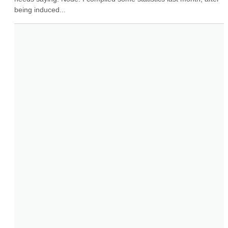
being induced...