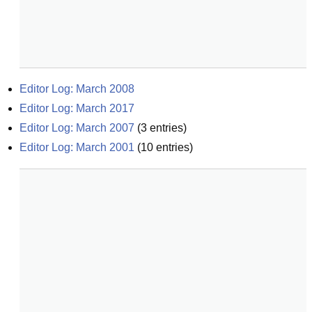
Editor Log: March 2008
Editor Log: March 2017
Editor Log: March 2007
(
3
entries)
Editor Log: March 2001
(
10
entries)