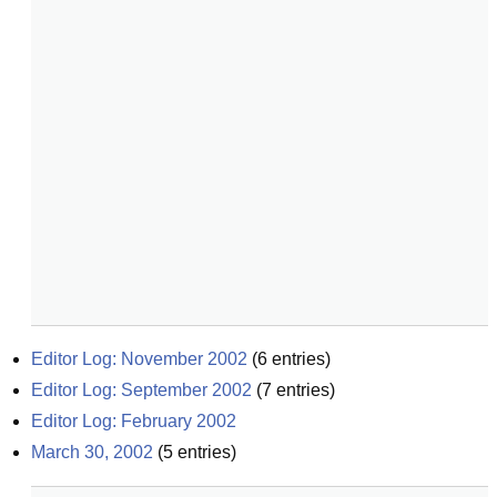
Editor Log: November 2002
(
6
entries)
Editor Log: September 2002
(
7
entries)
Editor Log: February 2002
March 30, 2002
(
5
entries)