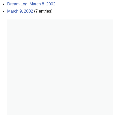
Dream Log: March 8, 2002
March 9, 2002
(
7
entries)