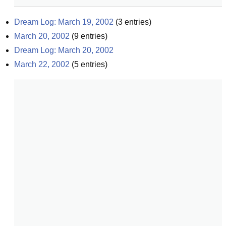
Dream Log: March 19, 2002
(
3
entries)
March 20, 2002
(
9
entries)
Dream Log: March 20, 2002
March 22, 2002
(
5
entries)