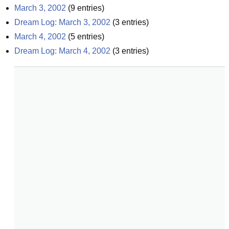
March 3, 2002
(
9
entries)
Dream Log: March 3, 2002
(
3
entries)
March 4, 2002
(
5
entries)
Dream Log: March 4, 2002
(
3
entries)