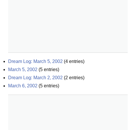
Dream Log: March 5, 2002
(
4
entries)
March 5, 2002
(
5
entries)
Dream Log: March 2, 2002
(
2
entries)
March 6, 2002
(
5
entries)