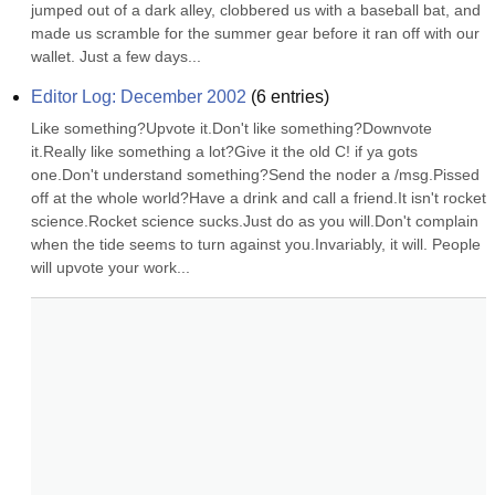
jumped out of a dark alley, clobbered us with a baseball bat, and 
made us scramble for the summer gear before it ran off with our 
wallet. Just a few days...
Editor Log: December 2002
(
6
entries)
Like something?Upvote it.Don't like something?Downvote 
it.Really like something a lot?Give it the old C! if ya gots 
one.Don't understand something?Send the noder a /msg.Pissed 
off at the whole world?Have a drink and call a friend.It isn't rocket 
science.Rocket science sucks.Just do as you will.Don't complain 
when the tide seems to turn against you.Invariably, it will. People 
will upvote your work...