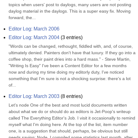
topics when users' post to daylogs, many users are not posting 
daylog material in the daylogs. This is a super easy fix. Moving 
forward, the...
Editor Log: March 2006
Editor Log: March 2004
(
3
entries)
"Words can be changed, rethought, fiddled with, and, of course, 
ultimately denied. Painters don't have that luxury. If they go into a 
coffee shop, their paint dries into a hard mass." - Steve Martin, 
"Writing Is Easy" I've been a Content Editor for a few months 
now and during my time doing my editorly duty, I've noticed 
something that I'm sure is not a shocking surprise: there's a lot 
of...
Editor Log: March 2003
(
8
entries)
Let's node One of the best and most lucid documents written 
about what we do or should do as editors is Jet-Poop's writeup 
called The Everything Editor's Job. I visit it occasionally to remind 
myself what I'm doing here. At the top of the list, item number 
one, is a suggestion that should, perhaps, be obvious but still 
needs saying: Node. I compiled some statistics last month, after 