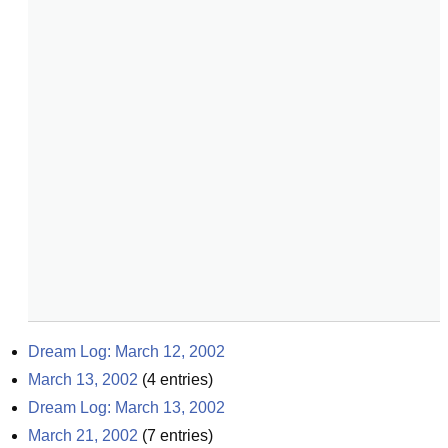
Dream Log: March 12, 2002
March 13, 2002
(
4
entries)
Dream Log: March 13, 2002
March 21, 2002
(
7
entries)