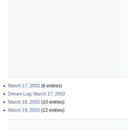
March 17, 2002
(
6
entries)
Dream Log: March 17, 2002
March 18, 2002
(
10
entries)
March 19, 2002
(
12
entries)