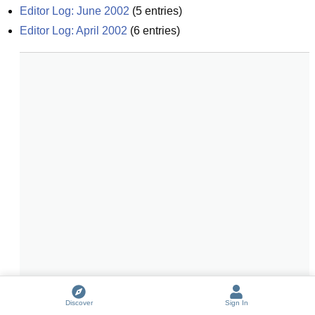
Editor Log: June 2002
(
5
entries)
Editor Log: April 2002
(
6
entries)
Discover
Sign In