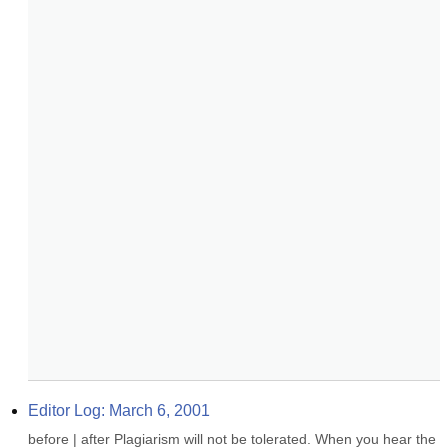
Editor Log: March 6, 2001
before | after Plagiarism will not be tolerated. When you hear the 