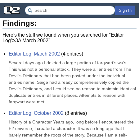
Sign In
Findings:
Here's the stuff we found when you searched for "
Editor
Log%3A March 2002
"
Editor Log: March 2002
(
4
entries)
Several days ago I deleted a large portion of farqwart’s wu’s. 
This was not a personal attack. They were all entries from The 
Devil’s Dictionary that had been posted under the individual 
entries name. Saige had already comprehensively copied the 
Devil’s Dictionary, and I could see no reason to maintain identical 
duplicate entries in different places. Attempts to reason with 
farqwart were met...
Editor Log: October 2002
(
8
entries)
History of a Character Years ago, long before I encountered the 
E2 universe, I created a character. It was so long ago that I 
barely remember the roots of the story. Because I am a self-