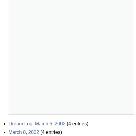
Dream Log: March 6, 2002
(
4
entries)
March 8, 2002
(
4
entries)