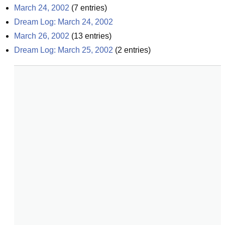
March 24, 2002
(
7
entries)
Dream Log: March 24, 2002
March 26, 2002
(
13
entries)
Dream Log: March 25, 2002
(
2
entries)