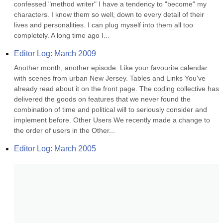
confessed "method writer" I have a tendency to "become" my 
characters. I know them so well, down to every detail of their 
lives and personalities. I can plug myself into them all too 
completely. A long time ago I...
Editor Log: March 2009
Another month, another episode. Like your favourite calendar 
with scenes from urban New Jersey. Tables and Links You've 
already read about it on the front page. The coding collective has 
delivered the goods on features that we never found the 
combination of time and political will to seriously consider and 
implement before. Other Users We recently made a change to 
the order of users in the Other...
Editor Log: March 2005