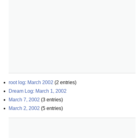
root log: March 2002
(
2
entries)
Dream Log: March 1, 2002
March 7, 2002
(
3
entries)
March 2, 2002
(
5
entries)