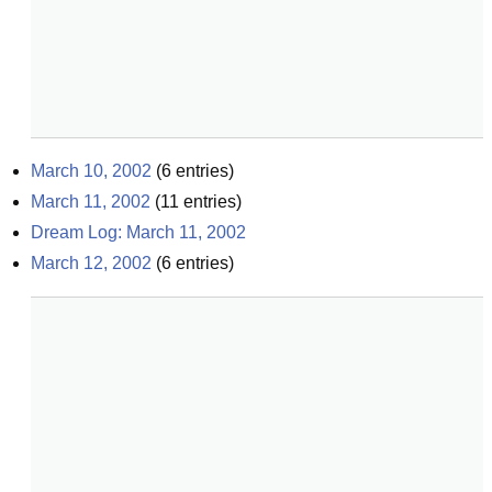
March 10, 2002
(
6
entries)
March 11, 2002
(
11
entries)
Dream Log: March 11, 2002
March 12, 2002
(
6
entries)