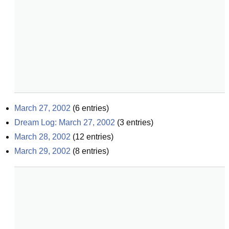
March 27, 2002
(
6
entries)
Dream Log: March 27, 2002
(
3
entries)
March 28, 2002
(
12
entries)
March 29, 2002
(
8
entries)