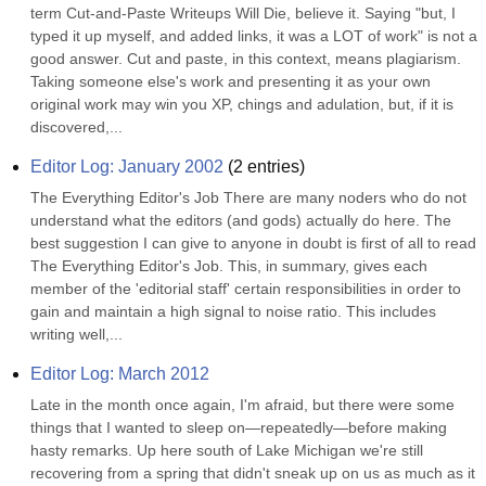
term Cut-and-Paste Writeups Will Die, believe it. Saying "but, I 
typed it up myself, and added links, it was a LOT of work" is not a 
good answer. Cut and paste, in this context, means plagiarism. 
Taking someone else's work and presenting it as your own 
original work may win you XP, chings and adulation, but, if it is 
discovered,...
Editor Log: January 2002
(
2
entries)
The Everything Editor's Job There are many noders who do not 
understand what the editors (and gods) actually do here. The 
best suggestion I can give to anyone in doubt is first of all to read 
The Everything Editor's Job. This, in summary, gives each 
member of the 'editorial staff' certain responsibilities in order to 
gain and maintain a high signal to noise ratio. This includes 
writing well,...
Editor Log: March 2012
Late in the month once again, I'm afraid, but there were some 
things that I wanted to sleep on—repeatedly—before making 
hasty remarks. Up here south of Lake Michigan we're still 
recovering from a spring that didn't sneak up on us as much as it 