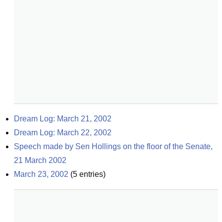
Dream Log: March 21, 2002
Dream Log: March 22, 2002
Speech made by Sen Hollings on the floor of the Senate, 
21 March 2002
March 23, 2002
(
5
entries)