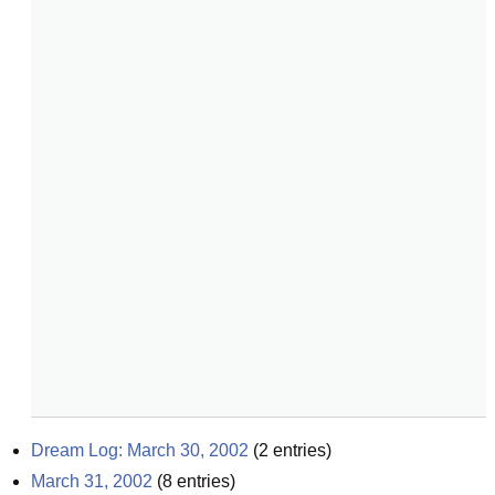
Dream Log: March 30, 2002
(
2
entries)
March 31, 2002
(
8
entries)