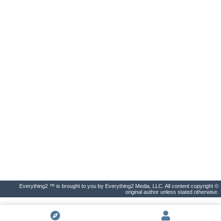
Everything2 ™ is brought to you by Everything2 Media, LLC. All content copyright ©
original author unless stated otherwise.