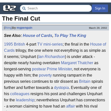
Sign In
The Final Cut
(
thing
)
by
mgpenguin
March 29, 2002
See Also:
House of Cards
,
To Play The King
1995
British
4-part
TV
mini-series
; the final in the
House of
Cards
trilogy, the one where not everything is as simple as
it seems; Urquhart (
Ian Richardson
) is under attack -
despite nearly having overtaken
Margaret Thatcher
as
longest-serving
postwar
Prime Minister
, not everyone is
happy with him; the
poverty
running rampant in the
previous series continues to stir dissent as
Britain
spirals
further and further towards a
dystopia
. Eventually one of
his
colleagues
resigns his post and challenges Urquhart
for the
leadership
; nevertheless Urquhart has connections
- a woman claiming to have had an
affair
with his rival