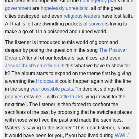
that there is no hope left. All of the
contingency plan
s of the
government
are
hopelessly unrealistic
, all of the great
cities destroyed, and even
religious leaders
have lost faith.
All that is left are dwindling pockets of
survivor
s trying to
make a go of it in a poisoned and ruined world.
The listener is introduced to this world of gloom and
despair by posing the question in the song
The Postwar
Dream
: After all of our forebears' sacrifices, and even
Jesus Christ
's
crucifixion
is this what we have to show for
it? The album starts to expand on the theme first by giving
a warning the
Holocaust
could happen again with the line
in the song
your possible pasts
, "In derelict sidings the
poppies
entwine -- with
cattle truck
s lying in wait for the
next time". The listener is then forced to confront the
sacrifices of the past by proposing that he switches places
with those who lived the past and made the sacrifices.
Waters is saying to the listener "This, dear listener, is how
it would have been for you, if you had lived during
WWII
."