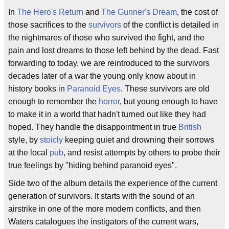
In
The Hero's Return
and
The Gunner's Dream
, the cost of
those sacrifices to the
survivors
of the conflict is detailed in
the nightmares of those who survived the fight, and the
pain and lost dreams to those left behind by the dead. Fast
forwarding to today, we are reintroduced to the survivors
decades later of a war the young only know about in
history books in
Paranoid Eyes
. These survivors are old
enough to remember the
horror
, but young enough to have
to make it in a world that hadn't turned out like they had
hoped. They handle the disappointment in true
British
style, by
stoicly
keeping quiet and drowning their sorrows
at the local
pub
, and resist attempts by others to probe their
true feelings by "hiding behind paranoid eyes".
Side two of the album details the experience of the current
generation of survivors. It starts with the sound of an
airstrike in one of the more modern conflicts, and then
Waters catalogues the instigators of the current wars,