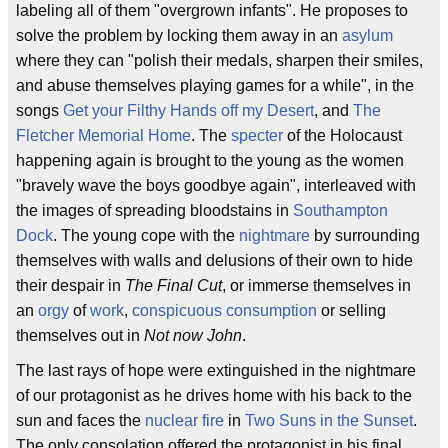
labeling all of them "overgrown infants". He proposes to
solve the problem by locking them away in an
asylum
where they can "polish their medals, sharpen their smiles,
and abuse themselves playing games for a while", in the
songs
Get your Filthy Hands off my Desert
, and
The
Fletcher Memorial Home
. The
specter
of the Holocaust
happening again is brought to the young as the women
"bravely wave the boys goodbye again", interleaved with
the images of spreading bloodstains in
Southampton
Dock
. The young cope with the
nightmare
by surrounding
themselves with walls and delusions of their own to hide
their despair in
The Final Cut
, or immerse themselves in
an
orgy
of
work
,
conspicuous consumption
or selling
themselves out in
Not now John
.
The last rays of hope were extinguished in the nightmare
of our protagonist as he drives home with his back to the
sun and faces the
nuclear fire
in
Two Suns in the Sunset
.
The only consolation offered the protagonist in his final