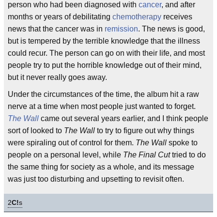
person who had been diagnosed with
cancer
, and after
months or years of debilitating
chemotherapy
receives
news that the cancer was in
remission
. The news is good,
but is tempered by the terrible knowledge that the illness
could recur. The person can go on with their life, and most
people try to put the horrible knowledge out of their mind,
but it never really goes away.
Under the circumstances of the time, the album hit a raw
nerve at a time when most people just wanted to forget.
The Wall
came out several years earlier, and I think people
sort of looked to
The Wall
to try to figure out why things
were spiraling out of control for them.
The Wall
spoke to
people on a personal level, while
The Final Cut
tried to do
the same thing for society as a whole, and its message
was just too disturbing and upsetting to revisit often.
2
C!
s