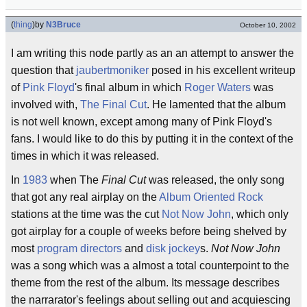
(
thing
)
by
N3Bruce
October 10, 2002
I am writing this node partly as an an attempt to answer the
question that
jaubertmoniker
posed in his excellent writeup
of
Pink Floyd
's final album in which
Roger Waters
was
involved with,
The Final Cut
. He lamented that the album
is not well known, except among many of Pink Floyd's
fans. I would like to do this by putting it in the context of the
times in which it was released.
In
1983
when The
Final Cut
was released, the only song
that got any real airplay on the
Album Oriented Rock
stations at the time was the cut
Not Now John
, which only
got airplay for a couple of weeks before being shelved by
most
program directors
and
disk jockey
s.
Not Now John
was a song which was a almost a total counterpoint to the
theme from the rest of the album. Its message describes
the narrarator's feelings about selling out and acquiescing