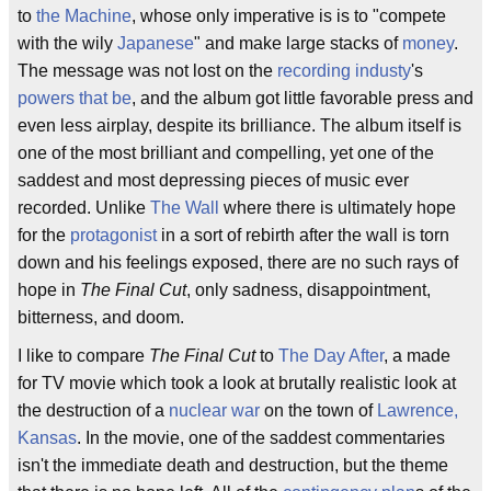
to
the Machine
, whose only imperative is is to "compete
with the wily
Japanese
" and make large stacks of
money
.
The message was not lost on the
recording industy
's
powers that be
, and the album got little favorable press and
even less airplay, despite its brilliance. The album itself is
one of the most brilliant and compelling, yet one of the
saddest and most depressing pieces of music ever
recorded. Unlike
The Wall
where there is ultimately hope
for the
protagonist
in a sort of rebirth after the wall is torn
down and his feelings exposed, there are no such rays of
hope in
The Final Cut
, only sadness, disappointment,
bitterness, and doom.
I like to compare
The Final Cut
to
The Day After
, a made
for TV movie which took a look at brutally realistic look at
the destruction of a
nuclear war
on the town of
Lawrence,
Kansas
. In the movie, one of the saddest commentaries
isn't the immediate death and destruction, but the theme