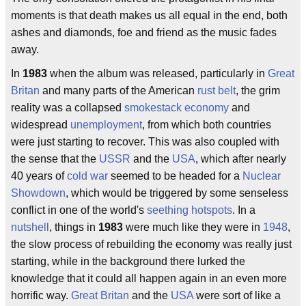
moments is that death makes us all equal in the end, both
ashes and diamonds, foe and friend as the music fades
away.
In
1983
when the album was released, particularly in
Great
Britan
and many parts of the American
rust belt
, the grim
reality was a collapsed
smokestack economy
and
widespread
unemployment
, from which both countries
were just starting to recover. This was also coupled with
the sense that the
USSR
and the
USA
, which after nearly
40 years of
cold war
seemed to be headed for a
Nuclear
Showdown
, which would be triggered by some senseless
conflict in one of the world's
seething hotspots
. In a
nutshell
, things in
1983
were much like they were in
1948
,
the slow process of rebuilding the economy was really just
starting, while in the background there lurked the
knowledge that it could all happen again in an even more
horrific way.
Great Britan
and the
USA
were sort of like a