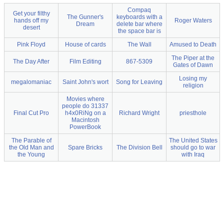
Compaq
Get your filthy
The Gunner's
keyboards with a
hands off my
Roger Waters
Dream
delete bar where
desert
the space bar is
Pink Floyd
House of cards
The Wall
Amused to Death
The Piper at the
The Day After
Film Editing
867-5309
Gates of Dawn
Losing my
megalomaniac
Saint John's wort
Song for Leaving
religion
Movies where
people do 31337
Final Cut Pro
h4x0RiNg on a
Richard Wright
priesthole
Macintosh
PowerBook
The Parable of
The United States
the Old Man and
Spare Bricks
The Division Bell
should go to war
the Young
with Iraq