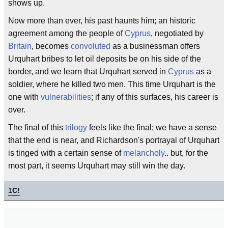
shows up.
Now more than ever, his past haunts him; an historic
agreement among the people of
Cyprus
, negotiated by
Britain
, becomes
convoluted
as a businessman offers
Urquhart bribes to let oil deposits be on his side of the
border, and we learn that Urquhart served in
Cyprus
as a
soldier, where he killed two men. This time Urquhart is the
one with
vulnerabilities
; if any of this surfaces, his career is
over.
The final of this
trilogy
feels like the final; we have a sense
that the end is near, and Richardson's portrayal of Urquhart
is tinged with a certain sense of
melancholy
.. but, for the
most part, it seems Urquhart may still win the day.
1
C!