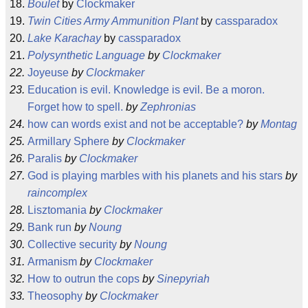
Boulet
by
Clockmaker
Twin Cities Army Ammunition Plant
by
cassparadox
Lake Karachay
by
cassparadox
Polysynthetic Language
by
Clockmaker
Joyeuse
by
Clockmaker
Education is evil. Knowledge is evil. Be a moron.
Forget how to spell.
by
Zephronias
how can words exist and not be acceptable?
by
Montag
Armillary Sphere
by
Clockmaker
Paralis
by
Clockmaker
God is playing marbles with his planets and his stars
by
raincomplex
Lisztomania
by
Clockmaker
Bank run
by
Noung
Collective security
by
Noung
Armanism
by
Clockmaker
How to outrun the cops
by
Sinepyriah
Theosophy
by
Clockmaker