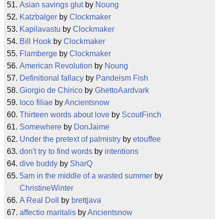
Asian savings glut
by
Noung
Katzbalger
by
Clockmaker
Kapilavastu
by
Clockmaker
Bill Hook
by
Clockmaker
Flamberge
by
Clockmaker
American Revolution
by
Noung
Definitional fallacy
by
Pandeism Fish
Giorgio de Chirico
by
GhettoAardvark
loco filiae
by
Ancientsnow
Thirteen words about love
by
ScoutFinch
Somewhere
by
DonJaime
Under the pretext of palmistry
by
etouffee
don't try to find words
by
intentions
dive buddy
by
SharQ
5am in the middle of a wasted summer
by
ChristineWinter
A Real Doll
by
brettjava
affectio maritalis
by
Ancientsnow