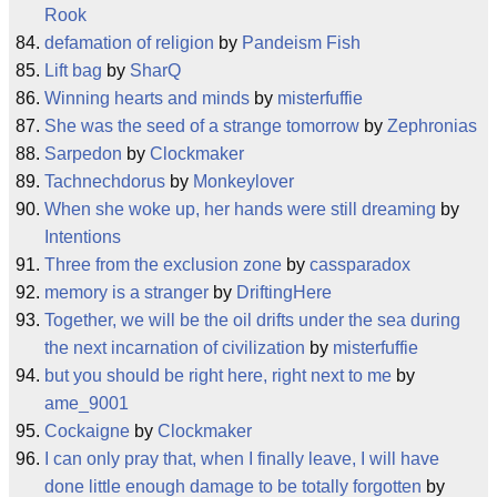
Rook
defamation of religion
by
Pandeism Fish
Lift bag
by
SharQ
Winning hearts and minds
by
misterfuffie
She was the seed of a strange tomorrow
by
Zephronias
Sarpedon
by
Clockmaker
Tachnechdorus
by
Monkeylover
When she woke up, her hands were still dreaming
by
Intentions
Three from the exclusion zone
by
cassparadox
memory is a stranger
by
DriftingHere
Together, we will be the oil drifts under the sea during
the next incarnation of civilization
by
misterfuffie
but you should be right here, right next to me
by
ame_9001
Cockaigne
by
Clockmaker
I can only pray that, when I finally leave, I will have
done little enough damage to be totally forgotten
by