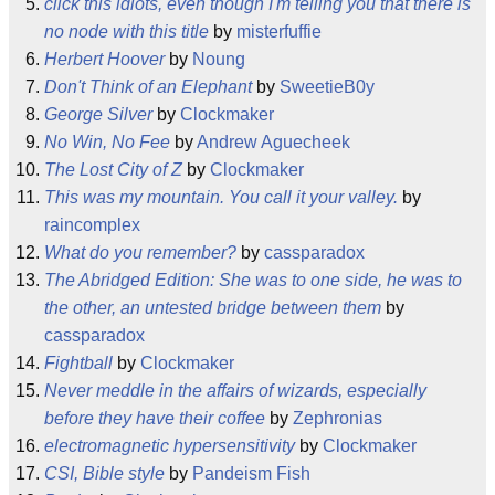
click this idiots, even though I'm telling you that there is
no node with this title
by
misterfuffie
Herbert Hoover
by
Noung
Don't Think of an Elephant
by
SweetieB0y
George Silver
by
Clockmaker
No Win, No Fee
by
Andrew Aguecheek
The Lost City of Z
by
Clockmaker
This was my mountain. You call it your valley.
by
raincomplex
What do you remember?
by
cassparadox
The Abridged Edition: She was to one side, he was to
the other, an untested bridge between them
by
cassparadox
Fightball
by
Clockmaker
Never meddle in the affairs of wizards, especially
before they have their coffee
by
Zephronias
electromagnetic hypersensitivity
by
Clockmaker
CSI, Bible style
by
Pandeism Fish