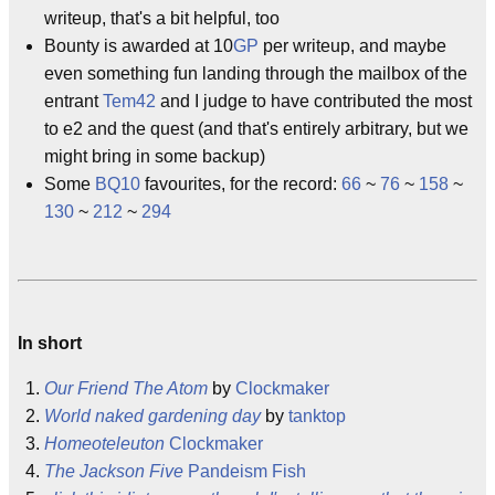
writeup, that's a bit helpful, too
Bounty is awarded at 10
GP
per writeup, and maybe
even something fun landing through the mailbox of the
entrant
Tem42
and I judge to have contributed the most
to e2 and the quest (and that's entirely arbitrary, but we
might bring in some backup)
Some
BQ10
favourites, for the record:
66
~
76
~
158
~
130
~
212
~
294
In short
Our Friend The Atom
by
Clockmaker
World naked gardening day
by
tanktop
Homeoteleuton
Clockmaker
The Jackson Five
Pandeism Fish