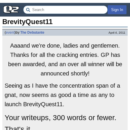
Sign In
BrevityQuest11
(
event
)
by
The Debutante
April 4, 2011
Aaaand we're done, ladies and gentlemen.
Thanks for all the cracking entries. GP has
been awarded, and an over all winner will be
announced shortly!
Seeing as I have the concentration span of a
gnat, now seems as good a time as any to
launch BrevityQuest11.
Your writeups, 300 words or fewer.
That's it.