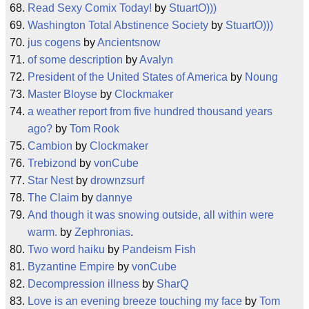
Read Sexy Comix Today!
by
StuartO)))
Washington Total Abstinence Society
by
StuartO)))
jus cogens
by
Ancientsnow
of some description
by
Avalyn
President of the United States of America
by
Noung
Master Bloyse
by
Clockmaker
a weather report from five hundred thousand years
ago?
by
Tom Rook
Cambion
by
Clockmaker
Trebizond
by
vonCube
Star Nest
by
drownzsurf
The Claim
by
dannye
And though it was snowing outside, all within were
warm.
by
Zephronias
.
Two word haiku
by
Pandeism Fish
Byzantine Empire
by
vonCube
Decompression illness
by
SharQ
Love is an evening breeze touching my face
by
Tom