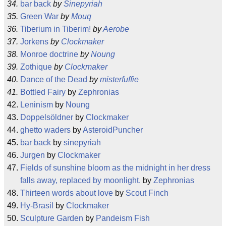
bar back
by
Sinepyriah
Green War
by
Mouq
Tiberium in Tiberim!
by
Aerobe
Jorkens
by
Clockmaker
Monroe doctrine
by
Noung
Zothique
by
Clockmaker
Dance of the Dead
by
misterfuffie
Bottled Fairy
by
Zephronias
Leninism
by
Noung
Doppelsöldner
by
Clockmaker
ghetto waders
by
AsteroidPuncher
bar back
by
sinepyriah
Jurgen
by
Clockmaker
Fields of sunshine bloom as the midnight in her dress
falls away, replaced by moonlight.
by
Zephronias
Thirteen words about love
by
Scout Finch
Hy-Brasil
by
Clockmaker
Sculpture Garden
by
Pandeism Fish