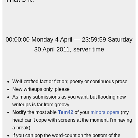
00:00:00 Monday 4 April — 23:59:59 Saturday
30 April 2011, server time
Well-crafted fact or fiction; poetry or continuous prose
New writeups only, please
As many submissions as you want, but flooding new
writeups is far from groovy
Notify
the most able
Tem42
of your
minora opera
(my
head can't cope with screens at the moment, I'm having
a break)
If you can pop the word-count on the bottom of the