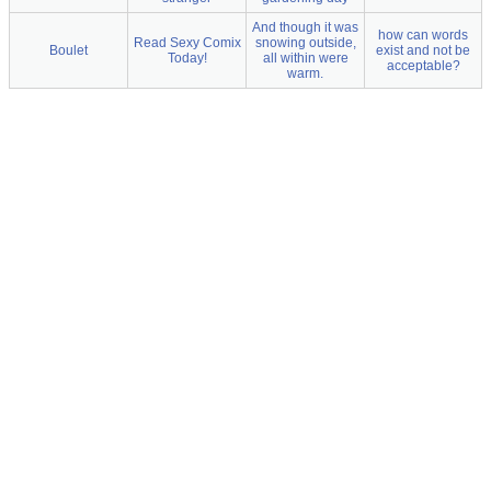
And though it was
how can words
Read Sexy Comix
snowing outside,
Boulet
exist and not be
Today!
all within were
acceptable?
warm.