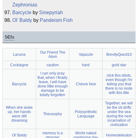
Zephronias
Barcycle
by
Sinepyriah
Ol' Baldy
by
Pandeism Fish
5
C!
s
Our Friend The
Lacuna
Vajazzle
BrevityQuest10
Atom
Cockaigne
caution
hard
gold star
I can only pray
click this idiots,
that, when I finally
even though I'm
leave, I will have
Barcycle
Chèvre Noir
telling you that
done little enough
there is no node
damage to be
with this title
totally forgotten
Together, we will
When she woke
be the oil drifts
up, her hands
Polysynthetic
under the sea
Theosophy
were still
Language
during the next
dreaming
incarnation of
civilization
memory is a
World naked
Ol' Baldy
Homeoteleuton
stranger
gardening day