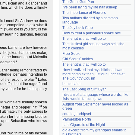
The Great God Pan
 a musician and a dancer and
Need help?
accounthelp@everything2.com
I've been living my life half asleep
 him, which he does willingly
The Importance of Flowers
Two nations divided by a common 
 first meet Sir Andrew he does
language
e is compelled to ask what it
The Joy Luck Club
r"
("God bless you sir") is the
How to treat a poisonous snake bite
pent learning dancing, fencing
The lengths that I will go to
The sluttiest girl scout always sells the 
ous banter are few however
most cookies
 the jokes that others make,
Free Geek
tice the innuendo of Malvolio
Girl Scout Cookies
7
nderstand.
The lengths that I will go to
How I realized that my childhood was 
 after being remonstrated by
more complex than just our lunches at 
hallenge, perhaps intending to
The Country Cousin
9
f the rest of the play.
Later,
could "so beat the rogue" and
benzocaine
 by valour for he hates policy
The Last Song of Sirit Byar
I dream of a language whose words, like 
fists, would fracture jaws
ld words are usually spoken
August from September never looked as 
13
inegar and pepper in't",
on
green
d ultimately he only agrees to
core logic chipset
aken for her missing brother
Palmerston North
pen upon Sebastian who knows
Last Cigarette of the Night
5
old excerpt from my grandpas emails to 
und two thirds of his income
his brothers