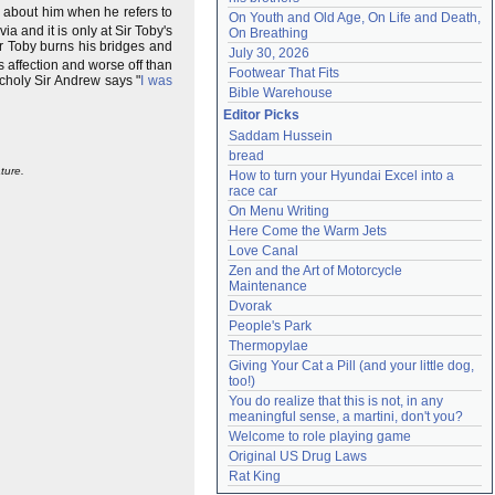
g about him when he refers to
On Youth and Old Age, On Life and Death, 
a and it is only at Sir Toby's
On Breathing
ir Toby burns his bridges and
July 30, 2026
s affection and worse off than
Footwear That Fits
ncholy Sir Andrew says "
I was
Bible Warehouse
Editor Picks
Saddam Hussein
bread
ture.
How to turn your Hyundai Excel into a 
race car
On Menu Writing
Here Come the Warm Jets
Love Canal
Zen and the Art of Motorcycle 
Maintenance
Dvorak
People's Park
Thermopylae
Giving Your Cat a Pill (and your little dog, 
too!)
You do realize that this is not, in any 
meaningful sense, a martini, don't you?
Welcome to role playing game
Original US Drug Laws
Rat King