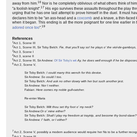
16
away from him.
Nor is he completely oblivious of what others think of him
17
"a foolish knight".
His ego survives these assaults throughout the play throu
urging that he has one last attempt to prove himself in the duel. It must
declares him to be "an ass-head and a
coxcomb
and a knave, a thin-faced k
when it began. This ending is all the more poignant for one line earlier in
19
adored once too
".
References
1
Act 1, Scene III
2
Act 1, Scene III, Sir Toby Belch:
Fie, that you'll say so! he plays o' the viol-de-gamboy
3
Act 3, Scene I
4
Act 3, scene II
5
Act 2, Scene III, Sir Andrew:
Of Sir Toby's wit
Ay, he does well enough if he be disposed, 
6
Act 2, Scene V,
Sir Toby Belch:
I could marry this wench for this device.
Sir Andrew:
So could I too.
Sir Toby Belch:
And ask no other dowry with her but such another jest.
Sir Andrew:
Nor I neither.
Fabian:
Here comes my noble gull-catcher.
Re-enter Maria
Sir Toby Belch:
Wilt thou set thy foot o' my neck?
Sir Andrew:
Or o' mine either?
Sir Toby Belch:
Shall I play my freedom at traytrip, and become thy bond-slave?
Sir Andrew:
I' faith, or I either?
7
Act 2, Scene V, possibly a modern audience would require her Ns to be a further recog
8
Act 1, Scene III