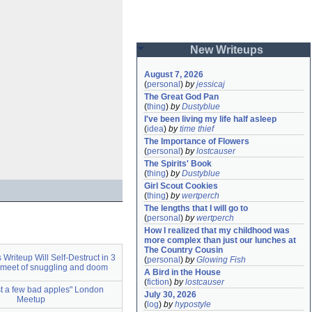
New Writeups
August 7, 2026
(
personal
)
by
jessicaj
The Great God Pan
(
thing
)
by
Dustyblue
I've been living my life half asleep
(
idea
)
by
time thief
The Importance of Flowers
(
personal
)
by
lostcauser
The Spirits' Book
(
thing
)
by
Dustyblue
Girl Scout Cookies
(
thing
)
by
wertperch
The lengths that I will go to
(
personal
)
by
wertperch
How I realized that my childhood was 
more complex than just our lunches at 
The Country Cousin
is Writeup Will Self-Destruct in 3
(
personal
)
by
Glowing Fish
meet of snuggling and doom
A Bird in the House
(
fiction
)
by
lostcauser
ust a few bad apples" London
July 30, 2026
Meetup
(
log
)
by
hypostyle