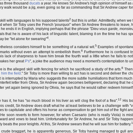
has three thousand
ducats
a year. He knows Sir Andrew's high opinion of himself as
ery walk would be a jig, even going so far as commanding that Sir Andrew caper for
2
kill with languages to his supposed talents
but this is unfair. Admittedly, when we
nd when Sir Toby uses the French 'pourquoi" when Sir Andrew threatens to leave, h
, he ends it in English, implying perhaps that the phrase
"Dieu vous garde, monsieu
s that he is aware of his lack of linguistic talent, blaming it on the time he has s
4
ay be "let alone for swearing"
.
5
eless considers himself to be something of a natural wit.
Examples of spontane
6
emarks without even an attempt to embellish them.
Furthermore he is confused by
lack of sharpness to have him break the fourth wall a little when he fails to no
makes her great
P's
", a joke the audience may need a moment's contemplation to u
8
s the alleged skill with fencing for which he sacrificed a study of the arts.
Then,
 him the field
." Sir Toby is more than willing to act has is second and deliver the c
ut is interrupted by Maria who suggests the more subtle humiliations that form much o
erfeit letter from Olivia, Sir Andrew again becomes belligerent, declaring that he 
after yet again being ignored by Olivia, he says that he would rather redeem himself
12
has it, he has "so much blood in his liver as will clog the foot of a flea".
His bo
is credit, Sir Andrew does draft what he at least believes to be a challenge with "v
ies to capitulate and offers his horse as compensation to get him out of the fight an
He soon reverts to form however, for when Caesario (who is really Viola) is mist
coward and vows to beat him. Unfortunately for Sir Andrew, he and Sir Toby hap
1
 beats the poor knights. At this, Sir Andrew swears that he will sue him for battery.
s, crude braggart, he is apparently generous, Sir Toby having managed to gull aro