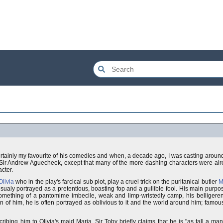
ertainly my favourite of his comedies and when, a decade ago, I was casting aroun
n Sir Andrew Aguecheek, except that many of the more dashing characters were al
cter.
livia
who in the play's farcical sub plot, play a cruel trick on the puritanical butler
M
sualy portrayed as a pretentious, boasting fop and a gullible fool. His main purpose
 something of a pantomime imbecile, weak and limp-wristedly camp, his belligeren
of him, he is often portrayed as oblivious to it and the world around him; famou
ing him to Olivia's maid Maria, Sir Toby briefly claims that he is "as tall a man a