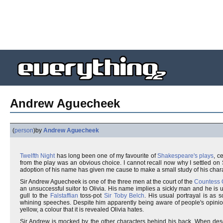
Andrew Aguecheek
(
person
)
by
Andrew Aguecheek
Twelfth Night
has long been one of my favourite of
Shakespeare's plays
, c
from the play was an obvious choice. I cannot recall now why I settled o
adoption of his name has given me cause to make a small study of his chara
Sir Andrew Aguecheek is one of the three men at the court of the
Countess O
an unsuccessful suitor to Olivia. His name implies a sickly man and he is u
gull to the
Falstaffian
toss-pot
Sir Toby Belch
. His usual portrayal is as
whining speeches. Despite him apparently being aware of people's opinion 
yellow, a colour that it is revealed Olivia hates.
Sir Andrew is mocked by the other characters behind his back. When describ