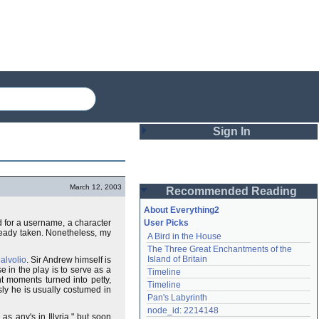
Sign In
Login
March 12, 2003
Recommended Reading
Password
About Everything2
d for a username, a character
User Picks
ready taken. Nonetheless, my
A Bird in the House
Remember me
The Three Great Enchantments of the 
Island of Britain
alvolio
. Sir Andrew himself is
Login
 in the play is to serve as a
Timeline
t moments turned into petty,
Timeline
sly he is usually costumed in
Pan's Labyrinth
Lost password?
node_id: 2214148
s any's in Illyria," but soon
Create an account