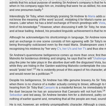
admits that his actual purpose of seeking Sir Andrew's company is that he 
when in his company eggs him on, insisting that were he as skilled, his ev
1
and one presumes badly.
Interestingly Sir Toby, when mockingly praising Sir Andrew to
Maria
adds a s
not know the meaning of the word 'accost', mistaking it for Maria's name a
means. Later when he has a brief exchange of French greetings with
Viola
3
limit of his knowledge.
However, when discussing it with Sir Toby, he reveal
and at bear baiting. Indeed, his proudest linguistic achievement is that he m
Although he acknowledges his shortcomings in language, Sir Andrew noneth
and an exchange in one scene consists of him agreeing with Sir Toby's r
being thoroughly outclassed even by the maid Maria. Shakespeare uses his 
recognising his mistress by "her very
C's, her U's and her T's
and thus she 
Sir Andrew's quarrelsome belligerence comes up more than once; first there i
Malvolio for boisterous drinking and singing, he says that he will "
challenge
play the joke he later plays in the abortive duel with the disguised Viola, b
while they are hiding in the Garden watching Malvolio contemplate the count
10
would "pistol him".
He is evidently proud of this aspect of his character, 
11
and would never be a politician.
Despite his belligerence, Sir Andrew has little genuine bravery. As Sir Toby 
when there is no chance of a matter actually coming to blows; although to h
hearing from Sir Toby that
Caesario
is a masterful fencer, he immediately tr
14
the duel because he has an assurance that Caesario will not hurt him.
Sebastian
and led away, Sir Andrew berates him for a dishonest, paltry 
nothing of earlier quarrel and, remarking that all the people are mad, soundly
He is not, however, an entirely unsympathetic character. Although a cras