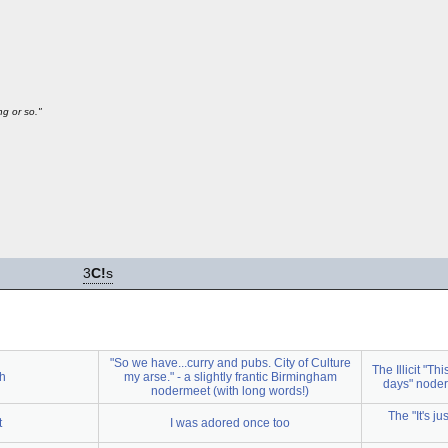
g or so."
3
C!
s
"So we have...curry and pubs. City of Culture
The Illicit "Th
ch
my arse." - a slightly frantic Birmingham
days" noder
nodermeet (with long words!)
The "It's j
t
I was adored once too