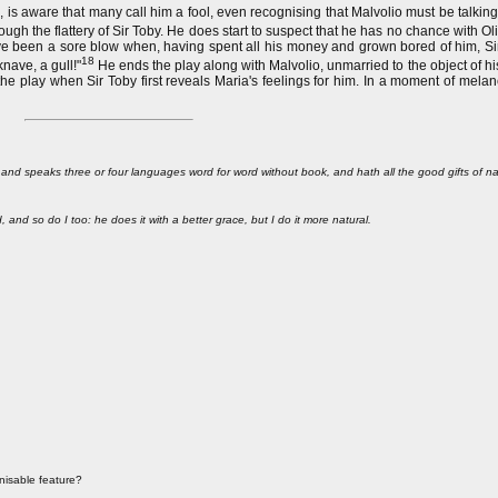
, is aware that many call him a fool, even recognising that Malvolio must be talkin
gh the flattery of Sir Toby. He does start to suspect that he has no chance with Olivi
 have been a sore blow when, having spent all his money and grown bored of him, S
18
nave, a gull!"
He ends the play along with Malvolio, unmarried to the object of hi
 the play when Sir Toby first reveals Maria's feelings for him. In a moment of mela
s, and speaks three or four languages word for word without book, and hath all the good gifts of na
and so do I too: he does it with a better grace, but I do it more natural.
nisable feature?