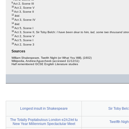
9
Act 2, Scene III
10
Act 2, Scene V
11
Act 3, Scene II
12
ibid.
13
Act 3, Scene IV
14
ibid.
15
Act 5, Scene I
16
Act 3, Scene II, Sir Toby Belch:
I have been dear to him, lad, some two thousand stron
17
Act 2, Scene V
18
Act 5, Scene I
19
Act 2, Scene 3
Sources
William Shakespeare, Twelth Night (or What You Will), (1602)
Wikipedia, Andrew Aguecheek (accessed 11/12/11)
Half remembered GCSE English Literature studies
Longest insult in Shakespeare
Sir Toby Bel
The Totally Poptabulous London e2/c2/et tu
Twelfth Nigh
New Year Millennium Spectactular Meet