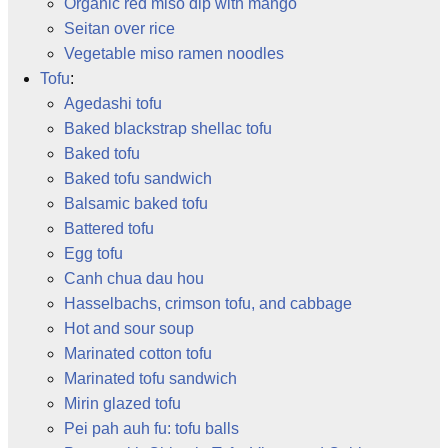
Organic red miso dip with mango
Seitan over rice
Vegetable miso ramen noodles
Tofu
:
Agedashi tofu
Baked blackstrap shellac tofu
Baked tofu
Baked tofu sandwich
Balsamic baked tofu
Battered tofu
Egg tofu
Canh chua dau hou
Hasselbachs, crimson tofu, and cabbage
Hot and sour soup
Marinated cotton tofu
Marinated tofu sandwich
Mirin glazed tofu
Pei pah auh fu: tofu balls