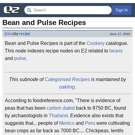
Sign In
Bean and Pulse Recipes
(
idea
)
by
recipe
June 17, 2003
Bean and Pulse Recipes is part of the
Cookery
catalogue.
This node indexes recipe nodes on E2 related to
beans
and
pulse
.
This subnode of
Categorised Recipes
is maintained by
oakling
.
According to foodreference.com, "There is evidence of
peas that has been
carbon dated
back to 9750 BC, found
by archaeologists in
Thailand
. Evidence also exists that
suggests that... people of
Mexico
and
Peru
were cultivating
bean crops as far back as 7000 BC.... Chickpeas, lentils