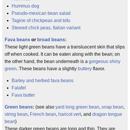
Hummus dog
Pseudo-mexican bean salad
Tagine of chickpeas and tofu
Stewed chick peas, Italian variant
Fava beans
or
broad beans
:
These light green beans have a transluscent skin that slips
off when cooked. It can be eaten along with the bean; on
the other hand, the bean underneath is a
gorgeous shiny
green
. These beans have a slightly
buttery
flavor.
Barley and herbed fava beans
Falafel
Fava butter
Green beans
:
(see also
yard long green bean
,
snap bean
,
string bean
,
French bean
,
haricot vert
, and
dragon tongue
bean
)
These darker green beans are long and thin. They are