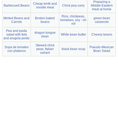
Preparing a
Cheap lentil and
Barbecued Beans
Chick pea curry
Middle-Eastern
noodle meal
meal at home
Rice, chickpeas,
Minted Beans and
Boston baked
green bean
tomatoes, soy - oh
Carrots
beans
casserole
mi!
Pea and pasta
dragon tongue
salad with feta
White bean butter
Cheesy beans
bean
and arugula pesto
Stewed chick
Sopa de tomates
Pseudo-Mexican
peas, Italian
black bean soup
con platanos
Bean Salad
variant