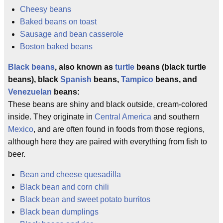
Cheesy beans
Baked beans on toast
Sausage and bean casserole
Boston baked beans
Black beans
, also known as
turtle
beans (black turtle
beans), black
Spanish
beans,
Tampico
beans, and
Venezuelan
beans:
These beans are shiny and black outside, cream-colored
inside. They originate in
Central America
and southern
Mexico
, and are often found in foods from those regions,
although here they are paired with everything from fish to
beer.
Bean and cheese quesadilla
Black bean and corn chili
Black bean and sweet potato burritos
Black bean dumplings