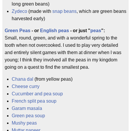
long green beans)
Zydeco
(made with
snap beans
, which are green beans
harvested early)
Green Peas
- or
English peas
- or just "
peas
":
Small, round, green, and with a wonderful spring to the
tooth when not overcooked. I used to play very detailed
and entirely silent games with them at dinner when I was
young; I think they involved all the peas in my kingdom
going on a quest to find the smallest pea.
Chana dal
(from yellow peas)
Cheese curry
Cucumber and pea soup
French split pea soup
Garam masala
Green pea soup
Mushy peas
Muttar paneer