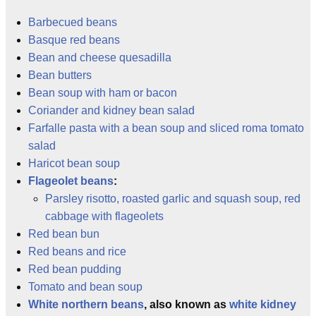
Barbecued beans
Basque red beans
Bean and cheese quesadilla
Bean butters
Bean soup with ham or bacon
Coriander and kidney bean salad
Farfalle pasta with a bean soup and sliced roma tomato
salad
Haricot bean soup
Flageolet beans
:
Parsley risotto, roasted garlic and squash soup, red
cabbage with flageolets
Red bean bun
Red beans and rice
Red bean pudding
Tomato and bean soup
White northern beans
, also known as
white kidney