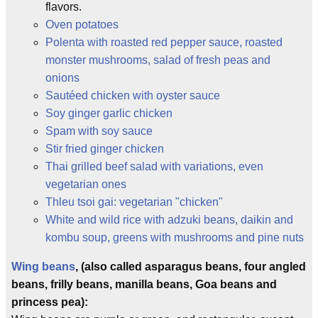
flavors.
Oven potatoes
Polenta with roasted red pepper sauce, roasted
monster mushrooms, salad of fresh peas and
onions
Sautéed chicken with oyster sauce
Soy ginger garlic chicken
Spam with soy sauce
Stir fried ginger chicken
Thai grilled beef salad with variations, even
vegetarian ones
Thleu tsoi gai: vegetarian "chicken"
White and wild rice with adzuki beans, daikin and
kombu soup, greens with mushrooms and pine nuts
Wing beans
, (also called asparagus beans, four angled
beans, frilly beans, manilla beans, Goa beans and
princess pea):