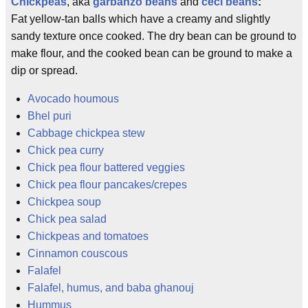
Chickpeas
, aka
garbanzo beans
and
ceci beans
:
Fat yellow-tan balls which have a creamy and slightly
sandy texture once cooked. The dry bean can be ground to
make flour, and the cooked bean can be ground to make a
dip or spread.
Avocado houmous
Bhel puri
Cabbage chickpea stew
Chick pea curry
Chick pea flour battered veggies
Chick pea flour pancakes/crepes
Chickpea soup
Chick pea salad
Chickpeas and tomatoes
Cinnamon couscous
Falafel
Falafel, humus, and baba ghanouj
Hummus