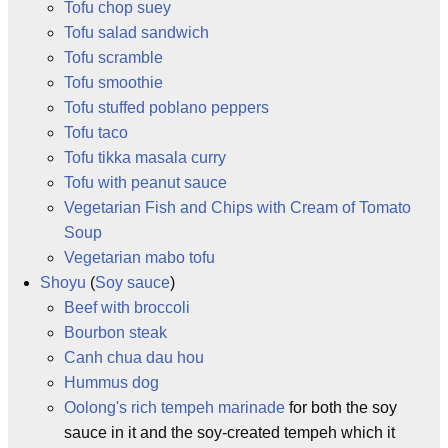
Tofu chop suey
Tofu salad sandwich
Tofu scramble
Tofu smoothie
Tofu stuffed poblano peppers
Tofu taco
Tofu tikka masala curry
Tofu with peanut sauce
Vegetarian Fish and Chips with Cream of Tomato
Soup
Vegetarian mabo tofu
Shoyu
(
Soy sauce
)
Beef with broccoli
Bourbon steak
Canh chua dau hou
Hummus dog
Oolong's rich tempeh marinade
for both the soy
sauce in it and the soy-created tempeh which it