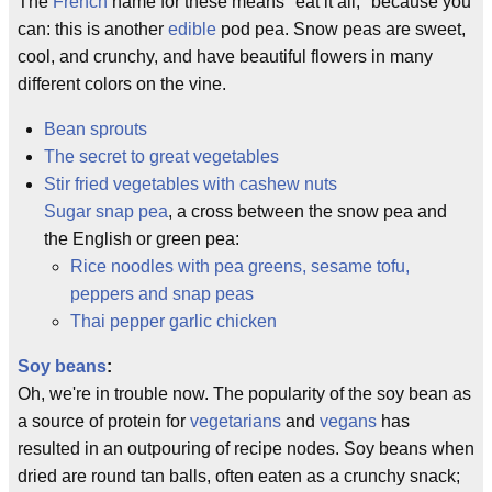
The
French
name for these means "eat it all," because you
can: this is another
edible
pod pea. Snow peas are sweet,
cool, and crunchy, and have beautiful flowers in many
different colors on the vine.
Bean sprouts
The secret to great vegetables
Stir fried vegetables with cashew nuts
Sugar snap pea
, a cross between the snow pea and
the English or green pea:
Rice noodles with pea greens, sesame tofu,
peppers and snap peas
Thai pepper garlic chicken
Soy beans
:
Oh, we're in trouble now. The popularity of the soy bean as
a source of protein for
vegetarians
and
vegans
has
resulted in an outpouring of recipe nodes. Soy beans when
dried are round tan balls, often eaten as a crunchy snack;