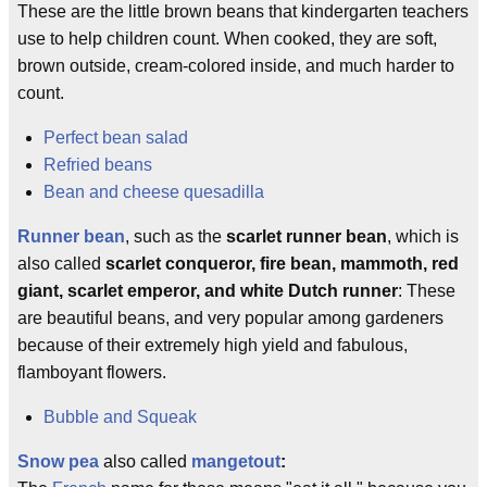
These are the little brown beans that kindergarten teachers
use to help children count. When cooked, they are soft,
brown outside, cream-colored inside, and much harder to
count.
Perfect bean salad
Refried beans
Bean and cheese quesadilla
Runner bean
, such as the
scarlet runner bean
, which is
also called
scarlet conqueror, fire bean, mammoth, red
giant, scarlet emperor, and white Dutch runner
: These
are beautiful beans, and very popular among gardeners
because of their extremely high yield and fabulous,
flamboyant flowers.
Bubble and Squeak
Snow pea
also called
mangetout
: