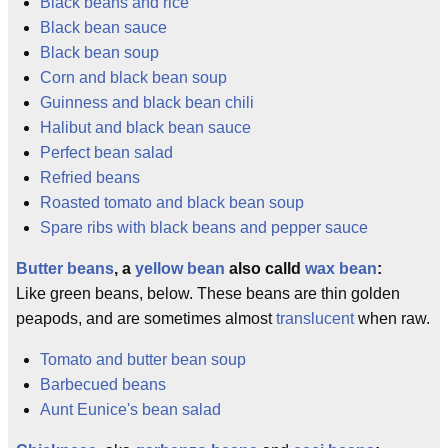
Black beans and rice
Black bean sauce
Black bean soup
Corn and black bean soup
Guinness and black bean chili
Halibut and black bean sauce
Perfect bean salad
Refried beans
Roasted tomato and black bean soup
Spare ribs with black beans and pepper sauce
Butter beans
, a
yellow bean
also calld
wax bean
:
Like green beans, below. These beans are thin golden
peapods, and are sometimes almost
translucent
when raw.
Tomato and butter bean soup
Barbecued beans
Aunt Eunice's bean salad