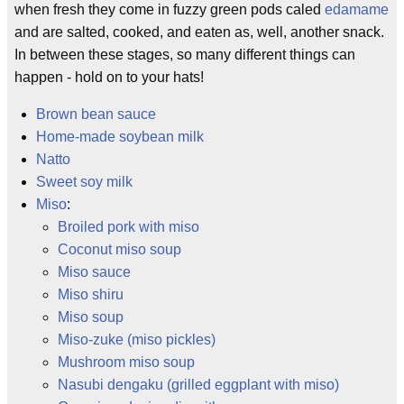
when fresh they come in fuzzy green pods caled
edamame
and are salted, cooked, and eaten as, well, another snack.
In between these stages, so many different things can
happen - hold on to your hats!
Brown bean sauce
Home-made soybean milk
Natto
Sweet soy milk
Miso
:
Broiled pork with miso
Coconut miso soup
Miso sauce
Miso shiru
Miso soup
Miso-zuke (miso pickles)
Mushroom miso soup
Nasubi dengaku (grilled eggplant with miso)