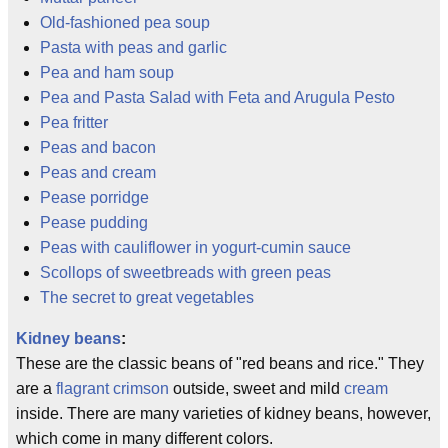
Old-fashioned pea soup
Pasta with peas and garlic
Pea and ham soup
Pea and Pasta Salad with Feta and Arugula Pesto
Pea fritter
Peas and bacon
Peas and cream
Pease porridge
Pease pudding
Peas with cauliflower in yogurt-cumin sauce
Scollops of sweetbreads with green peas
The secret to great vegetables
Kidney beans
:
These are the classic beans of "red beans and rice." They
are a
flagrant
crimson
outside, sweet and mild
cream
inside. There are many varieties of kidney beans, however,
which come in many different colors.