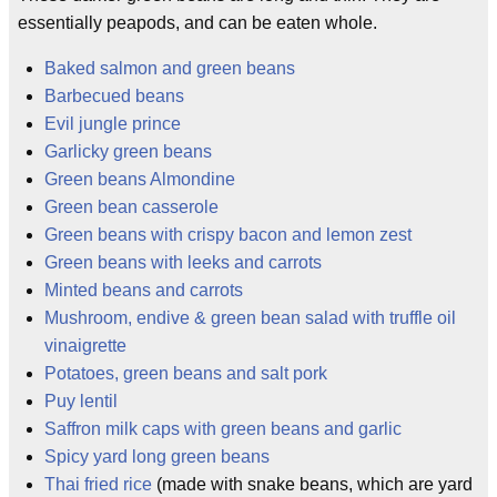
essentially peapods, and can be eaten whole.
Baked salmon and green beans
Barbecued beans
Evil jungle prince
Garlicky green beans
Green beans Almondine
Green bean casserole
Green beans with crispy bacon and lemon zest
Green beans with leeks and carrots
Minted beans and carrots
Mushroom, endive & green bean salad with truffle oil
vinaigrette
Potatoes, green beans and salt pork
Puy lentil
Saffron milk caps with green beans and garlic
Spicy yard long green beans
Thai fried rice
(made with snake beans, which are yard