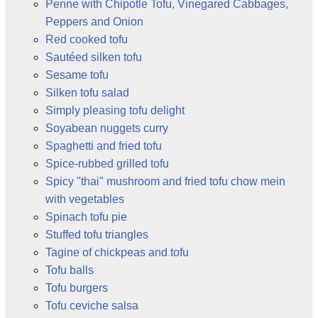
Penne with Chipotle Tofu, Vinegared Cabbages,
Peppers and Onion
Red cooked tofu
Sautéed silken tofu
Sesame tofu
Silken tofu salad
Simply pleasing tofu delight
Soyabean nuggets curry
Spaghetti and fried tofu
Spice-rubbed grilled tofu
Spicy "thai" mushroom and fried tofu chow mein
with vegetables
Spinach tofu pie
Stuffed tofu triangles
Tagine of chickpeas and tofu
Tofu balls
Tofu burgers
Tofu ceviche salsa