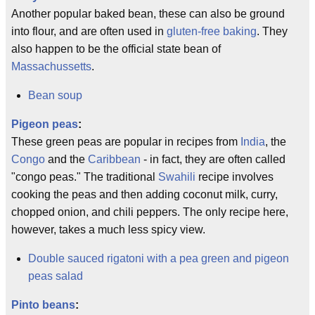
Another popular baked bean, these can also be ground
into flour, and are often used in
gluten-free baking
. They
also happen to be the official state bean of
Massachussetts
.
Bean soup
Pigeon peas
:
These green peas are popular in recipes from
India
, the
Congo
and the
Caribbean
- in fact, they are often called
"congo peas." The traditional
Swahili
recipe involves
cooking the peas and then adding coconut milk, curry,
chopped onion, and chili peppers. The only recipe here,
however, takes a much less spicy view.
Double sauced rigatoni with a pea green and pigeon
peas salad
Pinto beans
: