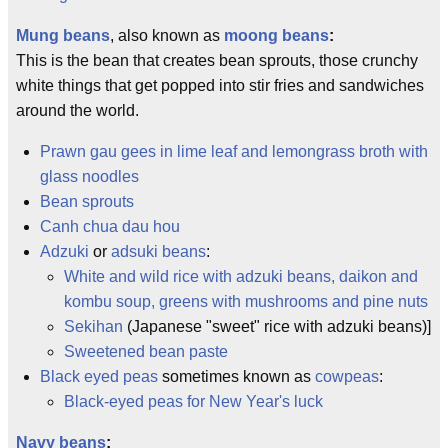
Mung beans
, also known as
moong beans
:
This is the bean that creates bean sprouts, those crunchy
white things that get popped into stir fries and sandwiches
around the world.
Prawn gau gees in lime leaf and lemongrass broth with
glass noodles
Bean sprouts
Canh chua dau hou
Adzuki
or
adsuki beans
:
White and wild rice with adzuki beans, daikon and
kombu soup, greens with mushrooms and pine nuts
Sekihan
(Japanese "sweet" rice with adzuki beans)]
Sweetened bean paste
Black eyed peas
sometimes known as
cowpeas
:
Black-eyed peas for New Year's luck
Navy beans
: