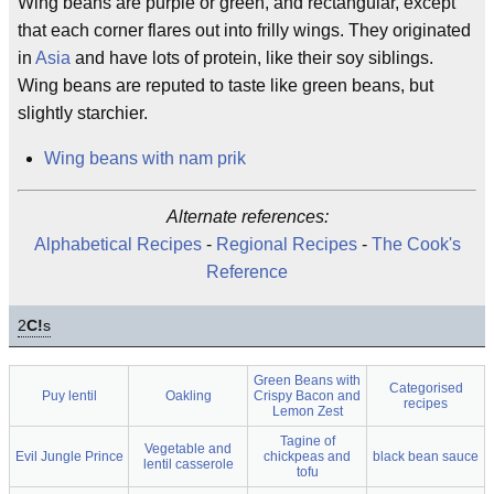
Wing beans are purple or green, and rectangular, except
that each corner flares out into frilly wings. They originated
in
Asia
and have lots of protein, like their soy siblings.
Wing beans are reputed to taste like green beans, but
slightly starchier.
Wing beans with nam prik
Alternate references:
Alphabetical Recipes
-
Regional Recipes
-
The Cook's
Reference
2
C!
s
Green Beans with
Categorised
Puy lentil
Oakling
Crispy Bacon and
recipes
Lemon Zest
Tagine of
Vegetable and
Evil Jungle Prince
chickpeas and
black bean sauce
lentil casserole
tofu