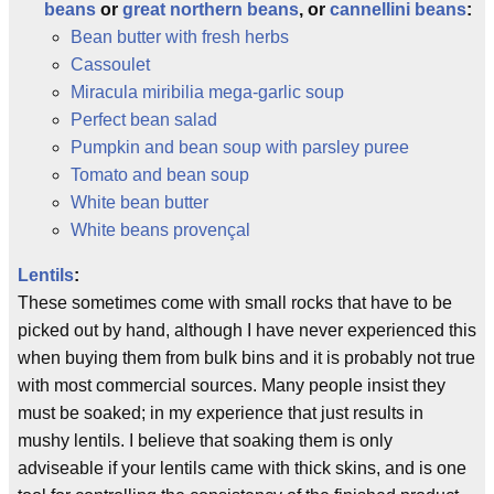
beans
or
great northern beans
, or
cannellini beans
:
Bean butter with fresh herbs
Cassoulet
Miracula miribilia mega-garlic soup
Perfect bean salad
Pumpkin and bean soup with parsley puree
Tomato and bean soup
White bean butter
White beans provençal
Lentils
:
These sometimes come with small rocks that have to be
picked out by hand, although I have never experienced this
when buying them from bulk bins and it is probably not true
with most commercial sources. Many people insist they
must be soaked; in my experience that just results in
mushy lentils. I believe that soaking them is only
adviseable if your lentils came with thick skins, and is one