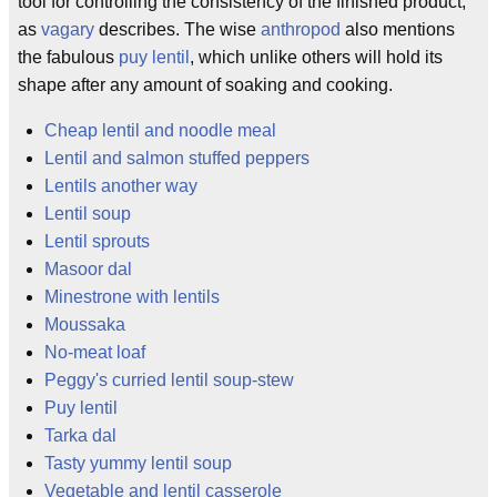
tool for controlling the consistency of the finished product,
as
vagary
describes. The wise
anthropod
also mentions
the fabulous
puy lentil
, which unlike others will hold its
shape after any amount of soaking and cooking.
Cheap lentil and noodle meal
Lentil and salmon stuffed peppers
Lentils another way
Lentil soup
Lentil sprouts
Masoor dal
Minestrone with lentils
Moussaka
No-meat loaf
Peggy's curried lentil soup-stew
Puy lentil
Tarka dal
Tasty yummy lentil soup
Vegetable and lentil casserole