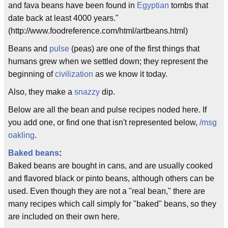
and fava beans have been found in
Egyptian
tombs that
date back at least 4000 years."
(http://www.foodreference.com/html/artbeans.html)
Beans and
pulse
(peas) are one of the first things that
humans grew when we settled down; they represent the
beginning of
civilization
as we know it today.
Also, they make a
snazzy
dip.
Below are all the bean and pulse recipes noded here. If
you add one, or find one that isn't represented below,
/msg
oakling
.
Baked beans
:
Baked beans are bought in cans, and are usually cooked
and flavored black or pinto beans, although others can be
used. Even though they are not a "real bean," there are
many recipes which call simply for "baked" beans, so they
are included on their own here.