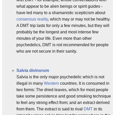
what appear to be alien beings or spirit guides -
have led many to a shamanistic scepticism about
consensus reality
, which may or may not be healthy.
A DMT trip lasts for only a few minutes, but they will
probably be the longest and most intense few
minutes of your life. Even more than other
psychedelics, DMT is not recommended for people
who are not secure in their sanity.
Salvia divinorum
Salvia is the only major psychedelic which is not
illegal in many
Western
countries. It is consumed in
two forms: The dried leaves, which for most people
take some persistence and good smoking technique
to feel any strong effect from; and an extract derived
from them. The extract is said to rival
DMT
in its