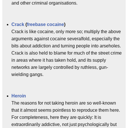
and other criminal organisations.
Crack
(
freebase cocaine
)
Crack is like cocaine, only more so; multiply the above
arguments against cocaine severalfold, especially the
bits about addiction and turning people into arseholes.
Crack is also held to blame for much of the street crime
in areas where it has taken hold, and its supply
networks are largely controlled by ruthless, gun-
wielding gangs.
Heroin
The reasons for not taking heroin are so well-known
that it almost seems pointless to reproduce them here.
For completeness, here they are quickly: It is
extraordinarily addictive, not just psychologically but