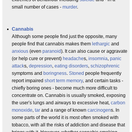
small number of cases -
murder
.
Cannabis
Although some people find just the opposite, many
people find that cannabis makes them
lethargic
and
anxious
(even
paranoid
). It can also cause or aggravate
(or help cure or prevent)
headache
s,
insomnia
,
panic
attack
s,
depression
,
eating disorders
,
schizophrenic
symptoms and
boringness
.
Stoned
people frequently
report impaired
short term memory
, and certain tasks -
chiefly boring ones - become much more difficult to
concentrate on. Cannabis is usually smoked, exposing
the user's lungs and airways to excessive heat,
carbon
monoxide
,
tar
and a range of known
carcinogen
s. In
some parts of the world it is most often smoked with
tobacco, with all the risks of addiction and disease that