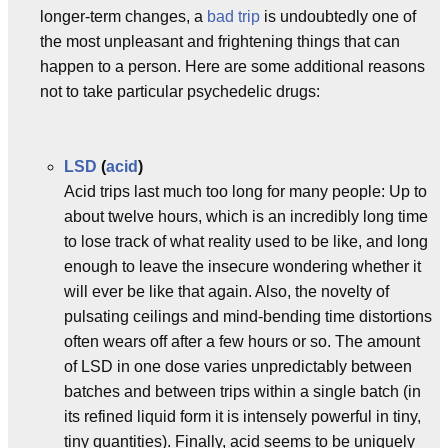
longer-term changes, a
bad trip
is undoubtedly one of
the most unpleasant and frightening things that can
happen to a person. Here are some additional reasons
not to take particular psychedelic drugs:
LSD
(
acid
)
Acid trips last much too long for many people: Up to
about twelve hours, which is an incredibly long time
to lose track of what reality used to be like, and long
enough to leave the insecure wondering whether it
will ever be like that again. Also, the novelty of
pulsating ceilings and mind-bending time distortions
often wears off after a few hours or so. The amount
of LSD in one dose varies unpredictably between
batches and between trips within a single batch (in
its refined liquid form it is intensely powerful in tiny,
tiny quantities). Finally, acid seems to be uniquely