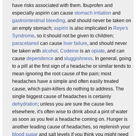
have risks associated with them. Ibuprofen and
especially aspirin can cause
stomach irritation
and
gastrointestinal bleeding
, and should never be taken on
an empty stomach;
aspirin
is also implicated in
Reye's
Syndrome
, so it should not be given to children;
paracetamol
can cause
liver failure
, and should never
be taken with
alcohol
.
Codeine
is an
opiate
, and can
cause
dependence
and
sluggishness
. In general, going
to a pill at the first sign of a headache or similar tends to
mean ignoring the root cause of the pain; most
headaches have a simple and often easily treated
cause, which pain-killers do nothing to address. The
single biggest cause of headaches is certainly
dehydration
; unless you are sure the cause lies
elsewhere, it's often wise to drink about a pint of water
as soon as you feel a headache coming on. Hunger is
another leading cause of headaches, so replenish your
blood sugar
and salt levels if you think you might need