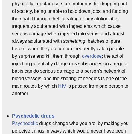
physically; regular users are notorious for dropping out
of society, being unable to hold down jobs, and funding
their habit through theft, dealing or prostitution; it is
frequently adulterated with ingredients which cause
serious damage when injected into veins, and almost
always adulterated with
something
; batches of pure
heroin, when they do turn up, frequently catch people
by surprise and kill them through
overdose
; the act of
injecting potentially dangerous substances on a regular
basis can do serious damage to a person's network of
blood vessels; and the sharing of needles is one of the
main routes by which
HIV
is passed from one person to
another.
Psychedelic drugs
Psychedelic
drugs change who you are, by making you
perceive things in ways which would never have been