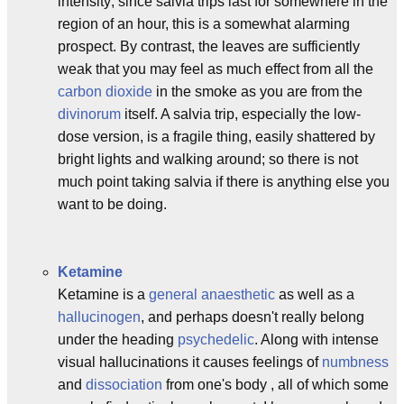
intensity; since salvia trips last for somewhere in the
region of an hour, this is a somewhat alarming
prospect. By contrast, the leaves are sufficiently
weak that you may feel as much effect from all the
carbon dioxide
in the smoke as you are from the
divinorum
itself. A salvia trip, especially the low-
dose version, is a fragile thing, easily shattered by
bright lights and walking around; so there is not
much point taking salvia if there is anything else you
want to be doing.
Ketamine
Ketamine is a
general anaesthetic
as well as a
hallucinogen
, and perhaps doesn't really belong
under the heading
psychedelic
. Along with intense
visual hallucinations it causes feelings of
numbness
and
dissociation
from one's body , all of which some