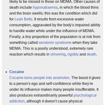
likely to be missed in those on MDMA. Other causes of
death include
hyponatraemia
, in which the blood thins
and the brain swells; this was the condition which did
for
Leah Betts
. It results from excessive water
consumption, aggravated by the body's impaired ability
to handle water while under the influence of MDMA.
Finally, a tiny proportion of the population is at risk from
something called
serotonin syndrome
when they take
MDMA. This is a poorly understood, extremely rare
reaction which results in
shivering
,
rigidity
and
death
.
Cocaine
Cocaine turns people into arseholes.
The boost it gives
to a person's ego and self-confidence while they're
under its influence makes many people insufferable. It
also produces extraordinarily powerful
psychological
addiction
, although it doesn't cause physical