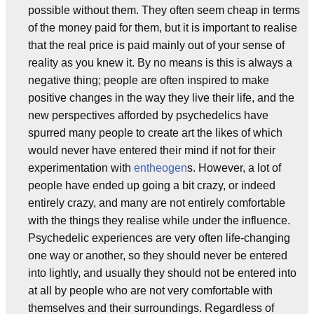
possible without them. They often seem cheap in terms
of the money paid for them, but it is important to realise
that the real price is paid mainly out of your sense of
reality as you knew it. By no means is this is always a
negative thing; people are often inspired to make
positive changes in the way they live their life, and the
new perspectives afforded by psychedelics have
spurred many people to create art the likes of which
would never have entered their mind if not for their
experimentation with
entheogen
s. However, a lot of
people have ended up going a bit crazy, or indeed
entirely crazy, and many are not entirely comfortable
with the things they realise while under the influence.
Psychedelic experiences are very often life-changing
one way or another, so they should never be entered
into lightly, and usually they should not be entered into
at all by people who are not very comfortable with
themselves and their surroundings. Regardless of