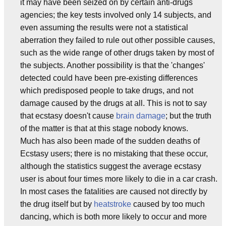
it may have been seized on by certain anti-drugs
agencies; the key tests involved only 14 subjects, and
even assuming the results were not a statistical
aberration they failed to rule out other possible causes,
such as the wide range of other drugs taken by most of
the subjects. Another possibility is that the 'changes'
detected could have been pre-existing differences
which predisposed people to take drugs, and not
damage caused by the drugs at all. This is not to say
that ecstasy doesn't cause
brain damage
; but the truth
of the matter is that at this stage nobody knows.
Much has also been made of the sudden deaths of
Ecstasy users; there is no mistaking that these occur,
although the statistics suggest the average ecstasy
user is about four times more likely to die in a car crash.
In most cases the fatalities are caused not directly by
the drug itself but by
heatstroke
caused by too much
dancing, which is both more likely to occur and more