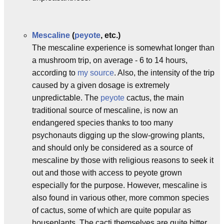
Mescaline
(
peyote
, etc.)
The mescaline experience is somewhat longer than
a mushroom trip, on average - 6 to 14 hours,
according to
my source
. Also, the intensity of the trip
caused by a given dosage is extremely
unpredictable. The
peyote
cactus, the main
traditional source of mescaline, is now an
endangered species thanks to too many
psychonauts digging up the slow-growing plants,
and should only be considered as a source of
mescaline by those with religious reasons to seek it
out and those with access to peyote grown
especially for the purpose. However, mescaline is
also found in various other, more common species
of cactus, some of which are quite popular as
houseplants. The cacti themselves are quite bitter