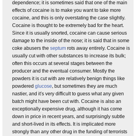
dependence; it is sometimes said that one of the main
effects of cocaine is to make you want to take more
cocaine, and this is only overstating the case slightly.
Cocaine is thought to be extremely bad for the heart.
Since it is usually snorted, cocaine can cause serious
damage to the inside of the nose; it is said that in some
coke abusers the
septum
rots away entirely. Cocaine is
usually cut with other substances to increase its bulk;
often this occurs at several stages between the
producer and the eventual consumer. Mostly the
powders it is cut with are relatively benign things like
powdered
glucose
, but sometimes they are much
nastier, and it's very difficult to guess what any given
batch might have been cut with. Cocaine is also an
exceptionally expensive drug, although it has come
down in price in recent years, and surprisingly subtle
and short-lived in its effects. It is implicated more
strongly than any other drug in the funding of terrorists