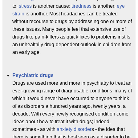
to;
stress
is another cause;
tiredness
is another;
eye
strain
is another. Most headaches can be treated
without recourse to drugs by addressing one or more of
these issues. Many people feel that extensive use of
drugs like pain-killers as quick fixes to problems instils
an unhealthily drug-dependent outlook in children from
an early age.
Psychiatric drugs
Drugs are used more and more in psychiatry to treat an
ever-growing range of diagnosable conditions, many of
which it would never have occurred to anyone to think
of as disorders a hundred years ago, twenty years, a
decade. With every newly recognised condition come
ideas about how to treat it with drugs; indeed,
sometimes - as with
anxiety disorder
s - the idea that
there is something that is best seen as a disorder to be