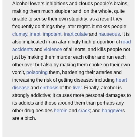
Alcohol lowers inhibitions and clouds people's brains,
making them much stupider and, on the whole, quite
unable to sense their own stupidity; as a result they
frequently do things they later regret. It makes people
clumsy
,
inept
,
impotent
,
inarticulate
and
nauseous
. It is
also implicated in an alarmingly high proportion of
road
accidents
and
violence
of all sorts, and kills people not
just by making them murder each other and run each
other over but also by making them choke on their own
vomit,
poisoning
them, hardening their arteries and
increasing the risk of getting diseases including
heart
disease
and
cirrhosis
of the
liver
. Finally, alcohol is
strongly addictive; it causes more personal damages to
its addicts and those around them than perhaps any
other drug besides
heroin
and
crack
; and
hangover
s
are a bitch.