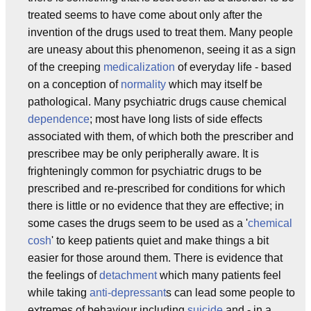
treated seems to have come about only after the
invention of the drugs used to treat them. Many people
are uneasy about this phenomenon, seeing it as a sign
of the creeping
medicalization
of everyday life - based
on a conception of
normality
which may itself be
pathological. Many psychiatric drugs cause chemical
dependence
; most have long lists of side effects
associated with them, of which both the prescriber and
prescribee may be only peripherally aware. It is
frighteningly common for psychiatric drugs to be
prescribed and re-prescribed for conditions for which
there is little or no evidence that they are effective; in
some cases the drugs seem to be used as a '
chemical
cosh
' to keep patients quiet and make things a bit
easier for those around them. There is evidence that
the feelings of
detachment
which many patients feel
while taking
anti-depressant
s can lead some people to
extremes of behaviour including
suicide
and - in a