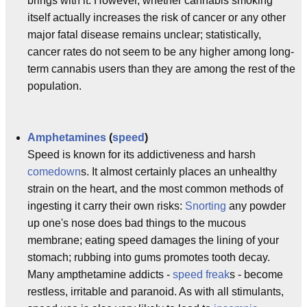
brings with it. However, whether cannabis smoking
itself actually increases the risk of cancer or any other
major fatal disease remains unclear; statistically,
cancer rates do not seem to be any higher among long-
term cannabis users than they are among the rest of the
population.
Amphetamines
(
speed
)
Speed is known for its addictiveness and harsh
comedown
s. It almost certainly places an unhealthy
strain on the heart, and the most common methods of
ingesting it carry their own risks:
Snorting
any powder
up one's nose does bad things to the mucous
membrane; eating speed damages the lining of your
stomach; rubbing into gums promotes tooth decay.
Many ampthetamine addicts -
speed freak
s - become
restless, irritable and paranoid. As with all stimulants,