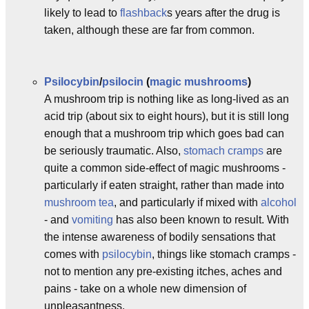
likely to lead to
flashback
s years after the drug is
taken, although these are far from common.
Psilocybin
/
psilocin
(
magic mushrooms
)
A mushroom trip is nothing like as long-lived as an
acid trip (about six to eight hours), but it is still long
enough that a mushroom trip which goes bad can
be seriously traumatic. Also,
stomach cramps
are
quite a common side-effect of magic mushrooms -
particularly if eaten straight, rather than made into
mushroom tea
, and particularly if mixed with
alcohol
- and
vomiting
has also been known to result. With
the intense awareness of bodily sensations that
comes with
psilocybin
, things like stomach cramps -
not to mention any pre-existing itches, aches and
pains - take on a whole new dimension of
unpleasantness.