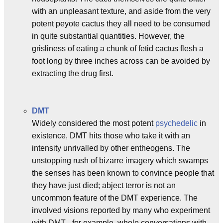
with an unpleasant texture, and aside from the very
potent peyote cactus they all need to be consumed
in quite substantial quantities. However, the
grisliness of eating a chunk of fetid cactus flesh a
foot long by three inches across can be avoided by
extracting the drug first.
DMT
Widely considered the most potent
psychedelic
in
existence, DMT hits those who take it with an
intensity unrivalled by other entheogens. The
unstopping rush of bizarre imagery which swamps
the senses has been known to convince people that
they have just died; abject terror is not an
uncommon feature of the DMT experience. The
involved visions reported by many who experiment
with DMT - for example, whole conversations with