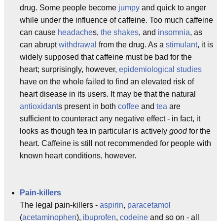
drug. Some people become
jumpy
and quick to anger
while under the influence of caffeine. Too much caffeine
can cause
headache
s,
the shakes
, and
insomnia
, as
can abrupt
withdrawal
from the drug. As a
stimulant
, it is
widely supposed that caffeine must be bad for the
heart; surprisingly, however,
epidemiological studies
have on the whole failed to find an elevated risk of
heart disease in its users. It may be that the natural
antioxidant
s present in both
coffee
and
tea
are
sufficient to counteract any negative effect - in fact, it
looks as though tea in particular is actively
good
for the
heart. Caffeine is still not recommended for people with
known heart conditions, however.
Pain-killers
The legal pain-killers -
aspirin
,
paracetamol
(
acetaminophen
),
ibuprofen
,
codeine
and so on - all