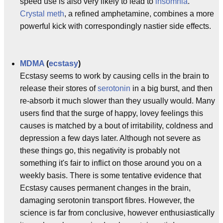
speed use is also very likely to lead to
insomnia
.
Crystal meth
, a refined amphetamine, combines a more
powerful kick with correspondingly nastier side effects.
MDMA
(
ecstasy
)
Ecstasy seems to work by causing cells in the brain to
release their stores of
serotonin
in a big burst, and then
re-absorb it much slower than they usually would. Many
users find that the surge of happy, lovey feelings this
causes is matched by a bout of irritability, coldness and
depression a few days later. Although not severe as
these things go, this negativity is probably not
something it's fair to inflict on those around you on a
weekly basis. There is some tentative evidence that
Ecstasy causes permanent changes in the brain,
damaging serotonin transport fibres. However, the
science is far from conclusive, however enthusiastically