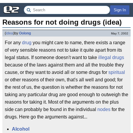
Sign In
Reasons for not doing drugs (idea)
(
idea
)
by
Oolong
May 7, 2002
For any
drug
you might care to name, there exists a range
of very sensible reasons not to take it quite apart from its
legal status. If someone doesn't want to take
illegal drugs
because of the laws against them and all the trouble they
cause, or they want to avoid all or some drugs for
spiritual
or other reasons of their own, that's all well and good; for
the rest of us, the question is whether the reasons for not
taking any particular drug are good enough to outweigh the
reasons for taking it. Most of the arguments on the plus
side can probably be found in the individual
nodes
for the
drugs. Here go the arguments against...
Alcohol