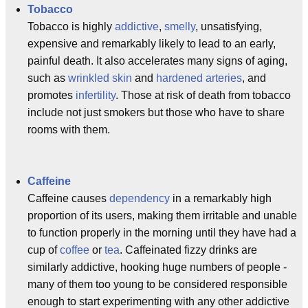
Tobacco
Tobacco is highly
addictive
,
smelly
, unsatisfying,
expensive and remarkably likely to lead to an early,
painful death. It also accelerates many signs of aging,
such as
wrinkled skin
and
hardened arteries
, and
promotes
infertility
. Those at risk of death from tobacco
include not just smokers but those who have to share
rooms with them.
Caffeine
Caffeine causes
dependency
in a remarkably high
proportion of its users, making them irritable and unable
to function properly in the morning until they have had a
cup of
coffee
or
tea
. Caffeinated fizzy drinks are
similarly addictive, hooking huge numbers of people -
many of them too young to be considered responsible
enough to start experimenting with any other addictive