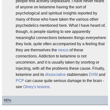
people find actively unpleasant. I have never heard
of anyone on ketamine having the sort of
psychological and spiritual insights reported by
many of those who have taken the various other
psychedelics mentioned here. What I have heard of,
though, is people starting to see apparently
meaningful connections between things everywhere
they look, quite often accompanied by a feeling that
they are themselves the
nexus
of these
connections. Addiction to ketamine is not
uncommon, and it is usually taken by snorting or
injecting, with all the problems these cause. Finally,
ketamine and its
dissociative
stablemates
DXM
and
PCP
can cause quite serious damage to the brain -
see
Olney's lesions
.
6
C!
s