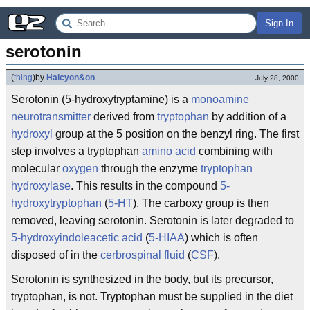
Sign In
serotonin
(
thing
)
by
Halcyon&on
July 28, 2000
Serotonin (5-hydroxytryptamine) is a
monoamine
neurotransmitter
derived from
tryptophan
by addition of a
hydroxyl
group at the 5 position on the benzyl ring. The first
step involves a tryptophan
amino acid
combining with
molecular
oxygen
through the enzyme
tryptophan
hydroxylase
. This results in the compound
5-
hydroxytryptophan
(
5-HT
). The carboxy group is then
removed, leaving serotonin. Serotonin is later degraded to
5-hydroxyindoleacetic acid
(
5-HIAA
) which is often
disposed of in the
cerbrospinal fluid
(
CSF
).
Serotonin is synthesized in the body, but its precursor,
tryptophan, is not. Tryptophan must be supplied in the diet