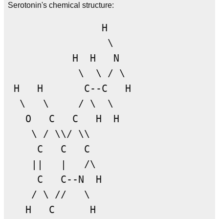
Serotonin's chemical structure:
                H

                 \

           H  H   N

            \  \ / \

 H   H       C--C   H

  \   \     / \  \

   O   C   C   H  H

    \ / \\/ \\

     C   C   C

    ||   |   /\

     C   C--N  H

    / \ //   \

   H   C      H
