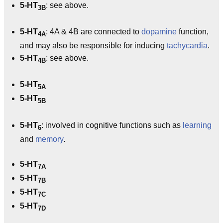
5-HT
: see above.
3B
5-HT
: 4A & 4B are connected to
dopamine
function,
4A
and may also be responsible for inducing
tachycardia
.
5-HT
: see above.
4B
5-HT
5A
5-HT
5B
5-HT
: involved in cognitive functions such as
learning
6
and
memory
.
5-HT
7A
5-HT
7B
5-HT
7C
5-HT
7D