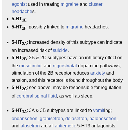
agonist
used in treating
migraine
and
cluster
headache
s.
5-HT
1E
5-HT
: possibly linked to
migraine
headaches.
1F
5-HT
: increased density of this subtype can indicate
2A
an increased risk of
suicide
.
5-HT
: 2B & 2C subtypes have an inhibitory effect on
2B
the
mesolimbic
and
nigrostriatal
dopamine pathways;
stimulation of the 2B receptor reduces
anxiety
and
tension, and this receptor is found throughout the body.
5-HT
: see above; may be responsible for regulation
2C
of
cerebral spinal fluid
, as well as sleep.
5-HT
: 3A & 3B subtypes are linked to
vomit
ing;
3A
ondansetron
,
granisetron
,
dolasetron
,
palonesetron
,
and
alosetron
are all
antiemetic
5-HT3 antagonists.