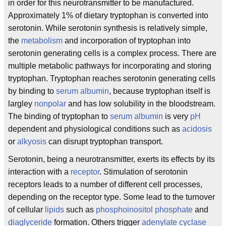
in order for this neurotransmitter to be manufactured.
Approximately 1% of dietary tryptophan is converted into
serotonin. While serotonin synthesis is relatively simple,
the
metabolism
and incorporation of tryptophan into
serotonin generating cells is a complex process. There are
multiple metabolic pathways for incorporating and storing
tryptophan. Tryptophan reaches serotonin generating cells
by binding to
serum albumin
, because tryptophan itself is
largley
nonpolar
and has low solubility in the bloodstream.
The binding of tryptophan to
serum albumin
is very
pH
dependent and physiological conditions such as
acidosis
or
alkyosis
can disrupt tryptophan transport.
Serotonin, being a neurotransmitter, exerts its effects by its
interaction with a
receptor
. Stimulation of serotonin
receptors leads to a number of different cell processes,
depending on the receptor type. Some lead to the turnover
of cellular
lipids
such as
phosphoinositol phosphate
and
diaglyceride
formation. Others trigger
adenylate cyclase