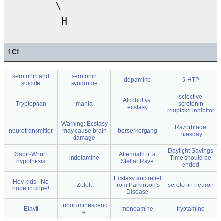
        \

1
C!
serotonin and
serotonin
dopamine
5-HTP
suicide
syndrome
selective
Alcohol vs.
Tryptophan
mania
serotonin
ecstasy
reuptake inhibitor
Warning: Ecstasy
Razorblade
neurotransmitter
may cause brain
berserkergang
Tuesday
damage
Daylight Savings
Sapir-Whorf
Aftermath of a
indolamine
Time should be
hypothesis
Stellar Rave
ended
Ecstasy and relief
Hey kids - No
Zoloft
from Parkinson's
serotonin neuron
hope in dope!
Disease
triboluminescenc
Elavil
monoamine
tryptamine
e