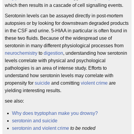
which then results in a cascade of cell signalling events.
Serotonin levels can be assayed directly in post-mortem
autopsies or by looking for downstream degraded products
in the CSF and urine. 5-HIAA in particular is often found in
these two fluids. Because of the widespread use of
serotonin in many different physiological processes from
neurochemistry
to
digestion
, understanding how serotonin
levels correlate with physical and psychological
pathologies is an area of intense study. Efforts to
understand how serotonin levels may correlate with
propensity for
suicide
and comitting
violent crime
are
yielding interesting results.
see also:
Why does tryptophan make you drowsy?
serotonin and suicide
serotonin and violent crime
to be noded