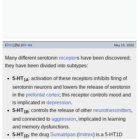
(
thing
)
by
per ou
May 15, 2002
Many different serotonin
receptor
s have been discovered;
they have been divided into subtypes:
5-HT
: activation of these receptors inhibits firing of
1A
serotonin neurons and lowers the release of serotonin
in the
prefontal cortex
; this receptor controls mood and
is implicated in
depression
.
5-HT
: controls the release of other
neurotransmitters
,
1B
and connected to
aggression
, implicated in learning
and memory dysfunctions.
5-HT
: the drug
Sumatripan
(
Imitrex
) is a 5-HT1D
1D