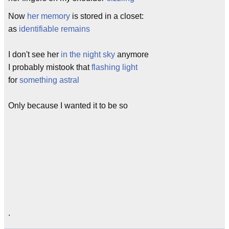
Now
her memory
is stored in a closet:
as
identifiable remains
I don't see her
in the night sky
anymore
I probably mistook that
flashing light
for
something astral
Only because I wanted it to be so
.