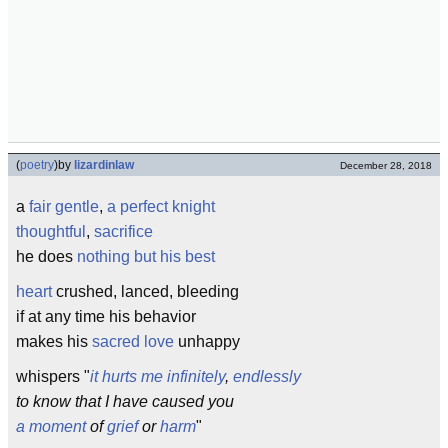
(
poetry
)
by
lizardinlaw
December 28, 2018
a
fair
gentle
,
a perfect knight
thoughtful
,
sacrifice
he does
nothing but his best
heart
crushed, lanced, bleeding
if at any time his behavior
makes his
sacred
love
unhappy
whispers "
it hurts me
infinitely
,
endlessly
to know that I have caused you
a moment
of
grief
or
harm
"