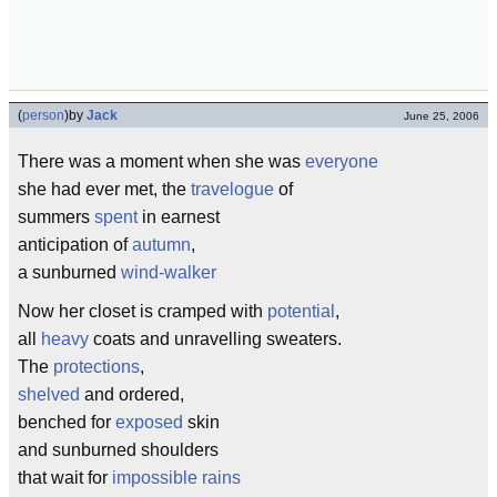
(
person
)
by
Jack
June 25, 2006
There was a moment when she was
everyone
she had ever met, the
travelogue
of
summers
spent
in earnest
anticipation of
autumn
,
a sunburned
wind-walker
Now her closet is cramped with
potential
,
all
heavy
coats and unravelling sweaters.
The
protections
,
shelved
and ordered,
benched for
exposed
skin
and sunburned shoulders
that wait for
impossible rains