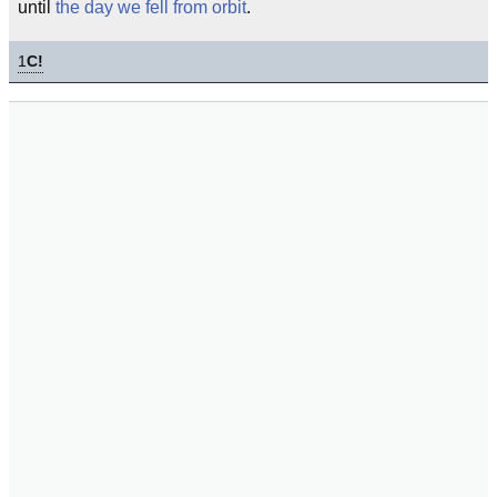
until
the day we fell from orbit
.
1
C!