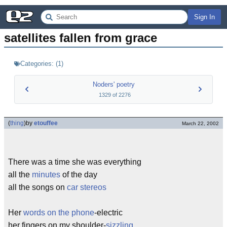
Sign In
satellites fallen from grace
Categories:
(
1
)
Noders' poetry
1329
of
2276
(
thing
)
by
etouffee
March 22, 2002
There was a time she was everything
all the
minutes
of the day
all the songs on
car stereos
Her
words on the phone
-electric
her fingers on my shoulder-
sizzling