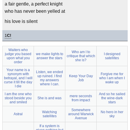
a fair gentle, a perfect knight
who has never been yelled at
his love is silent
1
C!
Waiters who
Who am I to
judge you based
we make lights to
I designed
critique that which
upon what you
answer the stars
satellites
she is?
order
Your name is a
Listen, we ended
synonym with
Forgive me for
up ruined. I find
Keep Your Day
betrayal, and I will
who I am when I
my answers
Job
curse it till the day
wake up
where I can.
I die
I am the one who
And so he sailed
mere seconds
stood beside you
She is and was
the wine-dark
from impact
and smiled
stars
Somewhere
Watching
No hero in her
Astral
around Warwick
satellites
sky
Avenue
If a system is