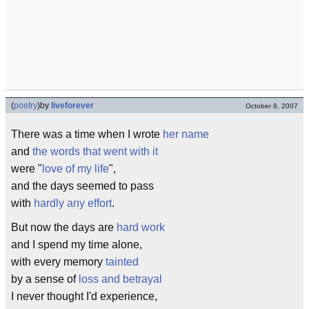
(
poetry
)
by
liveforever
October 8, 2007
There was a time when I wrote
her name
and
the words that went with it
were "
love of my life
",
and the days seemed to pass
with
hardly any effort
.
But now the days are
hard work
and I spend my time alone,
with every memory
tainted
by a sense of
loss and betrayal
I never thought I'd experience,