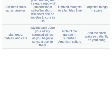
given nothing but
a steady supply of
Ask her if she's
unconditional
tumbled thoughts
Forgotten things
got an answer
self-affirmation, it
for a tumbled time
in space
will never see an
impetus to cure its
ills
gazing back upon
your newly
Role of the
And the clock
diamonds,
sprouted wings,
garage in
waits so patiently
babies, and cars
as you begin to
suburban
on your song
sense a use for
American culture
them