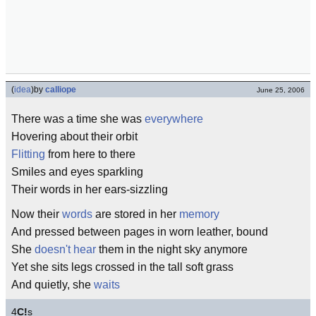
(
idea
)
by
calliope
June 25, 2006
There was a time she was
everywhere
Hovering about their orbit
Flitting
from here to there
Smiles and eyes sparkling
Their words in her ears-sizzling
Now their
words
are stored in her
memory
And pressed between pages in worn leather, bound
She
doesn't hear
them in the night sky anymore
Yet she sits legs crossed in the tall soft grass
And quietly, she
waits
4
C!
s