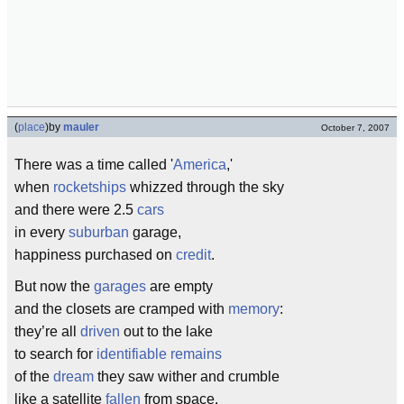
(
place
)
by
mauler
October 7, 2007
There was a time called '
America
,'
when
rocketships
whizzed through the sky
and there were 2.5
cars
in every
suburban
garage,
happiness purchased on
credit
.
But now the
garages
are empty
and the closets are cramped with
memory
:
they’re all
driven
out to the lake
to search for
identifiable remains
of the
dream
they saw wither and crumble
like a satellite
fallen
from space.