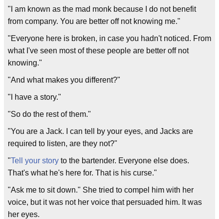
"I am known as the mad monk because I do not benefit
from company. You are better off not knowing me."
"Everyone here is broken, in case you hadn't noticed. From
what I've seen most of these people are better off not
knowing."
"And what makes you different?"
"I have a story."
"So do the rest of them."
"You are a Jack. I can tell by your eyes, and Jacks are
required to listen, are they not?"
"
Tell your story
to the bartender. Everyone else does.
That's what he's here for. That is his curse."
"Ask me to sit down." She tried to compel him with her
voice, but it was not her voice that persuaded him. It was
her eyes.