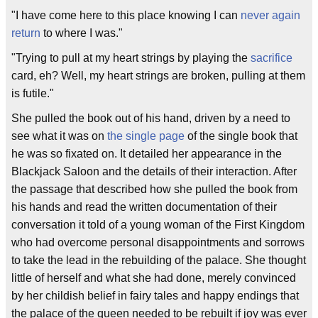
"I have come here to this place knowing I can
never again
return
to where I was."
"Trying to pull at my heart strings by playing the
sacrifice
card, eh? Well, my heart strings are broken, pulling at them
is futile."
She pulled the book out of his hand, driven by a need to
see what it was on
the single page
of the single book that
he was so fixated on. It detailed her appearance in the
Blackjack Saloon and the details of their interaction. After
the passage that described how she pulled the book from
his hands and read the written documentation of their
conversation it told of a young woman of the First Kingdom
who had overcome personal disappointments and sorrows
to take the lead in the rebuilding of the palace. She thought
little of herself and what she had done, merely convinced
by her childish belief in fairy tales and happy endings that
the palace of the queen needed to be rebuilt if joy was ever