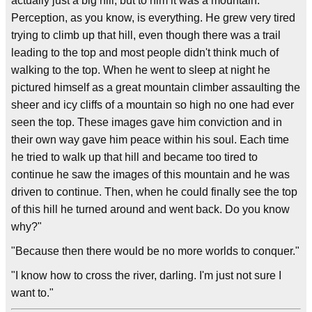
actually just a big hill, but to him it was a mountain.
Perception, as you know, is everything. He grew very tired
trying to climb up that hill, even though there was a trail
leading to the top and most people didn't think much of
walking to the top. When he went to sleep at night he
pictured himself as a great mountain climber assaulting the
sheer and icy cliffs of a mountain so high no one had ever
seen the top. These images gave him conviction and in
their own way gave him peace within his soul. Each time
he tried to walk up that hill and became too tired to
continue he saw the images of this mountain and he was
driven to continue. Then, when he could finally see the top
of this hill he turned around and went back. Do you know
why?"
"Because then there would be no more worlds to conquer."
"I know how to cross the river, darling. I'm just not sure I
want to."