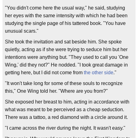
"You didn't come here the usual way," he said, studying
her eyes with the same intensity with which he had been
studying the single page of his tattered book. "You have
unusual scars."
She took the invitation and sat beside him. She spoke
quietly, acting as if she were trying to seduce him but her
intentions were anything but. "They used to call you 'One
Wing,' did they not?" He nodded. "I took great damage in
getting here, but I did not come from
the other side
."
"It won't take long for some of these souls to recognize
this," One Wing told her. "Where are you from?"
She exposed her breast to him, acting in accordance with
what was meant to be perceived as a cheap seduction.
There was a tattoo, a red diamond with a circle around it.
"I came across the river during the night. It wasn't easy."