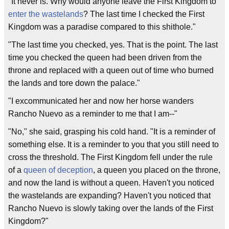
"It never is. Why would anyone leave the First Kingdom to
enter the wastelands
? The last time I checked the First
Kingdom was a paradise compared to this shithole."
"The last time you checked, yes. That is the point. The last
time you checked the queen had been driven from the
throne and replaced with a queen out of time who burned
the lands and tore down the palace."
"I excommunicated her and now her horse wanders
Rancho Nuevo as a reminder to me that I am--"
"No," she said, grasping his cold hand. "It is a reminder of
something else. It is a reminder to you that you still need to
cross the threshold. The First Kingdom fell under the rule
of a
queen of deception
, a queen you placed on the throne,
and now the land is without a queen. Haven't you noticed
the wastelands are expanding? Haven't you noticed that
Rancho Nuevo is slowly taking over the lands of the First
Kingdom?"