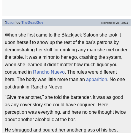
(
fiction
)
by
TheDeadGuy
November 28, 2011
When she first came to the Blackjack Saloon she took it
upon herself to show up the rest of the bar's patrons by
demonstrating her skill for drinking any man she met under
the table. It was a mirror to her ego, crashing the system,
when she learned it didn't matter how much liquor you
consumed in
Rancho Nuevo
. The rules were different
here. The body was little more than an
apparition
. No one
got drunk in Rancho Nuevo.
"Give me another," she told the bartender. It was as good
as any cover story she could have conjured. Here
perception was everything, and here no one thought twice
about another alcoholic at the bar.
He shrugged and poured her another glass of his best