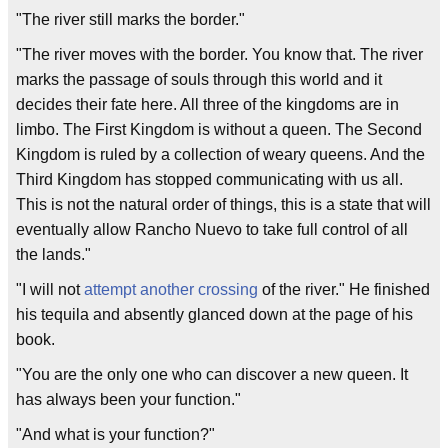
"The river still marks the border."
"The river moves with the border. You know that. The river
marks the passage of souls through this world and it
decides their fate here. All three of the kingdoms are in
limbo. The First Kingdom is without a queen. The Second
Kingdom is ruled by a collection of weary queens. And the
Third Kingdom has stopped communicating with us all.
This is not the natural order of things, this is a state that will
eventually allow Rancho Nuevo to take full control of all
the lands."
"I will not
attempt another crossing
of the river." He finished
his tequila and absently glanced down at the page of his
book.
"You are the only one who can discover a new queen. It
has always been your function."
"And what is your function?"