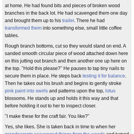
at home. He had found bits and pieces of broken wood
branches in the back lot. He had scavenged them one day
and brought them up to his
trailer
. There he had
transformed them
into something else, small little coffee
tables.
Rough branch bottoms, cut so they would stand on end. A
sanded smooth circular piece of wood attached down here
on this jutting out branch and then another one up here on
the top. "Hold this please?" He pauses to tap tiny nails to
secure them in place. He steps back
testing it for balance
.
Then he takes out his brush and begins to gently stroke
pink paint into swirls
and patterns upon the top,
lotus
blossoms. He stands up and holds it this way and that
before holding it out to her to inspect closer.
"I make these for the craft fair. You like?"
Yes, she likes. She is taken back in time to when her