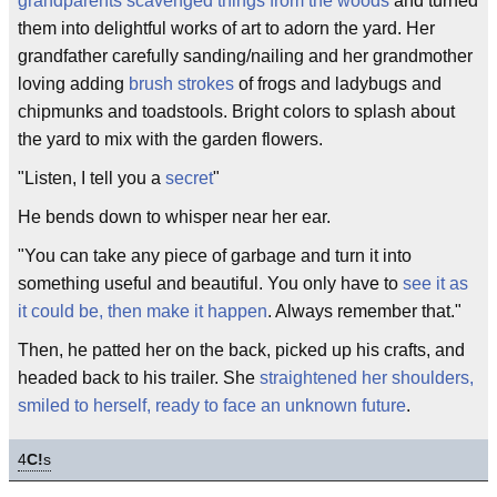
grandparents scavenged things from the woods
and turned
them into delightful works of art to adorn the yard. Her
grandfather carefully sanding/nailing and her grandmother
loving adding
brush strokes
of frogs and ladybugs and
chipmunks and toadstools. Bright colors to splash about
the yard to mix with the garden flowers.
"Listen, I tell you a
secret
"
He bends down to whisper near her ear.
"You can take any piece of garbage and turn it into
something useful and beautiful. You only have to
see it as
it could be, then make it happen
. Always remember that."
Then, he patted her on the back, picked up his crafts, and
headed back to his trailer. She
straightened her shoulders,
smiled to herself, ready to face an unknown future
.
4
C!
s