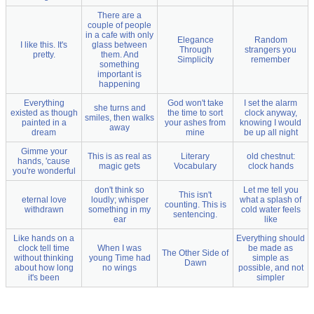
There are a
couple of people
in a cafe with only
Elegance
Random
I like this. It's
glass between
Through
strangers you
pretty.
them. And
Simplicity
remember
something
important is
happening
Everything
God won't take
I set the alarm
she turns and
existed as though
the time to sort
clock anyway,
smiles, then walks
painted in a
your ashes from
knowing I would
away
dream
mine
be up all night
Gimme your
This is as real as
Literary
old chestnut:
hands, 'cause
magic gets
Vocabulary
clock hands
you're wonderful
don't think so
Let me tell you
This isn't
eternal love
loudly; whisper
what a splash of
counting. This is
withdrawn
something in my
cold water feels
sentencing.
ear
like
Like hands on a
Everything should
clock tell time
When I was
be made as
The Other Side of
without thinking
young Time had
simple as
Dawn
about how long
no wings
possible, and not
it's been
simpler