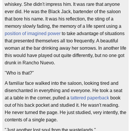
whiskey. She didn't impress him. It was rare that anyone
ever did. He was the Black Jack, bartender of the saloon
that bore his name. It was his reflection, the sting of a
memory slowly fading, the memory of a life spent using a
position of imagined power
to take advantage of situations
that presented themselves all too frequently. A beautiful
woman at the bar drinking away her sorrows. In another life
this would have played out quite differently, but no one got
drunk in Rancho Nuevo.
"Who is that?"
A familiar face walked into the saloon, looking tired and
disenchanted in everything and everyone. He took a seat
at a table in the corner, pulled a
tattered paperback
book
out of his back pocket and studied it. He wasn't reading.
He never turned the page. He just studied, very intently, the
contents of a single page.
"Just another lost soul from the wastelands."