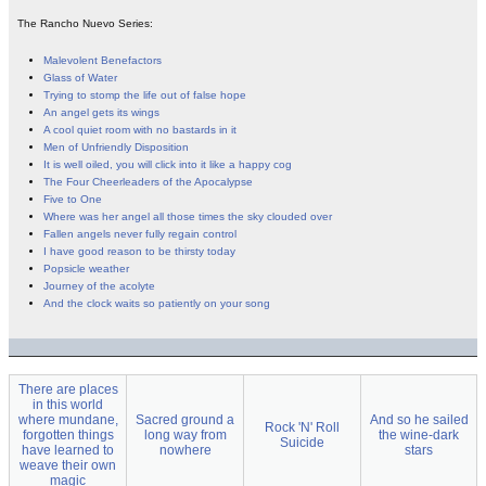
The Rancho Nuevo Series:
Malevolent Benefactors
Glass of Water
Trying to stomp the life out of false hope
An angel gets its wings
A cool quiet room with no bastards in it
Men of Unfriendly Disposition
It is well oiled, you will click into it like a happy cog
The Four Cheerleaders of the Apocalypse
Five to One
Where was her angel all those times the sky clouded over
Fallen angels never fully regain control
I have good reason to be thirsty today
Popsicle weather
Journey of the acolyte
And the clock waits so patiently on your song
There are places
in this world
where mundane,
Sacred ground a
And so he sailed
Rock 'N' Roll
forgotten things
long way from
the wine-dark
Suicide
have learned to
nowhere
stars
weave their own
magic