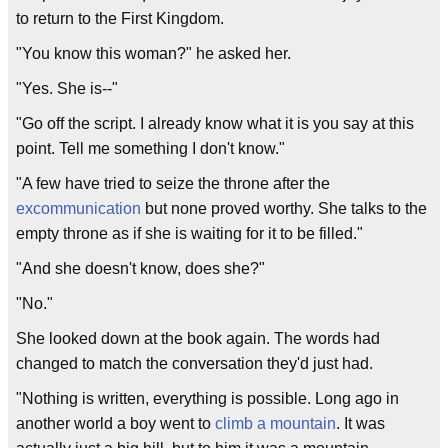
to return to the First Kingdom.
"You know this woman?" he asked her.
"Yes. She is--"
"Go off the script. I already know what it is you say at this
point. Tell me something I don't know."
"A few have tried to seize the throne after the
excommunication
but none proved worthy. She talks to the
empty throne as if she is waiting for it to be filled."
"And she doesn't know, does she?"
"No."
She looked down at the book again. The words had
changed to match the conversation they'd just had.
"Nothing is written, everything is possible. Long ago in
another world a boy went to
climb a mountain
. It was