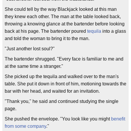
She could tell by the way Blackjack looked at this man
they knew each other. The man at the table looked back,
throwing a knowing glance at the bartender before looking
back at his page. The bartender poured
tequila
into a glass
and told the woman to bring it to the man.
"Just another lost soul?"
The bartender shrugged. "Every face is familiar to me and
at the same time a stranger."
She picked up the tequila and walked over to the man's
table. She put it down in front of him, motioning towards the
bar with her head, and waited for an invitation.
"Thank you," he said and continued studying the single
page.
She pushed the envelope. "You look like you might
benefit
from some company
."