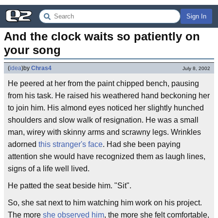
Sign In
And the clock waits so patiently on 
your song
(
idea
)
by
Chras4
July 8, 2002
He peered at her from the paint chipped bench, pausing
from his task. He raised his weathered hand beckoning her
to join him. His almond eyes noticed her slightly hunched
shoulders and slow walk of resignation. He was a small
man, wirey with skinny arms and scrawny legs. Wrinkles
adorned
this stranger's face
. Had she been paying
attention she would have recognized them as laugh lines,
signs of a life well lived.
He patted the seat beside him. "Sit".
So, she sat next to him watching him work on his project.
The more
she observed him
, the more she felt comfortable,