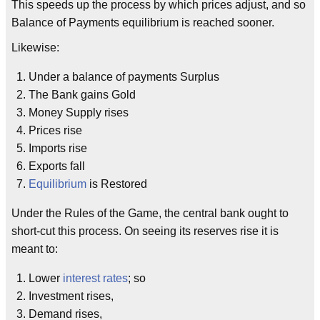
This speeds up the process by which prices adjust, and so
Balance of Payments equilibrium is reached sooner.
Likewise:
Under a balance of payments Surplus
The Bank gains Gold
Money Supply rises
Prices rise
Imports rise
Exports fall
Equilibrium
is Restored
Under the Rules of the Game, the central bank ought to
short-cut this process. On seeing its reserves rise it is
meant to:
Lower
interest rates
; so
Investment rises,
Demand rises,