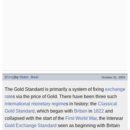
(
thing
)
by
Outer_Real
October 31, 2003
The Gold Standard is primarily a system of fixing
exchange
rate
s via the price of Gold. There have been three such
international monetary regime
s in history: the
Classical
Gold Standard
, which began with
Britain
in
1822
and
collapsed with the start of the
First World War
, the Interwar
Gold Exchange Standard
seen as beginning with Britain