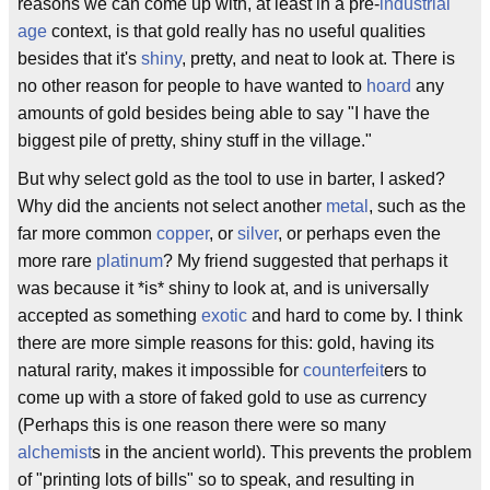
reasons we can come up with, at least in a pre-
industrial
age
context, is that gold really has no useful qualities
besides that it's
shiny
, pretty, and neat to look at. There is
no other reason for people to have wanted to
hoard
any
amounts of gold besides being able to say "I have the
biggest pile of pretty, shiny stuff in the village."
But why select gold as the tool to use in barter, I asked?
Why did the ancients not select another
metal
, such as the
far more common
copper
, or
silver
, or perhaps even the
more rare
platinum
? My friend suggested that perhaps it
was because it *is* shiny to look at, and is universally
accepted as something
exotic
and hard to come by. I think
there are more simple reasons for this: gold, having its
natural rarity, makes it impossible for
counterfeit
ers to
come up with a store of faked gold to use as currency
(Perhaps this is one reason there were so many
alchemist
s in the ancient world). This prevents the problem
of "printing lots of bills" so to speak, and resulting in