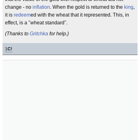
change - no
inflation
. When the gold is returned to the
king
,
it is
redeem
ed with the wheat that it represented. This, in
effect, is a "wheat standard".
(Thanks to
Gritchka
for help.)
1
C!