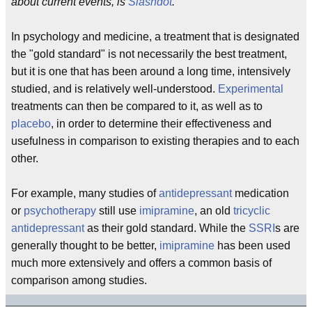
about current events, is
Slashdot
.
In psychology and medicine, a treatment that is designated
the "gold standard" is not necessarily the best treatment,
but it is one that has been around a long time, intensively
studied, and is relatively well-understood.
Experimental
treatments can then be compared to it, as well as to
placebo
, in order to determine their effectiveness and
usefulness in comparison to existing therapies and to each
other.
For example, many studies of
antidepressant
medication
or
psychotherapy
still use
imipramine
, an old
tricyclic
antidepressant
as their gold standard. While the
SSRI
s are
generally thought to be better,
imipramine
has been used
much more extensively and offers a common basis of
comparison among studies.