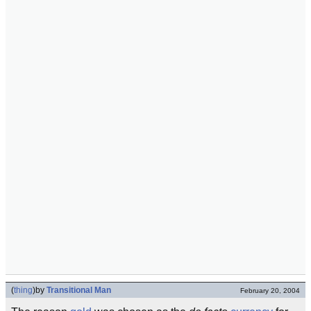
(
thing
)
by
Transitional Man
February 20, 2004