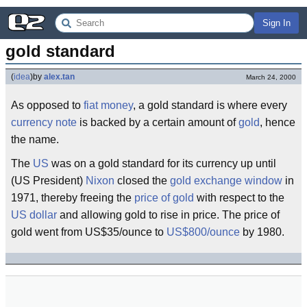
Sign In
gold standard
(
idea
)
by
alex.tan
March 24, 2000
As opposed to
fiat money
, a gold standard is where every
currency note
is backed by a certain amount of
gold
, hence
the name.
The
US
was on a gold standard for its currency up until
(US President)
Nixon
closed the
gold exchange window
in
1971, thereby freeing the
price of gold
with respect to the
US dollar
and allowing gold to rise in price. The price of
gold went from US$35/ounce to
US$800/ounce
by 1980.