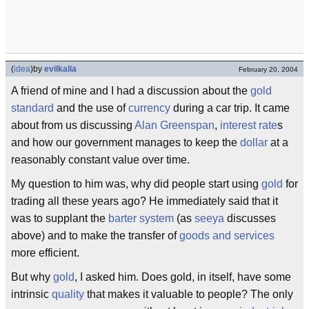
(
idea
)
by
evilkalla
February 20, 2004
A friend of mine and I had a discussion about the
gold
standard
and the use of
currency
during a car trip. It came
about from us discussing
Alan Greenspan
,
interest
rate
s
and how our government manages to keep the
dollar
at a
reasonably constant value over time.
My question to him was, why did people start using
gold
for
trading all these years ago? He immediately said that it
was to supplant the
barter system
(as
seeya
discusses
above) and to make the transfer of
goods and services
more efficient.
But why
gold
, I asked him. Does gold, in itself, have some
intrinsic
quality
that makes it valuable to people? The only