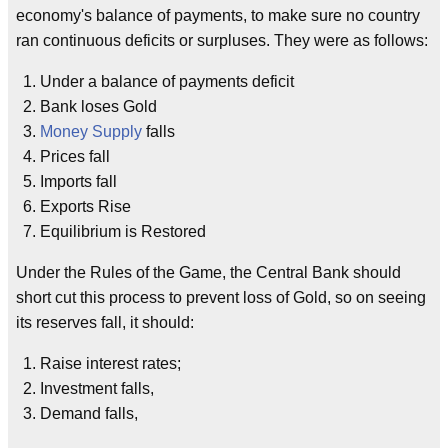
economy's balance of payments, to make sure no country
ran continuous deficits or surpluses. They were as follows:
Under a balance of payments deficit
Bank loses Gold
Money Supply
falls
Prices fall
Imports fall
Exports Rise
Equilibrium is Restored
Under the Rules of the Game, the Central Bank should
short cut this process to prevent loss of Gold, so on seeing
its reserves fall, it should:
Raise interest rates;
Investment falls,
Demand falls,