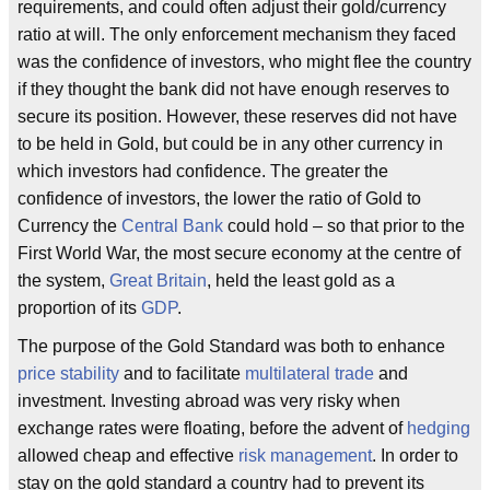
requirements, and could often adjust their gold/currency
ratio at will. The only enforcement mechanism they faced
was the confidence of investors, who might flee the country
if they thought the bank did not have enough reserves to
secure its position. However, these reserves did not have
to be held in Gold, but could be in any other currency in
which investors had confidence. The greater the
confidence of investors, the lower the ratio of Gold to
Currency the
Central Bank
could hold – so that prior to the
First World War, the most secure economy at the centre of
the system,
Great Britain
, held the least gold as a
proportion of its
GDP
.
The purpose of the Gold Standard was both to enhance
price stability
and to facilitate
multilateral trade
and
investment. Investing abroad was very risky when
exchange rates were floating, before the advent of
hedging
allowed cheap and effective
risk management
. In order to
stay on the gold standard a country had to prevent its