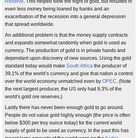
Reserve
. This helped slow the flight of gold, but resulted in
even less money being loaned by banks and an
exacerbation of the recession into a general depression
that spread worldwide.
An additional problem is that the money supply contracts
and expands somewhat randomly when gold is used as
currency. The production of gold is in private hands and
dependant upon discovery of new sources. Using the gold
standard today would make
South Africa
the producer of
39.1% of the world’s currency and give that nation a control
over the world economy unmatched even by
OPEC
. (Note
the next largest producer, the US only had 9.3% of the
world's gold ore reserves.)
Lastly there has never been enough gold to go around.
People do not value gold highly enough (the price is often
below $300 per troy ounce today) for the current world
supply of gold to be used as currency. In the past this has