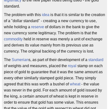
legitimacy
to the new paper notes being used - the gold
standard.
The problem with this
idea
is that it is similar to the creation
of a "dollar standard" - creating a new currency to use,
while holding a
reserve
of dollars in the bank to give the
new currency some legitimacy. The problem is that the
commodity
held in reserve was merely a unit of exchange
and derives its value mainly from its previous use as
currency. The original backing of the currency is lost.
The
Sumerian
s, as part of their development of a
standard
of weights and measures, placed the
royal
stamp on each
piece of gold to guarantee that it was the same amount as
every other similarly stamped gold piece. They simply
agreed that this was worth a bushel of
wheat
- the value
was never in the gold. For each amount of gold issued by
the king, a certain amount of wheat is kept in reserve in
order to ensure that gold has some value. This ensures
that the value of the gold with respect to wheat did not