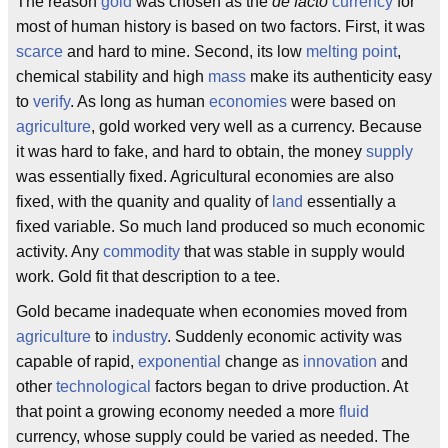
The reason
gold
was chosen as the
de facto
currency
for
most of human history is based on two factors. First, it was
scarce
and hard to mine. Second, its low
melting point
,
chemical stability and high
mass
make its authenticity easy
to
verify
. As long as human
economies
were based on
agriculture
, gold worked very well as a currency. Because
it was hard to fake, and hard to obtain, the money
supply
was essentially fixed. Agricultural economies are also
fixed, with the quanity and quality of
land
essentially a
fixed variable. So much land produced so much economic
activity. Any
commodity
that was stable in supply would
work. Gold fit that description to a tee.
Gold became inadequate when economies moved from
agriculture
to
industry
. Suddenly economic activity was
capable of rapid,
exponential
change as
innovation
and
other
technological
factors began to drive production. At
that point a growing economy needed a more
fluid
currency, whose supply could be varied as needed. The