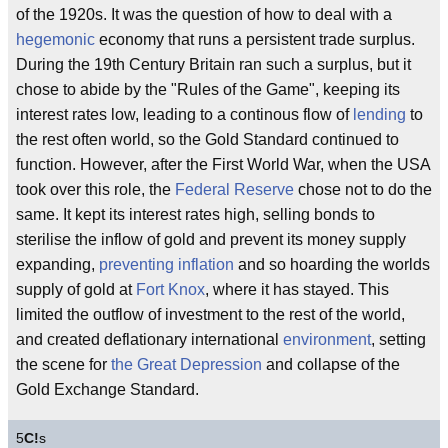
of the 1920s. It was the question of how to deal with a
hegemonic
economy that runs a persistent trade surplus.
During the 19th Century Britain ran such a surplus, but it
chose to abide by the "Rules of the Game", keeping its
interest rates low, leading to a continous flow of
lending
to
the rest often world, so the Gold Standard continued to
function. However, after the First World War, when the USA
took over this role, the
Federal Reserve
chose not to do the
same. It kept its interest rates high, selling bonds to
sterilise the inflow of gold and prevent its money supply
expanding,
preventing inflation
and so hoarding the worlds
supply of gold at
Fort Knox
, where it has stayed. This
limited the outflow of investment to the rest of the world,
and created deflationary international
environment
, setting
the scene for
the Great Depression
and collapse of the
Gold Exchange Standard.
5
C!
s