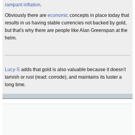
rampant
inflation
.
Obviously there are
economic
concepts in place today that
results in us having stable currencies not backed by gold,
but that's why there are people like Alan Greenspan at the
helm.
Lucy-S
adds that gold is also valuable because it doesn't
tarnish or rust (read: corrode), and maintains its luster a
long time.