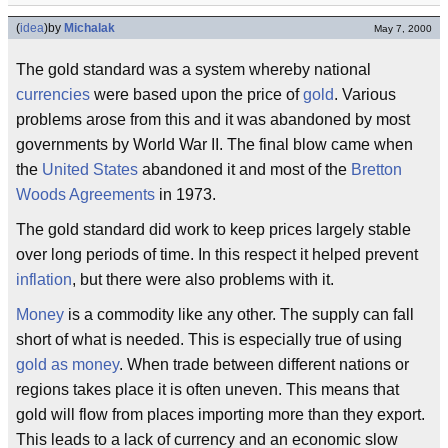
(
idea
)
by
Michalak
May 7, 2000
The gold standard was a system whereby national
currencies
were based upon the price of
gold
. Various
problems arose from this and it was abandoned by most
governments by World War II. The final blow came when
the
United States
abandoned it and most of the
Bretton
Woods Agreements
in 1973.
The gold standard did work to keep prices largely stable
over long periods of time. In this respect it helped prevent
inflation
, but there were also problems with it.
Money
is a commodity like any other. The supply can fall
short of what is needed. This is especially true of using
gold as money
. When trade between different nations or
regions takes place it is often uneven. This means that
gold will flow from places importing more than they export.
This leads to a lack of currency and an economic slow