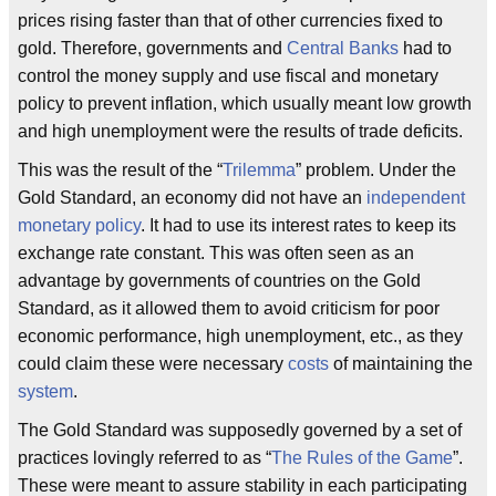
prices rising faster than that of other currencies fixed to
gold. Therefore, governments and
Central Banks
had to
control the money supply and use fiscal and monetary
policy to prevent inflation, which usually meant low growth
and high unemployment were the results of trade deficits.
This was the result of the “
Trilemma
” problem. Under the
Gold Standard, an economy did not have an
independent
monetary policy
. It had to use its interest rates to keep its
exchange rate constant. This was often seen as an
advantage by governments of countries on the Gold
Standard, as it allowed them to avoid criticism for poor
economic performance, high unemployment, etc., as they
could claim these were necessary
costs
of maintaining the
system
.
The Gold Standard was supposedly governed by a set of
practices lovingly referred to as “
The Rules of the Game
”.
These were meant to assure stability in each participating