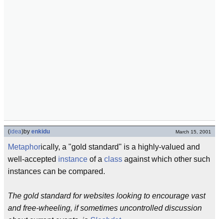
(
idea
)
by
enkidu
March 15, 2001
Metaphor
ically, a "gold standard" is a highly-valued and
well-accepted
instance
of a
class
against which other such
instances can be compared.
The gold standard for websites looking to encourage vast
and free-wheeling, if sometimes uncontrolled discussion