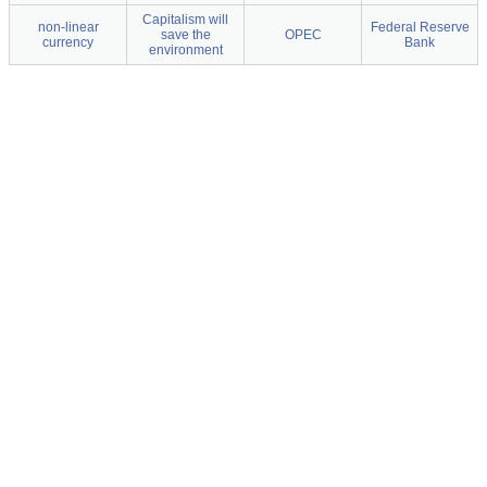
Capitalism will
non-linear
Federal Reserve
save the
OPEC
currency
Bank
environment