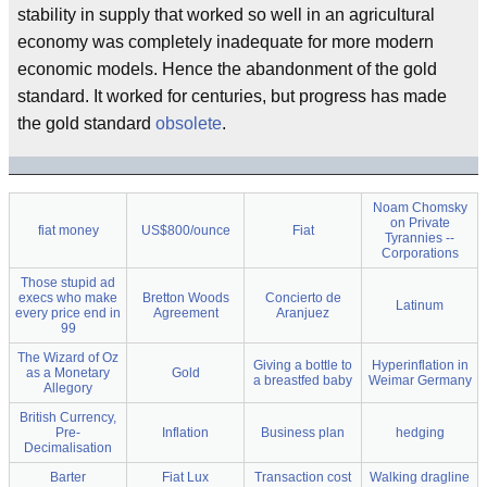
stability in supply that worked so well in an agricultural
economy was completely inadequate for more modern
economic models. Hence the abandonment of the gold
standard. It worked for centuries, but progress has made
the gold standard
obsolete
.
Noam Chomsky
on Private
fiat money
US$800/ounce
Fiat
Tyrannies --
Corporations
Those stupid ad
execs who make
Bretton Woods
Concierto de
Latinum
every price end in
Agreement
Aranjuez
99
The Wizard of Oz
Giving a bottle to
Hyperinflation in
as a Monetary
Gold
a breastfed baby
Weimar Germany
Allegory
British Currency,
Pre-
Inflation
Business plan
hedging
Decimalisation
Barter
Fiat Lux
Transaction cost
Walking dragline