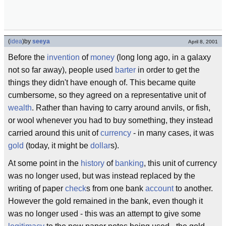
(
idea
)
by
seeya
April 8, 2001
Before the
invention
of
money
(long long ago, in a galaxy
not so far away), people used
barter
in order to get the
things they didn't have enough of. This became quite
cumbersome, so they agreed on a representative unit of
wealth
. Rather than having to carry around anvils, or fish,
or wool whenever you had to buy something, they instead
carried around this unit of
currency
- in many cases, it was
gold
(today, it might be
dollar
s).
At some point in the
history
of
banking
, this unit of currency
was no longer used, but was instead replaced by the
writing of paper
check
s from one bank
account
to another.
However the gold remained in the bank, even though it
was no longer used - this was an attempt to give some