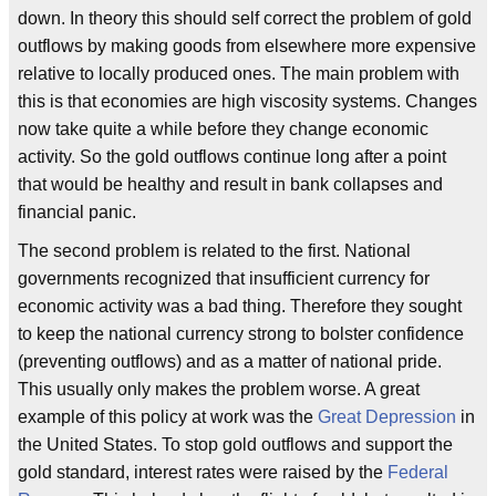
down. In theory this should self correct the problem of gold
outflows by making goods from elsewhere more expensive
relative to locally produced ones. The main problem with
this is that economies are high viscosity systems. Changes
now take quite a while before they change economic
activity. So the gold outflows continue long after a point
that would be healthy and result in bank collapses and
financial panic.
The second problem is related to the first. National
governments recognized that insufficient currency for
economic activity was a bad thing. Therefore they sought
to keep the national currency strong to bolster confidence
(preventing outflows) and as a matter of national pride.
This usually only makes the problem worse. A great
example of this policy at work was the
Great Depression
in
the United States. To stop gold outflows and support the
gold standard, interest rates were raised by the
Federal