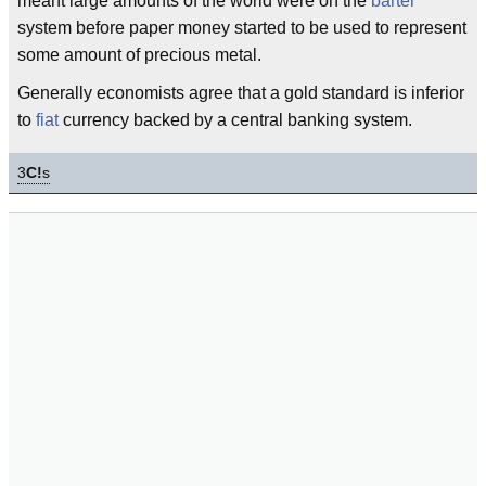
meant large amounts of the world were on the
barter
system before paper money started to be used to represent
some amount of precious metal.
Generally economists agree that a gold standard is inferior
to
fiat
currency backed by a central banking system.
3
C!
s