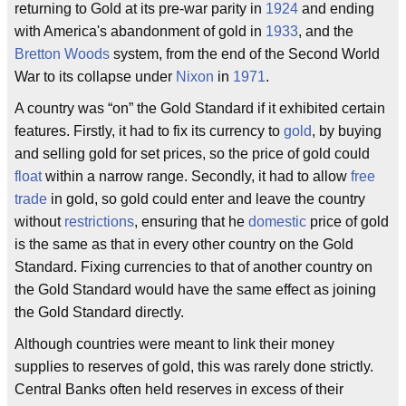
returning to Gold at its pre-war parity in
1924
and ending
with America's abandonment of gold in
1933
, and the
Bretton Woods
system, from the end of the Second World
War to its collapse under
Nixon
in
1971
.
A country was “on” the Gold Standard if it exhibited certain
features. Firstly, it had to fix its currency to
gold
, by buying
and selling gold for set prices, so the price of gold could
float
within a narrow range. Secondly, it had to allow
free
trade
in gold, so gold could enter and leave the country
without
restrictions
, ensuring that he
domestic
price of gold
is the same as that in every other country on the Gold
Standard. Fixing currencies to that of another country on
the Gold Standard would have the same effect as joining
the Gold Standard directly.
Although countries were meant to link their money
supplies to reserves of gold, this was rarely done strictly.
Central Banks often held reserves in excess of their