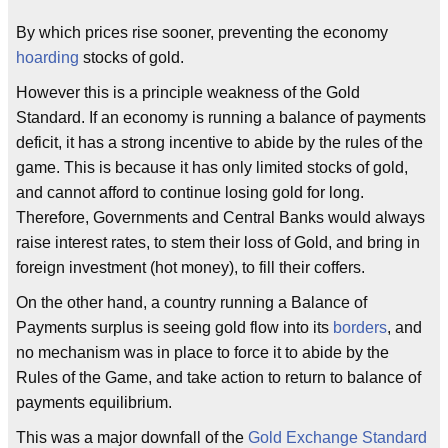
By which prices rise sooner, preventing the economy
hoarding
stocks of gold.
However this is a principle weakness of the Gold
Standard. If an economy is running a balance of payments
deficit, it has a strong incentive to abide by the rules of the
game. This is because it has only limited stocks of gold,
and cannot afford to continue losing gold for long.
Therefore, Governments and Central Banks would always
raise interest rates, to stem their loss of Gold, and bring in
foreign investment (hot money), to fill their coffers.
On the other hand, a country running a Balance of
Payments surplus is seeing gold flow into its
borders
, and
no mechanism was in place to force it to abide by the
Rules of the Game, and take action to return to balance of
payments equilibrium.
This was a major downfall of the
Gold Exchange Standard