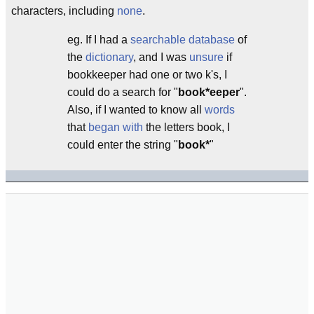
characters, including
none
.
eg. If I had a
searchable
database
of
the
dictionary
, and I was
unsure
if
bookkeeper had one or two k's, I
could do a search for "
book*eeper
".
Also, if I wanted to know all
words
that
began with
the letters book, I
could enter the string "
book*
"