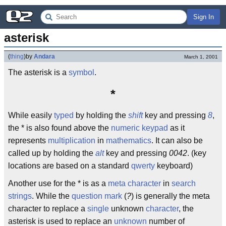
Sign In
asterisk
(
thing
)
by
Andara
March 1, 2001
The asterisk is a
symbol
.
*
While easily
typed
by holding the
shift
key and pressing
8
,
the * is also found above the
numeric keypad
as it
represents
multiplication
in
mathematics
. It can also be
called up by holding the
alt
key and pressing
0042
. (key
locations are based on a standard
qwerty
keyboard)
Another use for the * is as a
meta character
in
search
strings
. While the
question mark
(
?
) is generally the meta
character to replace a
single
unknown
character
, the
asterisk is used to replace an
unknown
number of