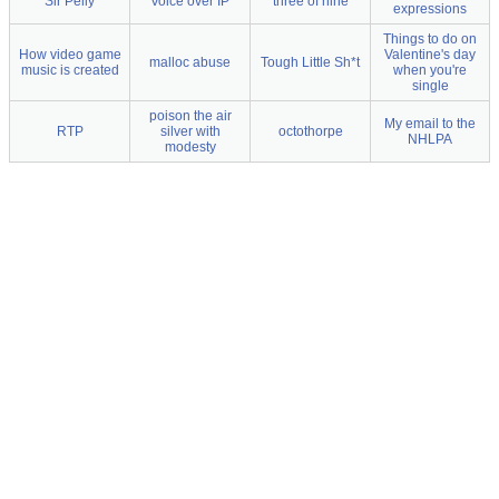
Sir Pelly
Voice over IP
three of nine
expressions
Things to do on
How video game
Valentine's day
malloc abuse
Tough Little Sh*t
music is created
when you're
single
poison the air
My email to the
RTP
silver with
octothorpe
NHLPA
modesty