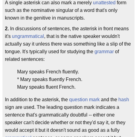
A single asterisk can also mark a merely
unattested
form
such as the nominative singular of a word that's only
known in the genitive in manuscripts.
2.
In discussions of sentences, the asterisk in front means
it's
ungrammatical
, that is the native speaker wouldn't
actually say it unless there was something like a slip of the
tongue. It's typically used for studying the
grammar
of
related sentences:
Mary speaks French fluently.
* Mary speaks fluently French.
Mary speaks fluent French.
In addition to the asterisk, the
question mark
and the
hash
sign are used. The leading question mark indicates a
sentence that's grammatically doubtful -- either one
speaker can't decide whether or not they'd say it, or they
would accept it but it doesn't sound as good as a fully