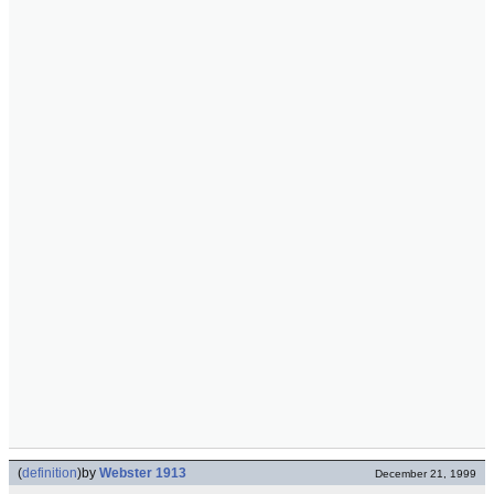
(
definition
)
by
Webster 1913
December 21, 1999