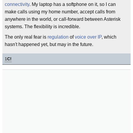
connectivity
. My laptop has a softphone on it, so I can
make calls using my home number, accept calls from
anywhere in the world, or call-forward between Asterisk
systems. The flexibility is incredible.
The only real fear is
regulation
of
voice over IP
, which
hasn't happened yet, but may in the future.
1
C!