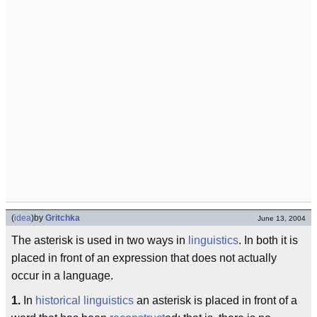
(
idea
)
by
Gritchka
June 13, 2004
The asterisk is used in two ways in
linguistics
. In both it is
placed in front of an expression that does not actually
occur in a language.
1.
In
historical linguistics
an asterisk is placed in front of a