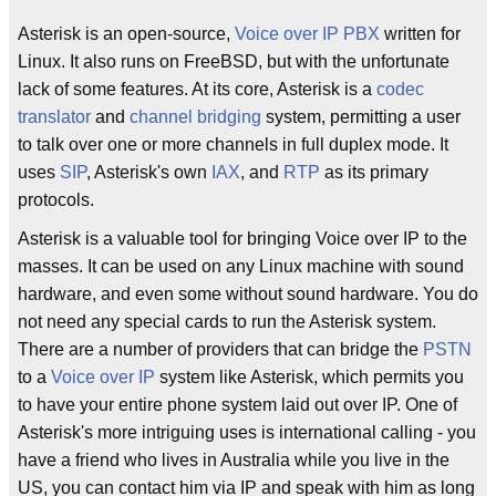
Asterisk is an open-source,
Voice over IP
PBX
written for
Linux. It also runs on FreeBSD, but with the unfortunate
lack of some features. At its core, Asterisk is a
codec
translator
and
channel bridging
system, permitting a user
to talk over one or more channels in full duplex mode. It
uses
SIP
, Asterisk's own
IAX
, and
RTP
as its primary
protocols.
Asterisk is a valuable tool for bringing Voice over IP to the
masses. It can be used on any Linux machine with sound
hardware, and even some without sound hardware. You do
not need any special cards to run the Asterisk system.
There are a number of providers that can bridge the
PSTN
to a
Voice over IP
system like Asterisk, which permits you
to have your entire phone system laid out over IP. One of
Asterisk's more intriguing uses is international calling - you
have a friend who lives in Australia while you live in the
US, you can contact him via IP and speak with him as long