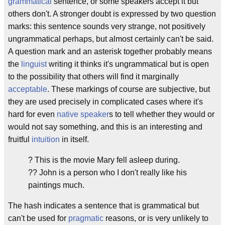
grammatical
sentence, or some speakers accept it but
others don't. A stronger doubt is expressed by two question
marks: this sentence sounds very strange, not positively
ungrammatical perhaps, but almost certainly can't be said.
A question mark and an asterisk together probably means
the
linguist
writing it thinks it's ungrammatical but is open
to the possibility that others will find it marginally
acceptable
. These markings of course are subjective, but
they are used precisely in complicated cases where it's
hard for even
native speaker
s to tell whether they would or
would not say something, and this is an interesting and
fruitful
intuition
in itself.
? This is the movie Mary fell asleep during.
?? John is a person who I don't really like his
paintings much.
The hash indicates a sentence that is grammatical but
can't be used for
pragmatic
reasons, or is very unlikely to