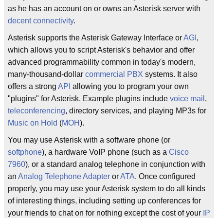
as he has an account on or owns an Asterisk server with
decent connectivity
.
Asterisk supports the Asterisk Gateway Interface or
AGI
,
which allows you to script Asterisk's behavior and offer
advanced programmability common in today's modern,
many-thousand-dollar
commercial
PBX
systems. It also
offers a strong
API
allowing you to program your own
"plugins" for Asterisk. Example plugins include
voice mail
,
teleconferencing
, directory services, and playing MP3s for
Music on Hold
(
MOH
).
You may use Asterisk with a software phone (or
softphone
), a hardware VoIP phone (such as a
Cisco
7960
), or a standard analog telephone in conjunction with
an
Analog Telephone Adapter
or
ATA
. Once configured
properly, you may use your Asterisk system to do all kinds
of interesting things, including setting up conferences for
your friends to chat on for nothing except the cost of your
IP