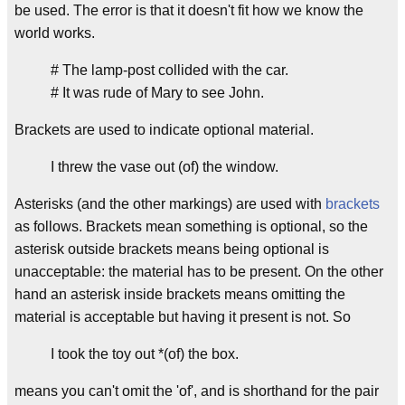
be used. The error is that it doesn't fit how we know the
world works.
# The lamp-post collided with the car.
# It was rude of Mary to see John.
Brackets are used to indicate optional material.
I threw the vase out (of) the window.
Asterisks (and the other markings) are used with
brackets
as follows. Brackets mean something is optional, so the
asterisk outside brackets means being optional is
unacceptable: the material has to be present. On the other
hand an asterisk inside brackets means omitting the
material is acceptable but having it present is not. So
I took the toy out *(of) the box.
means you can't omit the 'of', and is shorthand for the pair