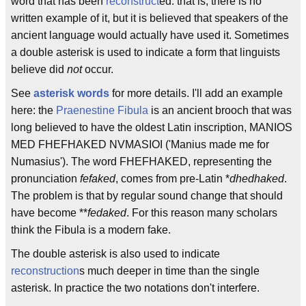
word that has been
reconstruct
ed: that is, there is no
written example of it, but it is believed that speakers of the
ancient language would actually have used it. Sometimes
a double asterisk is used to indicate a form that linguists
believe did
not
occur.
See
asterisk words
for more details. I'll add an example
here: the
Praenestine Fibula
is an ancient brooch that was
long believed to have the oldest Latin inscription, MANIOS
MED FHEFHAKED NVMASIOI ('Manius made me for
Numasius'). The word FHEFHAKED, representing the
pronunciation
fefaked
, comes from pre-Latin *
dhedhaked
.
The problem is that by regular sound change that should
have become **
fedaked
. For this reason many scholars
think the Fibula is a modern fake.
The double asterisk is also used to indicate
reconstruction
s much deeper in time than the single
asterisk. In practice the two notations don't interfere.