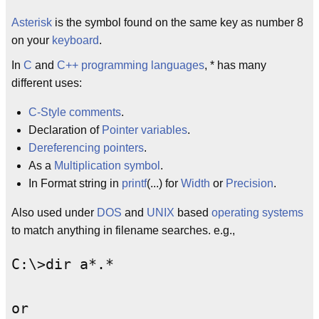
Asterisk
is the symbol found on the same key as number 8
on your
keyboard
.
In
C
and
C++
programming languages
, * has many
different uses:
C-Style comments
.
Declaration of
Pointer variables
.
Dereferencing pointers
.
As a
Multiplication symbol
.
In Format string in
printf
(...) for
Width
or
Precision
.
Also used under
DOS
and
UNIX
based
operating systems
to match anything in filename searches. e.g.,
C:\>dir a*.*

or 
