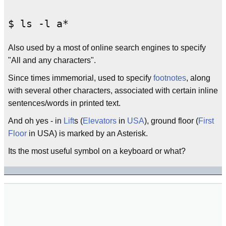
Also used by a most of online search engines to specify
"All and any characters".
Since times immemorial, used to specify
footnotes
, along
with several other characters, associated with certain inline
sentences/words in printed text.
And oh yes - in
Lift
s (
Elevators
in
USA
), ground floor (
First
Floor
in USA) is marked by an Asterisk.
Its the most useful symbol on a keyboard or what?