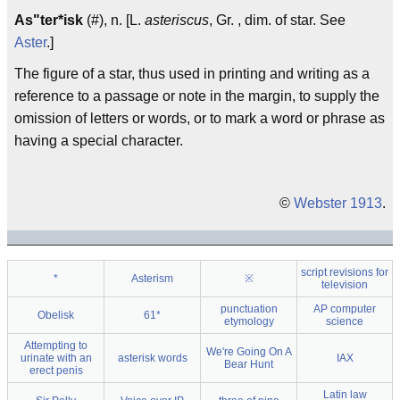
As"ter*isk
(#), n. [L.
asteriscus
, Gr. , dim. of star. See
Aster
.]
The figure of a star, thus used in printing and writing as a
reference to a passage or note in the margin, to supply the
omission of letters or words, or to mark a word or phrase as
having a special character.
©
Webster 1913
.
script revisions for
*
Asterism
※
television
punctuation
AP computer
Obelisk
61*
etymology
science
Attempting to
We're Going On A
urinate with an
asterisk words
IAX
Bear Hunt
erect penis
Latin law