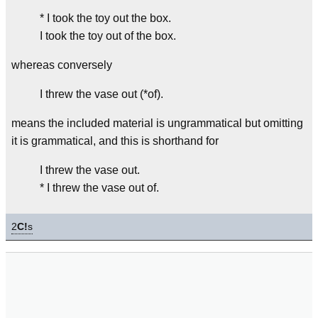
* I took the toy out the box.
I took the toy out of the box.
whereas conversely
I threw the vase out (*of).
means the included material is ungrammatical but omitting
it is grammatical, and this is shorthand for
I threw the vase out.
* I threw the vase out of.
2
C!
s