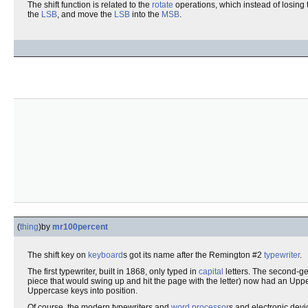
The shift function is related to the
rotate
operations, which instead of losing
the
LSB
, and move the
LSB
into the
MSB
.
(
thing
)
by
mr100percent
The shift key on
keyboard
s got its name after the Remington #2
typewriter
.
The first typewriter, built in 1868, only typed in
capital
letters. The second-g
piece that would swing up and hit the page with the letter) now had an Upperc
Uppercase keys into position.
Of course, the modern typewriters and
word processor
s and electronic devi