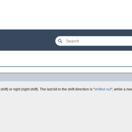
 shift) or right (right shift). The last bit in the shift direction is "
shifted out
", while a new