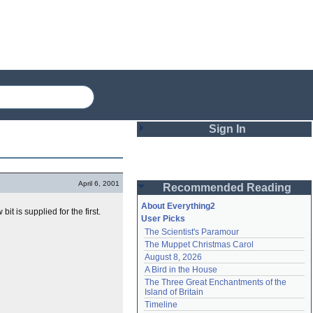
Sign In
Login
April 6, 2001
Recommended Reading
Password
About Everything2
 bit is supplied for the first.
User Picks
The Scientist's Paramour
Remember me
The Muppet Christmas Carol
August 8, 2026
Login
A Bird in the House
The Three Great Enchantments of the 
Island of Britain
Lost password?
Timeline
Create an account