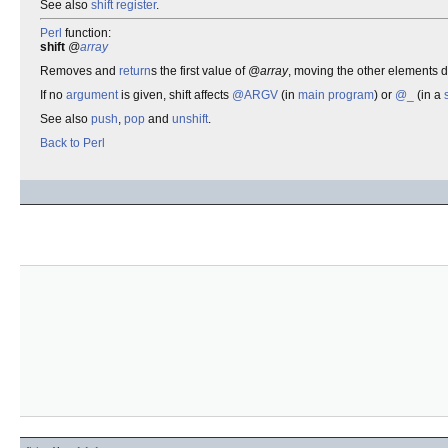
See also
shift register
.
Perl
function:
shift
@
array
Removes and
return
s the first value of
@array
, moving the other elements 
If no
argument
is given, shift affects
@ARGV
(in
main program
) or
@_
(in a
See also
push
,
pop
and
unshift
.
Back to Perl