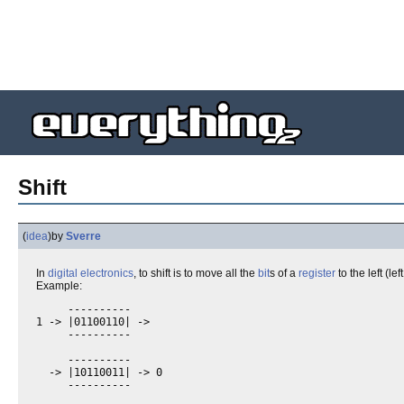
Shift
(
idea
)
by
Sverre
In
digital electronics
, to shift is to move all the
bit
s of a
register
to the left (left
Example:
     ----------

1 -> |01100110| ->

     ----------

     ----------

  -> |10110011| -> 0
