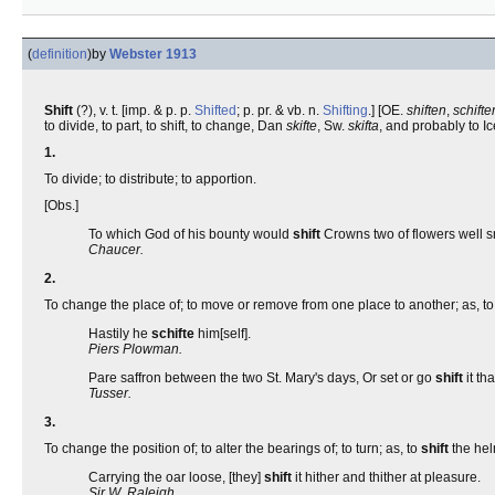
(
definition
)
by
Webster 1913
Shift
(?), v. t. [imp. & p. p.
Shifted
; p. pr. & vb. n.
Shifting
.] [OE.
shiften
,
schifte
to divide, to part, to shift, to change, Dan
skifte
, Sw.
skifta
, and probably to Ic
1.
To divide; to distribute; to apportion.
[Obs.]
To which God of his bounty would
shift
Crowns two of flowers well s
Chaucer.
2.
To change the place of; to move or remove from one place to another; as, t
Hastily he
schifte
him[self].
Piers Plowman.
Pare saffron between the two St. Mary's days, Or set or go
shift
it th
Tusser.
3.
To change the position of; to alter the bearings of; to turn; as, to
shift
the hel
Carrying the oar loose, [they]
shift
it hither and thither at pleasure.
Sir W. Raleigh.