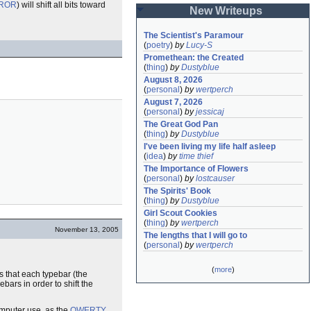
ROR
) will shift all bits toward
New Writeups
The Scientist's Paramour
(
poetry
)
by
Lucy-S
Promethean: the Created
(
thing
)
by
Dustyblue
August 8, 2026
(
personal
)
by
wertperch
August 7, 2026
(
personal
)
by
jessicaj
The Great God Pan
(
thing
)
by
Dustyblue
I've been living my life half asleep
(
idea
)
by
time thief
The Importance of Flowers
(
personal
)
by
lostcauser
The Spirits' Book
(
thing
)
by
Dustyblue
Girl Scout Cookies
(
thing
)
by
wertperch
November 13, 2005
The lengths that I will go to
(
personal
)
by
wertperch
(
more
)
 that each typebar (the
bars in order to shift the
omputer use, as the
QWERTY