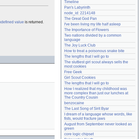
Timeline
Need help?
accounthelp@everything2.com
Pan's Labyrinth
node_id: 2214148
The Great God Pan
ndefined value
is returned.
I've been living my life half asleep
The Importance of Flowers
Two nations divided by a common 
language
The Joy Luck Club
How to treat a poisonous snake bite
The lengths that I will go to
The sluttiest girl scout always sells the 
most cookies
Free Geek
Girl Scout Cookies
The lengths that I will go to
How I realized that my childhood was 
more complex than just our lunches at 
The Country Cousin
benzocaine
The Last Song of Sirit Byar
I dream of a language whose words, like 
fists, would fracture jaws
August from September never looked as 
green
core logic chipset