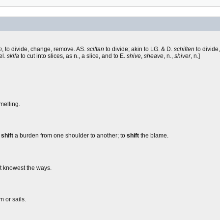
n
, to divide, change, remove. AS.
sciftan
to divide; akin to LG. & D.
schiften
to divide,
el.
skifa
to cut into slices, as n., a slice, and to E.
shive
,
sheave
, n.,
shiver
, n.]
melling.
o
shift
a burden from one shoulder to another; to
shift
the blame.
at knowest the ways.
m or sails.