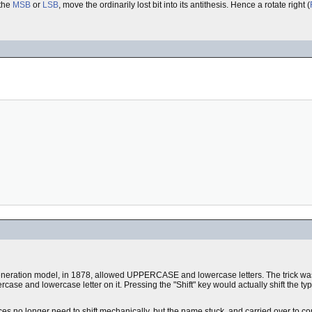
 the
MSB
or
LSB
, move the ordinarily lost bit into its antithesis. Hence a rotate right (
eneration model, in 1878, allowed UPPERCASE and lowercase letters. The trick was
ase and lowercase letter on it. Pressing the "Shift" key would actually shift the type
ces no longer need to shift mechanically, but the name stuck, and carried over to c