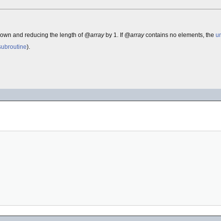
down and reducing the length of
@array
by 1. If
@array
contains no elements, the
u
subroutine
).