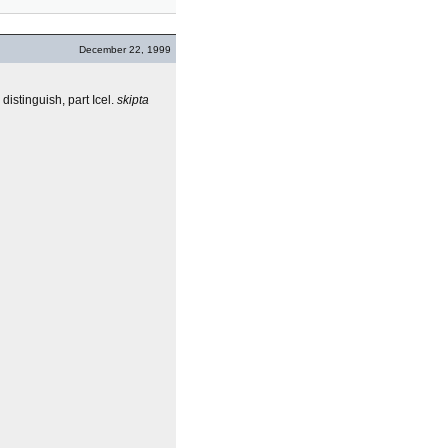
December 22, 1999
 distinguish, part Icel.
skipta