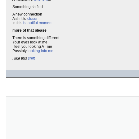
Something shifted
A new connection
A shift to
closer
In this
beautiful moment
more of that please
There is something different
Your eyes look at me
I feel you looking AT me
Possibly
looking into me
I like this
shift