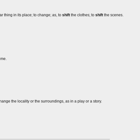
 thing in its place; to change; as, to
shift
the clothes; to
shift
the scenes.
me.
change the locality or the surroundings, as in a play or a story.