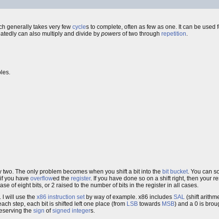
ch generally takes very few
cycle
s to complete, often as few as one. It can be used
peatedly can also multiply and divide by
powers
of two through
repetition
.
bles.
 by two. The only problem becomes when you shift a bit into the
bit bucket
. You can so
if you have
overflow
ed the
register
. If you have done so on a shift right, then your resu
ase of eight bits, or 2 raised to the number of bits in the register in all cases.
 I will use the
x86
instruction set
by way of example. x86 includes
SAL
(shift arithme
ach step, each bit is shifted left one place (from
LSB
towards
MSB
) and a 0 is bro
reserving the
sign
of
signed integer
s.