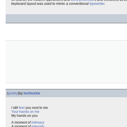
keyboard layout was used to mimic a conventional
typewriter
.
(
poetry
)
by
losthuskie
I still
feel
you next to me
Your hands on me
My hands on you
A moment of
intimacy
A moment of
intensity
...