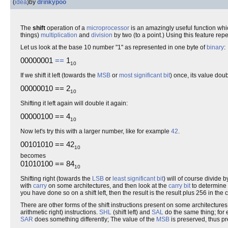
(
idea
)
by
drinkypoo
The
shift
operation of a
microprocessor
is an amazingly useful function whi
things)
multiplication
and
division
by two (to a point.) Using this feature re
Let us look at the base 10 number "1" as represented in one byte of
binary
:
00000001
==
1
10
If we shift it left (towards the
MSB
or
most significant bit
) once, its value dou
00000010 == 2
10
Shifting it left again will double it again:
00000100 == 4
10
Now let's try this with a larger number, like for example
42
.
00101010 == 42
10
becomes
01010100 == 84
10
Shifting right (towards the
LSB
or
least significant bit
) will of course divide
with
carry
on some architectures, and then look at the
carry bit
to determine 
you have done so on a shift left, then the result is the result plus 256 in the c
There are other forms of the shift instructions present on some architectures.
arithmetic right) instructions.
SHL
(shift left) and
SAL
do the same thing; for e
SAR
does something differently; The value of the
MSB
is preserved, thus p