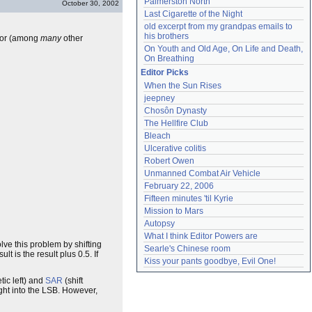
Palmerston North
October 30, 2002
Last Cigarette of the Night
old excerpt from my grandpas emails to 
his brothers
 for (among
many
other
On Youth and Old Age, On Life and Death, 
On Breathing
Editor Picks
When the Sun Rises
jeepney
Chosôn Dynasty
The Hellfire Club
Bleach
Ulcerative colitis
Robert Owen
Unmanned Combat Air Vehicle
February 22, 2006
Fifteen minutes 'til Kyrie
Mission to Mars
Autopsy
What I think Editor Powers are
lve this problem by shifting
Searle's Chinese room
lt is the result plus 0.5. If
Kiss your pants goodbye, Evil One!
tic left) and
SAR
(shift
ught into the LSB. However,