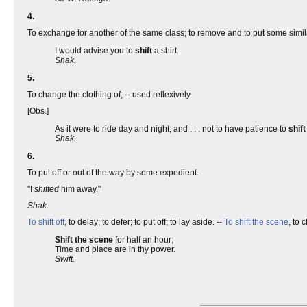
4.
To exchange for another of the same class; to remove and to put some similar
I would advise you to
shift
a shirt.
Shak.
5.
To change the clothing of; -- used reflexively.
[Obs.]
As it were to ride day and night; and . . . not to have patience to
shift
Shak.
6.
To put off or out of the way by some expedient.
"I
shifted
him away."
Shak.
To shift off
, to delay; to defer; to put off; to lay aside. --
To shift the scene
, to 
Shift the scene
for half an hour;
Time and place are in thy power.
Swift.