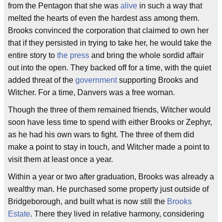
from the Pentagon that she was
alive
in such a way that
melted the hearts of even the hardest ass among them.
Brooks convinced the corporation that claimed to own her
that if they persisted in trying to take her, he would take the
entire story to
the press
and bring the whole sordid affair
out into the open. They backed off for a time, with the quiet
added threat of the
government
supporting Brooks and
Witcher. For a time, Danvers was a free woman.
Though the three of them remained friends, Witcher would
soon have less time to spend with either Brooks or Zephyr,
as he had his own wars to fight. The three of them did
make a point to stay in touch, and Witcher made a point to
visit them at least once a year.
Within a year or two after graduation, Brooks was already a
wealthy man. He purchased some property just outside of
Bridgeborough, and built what is now still the
Brooks
Estate
. There they lived in relative harmony, considering