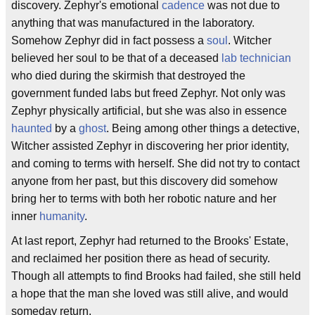
discovery. Zephyr's emotional
cadence
was not due to
anything that was manufactured in the laboratory.
Somehow Zephyr did in fact possess a
soul
. Witcher
believed her soul to be that of a deceased
lab technician
who died during the skirmish that destroyed the
government funded labs but freed Zephyr. Not only was
Zephyr physically artificial, but she was also in essence
haunted
by a
ghost
. Being among other things a detective,
Witcher assisted Zephyr in discovering her prior identity,
and coming to terms with herself. She did not try to contact
anyone from her past, but this discovery did somehow
bring her to terms with both her robotic nature and her
inner
humanity
.
At last report, Zephyr had returned to the Brooks' Estate,
and reclaimed her position there as head of security.
Though all attempts to find Brooks had failed, she still held
a hope that the man she loved was still alive, and would
someday return.