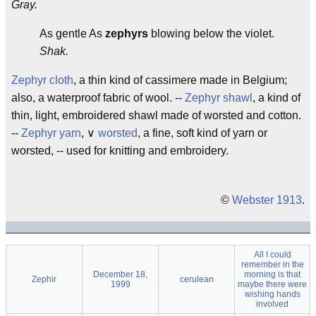
Gray.
As gentle As
zephyrs
blowing below the violet.
Shak.
Zephyr cloth
, a thin kind of cassimere made in Belgium;
also, a waterproof fabric of wool. --
Zephyr shawl
, a kind of
thin, light, embroidered shawl made of worsted and cotton.
--
Zephyr yarn
, ∨
worsted
, a fine, soft kind of yarn or
worsted, -- used for knitting and embroidery.
©
Webster 1913
.
All I could
remember in the
December 18,
morning is that
Zephir
cerulean
1999
maybe there were
wishing hands
involved