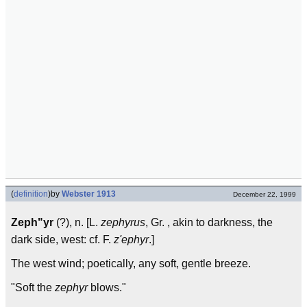
(
definition
)
by
Webster 1913
December 22, 1999
Zeph"yr
(?), n. [L.
zephyrus
, Gr. , akin to darkness, the
dark side, west: cf. F.
z'ephyr
.]
The west wind; poetically, any soft, gentle breeze.
"Soft the
zephyr
blows."