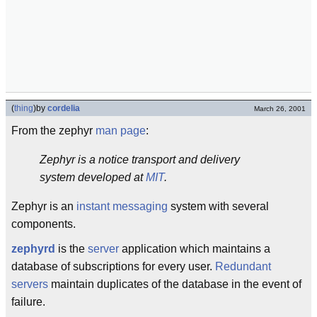
(
thing
)
by
cordelia
March 26, 2001
From the zephyr
man page
:
Zephyr is a notice transport and delivery
system developed at
MIT
.
Zephyr is an
instant messaging
system with several
components.
zephyrd
is the
server
application which maintains a
database of subscriptions for every user.
Redundant
servers
maintain duplicates of the database in the event of
failure.