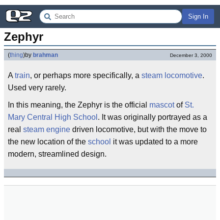
Sign In
Zephyr
(
thing
)
by
brahman
December 3, 2000
A
train
, or perhaps more specifically, a
steam
locomotive
.
Used very rarely.
In this meaning, the Zephyr is the official
mascot
of
St.
Mary Central High School
. It was originally portrayed as a
real
steam engine
driven locomotive, but with the move to
the new location of the
school
it was updated to a more
modern, streamlined design.