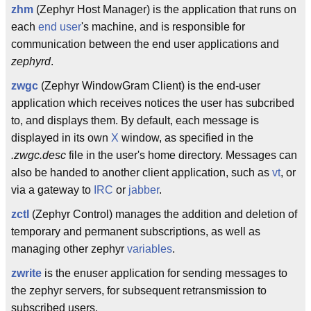
zhm
(Zephyr Host Manager) is the application that runs on
each
end user
's machine, and is responsible for
communication between the end user applications and
zephyrd
.
zwgc
(Zephyr WindowGram Client) is the end-user
application which receives notices the user has subcribed
to, and displays them. By default, each message is
displayed in its own
X
window, as specified in the
.zwgc.desc
file in the user's home directory. Messages can
also be handed to another client application, such as
vt
, or
via a gateway to
IRC
or
jabber
.
zctl
(Zephyr Control) manages the addition and deletion of
temporary and permanent subscriptions, as well as
managing other zephyr
variables
.
zwrite
is the enuser application for sending messages to
the zephyr servers, for subsequent retransmission to
subscribed users.