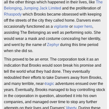
all the other things which happened in their lives, like
The
Belonging
,
Jumping Jack Limited
and the proliferation of
Rhaspody
which Brooks became obsessed with keeping
off the streets of the city they called home. Danvers even
occasionally functioned as a
vigilante
or
super hero
,
assisting The Belonging as well as performing solo. She
would wear a mask and costume concealing her identity,
and went by the name of
Zephyr
during this time period
when she did so.
This proved to be an error. The corporation took it as an
indication that Brooks would soon break his promise and
tell the world what they had done. They eventually
redoubled their efforts to take Danvers away from Brooks,
and many terrible, near-
tragic
adventures ensued over the
years. Eventually, Brooks managed to buy controlling stock
in the corporation in question, absorbed it into his own
companies, and managed over time to stop any further
attempts on their lives and Danvers'
liberty
. During these