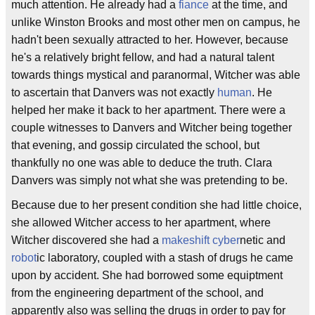
much attention. He already had a
fiance
at the time, and
unlike Winston Brooks and most other men on campus, he
hadn't been sexually attracted to her. However, because
he's a relatively bright fellow, and had a natural talent
towards things mystical and paranormal, Witcher was able
to ascertain that Danvers was not exactly
human
. He
helped her make it back to her apartment. There were a
couple witnesses to Danvers and Witcher being together
that evening, and gossip circulated the school, but
thankfully no one was able to deduce the truth. Clara
Danvers was simply not what she was pretending to be.
Because due to her present condition she had little choice,
she allowed Witcher access to her apartment, where
Witcher discovered she had a
makeshift
cyber
netic and
robot
ic laboratory, coupled with a stash of drugs he came
upon by accident. She had borrowed some equiptment
from the engineering department of the school, and
apparently also was selling the drugs in order to pay for