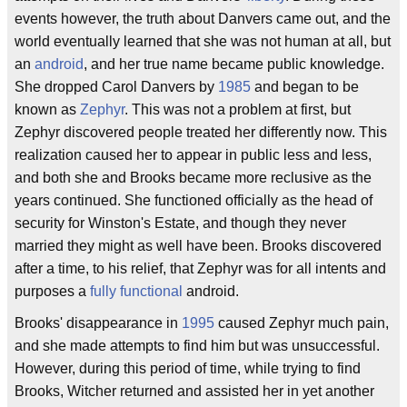
events however, the truth about Danvers came out, and the
world eventually learned that she was not human at all, but
an
android
, and her true name became public knowledge.
She dropped Carol Danvers by
1985
and began to be
known as
Zephyr
. This was not a problem at first, but
Zephyr discovered people treated her differently now. This
realization caused her to appear in public less and less,
and both she and Brooks became more reclusive as the
years continued. She functioned officially as the head of
security for Winston's Estate, and though they never
married they might as well have been. Brooks discovered
after a time, to his relief, that Zephyr was for all intents and
purposes a
fully functional
android.
Brooks' disappearance in
1995
caused Zephyr much pain,
and she made attempts to find him but was unsuccessful.
However, during this period of time, while trying to find
Brooks, Witcher returned and assisted her in yet another