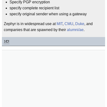
Specify PGP encryption
specify complete recipient list
specify original sender when using a gateway
Zephyr is in widespread use at
MIT
,
CMU
,
Duke
, and
companies that are spawned by their
alumni/ae
.
1
C!