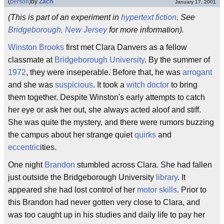
(
person
)
by
Zach
January 17, 2001
(This is part of an experiment in
hypertext
fiction
. See
Bridgeborough, New Jersey
for more information).
Winston Brooks
first met Clara Danvers as a fellow
classmate at
Bridgeborough University
. By the summer of
1972
, they were inseperable. Before that, he was
arrogant
and she was
suspicious
. It took a
witch doctor
to bring
them together. Despite Winston's early attempts to catch
her eye or ask her out, she always acted aloof and stiff.
She was quite the mystery, and there were rumors buzzing
the campus about her strange quiet
quirks
and
eccentric
ities.
One night
Brandon
stumbled across Clara. She had fallen
just outside the Bridgeborough University
library
. It
appeared she had lost control of her
motor skills
. Prior to
this Brandon had never gotten very close to Clara, and
was too caught up in his studies and daily life to pay her