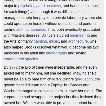
major in
psychology
and
business
, and had quite a knack
for such things), and though it was difficult at first, he
managed to help her pay for a private laboratory where she
could operate on herself without detection, and perform
routine
self-maintenence
. They both eventually graduated
with Masters degrees. Danvers studied
engineering
and
the Arts; primarily
painting
,
music
, and
architecture
. She
also helped Brooks discover what would become his two
passions in his adult life:
photography
and saving
endangered species
.
By
1972
the two of them were inseperable, and he even
asked her to marry him, but she declined knowing she'd
never be able to bare him children. Before
graduation
, the
government did learn about Zephyr, but Brooks and
Witcher managed to convince them to leave her alone. The
corporation had scrapped the project but they insisted they
owned her. Witcher was able to prove to important brass