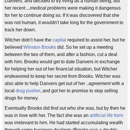
Danvers, and decided to try living as a human being, but
her recent
...medical problems
were making it dangerous
for her to continue doing so. If it was discovered that she
was not human, it wouldn't take long for the government to
track her down.
Witcher didn't have the
capital
required to assist her, but he
believed
Winston Brooks
did. So he set up a meeting
between the two of them, and after a fashion, cut a deal
with him. Brooks would get to date Danvers in exchange
for helping her out of her financial situation, but Witcher
endeavored to keep her secret from Brooks. Witcher was
also able to help Danvers get out of her
..agreement
with a
local
drug pusher
, and got her to promise to stop selling
drugs for money.
Eventually Brooks did find out who she was, but by then he
was in love with her. The fact she was an
artificial life form
was irrelevant to him. He had started accumulating wealth
through some business dealings (Brooks was a double