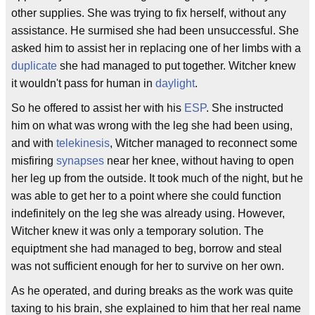
other supplies. She was trying to fix herself, without any
assistance. He surmised she had been unsuccessful. She
asked him to assist her in replacing one of her limbs with a
duplicate
she had managed to put together. Witcher knew
it wouldn't pass for human in
daylight
.
So he offered to assist her with his
ESP
. She instructed
him on what was wrong with the leg she had been using,
and with
telekinesis
, Witcher managed to reconnect some
misfiring
synapses
near her knee, without having to open
her leg up from the outside. It took much of the night, but he
was able to get her to a point where she could function
indefinitely on the leg she was already using. However,
Witcher knew it was only a temporary solution. The
equiptment she had managed to beg, borrow and steal
was not sufficient enough for her to survive on her own.
As he operated, and during breaks as the work was quite
taxing to his brain, she explained to him that her real name