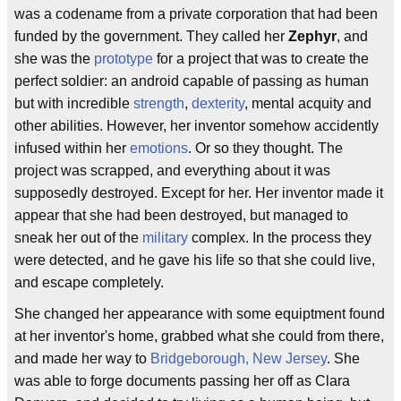
was a codename from a private corporation that had been
funded by the government. They called her
Zephyr
, and
she was the
prototype
for a project that was to create the
perfect soldier: an android capable of passing as human
but with incredible
strength
,
dexterity
, mental acquity and
other abilities. However, her inventor somehow accidently
infused within her
emotions
. Or so they thought. The
project was scrapped, and everything about it was
supposedly destroyed. Except for her. Her inventor made it
appear that she had been destroyed, but managed to
sneak her out of the
military
complex. In the process they
were detected, and he gave his life so that she could live,
and escape completely.
She changed her appearance with some equiptment found
at her inventor's home, grabbed what she could from there,
and made her way to
Bridgeborough, New Jersey
. She
was able to forge documents passing her off as Clara