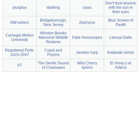
Don't trust anyone
plusplus
starking
class
with the sun in
their eyes
Bridgeborough,
Blue Screen of
AIM lurkers
Zephyrus
New Jersey
Death
Winston Brooks
Carnegie Mellon
Memorial Wildlife
Fake Horoscopes
Larissa Dalle
University
Reserve
Registered Ports:
Cupid and
Aeolian harp
Katabatic winds
1024-2047
Psyche
The Gentle Sound
Wild Cherry
El Virrey y el
VT
of Chainsaws
sphinx
Azteca