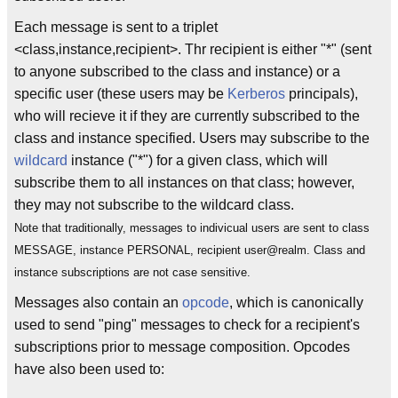
Each message is sent to a triplet
<class,instance,recipient>. Thr recipient is either "*" (sent
to anyone subscribed to the class and instance) or a
specific user (these users may be
Kerberos
principals),
who will recieve it if they are currently subscribed to the
class and instance specified. Users may subscribe to the
wildcard
instance ("*") for a given class, which will
subscribe them to all instances on that class; however,
they may not subscribe to the wildcard class.
Note that traditionally, messages to indivicual users are sent to class
MESSAGE, instance PERSONAL, recipient user@realm. Class and
instance subscriptions are not case sensitive.
Messages also contain an
opcode
, which is canonically
used to send "ping" messages to check for a recipient's
subscriptions prior to message composition. Opcodes
have also been used to: